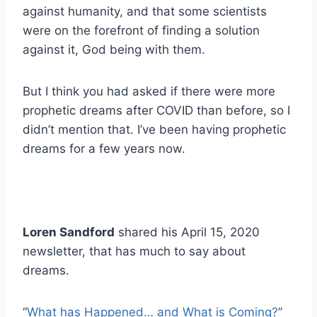
against humanity, and that some scientists
were on the forefront of finding a solution
against it, God being with them.
But I think you had asked if there were more
prophetic dreams after COVID than before, so I
didn’t mention that. I’ve been having prophetic
dreams for a few years now.
Loren Sandford
shared his April 15, 2020
newsletter, that has much to say about
dreams.
“
What has Happened… and What is Coming?
”