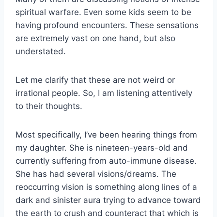
spiritual warfare. Even some kids seem to be
having profound encounters. These sensations
are extremely vast on one hand, but also
understated.
Let me clarify that these are not weird or
irrational people. So, I am listening attentively
to their thoughts.
Most specifically, I’ve been hearing things from
my daughter. She is nineteen-years-old and
currently suffering from auto-immune disease.
She has had several visions/dreams. The
reoccurring vision is something along lines of a
dark and sinister aura trying to advance toward
the earth to crush and counteract that which is