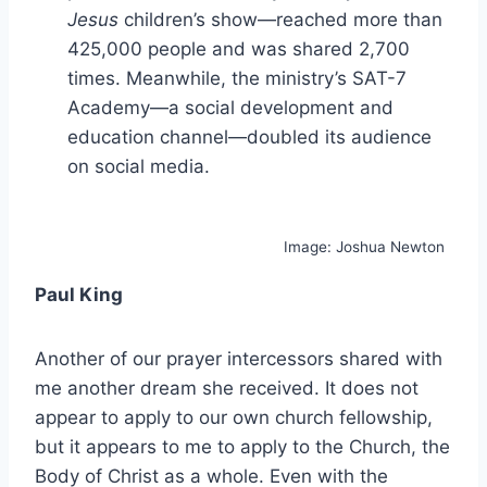
Jesus
children’s show—reached more than
425,000 people and was shared 2,700
times. Meanwhile, the ministry’s SAT-7
Academy—a social development and
education channel—doubled its audience
on social media.
Image: Joshua Newton
Paul King
Another of our prayer intercessors shared with
me another dream she received. It does not
appear to apply to our own church fellowship,
but it appears to me to apply to the Church, the
Body of Christ as a whole. Even with the