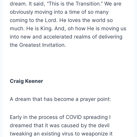
dream. It said, “This is the Transition.” We are
obviously moving into a time of so many
coming to the Lord. He loves the world so
much. He is King. And, oh how He is moving us
into new and accelerated realms of delivering
the Greatest Invitation.
Craig Keener
A dream that has become a prayer point:
Early in the process of COVID spreading I
dreamed that it was caused by the devil
tweaking an existing virus to weaponize it