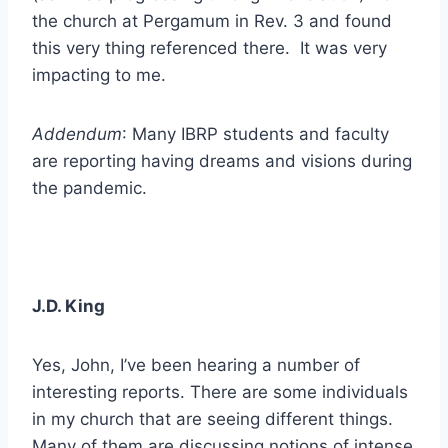
the church at Pergamum in Rev. 3 and found
this very thing referenced there. It was very
impacting to me.
Addendum
: Many IBRP students and faculty
are reporting having dreams and visions during
the pandemic.
J.D. King
Yes, John, I’ve been hearing a number of
interesting reports. There are some individuals
in my church that are seeing different things.
Many of them are discussing notions of intense