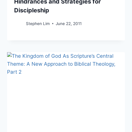
Hindrances and Strategies for
Discipleship
Stephen Lim
June 22, 2011