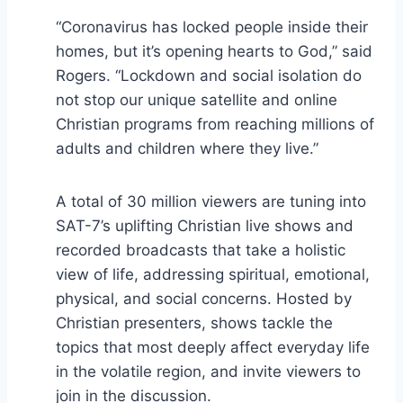
“Coronavirus has locked people inside their
homes, but it’s opening hearts to God,” said
Rogers. “Lockdown and social isolation do
not stop our unique satellite and online
Christian programs from reaching millions of
adults and children where they live.”
A total of 30 million viewers are tuning into
SAT-7’s uplifting Christian live shows and
recorded broadcasts that take a holistic
view of life, addressing spiritual, emotional,
physical, and social concerns. Hosted by
Christian presenters, shows tackle the
topics that most deeply affect everyday life
in the volatile region, and invite viewers to
join in the discussion.