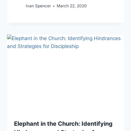
Ivan Spencer
March 22, 2020
Elephant in the Church: Identifying