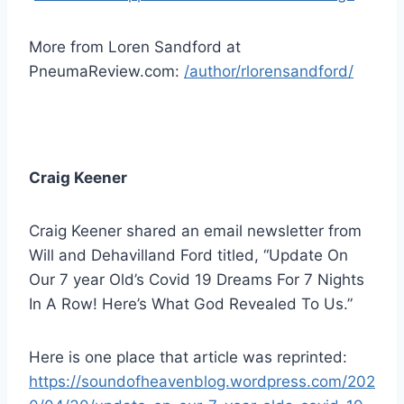
More from Loren Sandford at
PneumaReview.com:
/author/rlorensandford/
Craig Keener
Craig Keener shared an email newsletter from
Will and Dehavilland Ford titled, “Update On
Our 7 year Old’s Covid 19 Dreams For 7 Nights
In A Row! Here’s What God Revealed To Us.”
Here is one place that article was reprinted:
https://soundofheavenblog.wordpress.com/202