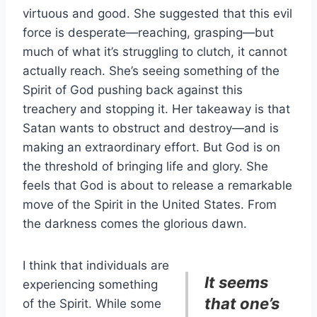
virtuous and good. She suggested that this evil
force is desperate—reaching, grasping—but
much of what it’s struggling to clutch, it cannot
actually reach. She’s seeing something of the
Spirit of God pushing back against this
treachery and stopping it. Her takeaway is that
Satan wants to obstruct and destroy—and is
making an extraordinary effort. But God is on
the threshold of bringing life and glory. She
feels that God is about to release a remarkable
move of the Spirit in the United States. From
the darkness comes the glorious dawn.
I think that individuals are
It seems
experiencing something
that one’s
of the Spirit. While some