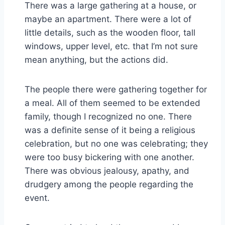
There was a large gathering at a house, or
maybe an apartment. There were a lot of
little details, such as the wooden floor, tall
windows, upper level, etc. that I’m not sure
mean anything, but the actions did.
The people there were gathering together for
a meal. All of them seemed to be extended
family, though I recognized no one. There
was a definite sense of it being a religious
celebration, but no one was celebrating; they
were too busy bickering with one another.
There was obvious jealousy, apathy, and
drudgery among the people regarding the
event.