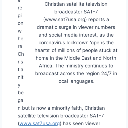
e
Christian satellite television
re
broadcaster SAT-7
gi
(www.sat7usa.org) reports a
on
dramatic surge in viewer numbers
w
and social media interest, as the
he
coronavirus lockdown ‘opens the
re
hearts’ of millions of people stuck at
Ch
home in the Middle East and North
ris
Africa. The ministry continues to
tia
broadcast across the region 24/7 in
nit
local languages.
y
be
ga
n but is now a minority faith, Christian
satellite television broadcaster SAT-7
(
www.sat7usa.org
) has seen viewer