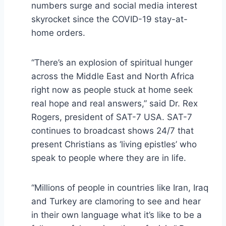
numbers surge and social media interest
skyrocket since the COVID-19 stay-at-
home orders.
“There’s an explosion of spiritual hunger
across the Middle East and North Africa
right now as people stuck at home seek
real hope and real answers,” said Dr. Rex
Rogers, president of SAT-7 USA. SAT-7
continues to broadcast shows 24/7 that
present Christians as ‘living epistles’ who
speak to people where they are in life.
“Millions of people in countries like Iran, Iraq
and Turkey are clamoring to see and hear
in their own language what it’s like to be a