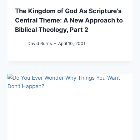
The Kingdom of God As Scripture’s
Central Theme: A New Approach to
Biblical Theology, Part 2
David Burns
April 10, 2001