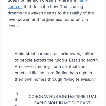
does not mention dreams, there are
many
sources
that describe how God is using
dreams to awaken hearts to the reality of the
love, power, and forgiveness found only in
Jesus.
Amid strict coronavirus lockdowns, millions
of people across the Middle East and North
Africa—“clamoring” for a spiritual and
practical lifeline—are finding help right in
their own homes through “living television.”
In
CORONAVIRUS IGNITES ‘SPIRITUAL
th
EXPLOSION’ IN MIDDLE EAST: