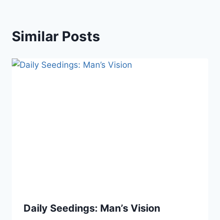
Similar Posts
Daily Seedings: Man’s Vision