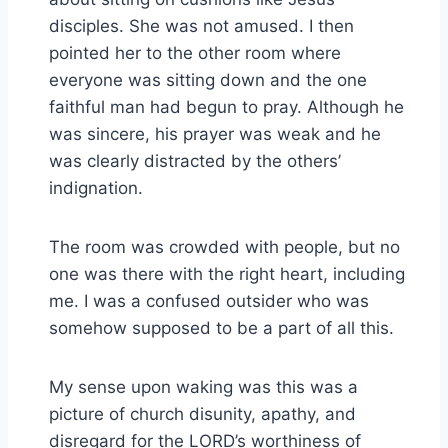
disciples. She was not amused. I then
pointed her to the other room where
everyone was sitting down and the one
faithful man had begun to pray. Although he
was sincere, his prayer was weak and he
was clearly distracted by the others’
indignation.
The room was crowded with people, but no
one was there with the right heart, including
me. I was a confused outsider who was
somehow supposed to be a part of all this.
My sense upon waking was this was a
picture of church disunity, apathy, and
disregard for the LORD’s worthiness of