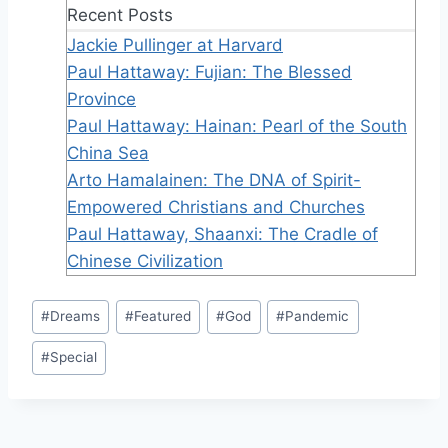
Recent Posts
Jackie Pullinger at Harvard
Paul Hattaway: Fujian: The Blessed
Province
Paul Hattaway: Hainan: Pearl of the South
China Sea
Arto Hamalainen: The DNA of Spirit-
Empowered Christians and Churches
Paul Hattaway, Shaanxi: The Cradle of
Chinese Civilization
Post
#
Dreams
#
Featured
#
God
#
Pandemic
Tags:
#
Special