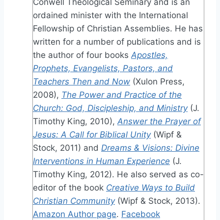
Conwell Theological Seminary and is an
ordained minister with the International
Fellowship of Christian Assemblies. He has
written for a number of publications and is
the author of four books
Apostles,
Prophets, Evangelists, Pastors, and
Teachers Then and Now
(Xulon Press,
2008),
The Power and Practice of the
Church: God, Discipleship, and Ministry
(J.
Timothy King, 2010),
Answer the Prayer of
Jesus: A Call for Biblical Unity
(Wipf &
Stock, 2011) and
Dreams & Visions: Divine
Interventions in Human Experience
(J.
Timothy King, 2012). He also served as co-
editor of the book
Creative Ways to Build
Christian Community
(Wipf & Stock, 2013).
Amazon Author page
.
Facebook