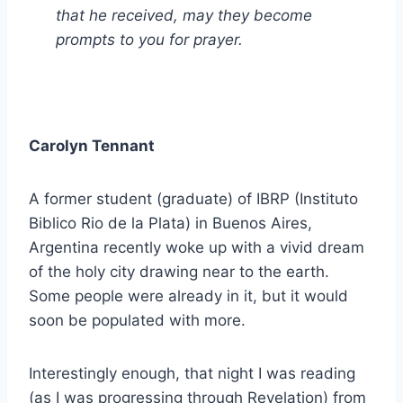
that he received, may they become
prompts to you for prayer.
Carolyn Tennant
A former student (graduate) of IBRP (Instituto
Biblico Rio de la Plata) in Buenos Aires,
Argentina recently woke up with a vivid dream
of the holy city drawing near to the earth.
Some people were already in it, but it would
soon be populated with more.
Interestingly enough, that night I was reading
(as I was progressing through Revelation) from