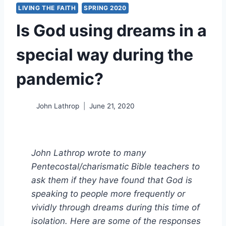
LIVING THE FAITH
SPRING 2020
Is God using dreams in a
special way during the
pandemic?
John Lathrop
June 21, 2020
John Lathrop wrote to many
Pentecostal/charismatic Bible teachers to
ask them if they have found that God is
speaking to people more frequently or
vividly through dreams during this time of
isolation. Here are some of the responses