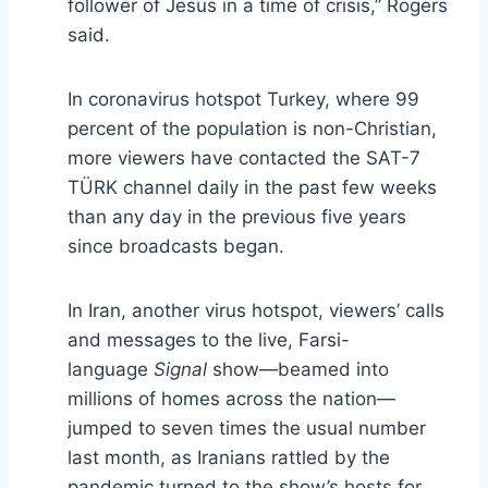
follower of Jesus in a time of crisis,” Rogers
said.
In coronavirus hotspot Turkey, where 99
percent of the population is non-Christian,
more viewers have contacted the SAT-7
TÜRK channel daily in the past few weeks
than any day in the previous five years
since broadcasts began.
In Iran, another virus hotspot, viewers’ calls
and messages to the live, Farsi-
language
Signal
show—beamed into
millions of homes across the nation—
jumped to seven times the usual number
last month, as Iranians rattled by the
pandemic turned to the show’s hosts for