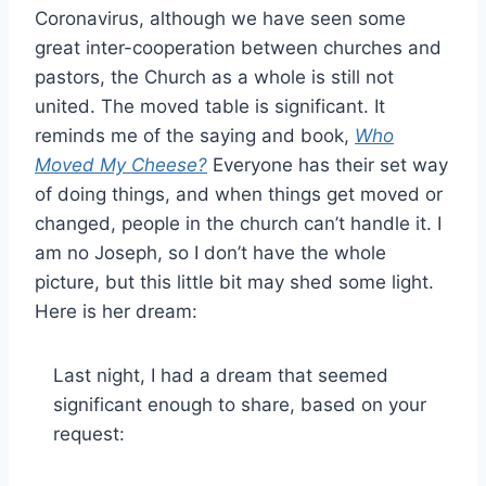
Coronavirus, although we have seen some
great inter-cooperation between churches and
pastors, the Church as a whole is still not
united. The moved table is significant. It
reminds me of the saying and book,
Who
Moved My Cheese?
Everyone has their set way
of doing things, and when things get moved or
changed, people in the church can’t handle it. I
am no Joseph, so I don’t have the whole
picture, but this little bit may shed some light.
Here is her dream:
Last night, I had a dream that seemed
significant enough to share, based on your
request: