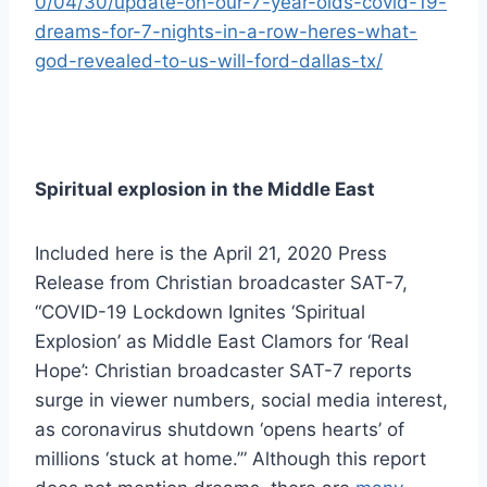
0/04/30/update-on-our-7-year-olds-covid-19-
dreams-for-7-nights-in-a-row-heres-what-
god-revealed-to-us-will-ford-dallas-tx/
Spiritual explosion in the Middle East
Included here is the April 21, 2020 Press
Release from Christian broadcaster SAT-7,
“COVID-19 Lockdown Ignites ‘Spiritual
Explosion’ as Middle East Clamors for ‘Real
Hope’: Christian broadcaster SAT-7 reports
surge in viewer numbers, social media interest,
as coronavirus shutdown ‘opens hearts’ of
millions ‘stuck at home.’” Although this report