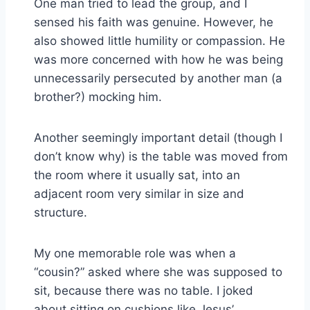
One man tried to lead the group, and I
sensed his faith was genuine. However, he
also showed little humility or compassion. He
was more concerned with how he was being
unnecessarily persecuted by another man (a
brother?) mocking him.
Another seemingly important detail (though I
don’t know why) is the table was moved from
the room where it usually sat, into an
adjacent room very similar in size and
structure.
My one memorable role was when a
“cousin?” asked where she was supposed to
sit, because there was no table. I joked
about sitting on cushions like Jesus’