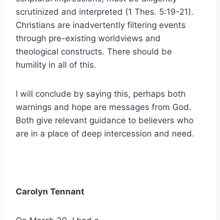
scrutinized and interpreted (1 Thes. 5:19-21).
Christians are inadvertently filtering events
through pre-existing worldviews and
theological constructs. There should be
humility in all of this.
I will conclude by saying this, perhaps both
warnings and hope are messages from God.
Both give relevant guidance to believers who
are in a place of deep intercession and need.
Carolyn Tennant