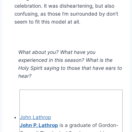
celebration. It was disheartening, but also
confusing, as those I’m surrounded by don’t
seem to fit this model at all.
What about you? What have you
experienced in this season? What is the
Holy Spirit saying to those that have ears to
hear?
John Lathrop
John P. Lathrop
is a graduate of Gordon-