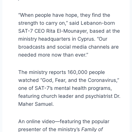
“When people have hope, they find the
strength to carry on,” said Lebanon-born
SAT-7 CEO Rita El-Mounayer, based at the
ministry headquarters in Cyprus. “Our
broadcasts and social media channels are
needed more now than ever.”
The ministry reports 160,000 people
watched “God, Fear, and the Coronavirus,”
one of SAT-7’s mental health programs,
featuring church leader and psychiatrist Dr.
Maher Samuel.
An online video—featuring the popular
presenter of the ministry’s
Family of