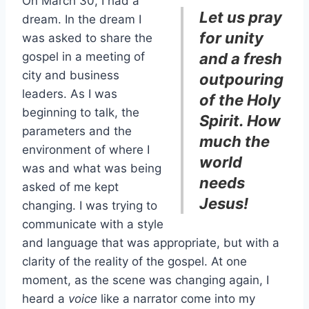
On March 30, I had a
Let us pray
dream. In the dream I
for unity
was asked to share the
gospel in a meeting of
and a fresh
city and business
outpouring
leaders. As I was
of the Holy
beginning to talk, the
Spirit. How
parameters and the
much the
environment of where I
world
was and what was being
needs
asked of me kept
Jesus!
changing. I was trying to
communicate with a style
and language that was appropriate, but with a
clarity of the reality of the gospel. At one
moment, as the scene was changing again, I
heard a
voice
like a narrator come into my