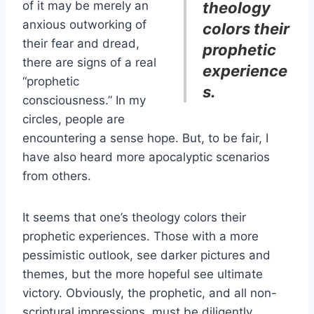
of it may be merely an
theology
anxious outworking of
colors their
their fear and dread,
prophetic
there are signs of a real
experience
“prophetic
s.
consciousness.” In my
circles, people are
encountering a sense hope. But, to be fair, I
have also heard more apocalyptic scenarios
from others.
It seems that one’s theology colors their
prophetic experiences. Those with a more
pessimistic outlook, see darker pictures and
themes, but the more hopeful see ultimate
victory. Obviously, the prophetic, and all non-
scriptural impressions, must be diligently