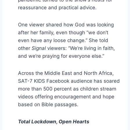
reassurance and practical advice.
One viewer shared how God was looking
after her family, even though “we don’t
even have any loose change.” She told
other
Signal
viewers: “We’re living in faith,
and we’re praying for everyone else.”
Across the Middle East and North Africa,
SAT-7 KIDS Facebook audience has soared
more than 500 percent as children stream
videos offering encouragement and hope
based on Bible passages.
Total Lockdown, Open Hearts