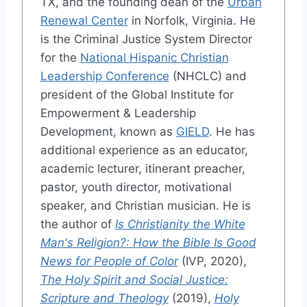
TX, and the founding dean of the
Urban
Renewal Center
in Norfolk, Virginia. He
is the Criminal Justice System Director
for the
National Hispanic Christian
Leadership Conference
(NHCLC) and
president of the Global Institute for
Empowerment & Leadership
Development, known as
GIELD
. He has
additional experience as an educator,
academic lecturer, itinerant preacher,
pastor, youth director, motivational
speaker, and Christian musician. He is
the author of
Is Christianity the White
Man's Religion?: How the Bible Is Good
News for People of Color
(IVP, 2020),
The Holy Spirit and Social Justice:
Scripture and Theology
(2019),
Holy