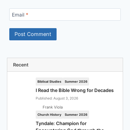
Email
*
Recent
Biblical Studies
Summer 2026
I Read the Bible Wrong for Decades
Published: August 3, 2026
Frank Viola
Church History
Summer 2026
Tyndale: Champion for