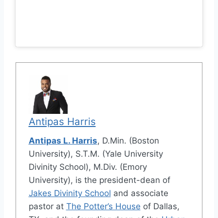
Antipas Harris
Antipas L. Harris
, D.Min. (Boston
University), S.T.M. (Yale University
Divinity School), M.Div. (Emory
University), is the president-dean of
Jakes Divinity School
and associate
pastor at
The Potter’s House
of Dallas,