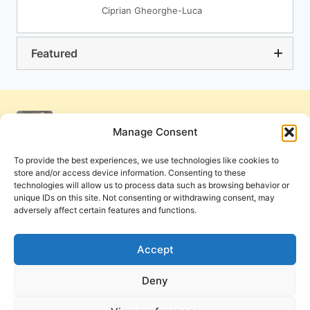
Ciprian Gheorghe-Luca
Featured
Manage Consent
To provide the best experiences, we use technologies like cookies to
store and/or access device information. Consenting to these
technologies will allow us to process data such as browsing behavior or
unique IDs on this site. Not consenting or withdrawing consent, may
adversely affect certain features and functions.
Get Involved
Contact Us
Privacy Policy and Terms of Use
Accept
Cookie Policy
Deny