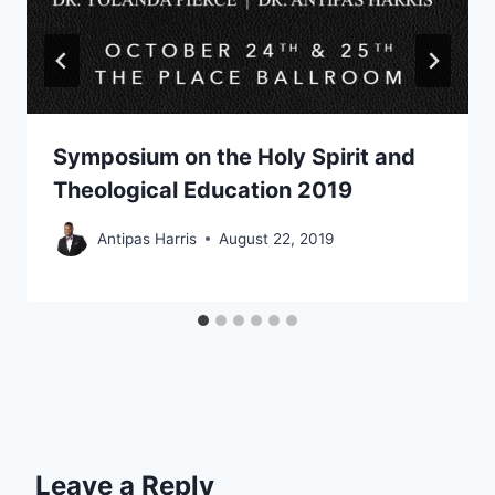
Symposium on the Holy Spirit and
Theological Education 2019
Antipas Harris
August 22, 2019
Leave a Reply