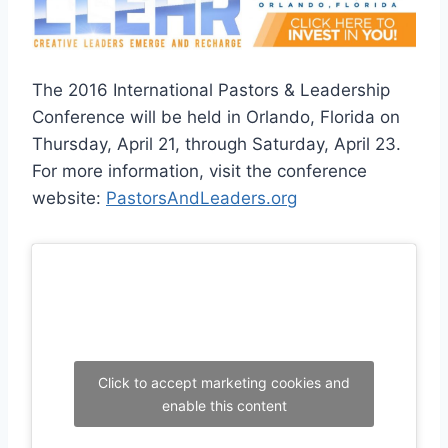
The 2016 International Pastors & Leadership
Conference will be held in Orlando, Florida on
Thursday, April 21, through Saturday, April 23.
For more information, visit the conference
website:
PastorsAndLeaders.org
Click to accept marketing cookies and
enable this content