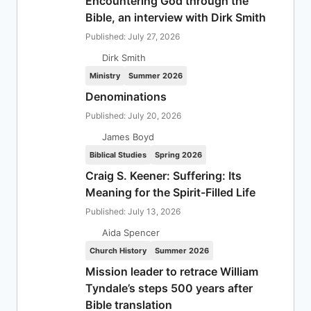
Encountering God through the
Bible, an interview with Dirk Smith
Published: July 27, 2026
Dirk Smith
Ministry
Summer 2026
Denominations
Published: July 20, 2026
James Boyd
Biblical Studies
Spring 2026
Craig S. Keener: Suffering: Its
Meaning for the Spirit-Filled Life
Published: July 13, 2026
Aida Spencer
Church History
Summer 2026
Mission leader to retrace William
Tyndale’s steps 500 years after
Bible translation