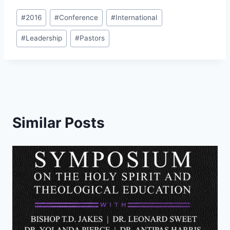
Post
#
2016
#
Conference
#
International
Tags:
#
Leadership
#
Pastors
Similar Posts