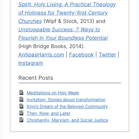
Spirit, Holy Living: A Practical Theology
of Holiness for Twenty-first Century
Churches
(Wipf & Stock, 2013) and
Unstoppable Success: 7 Ways to
Flourish in Your Boundless Potential
(High Bridge Books, 2014).
AntipasHarris.com
|
Facebook
|
Twitter
|
Instagram
Recent Posts
Meditations on Holy Week
Invitation: Stories about transformation
King’s Dream of the Beloved Community
Then, Now, and Later
Christianity, Marxism, and Social Justice