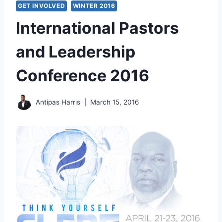
GET INVOLVED
WINTER 2016
International Pastors
and Leadership
Conference 2016
Antipas Harris
March 15, 2016