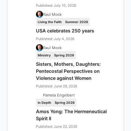
Published: July 10, 2026
Raul Mock
Living the Faith
Summer 2026
USA celebrates 250 years
Published: July 4, 2026
Raul Mock
Ministry
Spring 2026
Sisters, Mothers, Daughters:
Pentecostal Perspectives on
Violence against Women
Published: June 29, 2026
Pamela Engelbert
In Depth
Spring 2026
Amos Yong: The Hermeneutical
Spirit II
Published: June 22, 2026