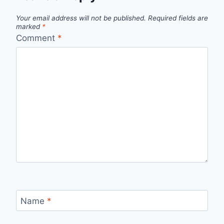
Your email address will not be published.
Required fields are
marked
*
Comment
*
Name
*