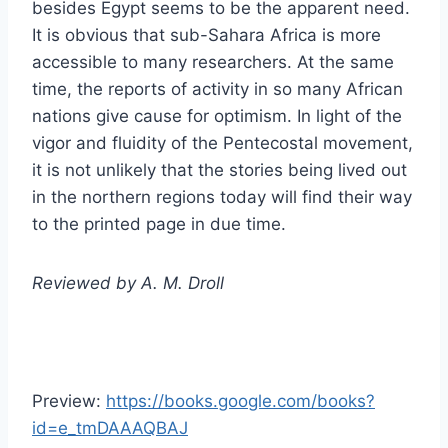
besides Egypt seems to be the apparent need.
It is obvious that sub-Sahara Africa is more
accessible to many researchers. At the same
time, the reports of activity in so many African
nations give cause for optimism. In light of the
vigor and fluidity of the Pentecostal movement,
it is not unlikely that the stories being lived out
in the northern regions today will find their way
to the printed page in due time.
Reviewed by A. M. Droll
Preview:
https://books.google.com/books?
id=e_tmDAAAQBAJ