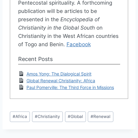
Pentecostal spirituality. A forthcoming
publication will be articles to be
presented in the
Encyclopedia of
Christianity in the Global South
on
Christianity in the West African countries
of Togo and Benin.
Facebook
Recent Posts
Amos Yong: The Dialogical Spirit
Global Renewal Christianity: Africa
Paul Pomerville: The Third Force in Missions
Post
#
Africa
#
Christianity
#
Global
#
Renewal
Tags: