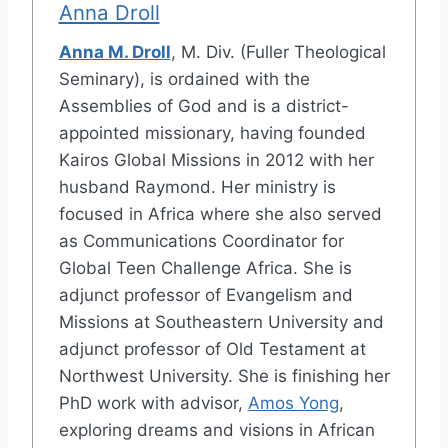
Anna Droll
Anna M. Droll
, M. Div. (Fuller Theological
Seminary), is ordained with the
Assemblies of God and is a district-
appointed missionary, having founded
Kairos Global Missions in 2012 with her
husband Raymond. Her ministry is
focused in Africa where she also served
as Communications Coordinator for
Global Teen Challenge Africa. She is
adjunct professor of Evangelism and
Missions at Southeastern University and
adjunct professor of Old Testament at
Northwest University. She is finishing her
PhD work with advisor,
Amos Yong
,
exploring dreams and visions in African