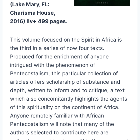
(Lake Mary, FL:
Charisma House,
2016) liv+ 499 pages.
This volume focused on the Spirit in Africa is
the third in a series of now four texts.
Produced for the enrichment of anyone
intrigued with the phenomenon of
Pentecostalism, this particular collection of
articles offers scholarship of substance and
depth, written to inform and to critique, a text
which also concomitantly highlights the agents
of this spirituality on the continent of Africa.
Anyone remotely familiar with African
Pentecostalism will note that many of the
authors selected to contribute here are