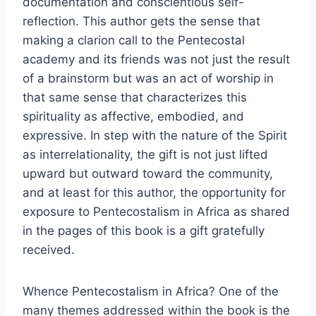
documentation and conscientious self-
reflection. This author gets the sense that
making a clarion call to the Pentecostal
academy and its friends was not just the result
of a brainstorm but was an act of worship in
that same sense that characterizes this
spirituality as affective, embodied, and
expressive. In step with the nature of the Spirit
as interrelationality, the gift is not just lifted
upward but outward toward the community,
and at least for this author, the opportunity for
exposure to Pentecostalism in Africa as shared
in the pages of this book is a gift gratefully
received.
Whence Pentecostalism in Africa? One of the
many themes addressed within the book is the