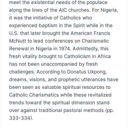
meet the existential needs of the populace
along the lines of the AIC churches. For Nigeria,
it was the initiative of Catholics who
experienced baptism in the Spirit while in the
U.S. that later brought the American Francis
McNutt to lead conferences on Charismatic
Renewal in Nigeria in 1974. Admittedly, this
fresh vitality brought to Catholicism in Africa
has not been unaccompanied by fresh
challenges. According to Donatus Ukpong,
dreams, visions, and prophetic utterances have
been seen as valuable spiritual resources to
Catholic Charismatics while these revitalized
trends toward the spiritual dimension stand
over against traditional pastoral methods (pp.
333-334).