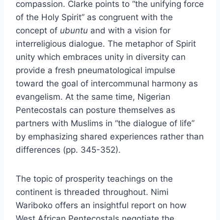
compassion. Clarke points to “the unifying force
of the Holy Spirit” as congruent with the
concept of
ubuntu
and with a vision for
interreligious dialogue. The metaphor of Spirit
unity which embraces unity in diversity can
provide a fresh pneumatological impulse
toward the goal of intercommunal harmony as
evangelism. At the same time, Nigerian
Pentecostals can posture themselves as
partners with Muslims in “the dialogue of life”
by emphasizing shared experiences rather than
differences (pp. 345-352).
The topic of prosperity teachings on the
continent is threaded throughout. Nimi
Wariboko offers an insightful report on how
West African Pentecostals negotiate the