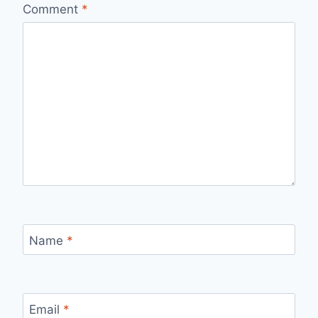
Comment
*
Name
*
Email
*