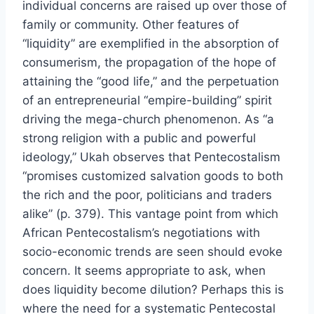
individual concerns are raised up over those of
family or community. Other features of
“liquidity” are exemplified in the absorption of
consumerism, the propagation of the hope of
attaining the “good life,” and the perpetuation
of an entrepreneurial “empire-building” spirit
driving the mega-church phenomenon. As “a
strong religion with a public and powerful
ideology,” Ukah observes that Pentecostalism
“promises customized salvation goods to both
the rich and the poor, politicians and traders
alike” (p. 379). This vantage point from which
African Pentecostalism’s negotiations with
socio-economic trends are seen should evoke
concern. It seems appropriate to ask, when
does liquidity become dilution? Perhaps this is
where the need for a systematic Pentecostal