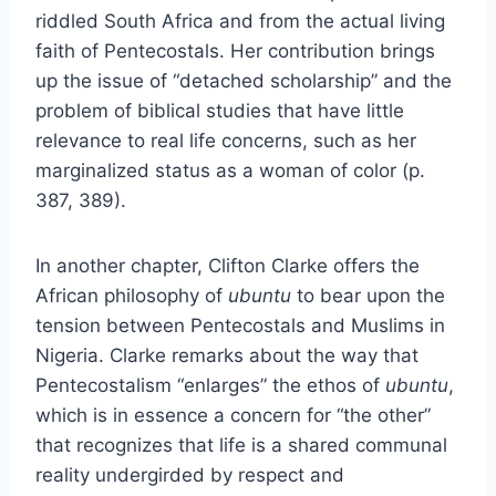
riddled South Africa and from the actual living
faith of Pentecostals. Her contribution brings
up the issue of “detached scholarship” and the
problem of biblical studies that have little
relevance to real life concerns, such as her
marginalized status as a woman of color (p.
387, 389).
In another chapter, Clifton Clarke offers the
African philosophy of
ubuntu
to bear upon the
tension between Pentecostals and Muslims in
Nigeria. Clarke remarks about the way that
Pentecostalism “enlarges” the ethos of
ubuntu
,
which is in essence a concern for “the other”
that recognizes that life is a shared communal
reality undergirded by respect and