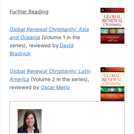
Further Reading
:
Global Renewal Christianity: Asia
and Oceania
(Volume 1 in the
series), reviewed by
David
Bradnick
Global Renewal Christianity: Latin
America
(Volume 2 in the series),
reviewed by
Oscar Merlo