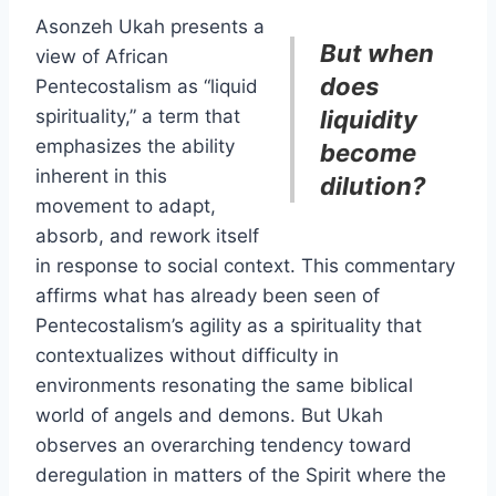
Asonzeh Ukah presents a
But when
view of African
does
Pentecostalism as “liquid
spirituality,” a term that
liquidity
emphasizes the ability
become
inherent in this
dilution?
movement to adapt,
absorb, and rework itself
in response to social context. This commentary
affirms what has already been seen of
Pentecostalism’s agility as a spirituality that
contextualizes without difficulty in
environments resonating the same biblical
world of angels and demons. But Ukah
observes an overarching tendency toward
deregulation in matters of the Spirit where the