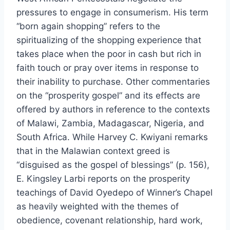
pressures to engage in consumerism. His term
“born again shopping” refers to the
spiritualizing of the shopping experience that
takes place when the poor in cash but rich in
faith touch or pray over items in response to
their inability to purchase. Other commentaries
on the “prosperity gospel” and its effects are
offered by authors in reference to the contexts
of Malawi, Zambia, Madagascar, Nigeria, and
South Africa. While Harvey C. Kwiyani remarks
that in the Malawian context greed is
“disguised as the gospel of blessings” (p. 156),
E. Kingsley Larbi reports on the prosperity
teachings of David Oyedepo of Winner’s Chapel
as heavily weighted with the themes of
obedience, covenant relationship, hard work,