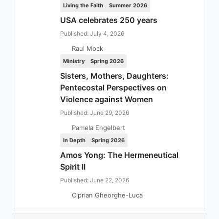
Living the Faith
Summer 2026
USA celebrates 250 years
Published: July 4, 2026
Raul Mock
Ministry
Spring 2026
Sisters, Mothers, Daughters:
Pentecostal Perspectives on
Violence against Women
Published: June 29, 2026
Pamela Engelbert
In Depth
Spring 2026
Amos Yong: The Hermeneutical
Spirit II
Published: June 22, 2026
Ciprian Gheorghe-Luca