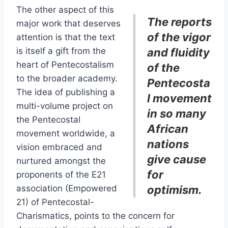
The other aspect of this
The reports
major work that deserves
of the vigor
attention is that the text
is itself a gift from the
and fluidity
heart of Pentecostalism
of the
to the broader academy.
Pentecosta
The idea of publishing a
l movement
multi-volume project on
in so many
the Pentecostal
African
movement worldwide, a
nations
vision embraced and
give cause
nurtured amongst the
for
proponents of the E21
association (Empowered
optimism.
21) of Pentecostal-
Charismatics, points to the concern for