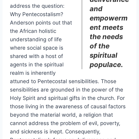
address the question:
and
Why Pentecostalism?
empowerm
Anderson points out that
ent meets
the African holistic
the needs
understanding of life
of the
where social space is
spiritual
shared with a host of
populace.
agents in the spiritual
realm is inherently
attuned to Pentecostal sensibilities. Those
sensibilities are grounded in the power of the
Holy Spirit and spiritual gifts in the church. For
those living in the awareness of causal factors
beyond the material world, a religion that
cannot address the problem of evil, poverty,
and sickness is inept. Consequently,