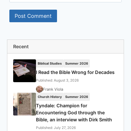
Recent
Biblical Studies
Summer 2026
I Read the Bible Wrong for Decades
Published: August 3, 2026
Frank Viola
Church History
Summer 2026
Tyndale: Champion for
Encountering God through the
Bible, an interview with Dirk Smith
Published: July 27, 2026