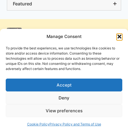
Featured
Manage Consent
To provide the best experiences, we use technologies like cookies to
store and/or access device information. Consenting to these
technologies will allow us to process data such as browsing behavior or
unique IDs on this site. Not consenting or withdrawing consent, may
adversely affect certain features and functions.
Get Involved
Contact Us
Privacy Policy and Terms of Use
Accept
Cookie Policy
Deny
View preferences
PneumaReview.com and
The Pneuma Review
are
publications of the Pneuma Foundation. © 2026
Cookie Policy
Privacy Policy and Terms of Use