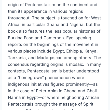
origin of Pentecostalism on the continent and
then its appearance in various regions
throughout. The subject is touched on for West
Africa, in particular Ghana and Nigeria, but the
book also features the less popular histories of
Burkina Faso and Cameroon. Eye-opening
reports on the beginnings of the movement in
various places include Egypt, Ethiopia, Kenya,
Tanzania, and Madagascar, among others. The
consensus regarding origins is mosaic. In many
contexts, Pentecostalism is better understood
as a “homegrown” phenomenon where
indigenous initiatives figured prominently—as
in the case of Peter Anim in Ghana and Ghali
Hanna in Egypt—or where neighboring African
Pentecostals brought the message of Spirit