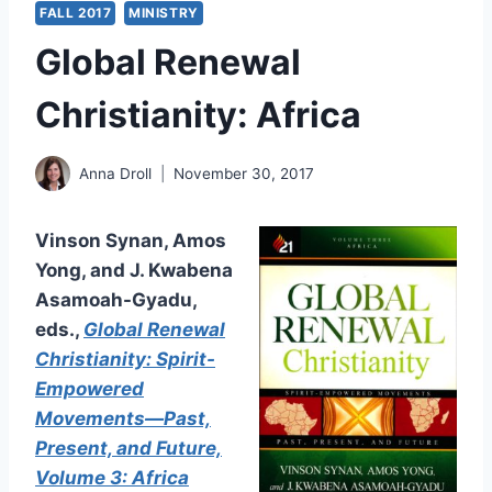
FALL 2017
MINISTRY
Global Renewal
Christianity: Africa
Anna Droll
November 30, 2017
Vinson Synan, Amos
Yong, and J. Kwabena
Asamoah-Gyadu,
eds.,
Global Renewal
Christianity: Spirit-
Empowered
Movements—Past,
Present, and Future,
Volume 3: Africa