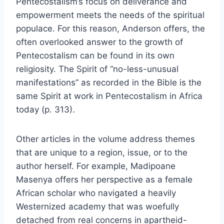
Pentecostalism’s focus on deliverance and
empowerment meets the needs of the spiritual
populace. For this reason, Anderson offers, the
often overlooked answer to the growth of
Pentecostalism can be found in its own
religiosity. The Spirit of “no-less-unusual
manifestations” as recorded in the Bible is the
same Spirit at work in Pentecostalism in Africa
today (p. 313).
Other articles in the volume address themes
that are unique to a region, issue, or to the
author herself. For example, Madipoane
Masenya offers her perspective as a female
African scholar who navigated a heavily
Westernized academy that was woefully
detached from real concerns in apartheid-