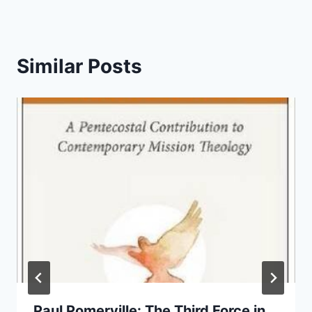
Similar Posts
Paul Pomerville: The Third Force in