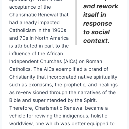
and rework
acceptance of the
itself in
Charismatic Renewal that
had already impacted
response
Catholicism in the 1960s
to social
and 70s in North America
context.
is attributed in part to the
influence of the African
Independent Churches (AICs) on Roman
Catholics. The AICs exemplified a brand of
Christianity that incorporated native spirituality
such as exorcisms, the prophetic, and healings
as re-envisioned through the narratives of the
Bible and superintended by the Spirit.
Therefore, Charismatic Renewal became a
vehicle for reviving the indigenous, holistic
worldview, one which was better equipped to