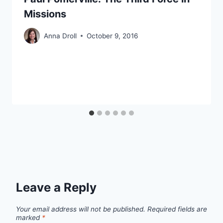
Missions
Anna Droll
October 9, 2016
Leave a Reply
Your email address will not be published.
Required fields are
marked
*