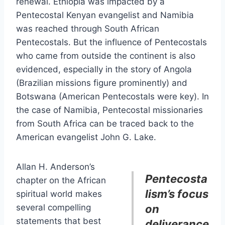
renewal. Ethiopia was impacted by a
Pentecostal Kenyan evangelist and Namibia
was reached through South African
Pentecostals. But the influence of Pentecostals
who came from outside the continent is also
evidenced, especially in the story of Angola
(Brazilian missions figure prominently) and
Botswana (American Pentecostals were key). In
the case of Namibia, Pentecostal missionaries
from South Africa can be traced back to the
American evangelist John G. Lake.
Allan H. Anderson’s
Pentecosta
chapter on the African
lism’s focus
spiritual world makes
several compelling
on
statements that best
deliverance