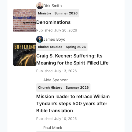
Dirk Smith
Ministry
Summer 2026
Denominations
Published: July 20, 2026
James Boyd
Biblical Studies
Spring 2026
Craig S. Keener: Suffering: Its
Meaning for the Spirit-Filled Life
Published: July 13, 2026
Aida Spencer
Church History
Summer 2026
Mission leader to retrace William
Tyndale’s steps 500 years after
Bible translation
Published: July 10, 2026
Raul Mock