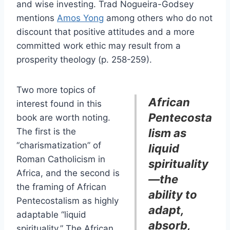
and wise investing. Trad Nogueira-Godsey
mentions
Amos Yong
among others who do not
discount that positive attitudes and a more
committed work ethic may result from a
prosperity theology (p. 258-259).
Two more topics of
African
interest found in this
Pentecosta
book are worth noting.
The first is the
lism as
“charismatization” of
liquid
Roman Catholicism in
spirituality
Africa, and the second is
—the
the framing of African
ability to
Pentecostalism as highly
adapt,
adaptable “liquid
absorb,
spirituality.” The African