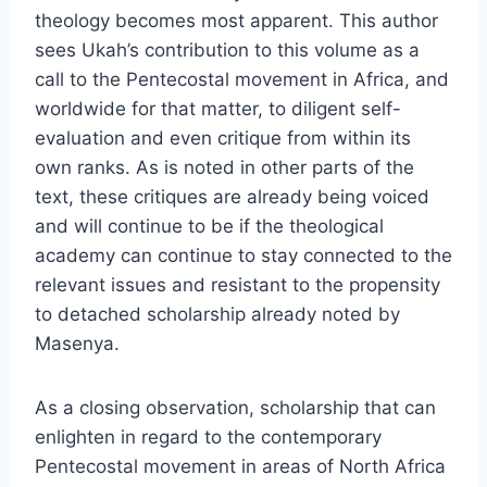
theology becomes most apparent. This author
sees Ukah’s contribution to this volume as a
call to the Pentecostal movement in Africa, and
worldwide for that matter, to diligent self-
evaluation and even critique from within its
own ranks. As is noted in other parts of the
text, these critiques are already being voiced
and will continue to be if the theological
academy can continue to stay connected to the
relevant issues and resistant to the propensity
to detached scholarship already noted by
Masenya.
As a closing observation, scholarship that can
enlighten in regard to the contemporary
Pentecostal movement in areas of North Africa