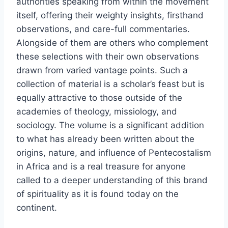
authorities speaking from within the movement
itself, offering their weighty insights, firsthand
observations, and care-full commentaries.
Alongside of them are others who complement
these selections with their own observations
drawn from varied vantage points. Such a
collection of material is a scholar’s feast but is
equally attractive to those outside of the
academies of theology, missiology, and
sociology. The volume is a significant addition
to what has already been written about the
origins, nature, and influence of Pentecostalism
in Africa and is a real treasure for anyone
called to a deeper understanding of this brand
of spirituality as it is found today on the
continent.