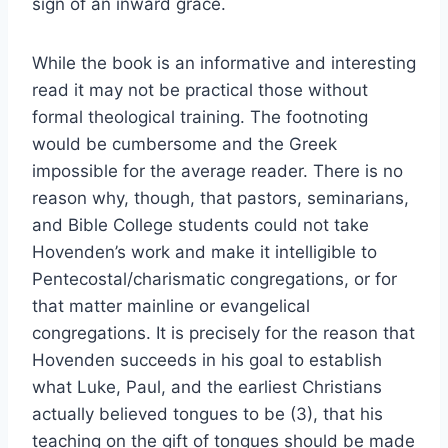
sign of an inward grace.
While the book is an informative and interesting
read it may not be practical those without
formal theological training. The footnoting
would be cumbersome and the Greek
impossible for the average reader. There is no
reason why, though, that pastors, seminarians,
and Bible College students could not take
Hovenden’s work and make it intelligible to
Pentecostal/charismatic congregations, or for
that matter mainline or evangelical
congregations. It is precisely for the reason that
Hovenden succeeds in his goal to establish
what Luke, Paul, and the earliest Christians
actually believed tongues to be (3), that his
teaching on the gift of tongues should be made