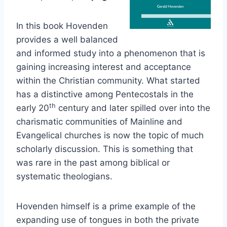
In this book Hovenden
provides a well balanced
and informed study into a phenomenon that is
gaining increasing interest and acceptance
within the Christian community. What started
has a distinctive among Pentecostals in the
th
early 20
century and later spilled over into the
charismatic communities of Mainline and
Evangelical churches is now the topic of much
scholarly discussion. This is something that
was rare in the past among biblical or
systematic theologians.
Hovenden himself is a prime example of the
expanding use of tongues in both the private