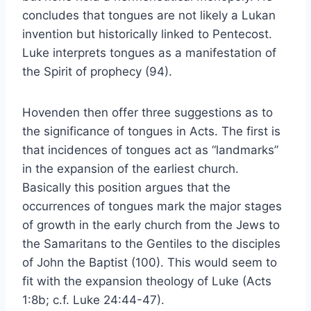
concludes that tongues are not likely a Lukan
invention but historically linked to Pentecost.
Luke interprets tongues as a manifestation of
the Spirit of prophecy (94).
Hovenden then offer three suggestions as to
the significance of tongues in Acts. The first is
that incidences of tongues act as “landmarks”
in the expansion of the earliest church.
Basically this position argues that the
occurrences of tongues mark the major stages
of growth in the early church from the Jews to
the Samaritans to the Gentiles to the disciples
of John the Baptist (100). This would seem to
fit with the expansion theology of Luke (Acts
1:8b; c.f. Luke 24:44-47).