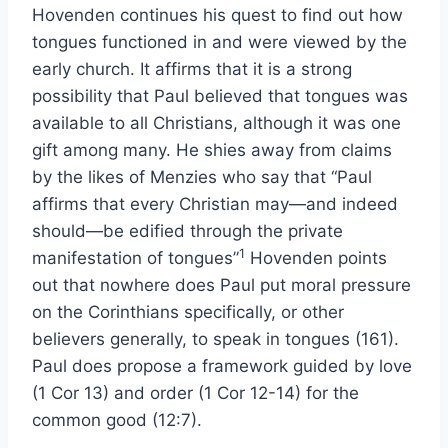
Hovenden continues his quest to find out how
tongues functioned in and were viewed by the
early church. It affirms that it is a strong
possibility that Paul believed that tongues was
available to all Christians, although it was one
gift among many. He shies away from claims
by the likes of Menzies who say that “Paul
affirms that every Christian may—and indeed
should—be edified through the private
1
manifestation of tongues”
Hovenden points
out that nowhere does Paul put moral pressure
on the Corinthians specifically, or other
believers generally, to speak in tongues (161).
Paul does propose a framework guided by love
(1 Cor 13) and order (1 Cor 12-14) for the
common good (12:7).