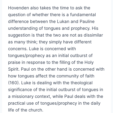
Hovenden also takes the time to ask the
question of whether there is a fundamental
difference between the Lukan and Pauline
understanding of tongues and prophecy. His
suggestion is that the two are not as dissimilar
as many think; they simply have different
concerns. Luke is concerned with
tongues/prophecy as an initial outburst of
praise in response to the filling of the Holy
Spirit. Paul on the other hand is concerned with
how tongues affect the community of faith
(160). Luke is dealing with the theological
significance of the initial outburst of tongues in
a missionary context, while Paul deals with the
practical use of tongues/prophecy in the daily
life of the church.