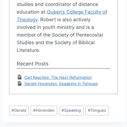
studies and coordinator of distance
education at
Queen’s College Faculty of
Theology
. Robert is also actively
involved in youth ministry and is a
member of the Society of Pentecostal
Studies and the Society of Biblical
Literature.
Recent Posts
Carl Raschke: The Next Reformation
Gerald Hovenden: Speaking in Tongues
Post
#
Gerald
#
Hovenden
#
Speaking
#
Tongues
Tags: