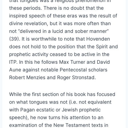
that tongues was a religious phenomenon in
these periods. There is no doubt that the
inspired speech of these eras was the result of
divine revelation, but it was more often than
not “delivered in a lucid and sober manner”
(39). It is worthwhile to note that Hovenden
does not hold to the position that the Spirit and
prophetic activity ceased to be active in the
ITP. In this he follows Max Turner and David
Aune against notable Pentecostal scholars
Robert Menzies and Roger Stronstad.
While the first section of his book has focused
on what tongues was not (i.e. not equivalent
with Pagan ecstatic or Jewish prophetic
speech), he now turns his attention to an
examination of the New Testament texts in