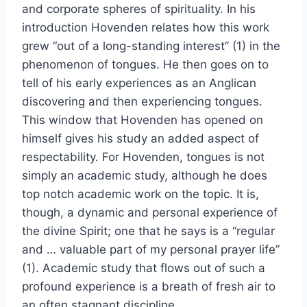
and corporate spheres of spirituality. In his
introduction Hovenden relates how this work
grew “out of a long-standing interest” (1) in the
phenomenon of tongues. He then goes on to
tell of his early experiences as an Anglican
discovering and then experiencing tongues.
This window that Hovenden has opened on
himself gives his study an added aspect of
respectability. For Hovenden, tongues is not
simply an academic study, although he does
top notch academic work on the topic. It is,
though, a dynamic and personal experience of
the divine Spirit; one that he says is a “regular
and … valuable part of my personal prayer life”
(1). Academic study that flows out of such a
profound experience is a breath of fresh air to
an often stagnant discipline.