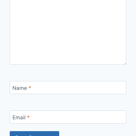
Name
*
Email
*