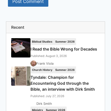
Recent
Biblical Studies
Summer 2026
I Read the Bible Wrong for Decades
Published: August 3, 2026
Frank Viola
Church History
Summer 2026
Tyndale: Champion for
Encountering God through the
Bible, an interview with Dirk Smith
Published: July 27, 2026
Dirk Smith
Ministry
Summer 2026