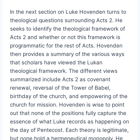
In the next section on Luke Hovenden turns to
theological questions surrounding Acts 2. He
seeks to identify the theological framework of
Acts 2 and whether or not this framework is
programmatic for the rest of Acts. Hovenden
then provides a summary of the various ways
that scholars have viewed the Lukan
theological framework. The different views
summarized include Acts 2 as covenant
renewal, reversal of the Tower of Babel,
birthday of the church, and empowering of the
church for mission. Hovenden is wise to point
out that none of the positions fully capture the
essence of what Luke records as happening on
the day of Pentecost. Each theory is legitimate,
but none hold a hermeneutical monopoly. He