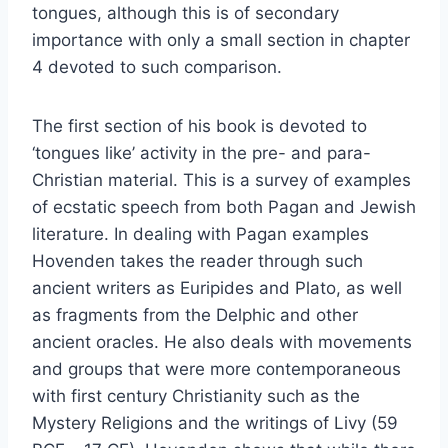
tongues, although this is of secondary
importance with only a small section in chapter
4 devoted to such comparison.
The first section of his book is devoted to
‘tongues like’ activity in the pre- and para-
Christian material. This is a survey of examples
of ecstatic speech from both Pagan and Jewish
literature. In dealing with Pagan examples
Hovenden takes the reader through such
ancient writers as Euripides and Plato, as well
as fragments from the Delphic and other
ancient oracles. He also deals with movements
and groups that were more contemporaneous
with first century Christianity such as the
Mystery Religions and the writings of Livy (59