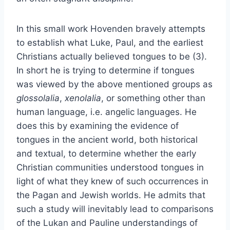
In this small work Hovenden bravely attempts
to establish what Luke, Paul, and the earliest
Christians actually believed tongues to be (3).
In short he is trying to determine if tongues
was viewed by the above mentioned groups as
glossolalia
,
xenolalia
, or something other than
human language, i.e. angelic languages. He
does this by examining the evidence of
tongues in the ancient world, both historical
and textual, to determine whether the early
Christian communities understood tongues in
light of what they knew of such occurrences in
the Pagan and Jewish worlds. He admits that
such a study will inevitably lead to comparisons
of the Lukan and Pauline understandings of