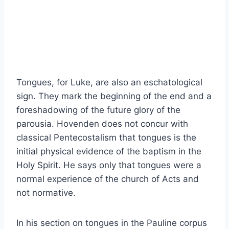
Tongues, for Luke, are also an eschatological
sign. They mark the beginning of the end and a
foreshadowing of the future glory of the
parousia. Hovenden does not concur with
classical Pentecostalism that tongues is the
initial physical evidence of the baptism in the
Holy Spirit. He says only that tongues were a
normal experience of the church of Acts and
not normative.
In his section on tongues in the Pauline corpus