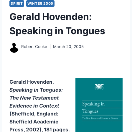
SPIRIT
WINTER 2005
Gerald Hovenden:
Speaking in Tongues
Robert Cooke
March 20, 2005
Gerald Hovenden,
Speaking in Tongues:
The New Testament
Evidence in Context
(Sheffield, England:
Sheffield Academic
Press, 2002), 181 pages.