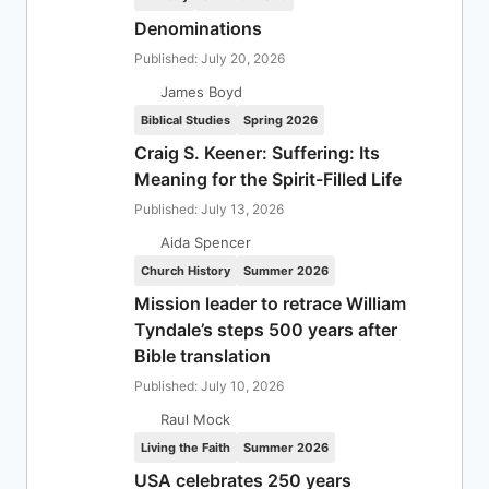
Denominations
Published: July 20, 2026
James Boyd
Biblical Studies
Spring 2026
Craig S. Keener: Suffering: Its
Meaning for the Spirit-Filled Life
Published: July 13, 2026
Aida Spencer
Church History
Summer 2026
Mission leader to retrace William
Tyndale’s steps 500 years after
Bible translation
Published: July 10, 2026
Raul Mock
Living the Faith
Summer 2026
USA celebrates 250 years