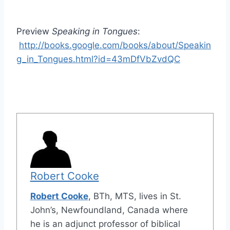
Preview
Speaking in Tongues
:
http://books.google.com/books/about/Speakin
g_in_Tongues.html?id=43mDfVbZvdQC
Robert Cooke
Robert Cooke
, BTh, MTS, lives in St.
John’s, Newfoundland, Canada where
he is an adjunct professor of biblical