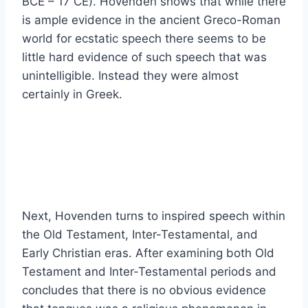
BCE – 17 CE). Hovenden shows that while there
is ample evidence in the ancient Greco-Roman
world for ecstatic speech there seems to be
little hard evidence of such speech that was
unintelligible. Instead they were almost
certainly in Greek.
Next, Hovenden turns to inspired speech within
the Old Testament, Inter-Testamental, and
Early Christian eras. After examining both Old
Testament and Inter-Testamental periods and
concludes that there is no obvious evidence