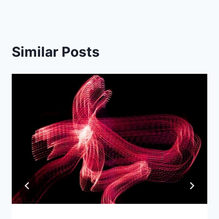
Similar Posts