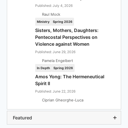
Published: July 4, 2026
Raul Mock
Ministry
Spring 2026
Sisters, Mothers, Daughters:
Pentecostal Perspectives on
Violence against Women
Published: June 29, 2026
Pamela Engelbert
In Depth
Spring 2026
Amos Yong: The Hermeneutical
Spirit II
Published: June 22, 2026
Ciprian Gheorghe-Luca
Featured