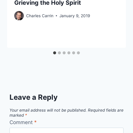
Grieving the Holy Spirit
Charles Carrin
January 9, 2019
Leave a Reply
Your email address will not be published.
Required fields are
marked
*
Comment
*