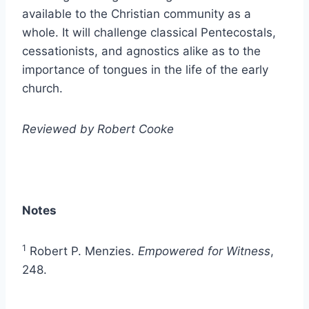
available to the Christian community as a
whole. It will challenge classical Pentecostals,
cessationists, and agnostics alike as to the
importance of tongues in the life of the early
church.
Reviewed by Robert Cooke
Notes
1
Robert P. Menzies.
Empowered for Witness
,
248.