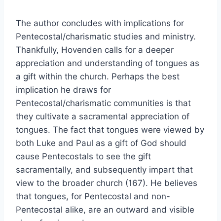
The author concludes with implications for
Pentecostal/charismatic studies and ministry.
Thankfully, Hovenden calls for a deeper
appreciation and understanding of tongues as
a gift within the church. Perhaps the best
implication he draws for
Pentecostal/charismatic communities is that
they cultivate a sacramental appreciation of
tongues. The fact that tongues were viewed by
both Luke and Paul as a gift of God should
cause Pentecostals to see the gift
sacramentally, and subsequently impart that
view to the broader church (167). He believes
that tongues, for Pentecostal and non-
Pentecostal alike, are an outward and visible