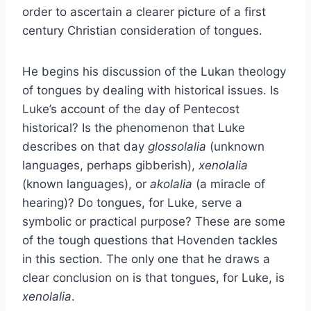
order to ascertain a clearer picture of a first
century Christian consideration of tongues.
He begins his discussion of the Lukan theology
of tongues by dealing with historical issues. Is
Luke’s account of the day of Pentecost
historical? Is the phenomenon that Luke
describes on that day
glossolalia
(unknown
languages, perhaps gibberish),
xenolalia
(known languages), or
akolalia
(a miracle of
hearing)? Do tongues, for Luke, serve a
symbolic or practical purpose? These are some
of the tough questions that Hovenden tackles
in this section. The only one that he draws a
clear conclusion on is that tongues, for Luke, is
xenolalia
.