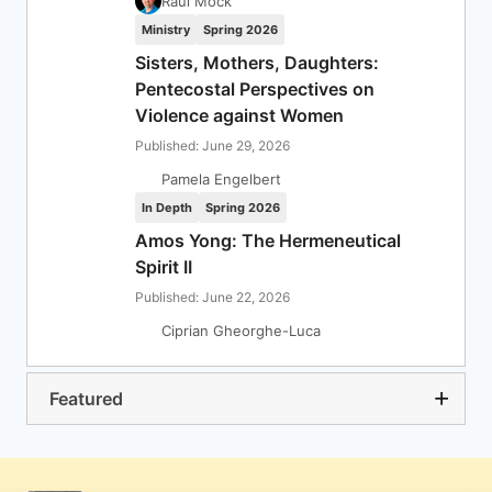
Raul Mock
Ministry
Spring 2026
Sisters, Mothers, Daughters:
Pentecostal Perspectives on
Violence against Women
Published: June 29, 2026
Pamela Engelbert
In Depth
Spring 2026
Amos Yong: The Hermeneutical
Spirit II
Published: June 22, 2026
Ciprian Gheorghe-Luca
Featured