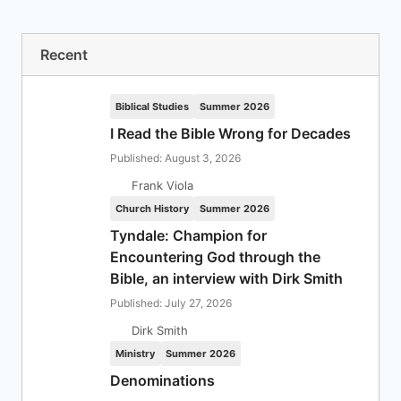
Recent
Biblical Studies
Summer 2026
I Read the Bible Wrong for Decades
Published: August 3, 2026
Frank Viola
Church History
Summer 2026
Tyndale: Champion for
Encountering God through the
Bible, an interview with Dirk Smith
Published: July 27, 2026
Dirk Smith
Ministry
Summer 2026
Denominations