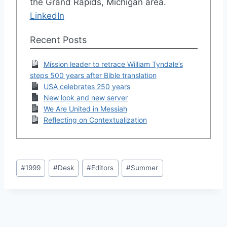
the Grand Rapids, Michigan area.
LinkedIn
Recent Posts
Mission leader to retrace William Tyndale’s
steps 500 years after Bible translation
USA celebrates 250 years
New look and new server
We Are United in Messiah
Reflecting on Contextualization
Post
#
1999
#
Desk
#
Editors
#
Summer
Tags: