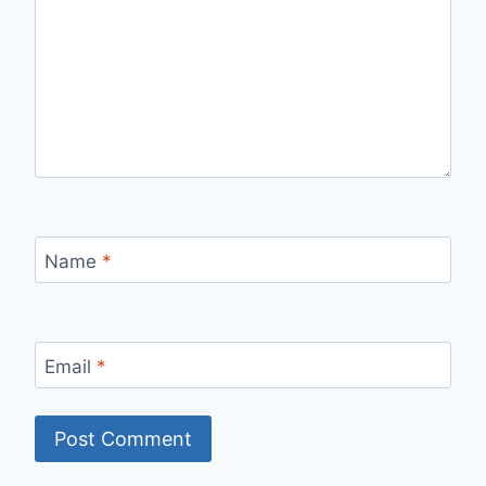
Name
*
Email
*