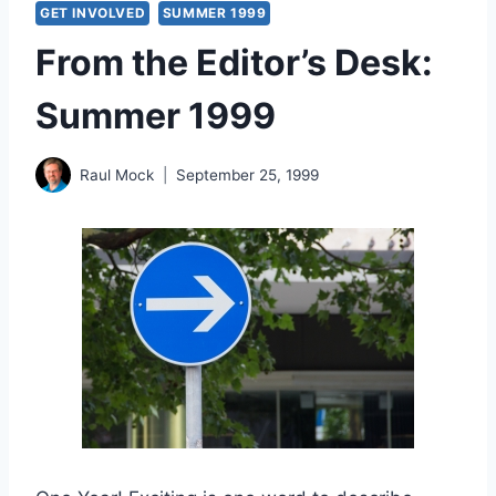
GET INVOLVED
SUMMER 1999
From the Editor’s Desk:
Summer 1999
Raul Mock
September 25, 1999