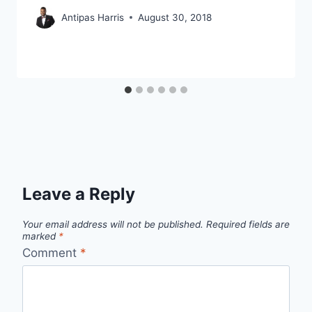
Antipas Harris
August 30, 2018
Leave a Reply
Your email address will not be published.
Required fields are
marked
*
Comment
*