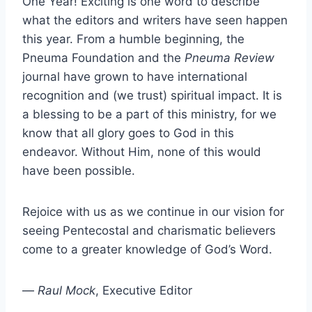
One Year! Exciting is one word to describe
what the editors and writers have seen happen
this year. From a humble beginning, the
Pneuma Foundation and the
Pneuma Review
journal have grown to have international
recognition and (we trust) spiritual impact. It is
a blessing to be a part of this ministry, for we
know that all glory goes to God in this
endeavor. Without Him, none of this would
have been possible.
Rejoice with us as we continue in our vision for
seeing Pentecostal and charismatic believers
come to a greater knowledge of God’s Word.
—
Raul Mock
, Executive Editor