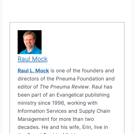
Raul Mock
Raul L. Mock
is one of the founders and
directors of the Pneuma Foundation and
editor of
The Pneuma Review
. Raul has
been part of an Evangelical publishing
ministry since 1996, working with
Information Services and Supply Chain
Management for more than two
decades. He and his wife, Erin, live in