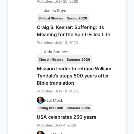
Published: July 20, 2026
James Boyd
Biblical Studies
Spring 2026
Craig S. Keener: Suffering: Its
Meaning for the Spirit-Filled Life
Published: July 13, 2026
Aida Spencer
Church History
Summer 2026
Mission leader to retrace William
Tyndale’s steps 500 years after
Bible translation
Published: July 10, 2026
Raul Mock
Living the Faith
Summer 2026
USA celebrates 250 years
Published: July 4, 2026