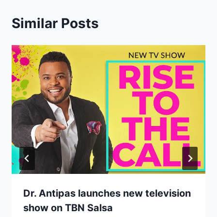
Similar Posts
Dr. Antipas launches new television
show on TBN Salsa