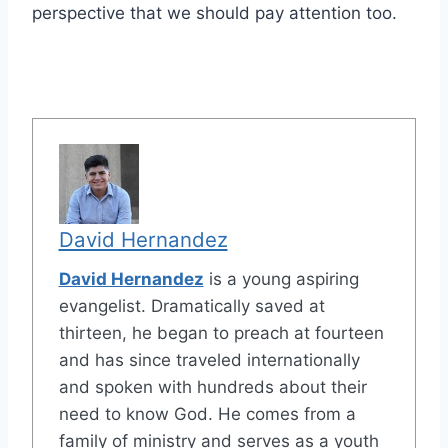
perspective that we should pay attention too.
David Hernandez
David Hernandez
is a young aspiring
evangelist. Dramatically saved at
thirteen, he began to preach at fourteen
and has since traveled internationally
and spoken with hundreds about their
need to know God. He comes from a
family of ministry and serves as a youth