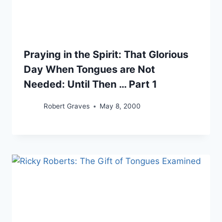
Praying in the Spirit: That Glorious
Day When Tongues are Not
Needed: Until Then … Part 1
Robert Graves
May 8, 2000