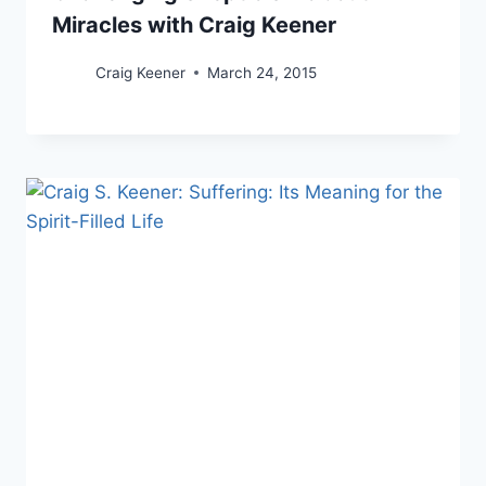
Miracles with Craig Keener
Craig Keener
March 24, 2015