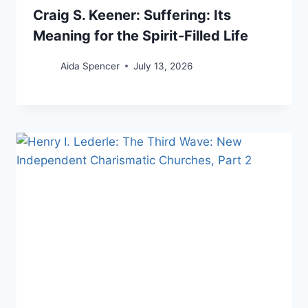
Craig S. Keener: Suffering: Its
Meaning for the Spirit-Filled Life
Aida Spencer
July 13, 2026