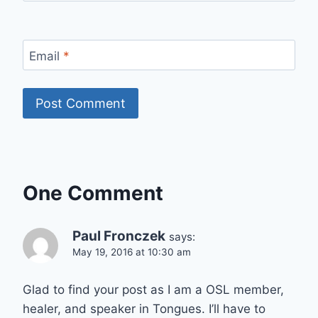
Email
*
One Comment
Paul Fronczek
says:
May 19, 2016 at 10:30 am
Glad to find your post as I am a OSL member,
healer, and speaker in Tongues. I’ll have to