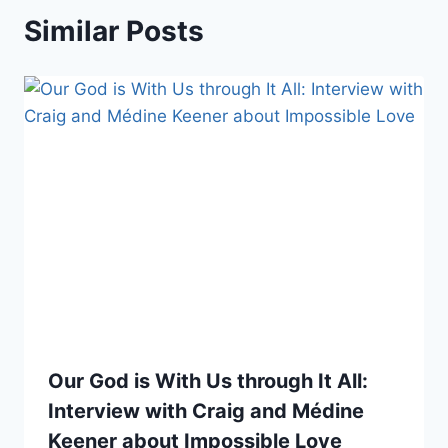
Similar Posts
Our God is With Us through It All:
Interview with Craig and Médine
Keener about Impossible Love