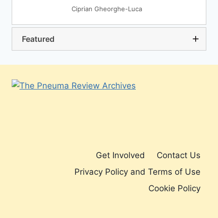
Ciprian Gheorghe-Luca
Featured
Get Involved
Contact Us
Privacy Policy and Terms of Use
Cookie Policy