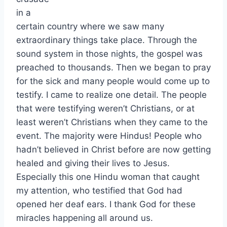
in a
certain country where we saw many
extraordinary things take place. Through the
sound system in those nights, the gospel was
preached to thousands. Then we began to pray
for the sick and many people would come up to
testify. I came to realize one detail. The people
that were testifying weren’t Christians, or at
least weren’t Christians when they came to the
event. The majority were Hindus! People who
hadn’t believed in Christ before are now getting
healed and giving their lives to Jesus.
Especially this one Hindu woman that caught
my attention, who testified that God had
opened her deaf ears. I thank God for these
miracles happening all around us.