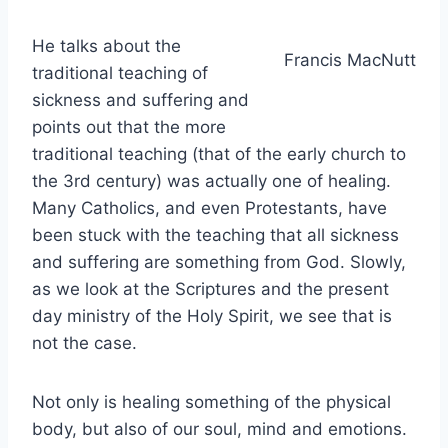
He talks about the
Francis MacNutt
traditional teaching of
sickness and suffering and
points out that the more
traditional teaching (that of the early church to
the 3rd century) was actually one of healing.
Many Catholics, and even Protestants, have
been stuck with the teaching that all sickness
and suffering are something from God. Slowly,
as we look at the Scriptures and the present
day ministry of the Holy Spirit, we see that is
not the case.
Not only is healing something of the physical
body, but also of our soul, mind and emotions.