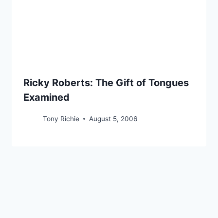
Ricky Roberts: The Gift of Tongues
Examined
Tony Richie
August 5, 2006