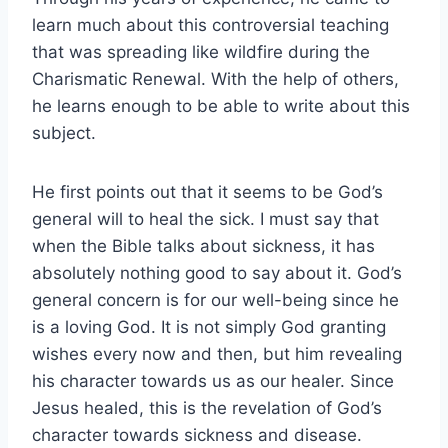
learn much about this controversial teaching
that was spreading like wildfire during the
Charismatic Renewal. With the help of others,
he learns enough to be able to write about this
subject.
He first points out that it seems to be God’s
general will to heal the sick. I must say that
when the Bible talks about sickness, it has
absolutely nothing good to say about it. God’s
general concern is for our well-being since he
is a loving God. It is not simply God granting
wishes every now and then, but him revealing
his character towards us as our healer. Since
Jesus healed, this is the revelation of God’s
character towards sickness and disease.