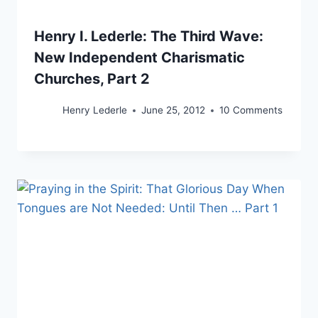
Henry I. Lederle: The Third Wave:
New Independent Charismatic
Churches, Part 2
Henry Lederle
June 25, 2012
10 Comments