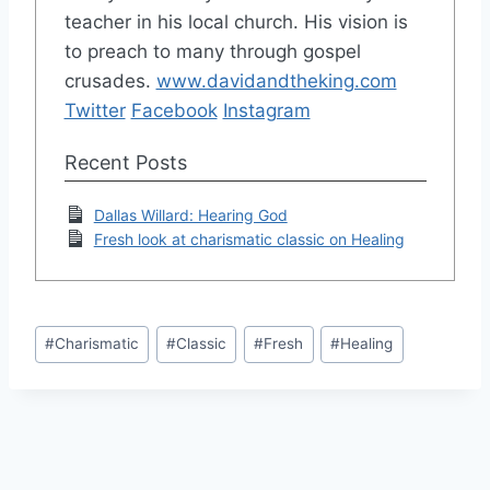
teacher in his local church. His vision is
to preach to many through gospel
crusades.
www.davidandtheking.com
Twitter
Facebook
Instagram
Recent Posts
Dallas Willard: Hearing God
Fresh look at charismatic classic on Healing
Post
#
Charismatic
#
Classic
#
Fresh
#
Healing
Tags: