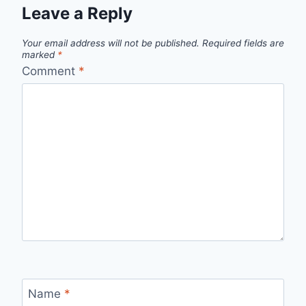
Leave a Reply
Your email address will not be published.
Required fields are
marked
*
Comment
*
Name
*