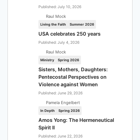
Published: July 10, 2026
Raul Mock
Living the Faith
Summer 2026
USA celebrates 250 years
Published: July 4, 2026
Raul Mock
Ministry
Spring 2026
Sisters, Mothers, Daughters:
Pentecostal Perspectives on
Violence against Women
Published: June 29, 2026
Pamela Engelbert
In Depth
Spring 2026
Amos Yong: The Hermeneutical
Spirit II
Published: June 22, 2026