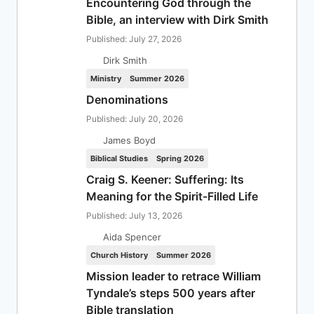
Encountering God through the
Bible, an interview with Dirk Smith
Published: July 27, 2026
Dirk Smith
Ministry
Summer 2026
Denominations
Published: July 20, 2026
James Boyd
Biblical Studies
Spring 2026
Craig S. Keener: Suffering: Its
Meaning for the Spirit-Filled Life
Published: July 13, 2026
Aida Spencer
Church History
Summer 2026
Mission leader to retrace William
Tyndale’s steps 500 years after
Bible translation