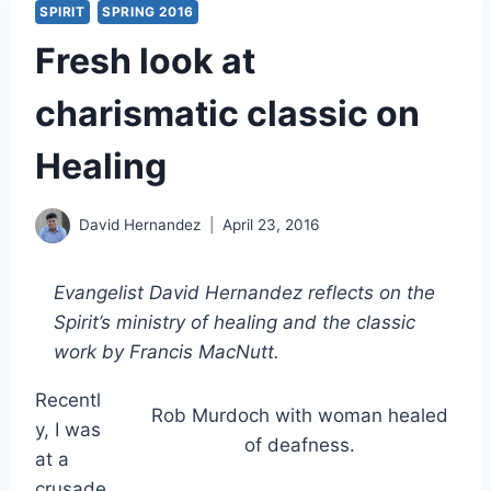
SPIRIT
SPRING 2016
Fresh look at
charismatic classic on
Healing
David Hernandez
April 23, 2016
Evangelist David Hernandez reflects on the
Spirit’s ministry of healing and the classic
work by Francis MacNutt.
Recentl
Rob Murdoch with woman healed
y, I was
of deafness.
at a
crusade