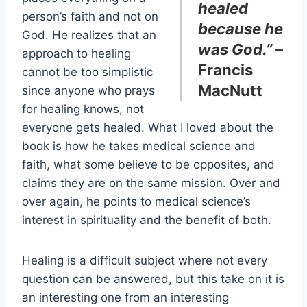
healed
person’s faith and not on
because he
God. He realizes that an
was God.”
–
approach to healing
Francis
cannot be too simplistic
MacNutt
since anyone who prays
for healing knows, not
everyone gets healed. What I loved about the
book is how he takes medical science and
faith, what some believe to be opposites, and
claims they are on the same mission. Over and
over again, he points to medical science’s
interest in spirituality and the benefit of both.
Healing is a difficult subject where not every
question can be answered, but this take on it is
an interesting one from an interesting