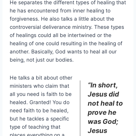
He separates the different types of healing that
he has encountered from inner healing to
forgiveness. He also talks a little about the
controversial deliverance ministry. These types
of healings could all be intertwined or the
healing of one could resulting in the healing of
another. Basically, God wants to heal all our
being, not just our bodies.
He talks a bit about other
“In short,
ministers who claim that
Jesus did
all you need is faith to be
healed. Granted! You do
not heal to
need faith to be healed,
prove he
but he tackles a specific
was God;
type of teaching that
Jesus
places everything on a