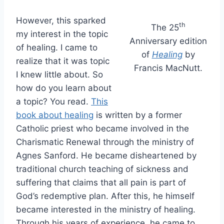
However, this sparked
th
The 25
my interest in the topic
Anniversary edition
of healing. I came to
of
Healing
by
realize that it was topic
Francis MacNutt.
I knew little about. So
how do you learn about
a topic? You read.
This
book about healing
is written by a former
Catholic priest who became involved in the
Charismatic Renewal through the ministry of
Agnes Sanford. He became disheartened by
traditional church teaching of sickness and
suffering that claims that all pain is part of
God’s redemptive plan. After this, he himself
became interested in the ministry of healing.
Through his years of experience, he came to