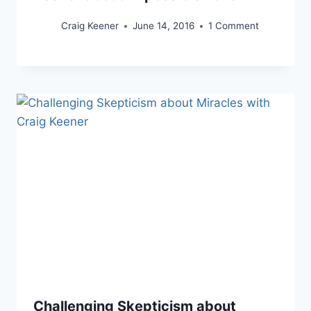
Craig Keener
June 14, 2016
1 Comment
Challenging Skepticism about