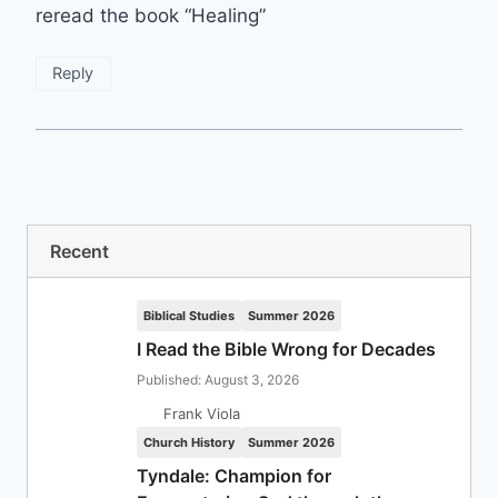
reread the book “Healing”
Reply
Recent
Biblical Studies
Summer 2026
I Read the Bible Wrong for Decades
Published: August 3, 2026
Frank Viola
Church History
Summer 2026
Tyndale: Champion for