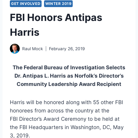
GET INVOLVED
WINTER 2019
FBI Honors Antipas
Harris
Raul Mock
February 26, 2019
The Federal Bureau of Investigation Selects
Dr. Antipas L. Harris as Norfolk’s Director’s
Community Leadership Award Recipient
Harris will be honored along with 55 other FBI
honorees from across the country at the
FBI Director’s Award Ceremony to be held at
the FBI Headquarters in Washington, DC, May
3, 2019.