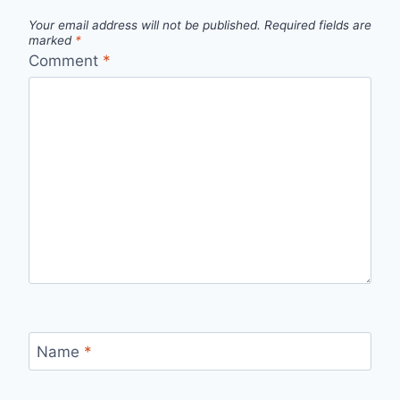
Your email address will not be published.
Required fields are
marked
*
Comment
*
Name
*