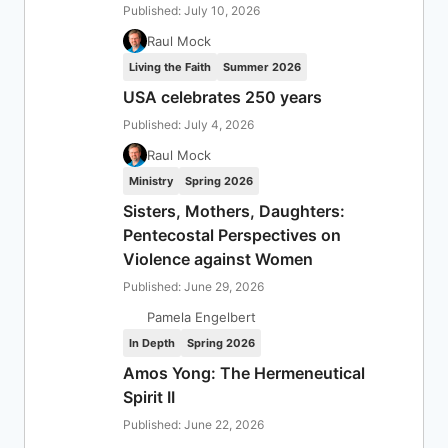
Published: July 10, 2026
Raul Mock
Living the Faith
Summer 2026
USA celebrates 250 years
Published: July 4, 2026
Raul Mock
Ministry
Spring 2026
Sisters, Mothers, Daughters:
Pentecostal Perspectives on
Violence against Women
Published: June 29, 2026
Pamela Engelbert
In Depth
Spring 2026
Amos Yong: The Hermeneutical
Spirit II
Published: June 22, 2026