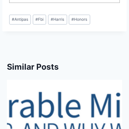
Post
#
Antipas
#
Fbi
#
Harris
#
Honors
Tags:
Similar Posts