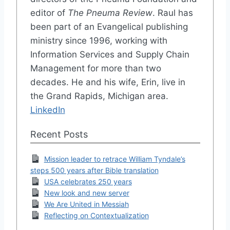
editor of
The Pneuma Review
. Raul has
been part of an Evangelical publishing
ministry since 1996, working with
Information Services and Supply Chain
Management for more than two
decades. He and his wife, Erin, live in
the Grand Rapids, Michigan area.
LinkedIn
Recent Posts
Mission leader to retrace William Tyndale’s
steps 500 years after Bible translation
USA celebrates 250 years
New look and new server
We Are United in Messiah
Reflecting on Contextualization