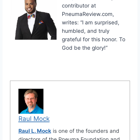
contributor at
PneumaReview.com,
writes: “I am surprised,
humbled, and truly
grateful for this honor. To
God be the glory!”
Raul Mock
Raul L. Mock
is one of the founders and
directors of the Pneuma Foundation and