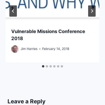
Vulnerable Missions Conference
2018
Jim Harries
February 14, 2018
Leave a Reply