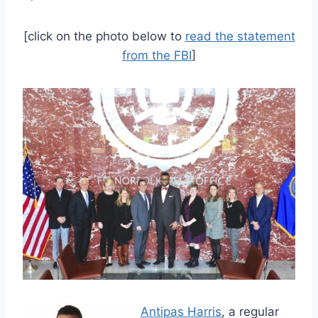
[click on the photo below to
read the statement
from the FBI
]
Antipas Harris
, a regular