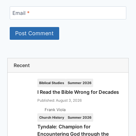
Email
*
Recent
Biblical Studies
Summer 2026
I Read the Bible Wrong for Decades
Published: August 3, 2026
Frank Viola
Church History
Summer 2026
Tyndale: Champion for
Encountering God through the