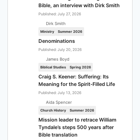
Bible, an interview with Dirk Smith
Published: July 27, 2026
Dirk Smith
Ministry
Summer 2026
Denominations
Published: July 20, 2026
James Boyd
Biblical Studies
Spring 2026
Craig S. Keener: Suffering: Its
Meaning for the Spirit-Filled Life
Published: July 13, 2026
Aida Spencer
Church History
Summer 2026
Mission leader to retrace William
Tyndale’s steps 500 years after
Bible translation