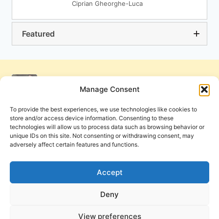
Ciprian Gheorghe-Luca
Featured
Manage Consent
To provide the best experiences, we use technologies like cookies to
store and/or access device information. Consenting to these
technologies will allow us to process data such as browsing behavior or
unique IDs on this site. Not consenting or withdrawing consent, may
adversely affect certain features and functions.
Get Involved
Contact Us
Privacy Policy and Terms of Use
Accept
Cookie Policy
Deny
View preferences