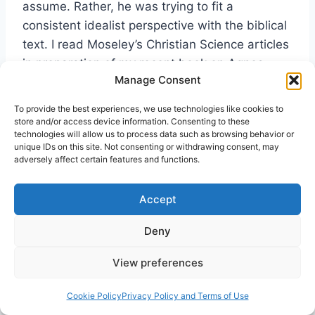
assume. Rather, he was trying to fit a
consistent idealist perspective with the biblical
text. I read Moseley’s Christian Science articles
in preparation of my recent book on Agnes
Manage Consent
Sanford, but did not have time to do a careful
analysis.
[23]
To provide the best experiences, we use technologies like cookies to
store and/or access device information. Consenting to these
technologies will allow us to process data such as browsing behavior or
Lastly, let me again strongly commend Dr.
unique IDs on this site. Not consenting or withdrawing consent, may
adversely affect certain features and functions.
Camp’s book. Besides being an excellent
selection of Moseley’s articles it contains a
Accept
succinct biography of Moseley. I am looking
forward to his promised follow up volume,
Vital
Deny
Union With Christ
which is soon going to press.
View preferences
Cookie Policy
Privacy Policy and Terms of Use