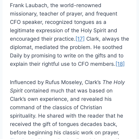
Frank Laubach, the world-renowned
missionary, teacher of prayer, and frequent
CFO speaker, recognized tongues as a
legitimate expression of the Holy Spirit and
encouraged their practice.
[17]
Clark, always the
diplomat, mediated the problem. He soothed
Daily by promising to write on the gifts and to
explain their rightful use to CFO members.
[18]
Influenced by Rufus Moseley, Clark’s
The Holy
Spirit
contained much that was based on
Clark’s own experience, and revealed his
command of the classics of Christian
spirituality. He shared with the reader that he
received the gift of tongues decades back,
before beginning his classic work on prayer,