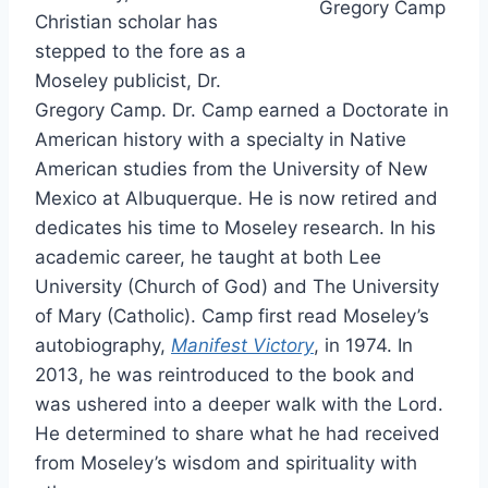
Gregory Camp
Christian scholar has
stepped to the fore as a
Moseley publicist, Dr.
Gregory Camp. Dr. Camp earned a Doctorate in
American history with a specialty in Native
American studies from the University of New
Mexico at Albuquerque. He is now retired and
dedicates his time to Moseley research. In his
academic career, he taught at both Lee
University (Church of God) and The University
of Mary (Catholic). Camp first read Moseley’s
autobiography,
Manifest Victory
, in 1974. In
2013, he was reintroduced to the book and
was ushered into a deeper walk with the Lord.
He determined to share what he had received
from Moseley’s wisdom and spirituality with