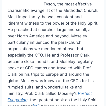
Tyson, the most effective
charismatic evangelist of the Methodist Church.
Most importantly, he was constant and
itinerant witness to the power of the Holy Spirit.
He preached at churches large and small, all
over North America and beyond. Moseley
particularly influenced the para-church
organizations we mentioned above, but
especially the CFO. He and Professor Clark
became close friends, and Moseley regularly
spoke at CFO camps and traveled with Prof.
Clark on his trips to Europe and around the
globe. Mosley was known at the CFOs for his
rumpled suits, and wonderful talks and
ministry. Prof. Clark called Moseley’s
Perfect
Everything
“the greatest book on the Holy Spirit