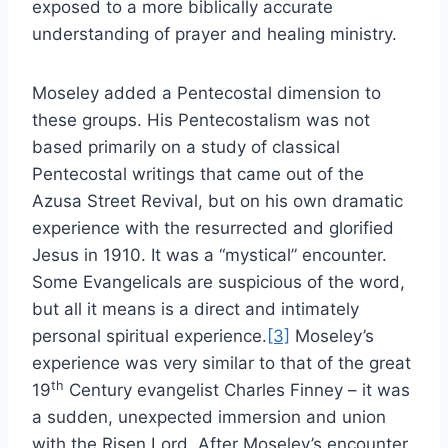
exposed to a more biblically accurate
understanding of prayer and healing ministry.
Moseley added a Pentecostal dimension to
these groups. His Pentecostalism was not
based primarily on a study of classical
Pentecostal writings that came out of the
Azusa Street Revival, but on his own dramatic
experience with the resurrected and glorified
Jesus in 1910. It was a “mystical” encounter.
Some Evangelicals are suspicious of the word,
but all it means is a direct and intimately
personal spiritual experience.
[3]
Moseley’s
experience was very similar to that of the great
th
19
Century evangelist Charles Finney – it was
a sudden, unexpected immersion and union
with the Risen Lord. After Moseley’s encounter