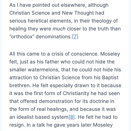
As I have pointed out elsewhere, although
Christian Science and New Thought had
serious heretical elements, in their theology of
healing they were
much
closer to the truth than
“orthodox” denominations.
[7]
All this came to a crisis of conscience. Moseley
felt, just as his father who could not hide the
smaller watermelons, that he could not hide his
attraction to Christian Science from his Baptist
brethren. He felt especially drawn to it because
it was the first form of Christianity he had seen
that offered demonstration for its doctrine in
the form of real healings, and because it was
an idealist based system
[8]
. He felt he had to
resign. In a talk he gave years later Moseley