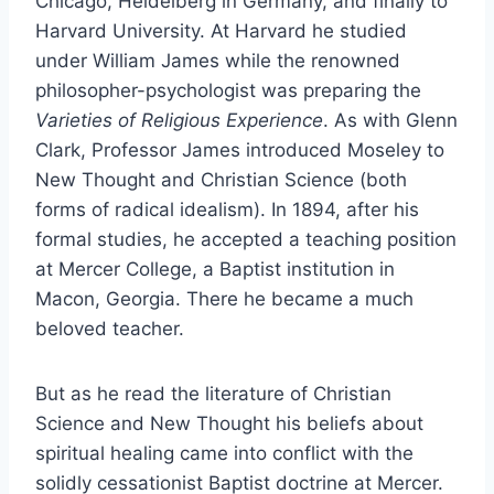
Chicago, Heidelberg in Germany, and finally to
Harvard University. At Harvard he studied
under William James while the renowned
philosopher-psychologist was preparing the
Varieties of Religious Experience
. As with Glenn
Clark, Professor James introduced Moseley to
New Thought and Christian Science (both
forms of radical idealism). In 1894, after his
formal studies, he accepted a teaching position
at Mercer College, a Baptist institution in
Macon, Georgia. There he became a much
beloved teacher.
But as he read the literature of Christian
Science and New Thought his beliefs about
spiritual healing came into conflict with the
solidly cessationist Baptist doctrine at Mercer.