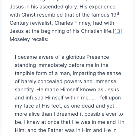
Jesus in his ascended glory. His experience
th
with Christ resembled that of the famous 19
Century revivalist, Charles Finney, had with
Jesus at the beginning of his Christian life.
[13]
Moseley recalls:
I became aware of a glorious Presence
standing immediately before me in the
tangible form of a man, imparting the sense
of barely concealed powers and immense
sanctity. He made Himself known as Jesus
and infused Himself within me. … I fell upon
my face at His feet, as one dead and yet
more alive than I dreamed it possible ever to
be. I knew at once that He was in me and I in
Him, and the Father was in Him and He in