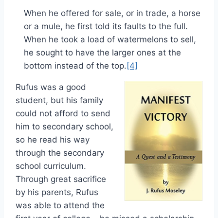
When he offered for sale, or in trade, a horse
or a mule, he first told its faults to the full.
When he took a load of watermelons to sell,
he sought to have the larger ones at the
bottom instead of the top.
[4]
Rufus was a good
student, but his family
could not afford to send
him to secondary school,
so he read his way
through the secondary
school curriculum.
Through great sacrifice
by his parents, Rufus
was able to attend the