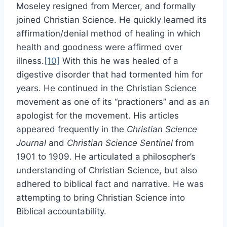
Moseley resigned from Mercer, and formally
joined Christian Science. He quickly learned its
affirmation/denial method of healing in which
health and goodness were affirmed over
illness.
[10]
With this he was healed of a
digestive disorder that had tormented him for
years. He continued in the Christian Science
movement as one of its “practioners” and as an
apologist for the movement. His articles
appeared frequently in the
Christian Science
Journal
and
Christian Science Sentinel
from
1901 to 1909. He articulated a philosopher’s
understanding of Christian Science, but also
adhered to biblical fact and narrative. He was
attempting to bring Christian Science into
Biblical accountability.