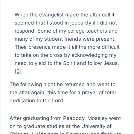
When the evangelist made the altar call it
seemed that I stood in jeopardy if I did not
respond. Some of my college teachers and
many of my student friends were present.
Their presence made it all the more difficult
to take on the cross by acknowledging my
need to yield to the Spirit and follow Jesus.
[6]
The following night he returned and went to
the altar again, this time for a prayer of total
dedication to the Lord.
After graduating from Peabody, Moseley went
on to graduate studies at the University of