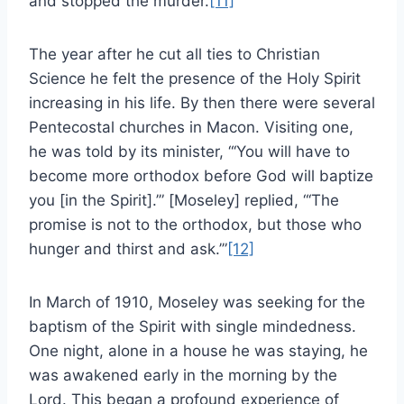
and stopped the murder.
[11]
The year after he cut all ties to Christian
Science he felt the presence of the Holy Spirit
increasing in his life. By then there were several
Pentecostal churches in Macon. Visiting one,
he was told by its minister, “‘You will have to
become more orthodox before God will baptize
you [in the Spirit].’” [Moseley] replied, “‘The
promise is not to the orthodox, but those who
hunger and thirst and ask.’”
[12]
In March of 1910, Moseley was seeking for the
baptism of the Spirit with single mindedness.
One night, alone in a house he was staying, he
was awakened early in the morning by the
Lord. This began a profound experience of