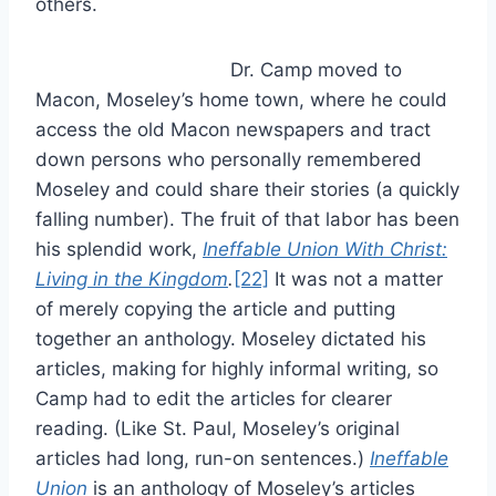
others.
Dr. Camp moved to
Macon, Moseley’s home town, where he could
access the old Macon newspapers and tract
down persons who personally remembered
Moseley and could share their stories (a quickly
falling number). The fruit of that labor has been
his splendid work,
Ineffable Union With Christ:
Living in the Kingdom
.
[22]
It was not a matter
of merely copying the article and putting
together an anthology. Moseley dictated his
articles, making for highly informal writing, so
Camp had to edit the articles for clearer
reading. (Like St. Paul, Moseley’s original
articles had long, run-on sentences.)
Ineffable
Union
is an anthology of Moseley’s articles