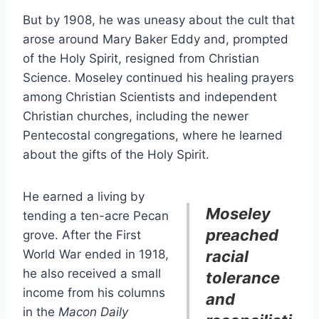
But by 1908, he was uneasy about the cult that
arose around Mary Baker Eddy and, prompted
of the Holy Spirit, resigned from Christian
Science. Moseley continued his healing prayers
among Christian Scientists and independent
Christian churches, including the newer
Pentecostal congregations, where he learned
about the gifts of the Holy Spirit.
He earned a living by
Moseley
tending a ten-acre Pecan
preached
grove. After the First
World War ended in 1918,
racial
he also received a small
tolerance
income from his columns
and
in the
Macon Daily