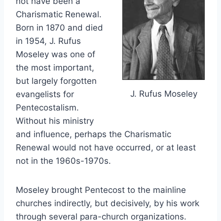
not have been a
Charismatic Renewal.
Born in 1870 and died
in 1954, J. Rufus
Moseley was one of
the most important,
but largely forgotten
J. Rufus Moseley
evangelists for
Pentecostalism.
Without his ministry
and influence, perhaps the Charismatic
Renewal would not have occurred, or at least
not in the 1960s-1970s.
Moseley brought Pentecost to the mainline
churches indirectly, but decisively, by his work
through several para-church organizations.