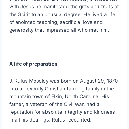
with Jesus he manifested the gifts and fruits of
the Spirit to an unusual degree. He lived a life
of anointed teaching, sacrificial love and
generosity that impressed all who met him.
A life of preparation
J. Rufus Moseley was born on August 29, 1870
into a devoutly Christian farming family in the
mountain town of Elkin, North Carolina. His
father, a veteran of the Civil War, had a
reputation for absolute integrity and kindness
in all his dealings. Rufus recounted: