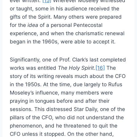
ever written.”
[15]
Wherever Moseley witnessed
or taught, some in his audience received the
gifts of the Spirit. Many others were prepared
for the
idea
of a personal Pentecostal
experience, and when the charismatic renewal
began in the 1960s, were able to accept it.
Significantly, one of Prof. Clark’s last completed
works was entitled
The Holy Spirit
.
[16]
The
story of its writing reveals much about the CFO
in the 1950s. At the time, due largely to Rufus
Moseley’s influence, many members were
praying in tongues before and after their
sessions. This distressed Star Daily, one of the
pillars of the CFO, who did not understand the
phenomenon, and he threatened to quit the
CFO unless it stopped. On the other hand,