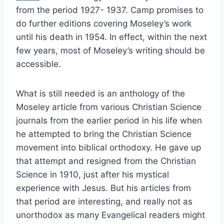
from the period 1927- 1937. Camp promises to
do further editions covering Moseley’s work
until his death in 1954. In effect, within the next
few years, most of Moseley’s writing should be
accessible.
What is still needed is an anthology of the
Moseley article from various Christian Science
journals from the earlier period in his life when
he attempted to bring the Christian Science
movement into biblical orthodoxy. He gave up
that attempt and resigned from the Christian
Science in 1910, just after his mystical
experience with Jesus. But his articles from
that period are interesting, and really not as
unorthodox as many Evangelical readers might