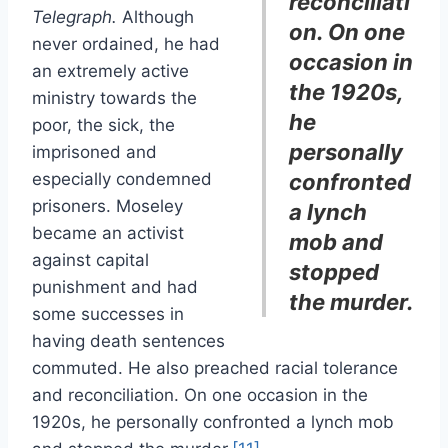
reconciliati
Telegraph.
Although
on. On one
never ordained, he had
occasion in
an extremely active
the 1920s,
ministry towards the
he
poor, the sick, the
personally
imprisoned and
especially condemned
confronted
prisoners. Moseley
a lynch
became an activist
mob and
against capital
stopped
punishment and had
the murder.
some successes in
having death sentences
commuted. He also preached racial tolerance
and reconciliation. On one occasion in the
1920s, he personally confronted a lynch mob