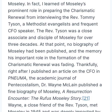
Moseley. In fact, I learned of Moseley’s
prominent role in preparing the Charismatic
Renewal from interviewing the Rev. Tommy
Tyson, a Methodist evangelists and frequent
CFO speaker. The Rev. Tyson was a close
associate and disciple of Moseley for over
three decades. At that point, no biography of
Moseley had been published, and the memory
his important role in the formation of the
Charismatic Renewal was fading. Thankfully,
right after I published an article on the CFO in
PNEUMA,
the academic journal of
Pentecostalism, Dr. Wayne McLain published a
fine biography of Moseley,
A Resurrection
Encounter: The Rufus Moseley Story
.
[21]
Wayne, a close friend of the Rev. Tyson, met
Moseley in 1945 and was deeply impacted by