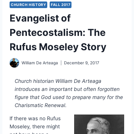
CHURCH HISTORY
FALL 2017
Evangelist of
Pentecostalism: The
Rufus Moseley Story
William De Arteaga
December 9, 2017
Church historian William De Arteaga
introduces an important but often forgotten
figure that God used to prepare many for the
Charismatic Renewal.
If there was no Rufus
Moseley, there might