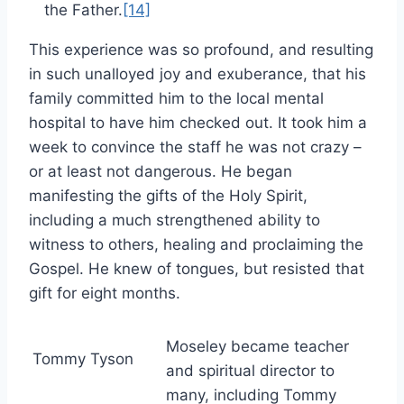
the Father.
[14]
This experience was so profound, and resulting
in such unalloyed joy and exuberance, that his
family committed him to the local mental
hospital to have him checked out. It took him a
week to convince the staff he was not crazy –
or at least not dangerous. He began
manifesting the gifts of the Holy Spirit,
including a much strengthened ability to
witness to others, healing and proclaiming the
Gospel. He knew of tongues, but resisted that
gift for eight months.
Moseley became teacher
Tommy Tyson
and spiritual director to
many, including Tommy