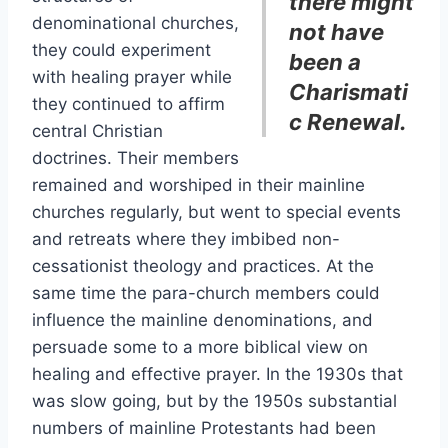
there might
denominational churches,
not have
they could experiment
been a
with healing prayer while
Charismati
they continued to affirm
c Renewal.
central Christian
doctrines. Their members
remained and worshiped in their mainline
churches regularly, but went to special events
and retreats where they imbibed non-
cessationist theology and practices. At the
same time the para-church members could
influence the mainline denominations, and
persuade some to a more biblical view on
healing and effective prayer. In the 1930s that
was slow going, but by the 1950s substantial
numbers of mainline Protestants had been