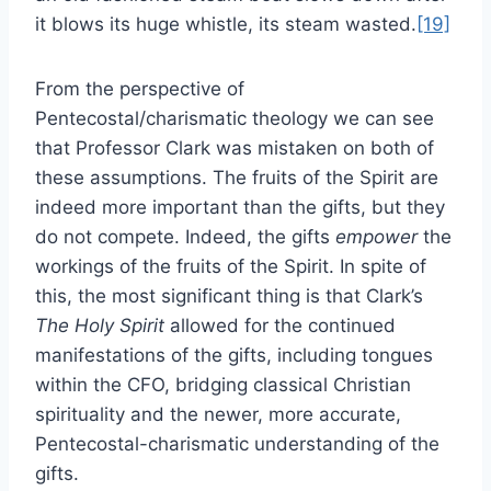
it blows its huge whistle, its steam wasted.
[19]
From the perspective of
Pentecostal/charismatic theology we can see
that Professor Clark was mistaken on both of
these assumptions. The fruits of the Spirit are
indeed more important than the gifts, but they
do not compete. Indeed, the gifts
empower
the
workings of the fruits of the Spirit. In spite of
this, the most significant thing is that Clark’s
The Holy Spirit
allowed for the continued
manifestations of the gifts, including tongues
within the CFO, bridging classical Christian
spirituality and the newer, more accurate,
Pentecostal-charismatic understanding of the
gifts.