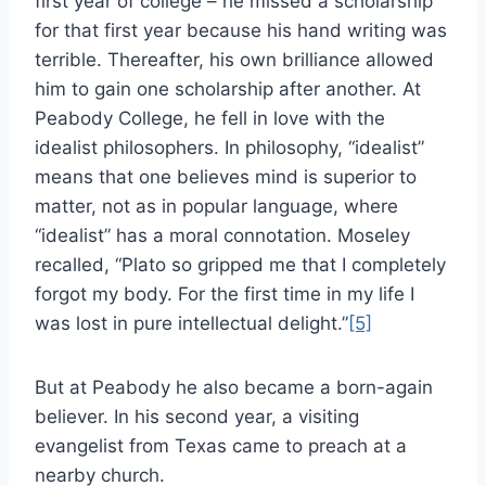
first year of college – he missed a scholarship
for that first year because his hand writing was
terrible. Thereafter, his own brilliance allowed
him to gain one scholarship after another. At
Peabody College, he fell in love with the
idealist philosophers. In philosophy, “idealist”
means that one believes mind is superior to
matter, not as in popular language, where
“idealist” has a moral connotation. Moseley
recalled, “Plato so gripped me that I completely
forgot my body. For the first time in my life I
was lost in pure intellectual delight.”
[5]
But at Peabody he also became a born-again
believer. In his second year, a visiting
evangelist from Texas came to preach at a
nearby church.