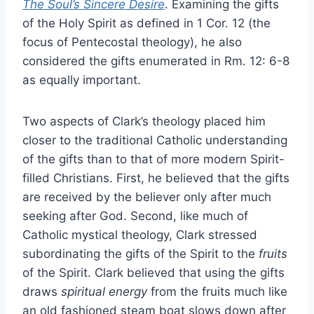
The Soul’s Sincere Desire
. Examining the gifts
of the Holy Spirit as defined in 1 Cor. 12 (the
focus of Pentecostal theology), he also
considered the gifts enumerated in Rm. 12: 6-8
as equally important.
Two aspects of Clark’s theology placed him
closer to the traditional Catholic understanding
of the gifts than to that of more modern Spirit-
filled Christians. First, he believed that the gifts
are received by the believer only after much
seeking after God. Second, like much of
Catholic mystical theology, Clark stressed
subordinating the gifts of the Spirit to the
fruits
of the Spirit. Clark believed that using the gifts
draws
spiritual energy
from the fruits much like
an old fashioned steam boat slows down after