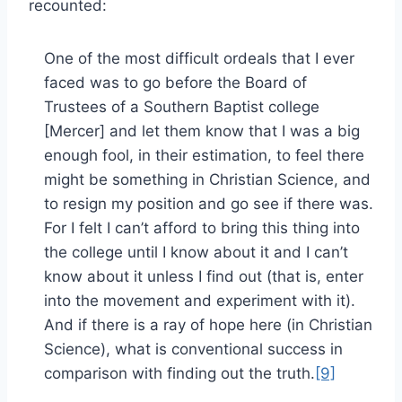
recounted:
One of the most difficult ordeals that I ever
faced was to go before the Board of
Trustees of a Southern Baptist college
[Mercer] and let them know that I was a big
enough fool, in their estimation, to feel there
might be something in Christian Science, and
to resign my position and go see if there was.
For I felt I can’t afford to bring this thing into
the college until I know about it and I can’t
know about it unless I find out (that is, enter
into the movement and experiment with it).
And if there is a ray of hope here (in Christian
Science), what is conventional success in
comparison with finding out the truth.
[9]