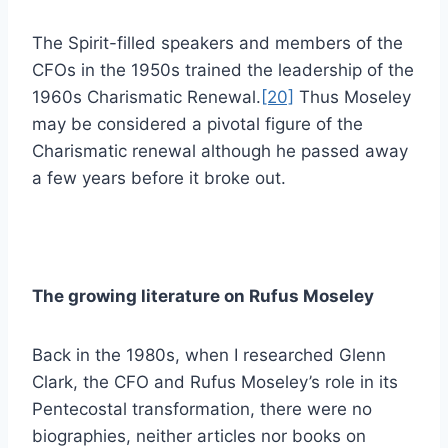
The Spirit-filled speakers and members of the
CFOs in the 1950s trained the leadership of the
1960s Charismatic Renewal.
[20]
Thus Moseley
may be considered a pivotal figure of the
Charismatic renewal although he passed away
a few years before it broke out.
The growing literature on Rufus Moseley
Back in the 1980s, when I researched Glenn
Clark, the CFO and Rufus Moseley’s role in its
Pentecostal transformation, there were no
biographies, neither articles nor books on