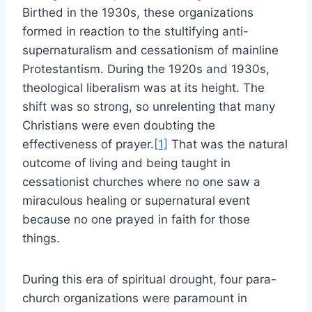
Birthed in the 1930s, these organizations
formed in reaction to the stultifying anti-
supernaturalism and cessationism of mainline
Protestantism. During the 1920s and 1930s,
theological liberalism was at its height. The
shift was so strong, so unrelenting that many
Christians were even doubting the
effectiveness of prayer.
[1]
That was the natural
outcome of living and being taught in
cessationist churches where no one saw a
miraculous healing or supernatural event
because no one prayed in faith for those
things.
During this era of spiritual drought, four para-
church organizations were paramount in