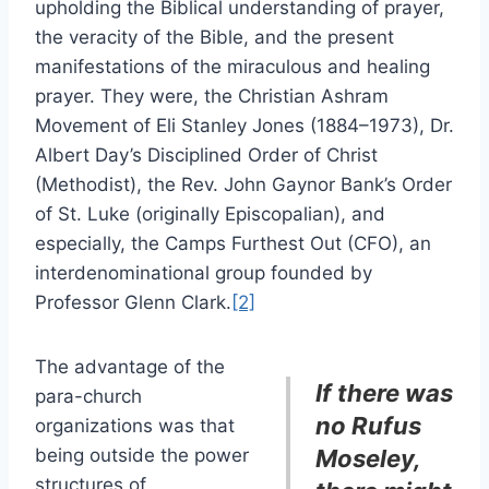
upholding the Biblical understanding of prayer,
the veracity of the Bible, and the present
manifestations of the miraculous and healing
prayer. They were, the Christian Ashram
Movement of Eli Stanley Jones (1884–1973), Dr.
Albert Day’s Disciplined Order of Christ
(Methodist), the Rev. John Gaynor Bank’s Order
of St. Luke (originally Episcopalian), and
especially, the Camps Furthest Out (CFO), an
interdenominational group founded by
Professor Glenn Clark.
[2]
The advantage of the
If there was
para-church
no Rufus
organizations was that
being outside the power
Moseley,
structures of