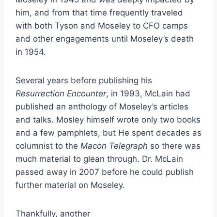
him, and from that time frequently traveled
with both Tyson and Moseley to CFO camps
and other engagements until Moseley’s death
in 1954.
Several years before publishing his
Resurrection Encounter
, in 1993, McLain had
published an anthology of Moseley’s articles
and talks. Mosley himself wrote only two books
and a few pamphlets, but He spent decades as
columnist to the
Macon Telegraph
so there was
much material to glean through. Dr. McLain
passed away in 2007 before he could publish
further material on Moseley.
Thankfully, another