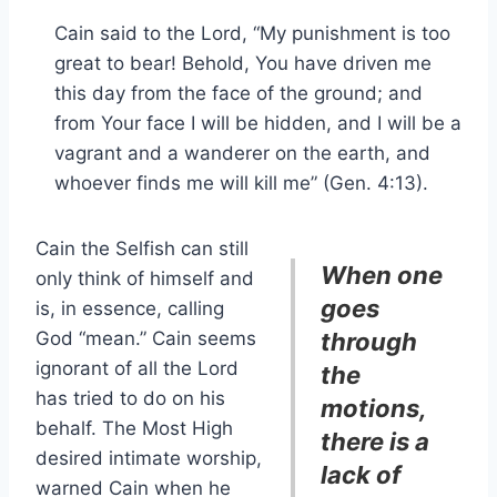
Cain said to the Lord, “My punishment is too
great to bear! Behold, You have driven me
this day from the face of the ground; and
from Your face I will be hidden, and I will be a
vagrant and a wanderer on the earth, and
whoever finds me will kill me” (Gen. 4:13).
Cain the Selfish can still
When one
only think of himself and
goes
is, in essence, calling
God “mean.” Cain seems
through
ignorant of all the Lord
the
has tried to do on his
motions,
behalf. The Most High
there is a
desired intimate worship,
lack of
warned Cain when he