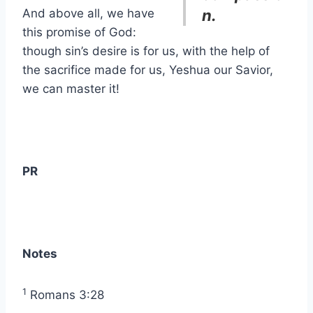
And above all, we have
n.
this promise of God:
though sin’s desire is for us, with the help of
the sacrifice made for us, Yeshua our Savior,
we can master it!
PR
Notes
1
Romans 3:28