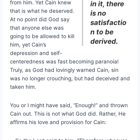
from him. Yet Cain knew
in it, there
that is what he deserved.
is no
At no point did God say
satisfactio
that anyone else was
n to be
going to be allowed to kill
derived.
him, yet Cain’s
depression and self-
centeredness was fast becoming paranoia!
Truly, as God had lovingly warned Cain, sin
was no longer crouching, but had deceived and
taken him.
You or I might have said, “Enough!” and thrown
Cain out. This is not what God did. Rather, He
affirms his love and provision for Cain: