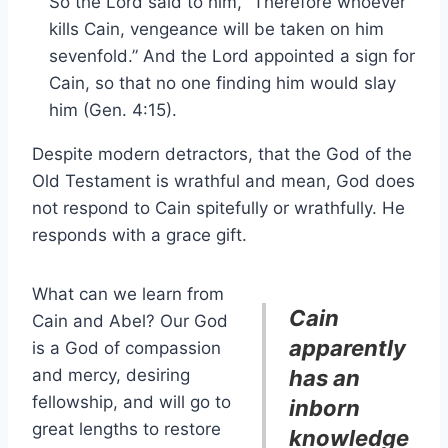
So the Lord said to him, “Therefore whoever
kills Cain, vengeance will be taken on him
sevenfold.” And the Lord appointed a sign for
Cain, so that no one finding him would slay
him (Gen. 4:15).
Despite modern detractors, that the God of the
Old Testament is wrathful and mean, God does
not respond to Cain spitefully or wrathfully. He
responds with a grace gift.
What can we learn from
Cain
Cain and Abel? Our God
apparently
is a God of compassion
and mercy, desiring
has an
fellowship, and will go to
inborn
great lengths to restore
knowledge