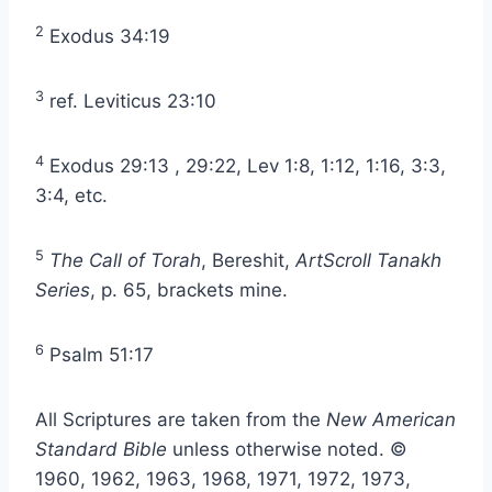
2
Exodus 34:19
3
ref. Leviticus 23:10
4
Exodus 29:13 , 29:22, Lev 1:8, 1:12, 1:16, 3:3,
3:4, etc.
5
The Call of Torah
, Bereshit,
ArtScroll Tanakh
Series
, p. 65, brackets mine.
6
Psalm 51:17
All Scriptures are taken from the
New American
Standard Bible
unless otherwise noted. ©
1960, 1962, 1963, 1968, 1971, 1972, 1973,