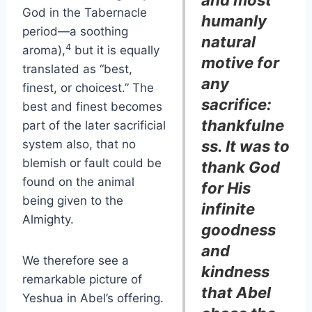
and most
God in the Tabernacle
humanly
period—a soothing
natural
4
aroma),
but it is equally
motive for
translated as “best,
any
finest, or choicest.” The
sacrifice:
best and finest becomes
thankfulne
part of the later sacrificial
system also, that no
ss. It was to
blemish or fault could be
thank God
found on the animal
for His
being given to the
infinite
Almighty.
goodness
and
We therefore see a
kindness
remarkable picture of
that Abel
Yeshua in Abel’s offering.