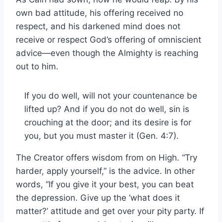
own bad attitude, his offering received no
respect, and his darkened mind does not
receive or respect God’s offering of omniscient
advice—even though the Almighty is reaching
out to him.
If you do well, will not your countenance be
lifted up? And if you do not do well, sin is
crouching at the door; and its desire is for
you, but you must master it (Gen. 4:7).
The Creator offers wisdom from on High. “Try
harder, apply yourself,” is the advice. In other
words, “If you give it your best, you can beat
the depression. Give up the ‘what does it
matter?’ attitude and get over your pity party. If