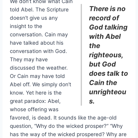
We don’t know what Cain
There is no
told Abel. The Scripture
record of
doesn’t give us any
insight to the
God talking
conversation. Cain may
with Abel
have talked about his
the
conversation with God.
righteous,
They may have
but God
discussed the weather.
does talk to
Or Cain may have told
Cain the
Abel off. We simply don’t
unrighteou
know. Yet here is the
s.
great paradox: Abel,
whose offering was
favored, is dead. It sounds like the age-old
question, “Why do the wicked prosper?” “Why
has the way of the wicked prospered? Why are