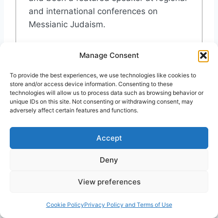
and international conferences on
Messianic Judaism.
Recent Posts
Manage Consent
Torleif Elgvin: My Lips Play Flute for the
To provide the best experiences, we use technologies like cookies to
Highest
store and/or access device information. Consenting to these
The Israel Dilemma, in Theaters Soon
technologies will allow us to process data such as browsing behavior or
unique IDs on this site. Not consenting or withdrawing consent, may
We Shall Come Rejoicing, Bringing in the
adversely affect certain features and functions.
Sheaves
Israel and Hamas: A Perspective
The Secret Codes in Matthew: Examining
Accept
Israel’s Messiah
Deny
View preferences
Post
#
Abel
#
Cain
#
Cheleb
#
Featured
#
Finest
Tags:
Cookie Policy
Privacy Policy and Terms of Use