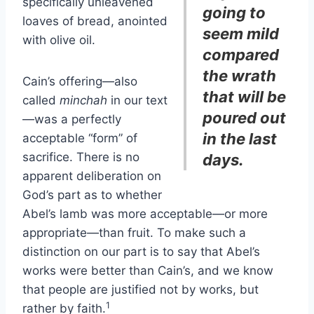
specifically unleavened
going to
loaves of bread, anointed
seem mild
with olive oil.
compared
the wrath
Cain’s offering—also
that will be
called
minchah
in our text
poured out
—was a perfectly
in the last
acceptable “form” of
sacrifice. There is no
days.
apparent deliberation on
God’s part as to whether
Abel’s lamb was more acceptable—or more
appropriate—than fruit. To make such a
distinction on our part is to say that Abel’s
works were better than Cain’s, and we know
that people are justified not by works, but
1
rather by faith.