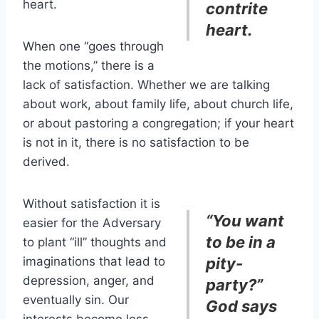
heart.
contrite
heart.
When one “goes through
the motions,” there is a
lack of satisfaction. Whether we are talking
about work, about family life, about church life,
or about pastoring a congregation; if your heart
is not in it, there is no satisfaction to be
derived.
Without satisfaction it is
“You want
easier for the Adversary
to be in a
to plant “ill” thoughts and
imaginations that lead to
pity-
depression, anger, and
party?”
eventually sin. Our
God says