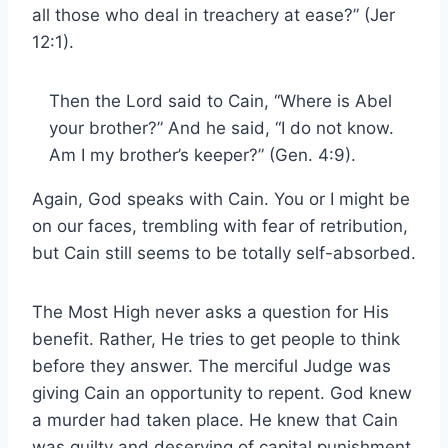
all those who deal in treachery at ease?” (Jer
12:1).
Then the Lord said to Cain, “Where is Abel
your brother?” And he said, “I do not know.
Am I my brother’s keeper?” (Gen. 4:9).
Again, God speaks with Cain. You or I might be
on our faces, trembling with fear of retribution,
but Cain still seems to be totally self-absorbed.
The Most High never asks a question for His
benefit. Rather, He tries to get people to think
before they answer. The merciful Judge was
giving Cain an opportunity to repent. God knew
a murder had taken place. He knew that Cain
was guilty and deserving of capital punishment,