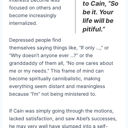
interests become less
to Cain, “So
focused on others and
be it. Your
become increasingly
life will be
internalized.
pitiful.”
Depressed people find
themselves saying things like, “If only …,” or
“Why doesn’t anyone ever …?” or the
granddaddy of them all, “No one cares about
me or my needs.” This frame of mind can
become spiritually cannibalistic, making
everything seem distant and meaningless
because “I’m” not being ministered to.
If Cain was simply going through the motions,
lacked satisfaction, and saw Abel’s successes,
he may very well have slumped into a self-