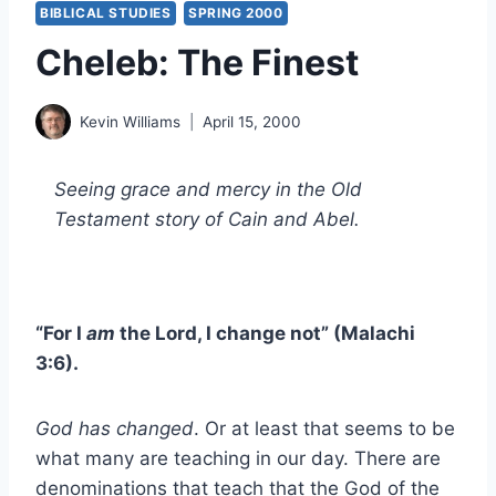
BIBLICAL STUDIES
SPRING 2000
Cheleb: The Finest
Kevin Williams
April 15, 2000
Seeing grace and mercy in the Old
Testament story of Cain and Abel.
“For I
am
the Lord, I change not” (Malachi
3:6).
God has changed
. Or at least that seems to be
what many are teaching in our day. There are
denominations that teach that the God of the