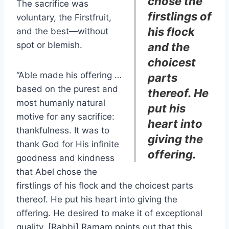
chose the
The sacrifice was
firstlings of
voluntary, the Firstfruit,
his flock
and the best—without
spot or blemish.
and the
choicest
“Able made his offering …
parts
based on the purest and
thereof. He
most humanly natural
put his
motive for any sacrifice:
heart into
thankfulness. It was to
giving the
thank God for His infinite
offering
.
goodness and kindness
that Abel chose the
firstlings of his flock and the choicest parts
thereof. He put his heart into giving the
offering. He desired to make it of exceptional
quality. [Rabbi] Ramam points out that this