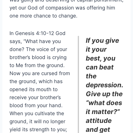
yet our God of compassion was offering him
one more chance to change.
In Genesis 4:10-12 God
If you give
says, “What have you
it your
done? The voice of your
brother’s blood is crying
best, you
to Me from the ground.
can beat
Now you are cursed from
the
the ground, which has
depression.
opened its mouth to
Give up the
receive your brother’s
“what does
blood from your hand.
it matter?”
When you cultivate the
attitude
ground, it will no longer
and get
yield its strength to you;