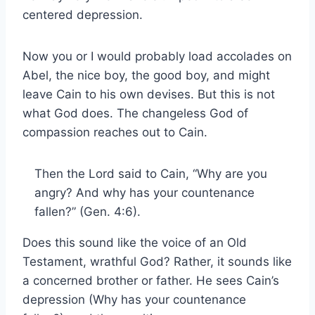
centered depression.
Now you or I would probably load accolades on
Abel, the nice boy, the good boy, and might
leave Cain to his own devises. But this is not
what God does. The changeless God of
compassion reaches out to Cain.
Then the Lord said to Cain, “Why are you
angry? And why has your countenance
fallen?” (Gen. 4:6).
Does this sound like the voice of an Old
Testament, wrathful God? Rather, it sounds like
a concerned brother or father. He sees Cain’s
depression (Why has your countenance