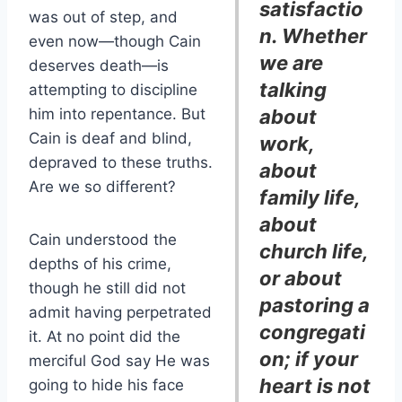
satisfactio
was out of step, and
n. Whether
even now—though Cain
we are
deserves death—is
talking
attempting to discipline
him into repentance. But
about
Cain is deaf and blind,
work,
depraved to these truths.
about
Are we so different?
family life,
about
Cain understood the
church life,
depths of his crime,
or about
though he still did not
pastoring a
admit having perpetrated
congregati
it. At no point did the
on; if your
merciful God say He was
heart is not
going to hide his face