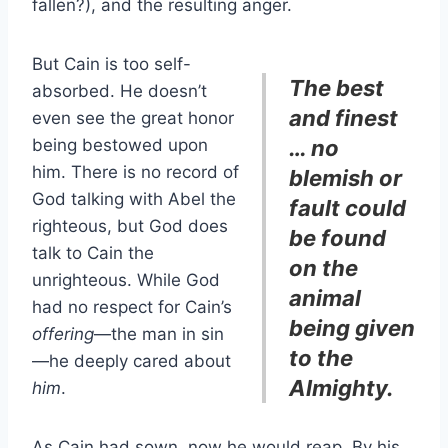
fallen?), and the resulting anger.
But Cain is too self-
The best
absorbed. He doesn’t
and finest
even see the great honor
being bestowed upon
… no
him. There is no record of
blemish or
God talking with Abel the
fault could
righteous, but God does
be found
talk to Cain the
on the
unrighteous. While God
animal
had no respect for Cain’s
being given
offering
—the man in sin
to the
—he deeply cared about
Almighty.
him
.
As Cain had sown, now he would reap. By his