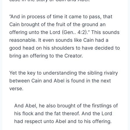
“And in process of time it came to pass, that
Cain brought of the fruit of the ground an
offering unto the Lord (Gen.. 4:2).” This sounds
reasonable. It even sounds like Cain had a
good head on his shoulders to have decided to
bring an offering to the Creator.
Yet the key to understanding the sibling rivalry
between Cain and Abel is found in the next
verse.
And Abel, he also brought of the firstlings of
his flock and the fat thereof. And the Lord
had respect unto Abel and to his offering.