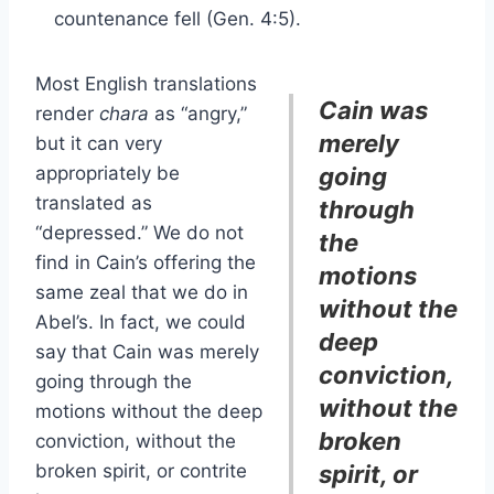
countenance fell (Gen. 4:5).
Most English translations
Cain was
render
chara
as “angry,”
merely
but it can very
appropriately be
going
translated as
through
“depressed.” We do not
the
find in Cain’s offering the
motions
same zeal that we do in
without the
Abel’s. In fact, we could
deep
say that Cain was merely
conviction,
going through the
without the
motions without the deep
broken
conviction, without the
broken spirit, or contrite
spirit, or