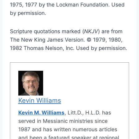
1975, 1977 by the Lockman Foundation. Used
by permission.
Scripture quotations marked (
NKJV
) are from
The New King James Version. © 1979, 1980,
1982 Thomas Nelson, Inc. Used by permission.
Kevin Williams
Kevin M. Williams
, Litt.D., H.L.D. has
served in Messianic ministries since
1987 and has written numerous articles
and been a featured speaker at regional