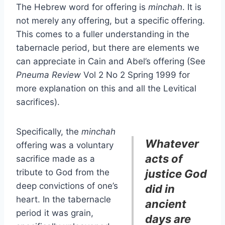
The Hebrew word for offering is
minchah
. It is
not merely any offering, but a specific offering.
This comes to a fuller understanding in the
tabernacle period, but there are elements we
can appreciate in Cain and Abel’s offering (See
Pneuma Review
Vol 2 No 2 Spring 1999 for
more explanation on this and all the Levitical
sacrifices).
Specifically, the
minchah
Whatever
offering was a voluntary
acts of
sacrifice made as a
tribute to God from the
justice God
deep convictions of one’s
did in
heart. In the tabernacle
ancient
period it was grain,
days are