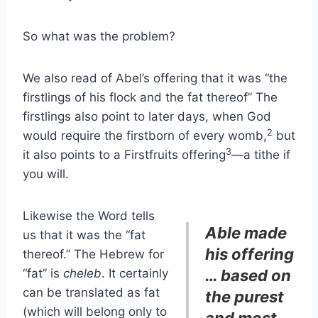
So what was the problem?
We also read of Abel’s offering that it was “the
firstlings of his flock and the fat thereof” The
firstlings also point to later days, when God
2
would require the firstborn of every womb,
but
3
it also points to a Firstfruits offering
—a tithe if
you will.
Likewise the Word tells
Able made
us that it was the “fat
his offering
thereof.” The Hebrew for
“fat” is
cheleb
. It certainly
… based on
can be translated as fat
the purest
(which will belong only to