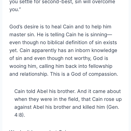
you settle for second-best, sin will overcome
you.”
God’s desire is to heal Cain and to help him
master sin. He is telling Cain he is sinning—
even though no biblical definition of sin exists
yet. Cain apparently has an inborn knowledge
of sin and even though not worthy, God is
wooing him, calling him back into fellowship
and relationship. This is a God of compassion.
Cain told Abel his brother. And it came about
when they were in the field, that Cain rose up
against Abel his brother and killed him (Gen.
4:8).