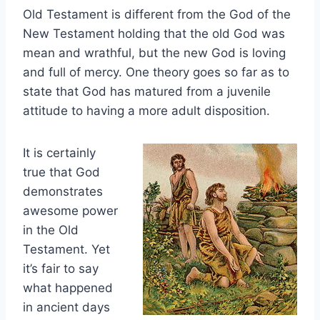
Old Testament is different from the God of the
New Testament holding that the old God was
mean and wrathful, but the new God is loving
and full of mercy. One theory goes so far as to
state that God has matured from a juvenile
attitude to having a more adult disposition.
It is certainly
true that God
demonstrates
awesome power
in the Old
Testament. Yet
it’s fair to say
what happened
in ancient days