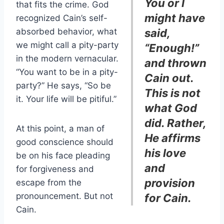
You or I
that fits the crime. God
might have
recognized Cain’s self-
absorbed behavior, what
said,
we might call a pity-party
“Enough!”
in the modern vernacular.
and thrown
“You want to be in a pity-
Cain out.
party?” He says, “So be
This is not
it. Your life will be pitiful.”
what God
did. Rather,
At this point, a man of
He affirms
good conscience should
his love
be on his face pleading
and
for forgiveness and
provision
escape from the
pronouncement. But not
for Cain.
Cain.