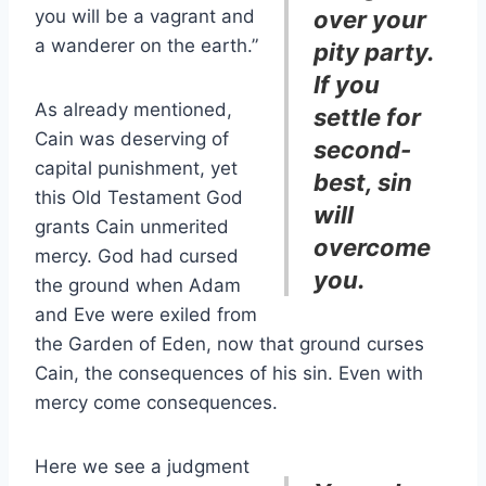
you will be a vagrant and
over your
a wanderer on the earth.”
pity party.
If you
As already mentioned,
settle for
Cain was deserving of
second-
capital punishment, yet
best, sin
this Old Testament God
will
grants Cain unmerited
overcome
mercy. God had cursed
you.
the ground when Adam
and Eve were exiled from
the Garden of Eden, now that ground curses
Cain, the consequences of his sin. Even with
mercy come consequences.
Here we see a judgment