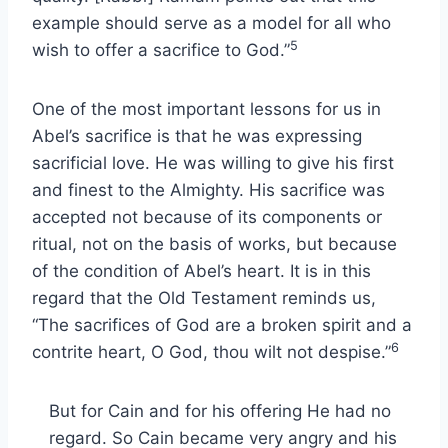
example should serve as a model for all who
5
wish to offer a sacrifice to God.”
One of the most important lessons for us in
Abel’s sacrifice is that he was expressing
sacrificial love. He was willing to give his first
and finest to the Almighty. His sacrifice was
accepted not because of its components or
ritual, not on the basis of works, but because
of the condition of Abel’s heart. It is in this
regard that the Old Testament reminds us,
“The sacrifices of God are a broken spirit and a
6
contrite heart, O God, thou wilt not despise.”
But for Cain and for his offering He had no
regard. So Cain became very angry and his