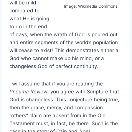
will be mild
Image: Wikimedia Commons
compared to
what He is going
to do in the end
of days, when the wrath of God is poured out
and entire segments of the world’s population
will cease to exist! This demonstrates either a
God who cannot make up his mind, or a
changeless God of perfect continuity.
I will assume that if you are reading the
Pneuma Review
, you agree with Scripture that
God is changeless. This conjecture being true,
then the grace, mercy, and compassion
“others” claim are absent from in the Old
Testament must, in fact, be there. Such is the
case in the story of Cain and Abel.