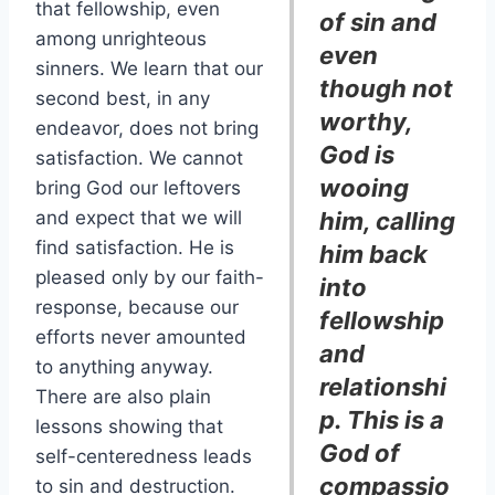
that fellowship, even
of sin and
among unrighteous
even
sinners. We learn that our
though not
second best, in any
worthy,
endeavor, does not bring
God is
satisfaction. We cannot
wooing
bring God our leftovers
and expect that we will
him, calling
find satisfaction. He is
him back
pleased only by our faith-
into
response, because our
fellowship
efforts never amounted
and
to anything anyway.
relationshi
There are also plain
p. This is a
lessons showing that
God of
self-centeredness leads
compassio
to sin and destruction.