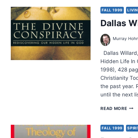
AND
THE
FALL 1999
LIVI
POW
Dallas W
Murray Hoh
Dallas Willard
Hidden Life In
1998), 428 page
Christianity To
the past year.
until the next 
DAL
READ MORE
WILL
THE
DIVI
FALL 1999
SPIR
CON