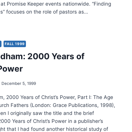
 at Promise Keeper events nationwide. “Finding
s” focuses on the role of pastors as…
ING
CE
ES
Y
FALL 1999
dham: 2000 Years of
 Power
December 5, 1999
 2000 Years of Christ’s Power, Part I: The Age
hurch Fathers (London: Grace Publications, 1998),
 I originally saw the title and the brief
2000 Years of Christ’s Power in a publisher’s
ght that I had found another historical study of