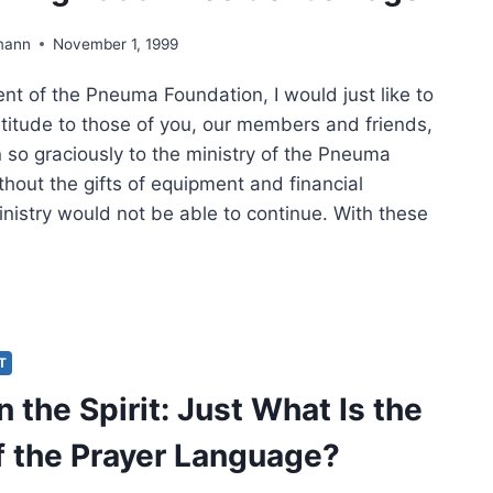
mann
November 1, 1999
nt of the Pneuma Foundation, I would just like to
titude to those of you, our members and friends,
 so graciously to the ministry of the Pneuma
hout the gifts of equipment and financial
inistry would not be able to continue. With these
NKSGIVING
:
IDENT’S
E
IT
n the Spirit: Just What Is the
f the Prayer Language?