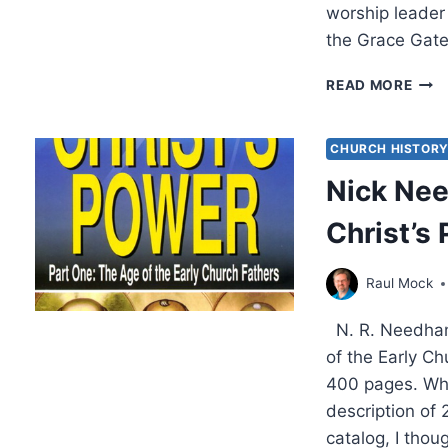
worship leader
the Grace Gate
FIND
READ MORE
THE
GRA
GAT
CHURCH HISTOR
Nick Nee
Christ’s
Raul Mock
N. R. Needham,
of the Early C
400 pages. When
description of 
catalog, I thou