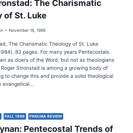
ronstad: The Charismatic
 of St. Luke
on
November 16, 1999
d, The Charismatic Theology of St. Luke
1984), 83 pages. For many years Pentecostals
n as doers of the Word, but not as theologians
t. Roger Stronstad is among a growing body of
g to change this and provide a solid theological
n evangelical…
ER
ONSTAD:
RISMATIC
Y
FALL 1999
PNEUMA REVIEW
OLOGY
ynan: Pentecostal Trends of