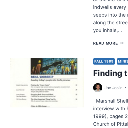
indwells every 
seeps into the
along the stree
you inhale,…
MAY
READ MORE
CHAY
THE
LIVI
FALL 1999
MINI
WAT
Finding 
Joe Joslin
Marshall Shell
interview with
1999), pages 2
Church of Pitt