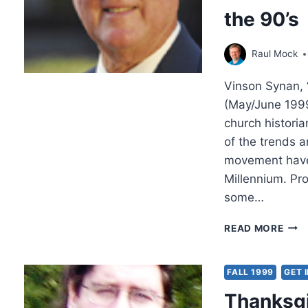
ST.
the 90’s
LUK
Raul Mock
Vinson Synan, 
(May/June 1999
church histori
of the trends a
movement have 
Millennium. Pr
some…
VIN
READ MORE
SYN
PEN
TRE
FALL 1999
GET 
OF
Thanksgi
THE