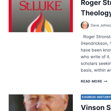
Roger St
Theology
Dave Johns
Roger Stronsta
(Hendrickson, 
have been know
who write of i
scholars seekin
basis, within a
ROG
READ MORE
STR
THE
CHA
CHURCH HISTOR
THE
Vinson S
OF