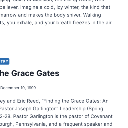
believer. Imagine a cold, icy winter, the kind that
 marrow and makes the body shiver. Walking
ts, you exhale, and your breath freezes in the air;
IM
IM:
NG
STRY
ERS
the Grace Gates
December 10, 1999
ey and Eric Reed, “Finding the Grace Gates: An
 Pastor Joseph Garlington” Leadership (Spring
2-28. Pastor Garlington is the pastor of Covenant
sburgh, Pennsylvania, and a frequent speaker and