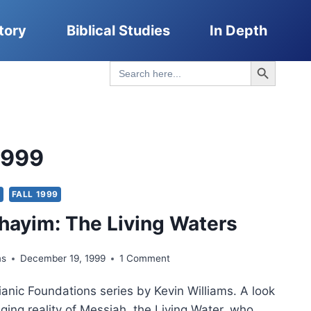
tory
Biblical Studies
In Depth
Search Button
Search
for:
1999
S
FALL 1999
ayim: The Living Waters
ms
December 19, 1999
1 Comment
anic Foundations series by Kevin Williams. A look
nging reality of Messiah, the Living Water, who