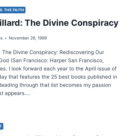
NG THE FAITH
ER
illard: The Divine Conspiracy
ns
November 26, 1999
, The Divine Conspiracy: Rediscovering Our
 God (San Francisco: Harper San Francisco,
s. I look forward each year to the April issue of
day that features the 25 best books published in
 Reading through that list becomes my passion
list appears….
LAS
ARD:
NE
IT
SPIRACY