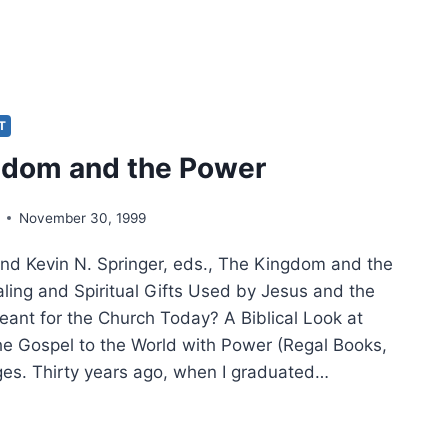
DHAM:
0
RS
IT
gdom and the Power
ST’S
ER
November 30, 1999
and Kevin N. Springer, eds., The Kingdom and the
ling and Spiritual Gifts Used by Jesus and the
eant for the Church Today? A Biblical Look at
he Gospel to the World with Power (Regal Books,
es. Thirty years ago, when I graduated…
GDOM