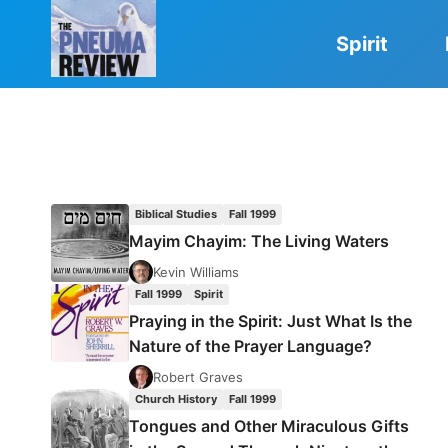
Skip
to
Spirit
content
Biblical Studies
Fall 1999
Mayim Chayim: The Living Waters
Kevin Williams
Fall 1999
Spirit
Praying in the Spirit: Just What Is the
Nature of the Prayer Language?
Robert Graves
Church History
Fall 1999
Tongues and Other Miraculous Gifts