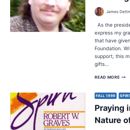
90’S
James Dett
As the preside
express my gra
that have given
Foundation. Wit
support, this m
gifts…
THA
READ MORE
1999
PRES
PAG
FALL 1999
SPIR
Praying i
Nature o