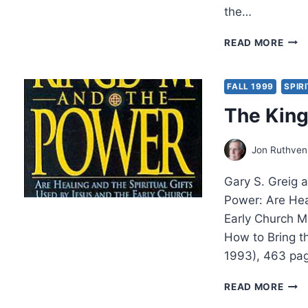
the…
NICK
READ MORE
NEE
200
YEA
FALL 1999
SPIR
OF
The Kin
CHRI
POW
Jon Ruthven
Gary S. Greig 
Power: Are Hea
Early Church M
How to Bring t
1993), 463 pag
THE
READ MORE
KIN