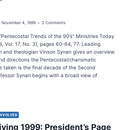
E
November 4, 1999
3 Comments
“Pentecostal Trends of the 90’s” Ministries Today
, Vol. 17, No. 3), pages 60-64, 77. Leading
an and theologian Vinson Synan gives an overview
nd directions the Pentecostal/charismatic
taken is the final decade of the Second
ofessor Synan begins with a broad view of
SON
AN:
TECOSTAL
NDS
INVOLVED
ving 1999: President’s Page