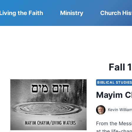
Living the Faith
Ministry
Church His
Fall 
BIBLICAL STUDIE
Mayim Ch
Kevin Willia
From the Messi
at the life-cha