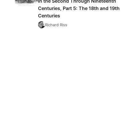
in the Second Through Nineteenth
Centuries, Part 5: The 18th and 19th
Centuries
Richard Riss