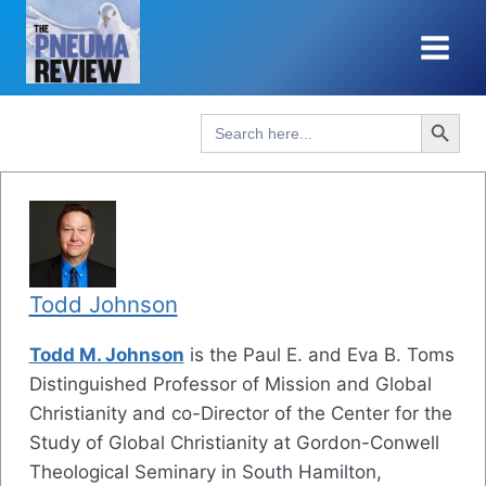
Skip
to
content
Search Button
Search
for:
Todd Johnson
Todd M. Johnson
is the Paul E. and Eva B. Toms
Distinguished Professor of Mission and Global
Christianity and co-Director of the Center for the
Study of Global Christianity at Gordon-Conwell
Theological Seminary in South Hamilton,