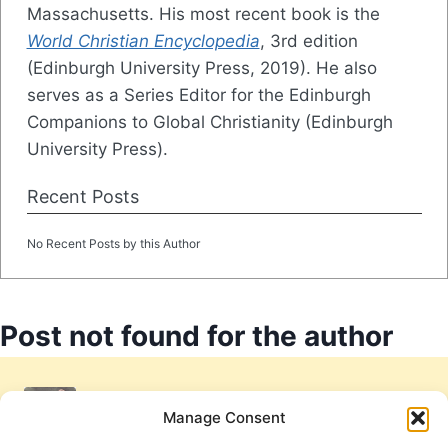
Massachusetts. His most recent book is the
World Christian Encyclopedia
, 3rd edition
(Edinburgh University Press, 2019). He also
serves as a Series Editor for the Edinburgh
Companions to Global Christianity (Edinburgh
University Press).
Recent Posts
No Recent Posts by this Author
Post not found for the author
Manage Consent