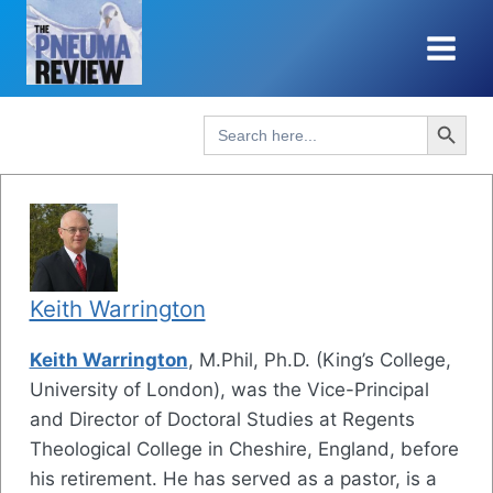
Skip
to
content
Search Button
Search
for:
Keith Warrington
Keith Warrington
, M.Phil, Ph.D. (King’s College,
University of London), was the Vice-Principal
and Director of Doctoral Studies at Regents
Theological College in Cheshire, England, before
his retirement. He has served as a pastor, is a