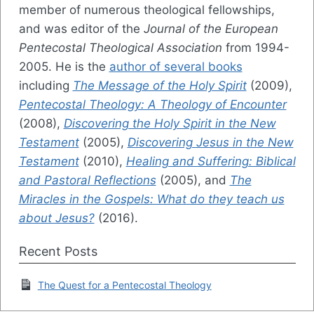
member of numerous theological fellowships,
and was editor of the
Journal of the European
Pentecostal Theological Association
from 1994-
2005. He is the
author of several books
including
The Message of the Holy Spirit
(2009),
Pentecostal Theology: A Theology of Encounter
(2008),
Discovering the Holy Spirit in the New
Testament
(2005),
Discovering Jesus in the New
Testament
(2010),
Healing and Suffering: Biblical
and Pastoral Reflections
(2005), and
The
Miracles in the Gospels: What do they teach us
about Jesus?
(2016).
Recent Posts
The Quest for a Pentecostal Theology