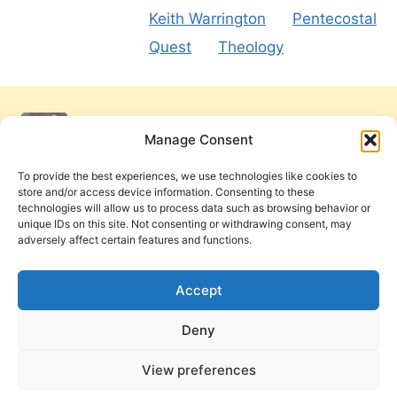
Keith Warrington
Pentecostal
Quest
Theology
Manage Consent
To provide the best experiences, we use technologies like cookies to
store and/or access device information. Consenting to these
technologies will allow us to process data such as browsing behavior or
unique IDs on this site. Not consenting or withdrawing consent, may
adversely affect certain features and functions.
Get Involved
Contact Us
Privacy Policy and Terms of Use
Accept
Cookie Policy
Deny
View preferences
PneumaReview.com and
The Pneuma Review
are