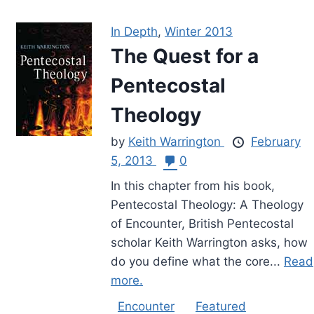
In Depth
,
Winter 2013
The Quest for a
Pentecostal
Theology
by
Keith Warrington
February
5, 2013
0
In this chapter from his book,
Pentecostal Theology: A Theology
of Encounter, British Pentecostal
scholar Keith Warrington asks, how
do you define what the core...
Read
more.
Encounter
Featured