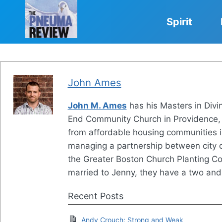
Skip
to
Spirit
content
John Ames
John M. Ames
has his Masters in Divi
End Community Church in Providence, R
from affordable housing communities i
managing a partnership between city c
the Greater Boston Church Planting Col
married to Jenny, they have a two and
Recent Posts
Andy Crouch: Strong and Weak