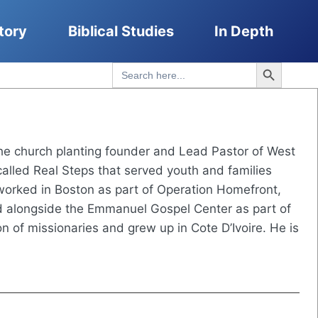
tory
Biblical Studies
In Depth
Search Button
Search
for:
he church planting founder and Lead Pastor of West
lled Real Steps that served youth and families
worked in Boston as part of Operation Homefront,
ed alongside the Emmanuel Gospel Center as part of
n of missionaries and grew up in Cote D’Ivoire. He is