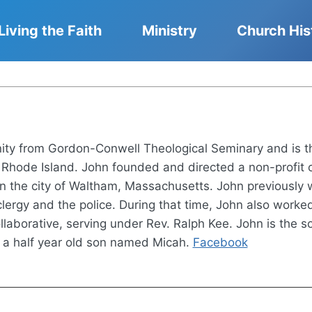
Living the Faith
Ministry
Church His
nity from Gordon-Conwell Theological Seminary and is t
hode Island. John founded and directed a non-profit ca
n the city of Waltham, Massachusetts. John previously 
lergy and the police. During that time, John also work
laborative, serving under Rev. Ralph Kee. John is the so
 a half year old son named Micah.
Facebook