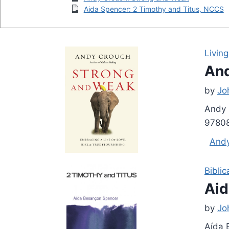
Aida Spencer: 2 Timothy and Titus, NCCS
Living
And
by
Jo
Andy 
97808
And
Biblic
Aid
by
Jo
Aída 