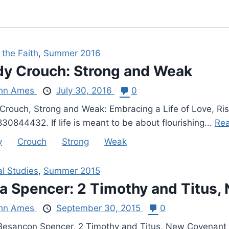
 the Faith
,
Summer 2016
y Crouch: Strong and Weak
hn Ames
July 30, 2016
0
Crouch, Strong and Weak: Embracing a Life of Love, Risk
30844432. If life is meant to be about flourishing...
Rea
y
Crouch
Strong
Weak
al Studies
,
Summer 2015
a Spencer: 2 Timothy and Titus,
hn Ames
September 30, 2015
0
Besançon Spencer, 2 Timothy and Titus, New Covenant