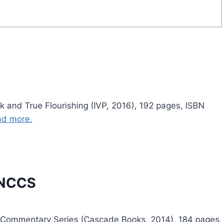
 and True Flourishing (IVP, 2016), 192 pages, ISBN
d more.
 NCCS
 Commentary Series (Cascade Books, 2014), 184 pages,