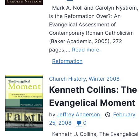
Mark A. Noll and Carolyn Nystrom,
Is the Reformation Over?: An
Evangelical Assessment of
Contemporary Roman Catholicism
(Baker Academic, 2005), 272
pages,...
Read more.
Reformation
Church History
,
Winter 2008
Kenneth Collins: The
Evangelical Moment
by
Jeffrey Anderson
February
25, 2008
0
Kenneth J. Collins, The Evangelical