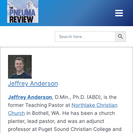
Skip
to
content
Search Button
Search
for:
Jeffrey Anderson
Jeffrey Anderson
, D.Min., Ph.D. (ABD), is the
former Teaching Pastor at
Northlake Christian
Church
in Bothell, WA. He has been a church
planter, lead pastor, and was an adjunct
professor at Puget Sound Christian College and