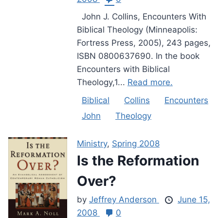
John J. Collins, Encounters With
Biblical Theology (Minneapolis:
Fortress Press, 2005), 243 pages,
ISBN 0800637690. In the book
Encounters with Biblical
Theology,1...
Read more.
Biblical
Collins
Encounters
John
Theology
Ministry
,
Spring 2008
Is the Reformation
Over?
by
Jeffrey Anderson
June 15,
2008
0