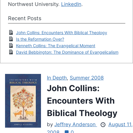
Northwest University.
LinkedIn
.
Recent Posts
John Collins: Encounters With Biblical Theology
Is the Reformation Over?
Kenneth Collins: The Evangelical Moment
David Bebbington: The Dominance of Evangelicalism
In Depth
,
Summer 2008
John Collins:
Encounters With
Biblical Theology
by
Jeffrey Anderson
August 11,
2008
0