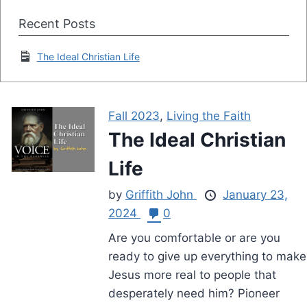
Recent Posts
The Ideal Christian Life
Fall 2023
,
Living the Faith
The Ideal Christian
Life
by
Griffith John
January 23,
2024
0
Are you comfortable or are you
ready to give up everything to make
Jesus more real to people that
desperately need him? Pioneer