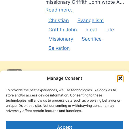
missionary Griffith John wrote A...
Read more.
Christian
Evangelism
Griffith John
Ideal
Life
Missionary
Sacrifice
Salvation
Manage Consent
To provide the best experiences, we use technologies like cookies to
store and/or access device information. Consenting to these
technologies will allow us to process data such as browsing behavior or
unique IDs on this site. Not consenting or withdrawing consent, may
adversely affect certain features and functions.
Get Involved
Contact Us
Privacy Policy and Terms of Use
Accept