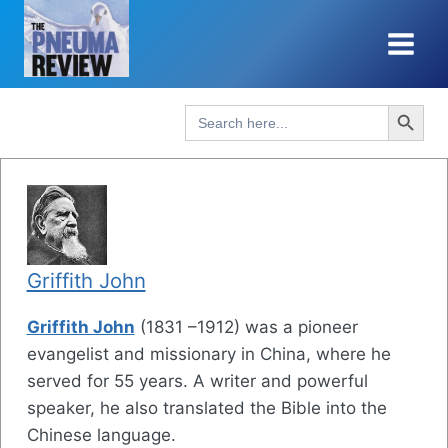
Skip
to
content
Search Button
Search
for:
Griffith John
Griffith John
(1831 –1912) was a pioneer
evangelist and missionary in China, where he
served for 55 years. A writer and powerful
speaker, he also translated the Bible into the
Chinese language.