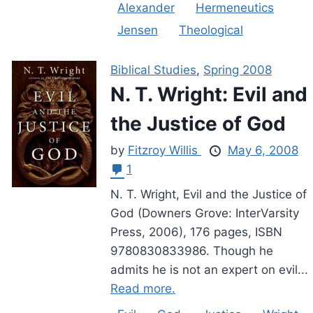
Alexander
Hermeneutics
Jensen
Theological
Biblical Studies
,
Spring 2008
N. T. Wright: Evil and
the Justice of God
by
Fitzroy Willis
May 6, 2008
1
N. T. Wright, Evil and the Justice of
God (Downers Grove: InterVarsity
Press, 2006), 176 pages, ISBN
9780830833986. Though he
admits he is not an expert on evil...
Read more.