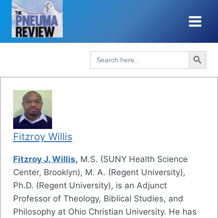
Skip
to
content
Search Button
Search
for:
Fitzroy Willis
Fitzroy J. Willis
,
M.S. (SUNY Health Science
Center, Brooklyn), M. A. (Regent University),
Ph.D. (Regent University), is an Adjunct
Professor of Theology, Biblical Studies, and
Philosophy at Ohio Christian University. He has