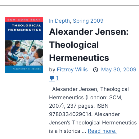
In Depth
,
Spring 2009
Alexander Jensen:
Theological
Hermeneutics
by
Fitzroy Willis
May 30, 2009
1
Alexander Jensen, Theological
Hermeneutics (London: SCM,
2007), 237 pages, ISBN
9780334029014. Alexander
Jensen’s Theological Hermeneutics
is a historical...
Read more.