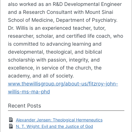
also worked as an R&D Developmental Engineer
and a Research Consultant with Mount Sinai
School of Medicine, Department of Psychiatry.
Dr. Willis is an experienced teacher, tutor,
researcher, scholar, and certified life coach, who
is committed to advancing learning and
developmental, theological, and biblical
scholarship with passion, integrity, and
excellence, in service of the church, the
academy, and all of society.
www.thewillisgroup.org/about-us/fitzroy-john-
willis-ms-ma-phd
Recent Posts
Alexander Jensen: Theological Hermeneutics
N. T. Wright: Evil and the Justice of God