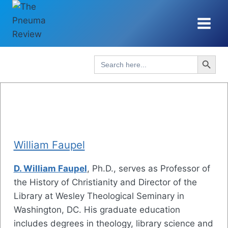
Skip
to
content
Search Button
Search
for:
William Faupel
D. William Faupel
, Ph.D., serves as Professor of
the History of Christianity and Director of the
Library at Wesley Theological Seminary in
Washington, DC. His graduate education
includes degrees in theology, library science and