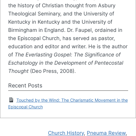
the history of Christian thought from Asbury
Theological Seminary, and the University of
Kentucky in Kentucky and the University of
Birmingham in England. Dr. Faupel, ordained in
the Episcopal Church, has served as pastor,
education and editor and writer. He is the author
of
The Everlasting Gospel: The Significance of
Eschatology in the Development of Pentecostal
Thought
(Deo Press, 2008).
Recent Posts
Touched by the Wind: The Charismatic Movement in the
Episcopal Church
Church History
,
Pneuma Review
,