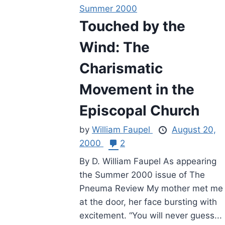
Summer 2000
Touched by the
Wind: The
Charismatic
Movement in the
Episcopal Church
by
William Faupel
August 20,
2000
2
By D. William Faupel As appearing
the Summer 2000 issue of The
Pneuma Review My mother met me
at the door, her face bursting with
excitement. “You will never guess...