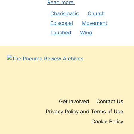
Read more.
Charismatic
Church
Episcopal
Movement
Touched
Wind
Get Involved
Contact Us
Privacy Policy and Terms of Use
Cookie Policy