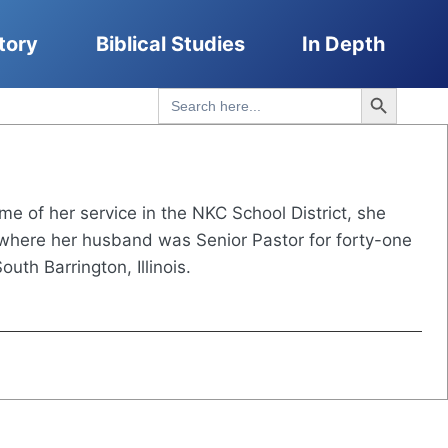
tory
Biblical Studies
In Depth
Search Button
Search
for:
ime of her service in the NKC School District, she
i where her husband was Senior Pastor for forty-one
th Barrington, Illinois.