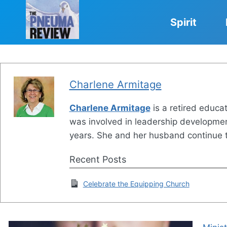
Skip
to
Spirit
content
Charlene Armitage
Charlene Armitage
is a retired educat
was involved in leadership development
years. She and her husband continue to
Recent Posts
Celebrate the Equipping Church