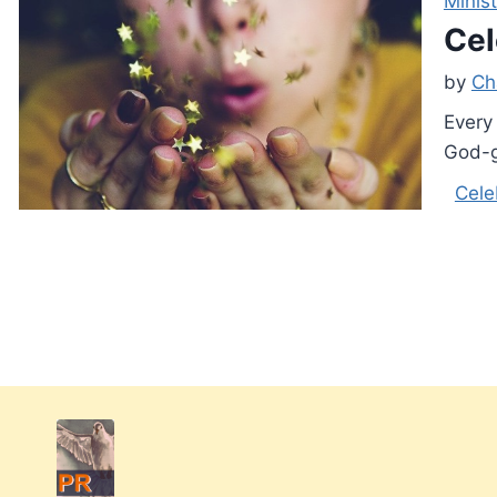
Minist
Cel
by
Ch
Every 
God-g
Cele