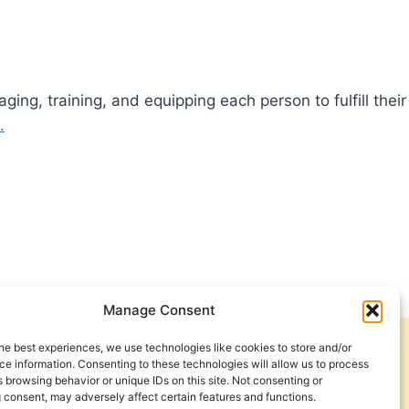
ng, training, and equipping each person to fulfill their
.
Manage Consent
he best experiences, we use technologies like cookies to store and/or
Get Involved
Contact Us
e information. Consenting to these technologies will allow us to process
 browsing behavior or unique IDs on this site. Not consenting or
Privacy Policy and Terms of Use
 consent, may adversely affect certain features and functions.