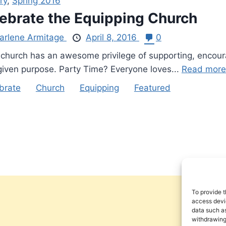
ry
,
Spring 2016
ebrate the Equipping Church
arlene Armitage
April 8, 2016
0
church has an awesome privilege of supporting, encouragi
iven purpose. Party Time? Everyone loves...
Read more
brate
Church
Equipping
Featured
To provide t
access devic
data such as
withdrawing