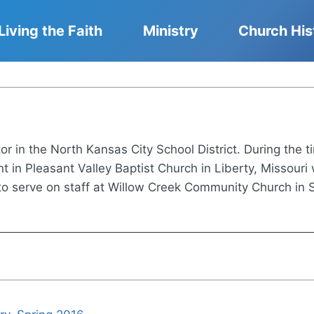
Living the Faith
Ministry
Church His
or in the North Kansas City School District. During the t
 in Pleasant Valley Baptist Church in Liberty, Missour
 serve on staff at Willow Creek Community Church in Sou