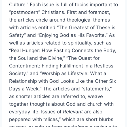
Culture.” Each issue is full of topics important to
“postmodern” Christians. First and foremost,
the articles circle around theological themes
with articles entitled “The Greatest of These is
Safety” and “Enjoying God as His Favorite.” As
well as articles related to spirituality, such as
“Real Hunger: How Fasting Connects the Body,
the Soul and the Divine,” “The Quest for
Contentment: Finding Fulfillment in a Restless
Society,” and “Worship as Lifestyle: What a
Relationship with God Looks Like the Other Six
Days a Week.” The articles and “statements,”
as shorter articles are referred to, weave
together thoughts about God and church with
everyday life. Issues of
Relevant
are also
peppered with “slices,” which are short blurbs