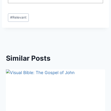
Post
#
Relevant
Tags:
Similar Posts