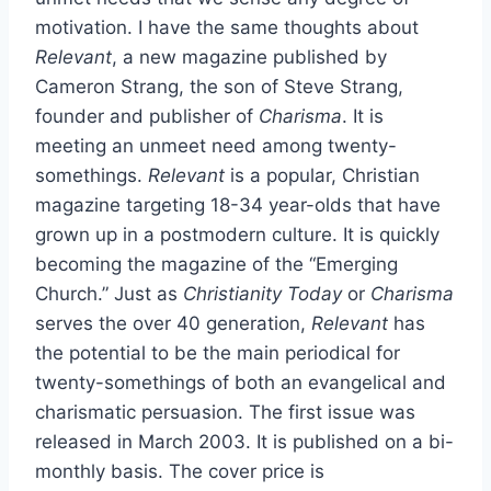
motivation. I have the same thoughts about
Relevant
, a new magazine published by
Cameron Strang, the son of Steve Strang,
founder and publisher of
Charisma
. It is
meeting an unmeet need among twenty-
somethings.
Relevant
is a popular, Christian
magazine targeting 18-34 year-olds that have
grown up in a postmodern culture. It is quickly
becoming the magazine of the “Emerging
Church.” Just as
Christianity Today
or
Charisma
serves the over 40 generation,
Relevant
has
the potential to be the main periodical for
twenty-somethings of both an evangelical and
charismatic persuasion. The first issue was
released in March 2003. It is published on a bi-
monthly basis. The cover price is