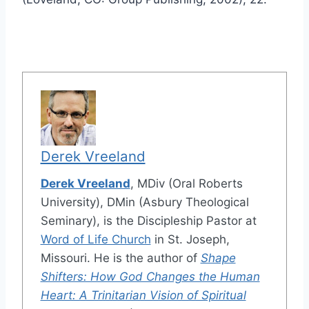
Derek Vreeland
Derek Vreeland
, MDiv (Oral Roberts
University), DMin (Asbury Theological
Seminary), is the Discipleship Pastor at
Word of Life Church
in St. Joseph,
Missouri. He is the author of
Shape
Shifters: How God Changes the Human
Heart: A Trinitarian Vision of Spiritual