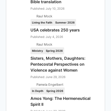
Bible translation
Published: July 10, 2026
Raul Mock
Living the Faith
Summer 2026
USA celebrates 250 years
Published: July 4, 2026
Raul Mock
Ministry
Spring 2026
Sisters, Mothers, Daughters:
Pentecostal Perspectives on
Violence against Women
Published: June 29, 2026
Pamela Engelbert
In Depth
Spring 2026
Amos Yong: The Hermeneutical
Spirit II