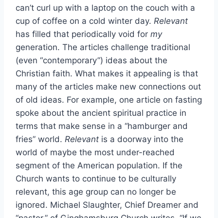
can’t curl up with a laptop on the couch with a
cup of coffee on a cold winter day.
Relevant
has filled that periodically void for
my
generation. The articles challenge traditional
(even “contemporary”) ideas about the
Christian faith. What makes it appealing is that
many of the articles make new connections out
of old ideas. For example, one article on fasting
spoke about the ancient spiritual practice in
terms that make sense in a “hamburger and
fries” world.
Relevant
is a doorway into the
world of maybe the most under-reached
segment of the American population. If the
Church wants to continue to be culturally
relevant, this age group can no longer be
ignored. Michael Slaughter, Chief Dreamer and