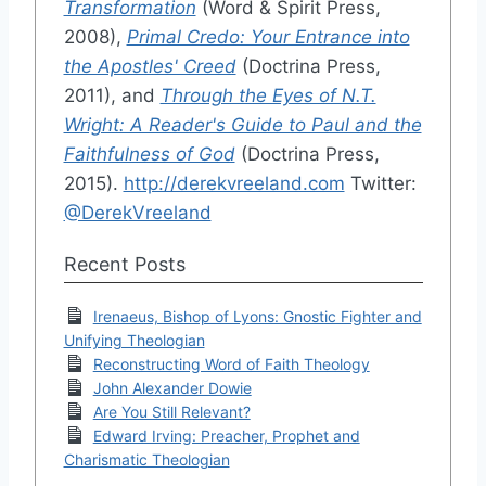
Transformation
(Word & Spirit Press,
2008),
Primal Credo: Your Entrance into
the Apostles' Creed
(Doctrina Press,
2011), and
Through the Eyes of N.T.
Wright: A Reader's Guide to Paul and the
Faithfulness of God
(Doctrina Press,
2015).
http://derekvreeland.com
Twitter:
@DerekVreeland
Recent Posts
Irenaeus, Bishop of Lyons: Gnostic Fighter and
Unifying Theologian
Reconstructing Word of Faith Theology
John Alexander Dowie
Are You Still Relevant?
Edward Irving: Preacher, Prophet and
Charismatic Theologian