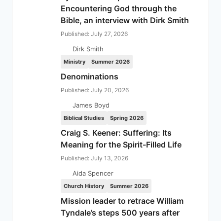
Encountering God through the
Bible, an interview with Dirk Smith
Published: July 27, 2026
Dirk Smith
Ministry
Summer 2026
Denominations
Published: July 20, 2026
James Boyd
Biblical Studies
Spring 2026
Craig S. Keener: Suffering: Its
Meaning for the Spirit-Filled Life
Published: July 13, 2026
Aida Spencer
Church History
Summer 2026
Mission leader to retrace William
Tyndale’s steps 500 years after