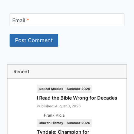
Email
*
Recent
Biblical Studies
Summer 2026
I Read the Bible Wrong for Decades
Published: August 3, 2026
Frank Viola
Church History
Summer 2026
Tyndale: Champion for