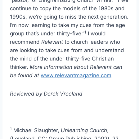
“pastor,” of Ginghamsburg Church writes, “If we
continue to copy the models of the 1980s and
1990s, we’re going to miss the next generation.
I’m now learning to take my cues from the age
1
group that’s under thirty-five.”
I would
recommend
Relevant
to church leaders who
are looking to take cues from and understand
the mind of the under thirty-five Christian
thinker.
More information about Relevant can
be found at
www.relevantmagazine.com
.
Reviewed by Derek Vreeland
1
Michael Slaughter,
Unlearning Church
,
(Loveland, CO: Group Publishing, 2002), 22.