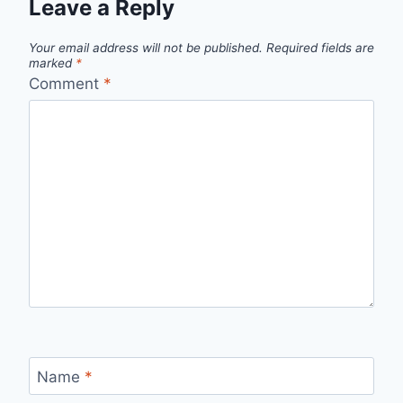
Leave a Reply
Your email address will not be published.
Required fields are
marked
*
Comment
*
Name
*