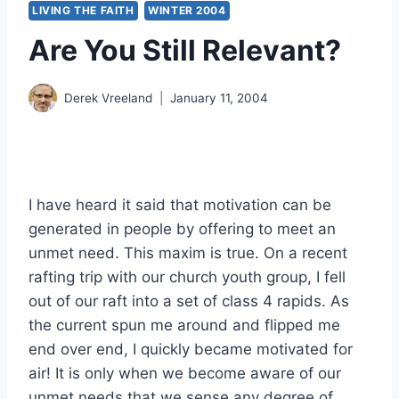
LIVING THE FAITH
WINTER 2004
Are You Still Relevant?
Derek Vreeland
January 11, 2004
I have heard it said that motivation can be
generated in people by offering to meet an
unmet need. This maxim is true. On a recent
rafting trip with our church youth group, I fell
out of our raft into a set of class 4 rapids. As
the current spun me around and flipped me
end over end, I quickly became motivated for
air! It is only when we become aware of our
unmet needs that we sense any degree of