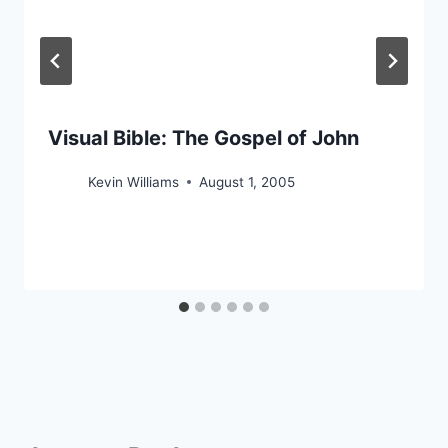
Visual Bible: The Gospel of John
Kevin Williams
August 1, 2005