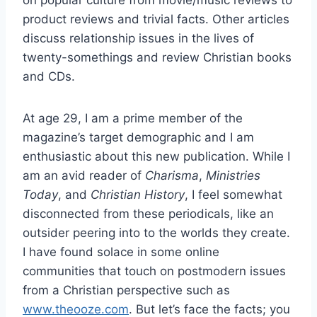
on popular culture from movie/music reviews to
product reviews and trivial facts. Other articles
discuss relationship issues in the lives of
twenty-somethings and review Christian books
and CDs.
At age 29, I am a prime member of the
magazine’s target demographic and I am
enthusiastic about this new publication. While I
am an avid reader of
Charisma
,
Ministries
Today
, and
Christian History
, I feel somewhat
disconnected from these periodicals, like an
outsider peering into to the worlds they create.
I have found solace in some online
communities that touch on postmodern issues
from a Christian perspective such as
www.theooze.com
. But let’s face the facts; you