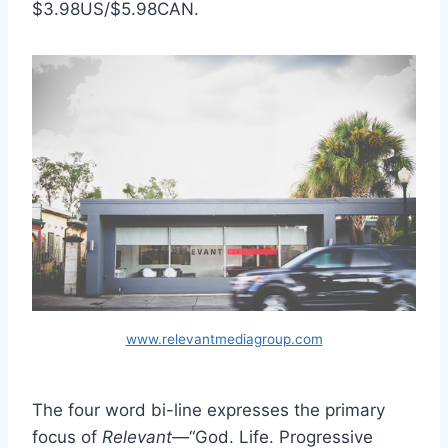
$3.98US/$5.98CAN.
www.relevantmediagroup.com
The four word bi-line expresses the primary
focus of
Relevant
—“God. Life. Progressive