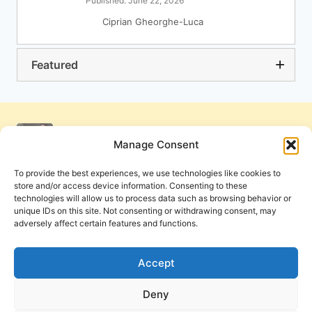
Published: June 22, 2026
Ciprian Gheorghe-Luca
Featured
Manage Consent
To provide the best experiences, we use technologies like cookies to
store and/or access device information. Consenting to these
technologies will allow us to process data such as browsing behavior or
unique IDs on this site. Not consenting or withdrawing consent, may
adversely affect certain features and functions.
Get Involved
Contact Us
Privacy Policy and Terms of Use
Accept
Cookie Policy
Deny