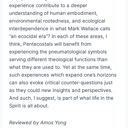
experience contribute to a deeper
understanding of human embodiment,
environmental rootedness, and ecological
interdependence in what Mark Wallace calls
“an ecocidal era”? In each of these areas, I
think, Pentecostals will benefit from
experiencing the pneumatological symbols
serving different theological functions than
what they are used to. Yet at the same time,
such experiences which expand one’s horizons
can also evoke critical counter-questions just
as they could new insights and perspectives.
And such, I suggest, is part of what life in the
Spirit is all about.
Reviewed by Amos Yong