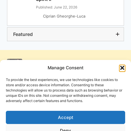
Published: June 22, 2026
Ciprian Gheorghe-Luca
Featured
Manage Consent
To provide the best experiences, we use technologies like cookies to
store and/or access device information. Consenting to these
technologies will allow us to process data such as browsing behavior or
unique IDs on this site. Not consenting or withdrawing consent, may
adversely affect certain features and functions.
Get Involved
Contact Us
Privacy Policy and Terms of Use
Accept
Cookie Policy
Deny