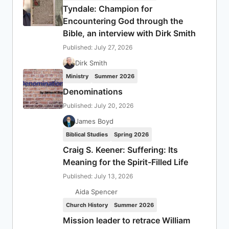
Tyndale: Champion for
Encountering God through the
Bible, an interview with Dirk Smith
Published: July 27, 2026
Dirk Smith
Ministry
Summer 2026
Denominations
Published: July 20, 2026
James Boyd
Biblical Studies
Spring 2026
Craig S. Keener: Suffering: Its
Meaning for the Spirit-Filled Life
Published: July 13, 2026
Aida Spencer
Church History
Summer 2026
Mission leader to retrace William