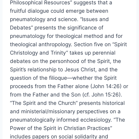
Philosophical Resources” suggests that a
fruitful dialogue could emerge between
pneumatology and science. “Issues and
Debates” presents the significance of
pneumatology for theological method and for
theological anthropology. Section five on “Spirit
Christology and Trinity” takes up perennial
debates on the personhood of the Spirit, the
Spirit’s relationship to Jesus Christ, and the
question of the filioque—whether the Spirit
proceeds from the Father alone (John 14:26) or
from the Father and the Son (cf. John 15:26).
“The Spirit and the Church” presents historical
and ministerial/missionary perspectives on a
pneumatologically informed ecclesiology. “The
Power of the Spirit in Christian Practices”
includes papers on social solidarity and