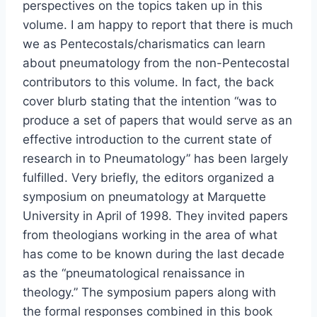
perspectives on the topics taken up in this
volume. I am happy to report that there is much
we as Pentecostals/charismatics can learn
about pneumatology from the non-Pentecostal
contributors to this volume. In fact, the back
cover blurb stating that the intention “was to
produce a set of papers that would serve as an
effective introduction to the current state of
research in to Pneumatology” has been largely
fulfilled. Very briefly, the editors organized a
symposium on pneumatology at Marquette
University in April of 1998. They invited papers
from theologians working in the area of what
has come to be known during the last decade
as the “pneumatological renaissance in
theology.” The symposium papers along with
the formal responses combined in this book