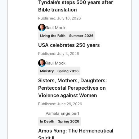
Tyndale’s steps 500 years after
Bible translation
Published: July 10, 2026
Raul Mock
Living the Faith
Summer 2026
USA celebrates 250 years
Published: July 4, 2026
Raul Mock
Ministry
Spring 2026
Sisters, Mothers, Daughters:
Pentecostal Perspectives on
Violence against Women
Published: June 29, 2026
Pamela Engelbert
In Depth
Spring 2026
Amos Yong: The Hermeneutical
Spirit II