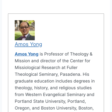
Amos Yong
Amos Yong
is Professor of Theology &
Mission and director of the Center for
Missiological Research at Fuller
Theological Seminary, Pasadena. His
graduate education includes degrees in
theology, history, and religious studies
from Western Evangelical Seminary and
Portland State University, Portland,
Oregon, and Boston University, Boston,