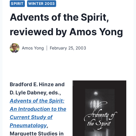
SPIRIT
WINTER 2003
Advents of the Spirit,
reviewed by Amos Yong
Amos Yong
February 25, 2003
Bradford E. Hinze and
D. Lyle Dabney, eds.,
Advents of the Spirit:
An Introduction to the
Current Study of
Pneumatology
,
Marquette Studies in