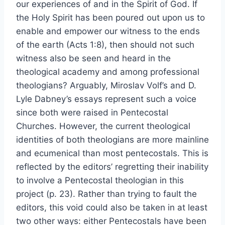
our experiences of and in the Spirit of God. If
the Holy Spirit has been poured out upon us to
enable and empower our witness to the ends
of the earth (Acts 1:8), then should not such
witness also be seen and heard in the
theological academy and among professional
theologians? Arguably, Miroslav Volf’s and D.
Lyle Dabney’s essays represent such a voice
since both were raised in Pentecostal
Churches. However, the current theological
identities of both theologians are more mainline
and ecumenical than most pentecostals. This is
reflected by the editors’ regretting their inability
to involve a Pentecostal theologian in this
project (p. 23). Rather than trying to fault the
editors, this void could also be taken in at least
two other ways: either Pentecostals have been