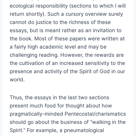
ecological responsibility (sections to which I will
return shortly). Such a cursory overview surely
cannot do justice to the richness of these
essays, but is meant rather as an invitation to
the book. Most of these papers were written at
a fairly high academic level and may be
challenging reading. However, the rewards are
the cultivation of an increased sensitivity to the
presence and activity of the Spirit of God in our
world.
Thus, the essays in the last two sections
present much food for thought about how
pragmatically-minded Pentecostal/charismatics
should go about the business of “walking in the
Spirit.” For example, a pneumatological