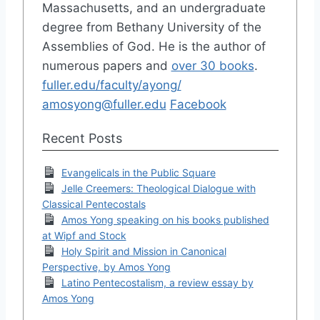
Massachusetts, and an undergraduate
degree from Bethany University of the
Assemblies of God. He is the author of
numerous papers and
over 30 books
.
fuller.edu/faculty/ayong/
amosyong@fuller.edu
Facebook
Recent Posts
Evangelicals in the Public Square
Jelle Creemers: Theological Dialogue with
Classical Pentecostals
Amos Yong speaking on his books published
at Wipf and Stock
Holy Spirit and Mission in Canonical
Perspective, by Amos Yong
Latino Pentecostalism, a review essay by
Amos Yong