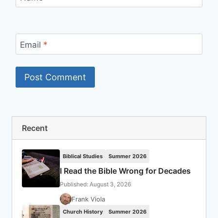
Email
*
Recent
Biblical Studies
Summer 2026
I Read the Bible Wrong for Decades
Published: August 3, 2026
Frank Viola
Church History
Summer 2026