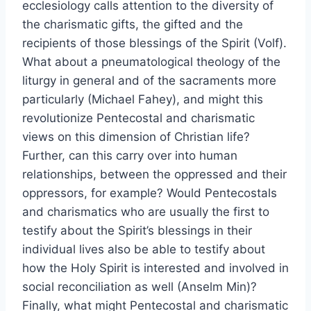
ecclesiology calls attention to the diversity of
the charismatic gifts, the gifted and the
recipients of those blessings of the Spirit (Volf).
What about a pneumatological theology of the
liturgy in general and of the sacraments more
particularly (Michael Fahey), and might this
revolutionize Pentecostal and charismatic
views on this dimension of Christian life?
Further, can this carry over into human
relationships, between the oppressed and their
oppressors, for example? Would Pentecostals
and charismatics who are usually the first to
testify about the Spirit’s blessings in their
individual lives also be able to testify about
how the Holy Spirit is interested and involved in
social reconciliation as well (Anselm Min)?
Finally, what might Pentecostal and charismatic