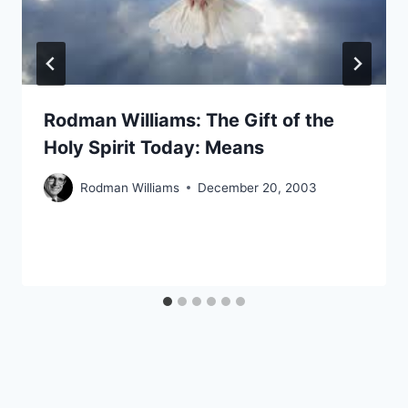
Rodman Williams: The Gift of the
Holy Spirit Today: Means
Rodman Williams
December 20, 2003