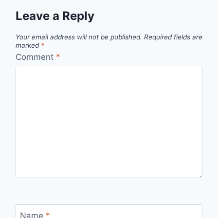
Leave a Reply
Your email address will not be published.
Required fields are
marked
*
Comment
*
Name
*