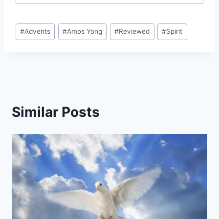
Post
#
Advents
#
Amos Yong
#
Reviewed
#
Spirit
Tags:
Similar Posts