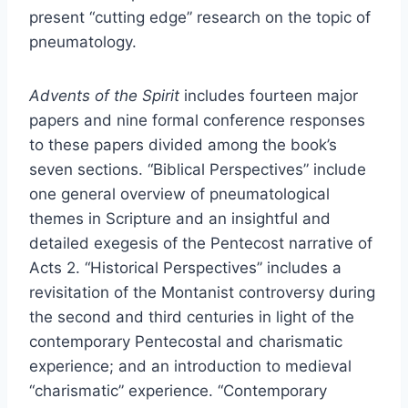
present “cutting edge” research on the topic of
pneumatology.
Advents of the Spirit
includes fourteen major
papers and nine formal conference responses
to these papers divided among the book’s
seven sections. “Biblical Perspectives” include
one general overview of pneumatological
themes in Scripture and an insightful and
detailed exegesis of the Pentecost narrative of
Acts 2. “Historical Perspectives” includes a
revisitation of the Montanist controversy during
the second and third centuries in light of the
contemporary Pentecostal and charismatic
experience; and an introduction to medieval
“charismatic” experience. “Contemporary