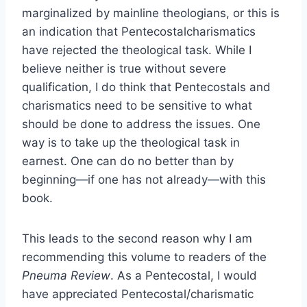
marginalized by mainline theologians, or this is
an indication that Pentecostalcharismatics
have rejected the theological task. While I
believe neither is true without severe
qualification, I do think that Pentecostals and
charismatics need to be sensitive to what
should be done to address the issues. One
way is to take up the theological task in
earnest. One can do no better than by
beginning—if one has not already—with this
book.
This leads to the second reason why I am
recommending this volume to readers of the
Pneuma Review
. As a Pentecostal, I would
have appreciated Pentecostal/charismatic