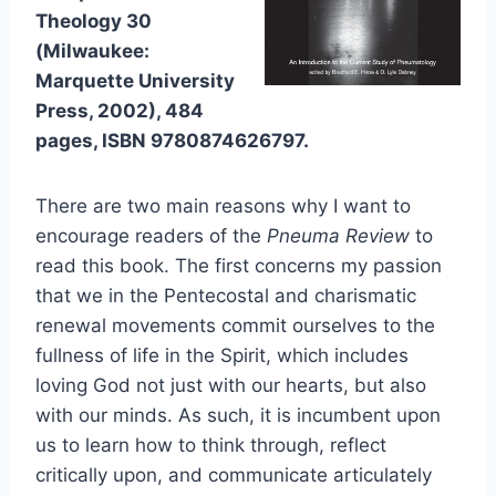
Theology 30
(Milwaukee:
Marquette University
Press, 2002), 484
pages, ISBN 9780874626797.
There are two main reasons why I want to
encourage readers of the
Pneuma Review
to
read this book. The first concerns my passion
that we in the Pentecostal and charismatic
renewal movements commit ourselves to the
fullness of life in the Spirit, which includes
loving God not just with our hearts, but also
with our minds. As such, it is incumbent upon
us to learn how to think through, reflect
critically upon, and communicate articulately