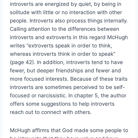
introverts are energized by quiet, by being in
solitude with little or no interaction with other
people. Introverts also process things internally.
Calling attention to the differences between
introverts and extroverts in this regard McHugh
writes “extroverts speak in order to think,
whereas introverts think in order to speak”
(page 42). In addition, introverts tend to have
fewer, but deeper friendships and fewer and
more focused interests. Because of these traits
introverts are sometimes perceived to be self-
focused or narcissistic. In chapter 5, the author
offers some suggestions to help introverts
reach out to connect with others.
McHugh affirms that God made some people to