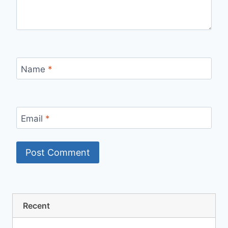
Name
*
Email
*
Recent