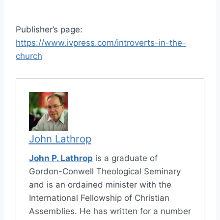
Publisher’s page:
https://www.ivpress.com/introverts-in-the-
church
John Lathrop
John P. Lathrop
is a graduate of
Gordon-Conwell Theological Seminary
and is an ordained minister with the
International Fellowship of Christian
Assemblies. He has written for a number