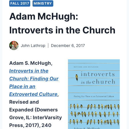
FALL 2017
MINISTRY
Adam McHugh:
Introverts in the Church
John Lathrop
December 6, 2017
Adam S. McHugh,
Introverts in the
Church: Finding Our
Place in an
Extroverted Culture
,
Revised and
Expanded (Downers
Grove, IL: InterVarsity
Press, 2017), 240