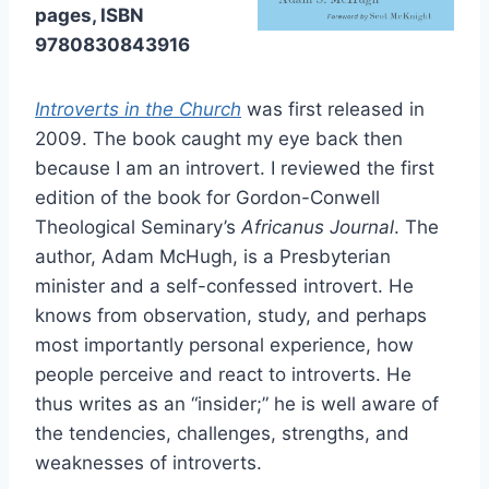
pages, ISBN
9780830843916
Introverts in the Church
was first released in
2009. The book caught my eye back then
because I am an introvert. I reviewed the first
edition of the book for Gordon-Conwell
Theological Seminary’s
Africanus Journal
. The
author, Adam McHugh, is a Presbyterian
minister and a self-confessed introvert. He
knows from observation, study, and perhaps
most importantly personal experience, how
people perceive and react to introverts. He
thus writes as an “insider;” he is well aware of
the tendencies, challenges, strengths, and
weaknesses of introverts.