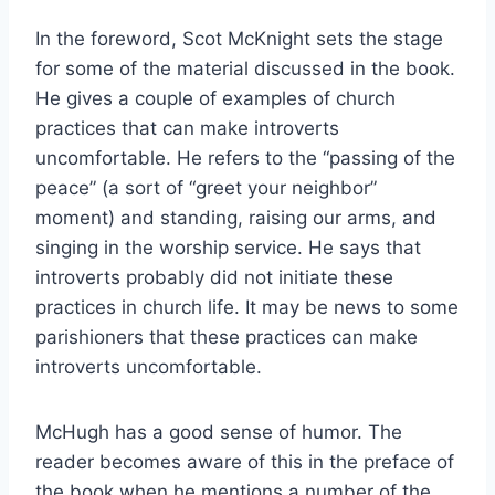
In the foreword, Scot McKnight sets the stage
for some of the material discussed in the book.
He gives a couple of examples of church
practices that can make introverts
uncomfortable. He refers to the “passing of the
peace” (a sort of “greet your neighbor”
moment) and standing, raising our arms, and
singing in the worship service. He says that
introverts probably did not initiate these
practices in church life. It may be news to some
parishioners that these practices can make
introverts uncomfortable.
McHugh has a good sense of humor. The
reader becomes aware of this in the preface of
the book when he mentions a number of the