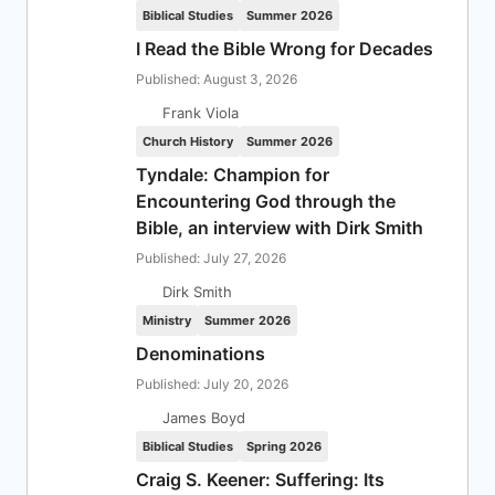
Biblical Studies
Summer 2026
I Read the Bible Wrong for Decades
Published: August 3, 2026
Frank Viola
Church History
Summer 2026
Tyndale: Champion for
Encountering God through the
Bible, an interview with Dirk Smith
Published: July 27, 2026
Dirk Smith
Ministry
Summer 2026
Denominations
Published: July 20, 2026
James Boyd
Biblical Studies
Spring 2026
Craig S. Keener: Suffering: Its