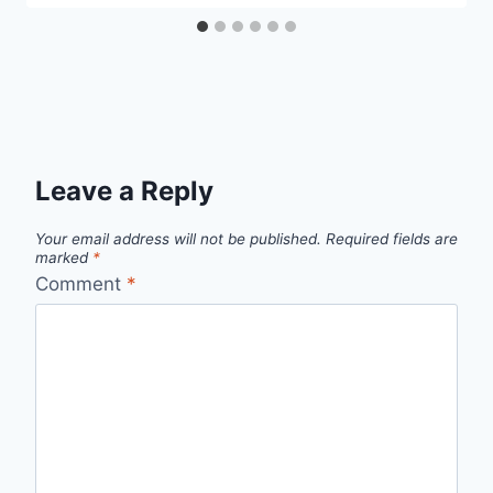
Leave a Reply
Your email address will not be published.
Required fields are
marked
*
Comment
*