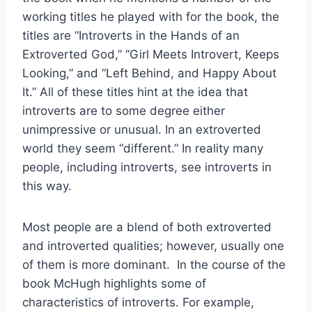
working titles he played with for the book, the
titles are “Introverts in the Hands of an
Extroverted God,” “Girl Meets Introvert, Keeps
Looking,” and “Left Behind, and Happy About
It.” All of these titles hint at the idea that
introverts are to some degree either
unimpressive or unusual. In an extroverted
world they seem “different.” In reality many
people, including introverts, see introverts in
this way.
Most people are a blend of both extroverted
and introverted qualities; however, usually one
of them is more dominant. In the course of the
book McHugh highlights some of
characteristics of introverts. For example,