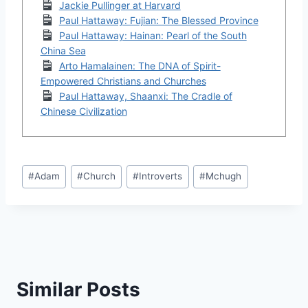
Jackie Pullinger at Harvard
Paul Hattaway: Fujian: The Blessed Province
Paul Hattaway: Hainan: Pearl of the South
China Sea
Arto Hamalainen: The DNA of Spirit-
Empowered Christians and Churches
Paul Hattaway, Shaanxi: The Cradle of
Chinese Civilization
Post
#
Adam
#
Church
#
Introverts
#
Mchugh
Tags:
Similar Posts