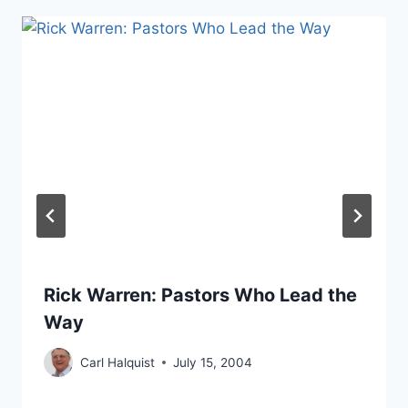
Rick Warren: Pastors Who Lead the
Way
Carl Halquist
July 15, 2004