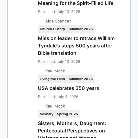
Meaning for the Spirit-Filled Life
Published: July 13, 2026
Aida Spencer
Church History
Summer 2026
Mission leader to retrace William
Tyndale’s steps 500 years after
Bible translation
Published: July 10, 2026
Raul Mock
Living the Faith
Summer 2026
USA celebrates 250 years
Published: July 4, 2026
Raul Mock
Ministry
Spring 2026
Sisters, Mothers, Daughters:
Pentecostal Perspectives on