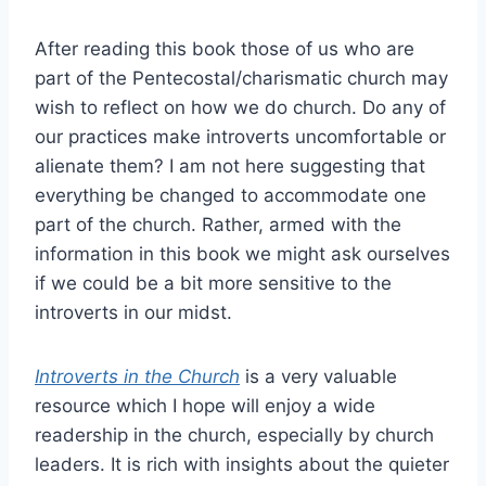
After reading this book those of us who are
part of the Pentecostal/charismatic church may
wish to reflect on how we do church. Do any of
our practices make introverts uncomfortable or
alienate them? I am not here suggesting that
everything be changed to accommodate one
part of the church. Rather, armed with the
information in this book we might ask ourselves
if we could be a bit more sensitive to the
introverts in our midst.
Introverts in the Church
is a very valuable
resource which I hope will enjoy a wide
readership in the church, especially by church
leaders. It is rich with insights about the quieter