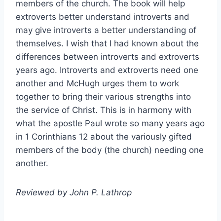
members of the church. The book will help
extroverts better understand introverts and
may give introverts a better understanding of
themselves. I wish that I had known about the
differences between introverts and extroverts
years ago. Introverts and extroverts need one
another and McHugh urges them to work
together to bring their various strengths into
the service of Christ. This is in harmony with
what the apostle Paul wrote so many years ago
in 1 Corinthians 12 about the variously gifted
members of the body (the church) needing one
another.
Reviewed by John P. Lathrop