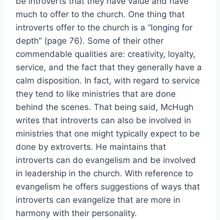
be introverts that they have value and have
much to offer to the church. One thing that
introverts offer to the church is a “longing for
depth” (page 76). Some of their other
commendable qualities are: creativity, loyalty,
service, and the fact that they generally have a
calm disposition. In fact, with regard to service
they tend to like ministries that are done
behind the scenes. That being said, McHugh
writes that introverts can also be involved in
ministries that one might typically expect to be
done by extroverts. He maintains that
introverts can do evangelism and be involved
in leadership in the church. With reference to
evangelism he offers suggestions of ways that
introverts can evangelize that are more in
harmony with their personality.