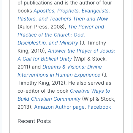
of publications and is the author of four
books
Apostles, Prophets, Evangelists,
Pastors, and Teachers Then and Now
(Xulon Press, 2008),
The Power and
Practice of the Church: God,
Discipleship, and Ministry
(J. Timothy
King, 2010),
Answer the Prayer of Jesus:
A Call for Biblical Unity
(Wipf & Stock,
2011) and
Dreams & Visions: Divine
Interventions in Human Experience
(J.
Timothy King, 2012). He also served as
co-editor of the book
Creative Ways to
Build Christian Community
(Wipf & Stock,
2013).
Amazon Author page
.
Facebook
Recent Posts