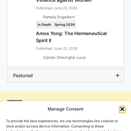
Violence against Women
Published: June 29, 2026
Pamela Engelbert
In Depth
Spring 2026
Amos Yong: The Hermeneutical
Spirit II
Published: June 22, 2026
Ciprian Gheorghe-Luca
Featured
Manage Consent
To provide the best experiences, we use technologies like cookies to
store and/or access device information. Consenting to these