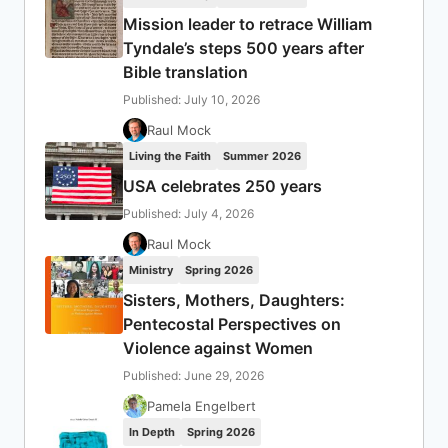
Mission leader to retrace William
Tyndale’s steps 500 years after
Bible translation
Published: July 10, 2026
Raul Mock
Living the Faith
Summer 2026
USA celebrates 250 years
Published: July 4, 2026
Raul Mock
Ministry
Spring 2026
Sisters, Mothers, Daughters:
Pentecostal Perspectives on
Violence against Women
Published: June 29, 2026
Pamela Engelbert
In Depth
Spring 2026