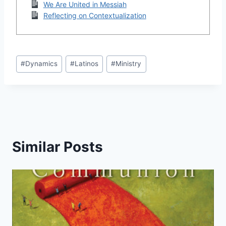
We Are United in Messiah
Reflecting on Contextualization
Post
#
Dynamics
#
Latinos
#
Ministry
Tags:
Similar Posts