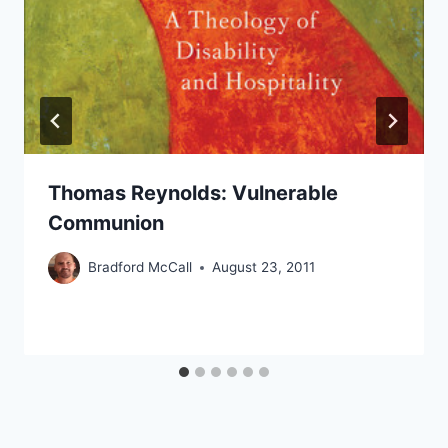
Thomas Reynolds: Vulnerable
Communion
Bradford McCall
August 23, 2011