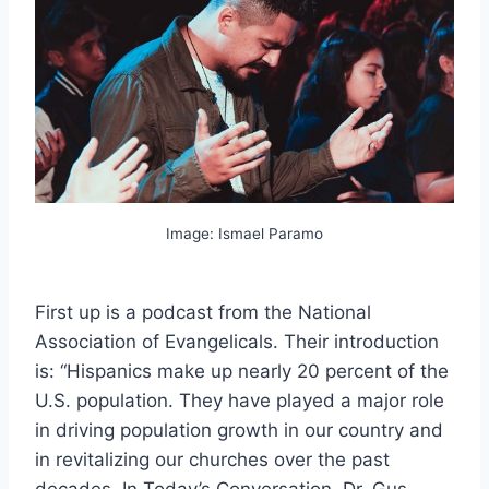
Image: Ismael Paramo
First up is a podcast from the National
Association of Evangelicals. Their introduction
is: “Hispanics make up nearly 20 percent of the
U.S. population. They have played a major role
in driving population growth in our country and
in revitalizing our churches over the past
decades. In Today’s Conversation, Dr. Gus