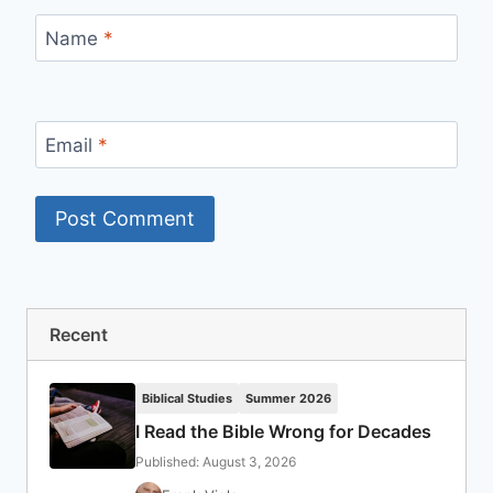
Name
*
Email
*
Recent
Biblical Studies
Summer 2026
I Read the Bible Wrong for Decades
Published: August 3, 2026