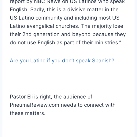
report by NBC News on US Latinos who speak
English. Sadly, this is a divisive matter in the
US Latino community and including most US
Latino evangelical churches. The majority lose
their 2nd generation and beyond because they
do not use English as part of their ministries.”
Are you Latino if you don’t speak Spanish?
Pastor Eli is right, the audience of
PneumaReview.com needs to connect with
these matters.