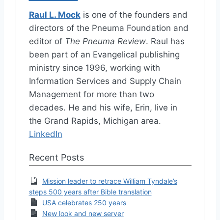
Raul L. Mock
is one of the founders and
directors of the Pneuma Foundation and
editor of
The Pneuma Review
. Raul has
been part of an Evangelical publishing
ministry since 1996, working with
Information Services and Supply Chain
Management for more than two
decades. He and his wife, Erin, live in
the Grand Rapids, Michigan area.
LinkedIn
Recent Posts
Mission leader to retrace William Tyndale’s
steps 500 years after Bible translation
USA celebrates 250 years
New look and new server