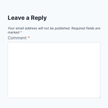
Leave a Reply
Your email address will not be published.
Required fields are
marked
*
Comment
*