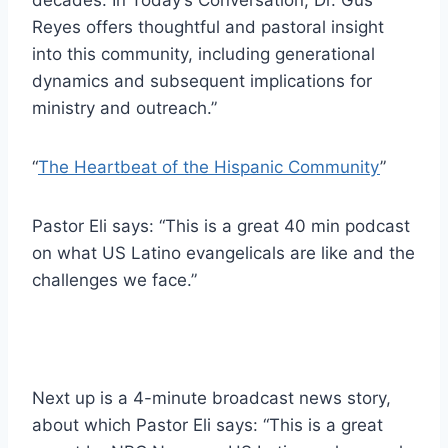
Reyes offers thoughtful and pastoral insight
into this community, including generational
dynamics and subsequent implications for
ministry and outreach.”
“
The Heartbeat of the Hispanic Community
”
Pastor Eli says: “This is a great 40 min podcast
on what US Latino evangelicals are like and the
challenges we face.”
Next up is a 4-minute broadcast news story,
about which Pastor Eli says: “This is a great