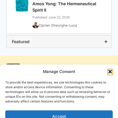
Amos Yong: The Hermeneutical
Spirit II
Published: June 22, 2026
Ciprian Gheorghe-Luca
Featured
Manage Consent
To provide the best experiences, we use technologies like cookies to
store and/or access device information. Consenting to these
technologies will allow us to process data such as browsing behavior or
unique IDs on this site. Not consenting or withdrawing consent, may
adversely affect certain features and functions.
Get Involved
Contact Us
Privacy Policy and Terms of Use
Accept