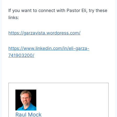
If you want to connect with Pastor Eli, try these
links:
https://garzavista.wordpress.com/
https://www.linkedin.com/in/eli-garza-
741903200/
Raul Mock