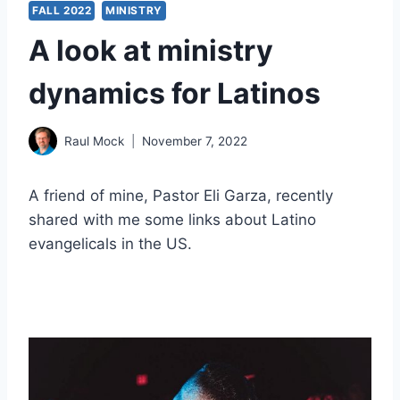
FALL 2022
MINISTRY
A look at ministry
dynamics for Latinos
Raul Mock
November 7, 2022
A friend of mine, Pastor Eli Garza, recently
shared with me some links about Latino
evangelicals in the US.