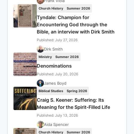
Frank Viola
Church History
Summer 2026
Tyndale: Champion for
Encountering God through the
Bible, an interview with Dirk Smith
Published: July 27, 2026
Dirk Smith
Ministry
Summer 2026
Denominations
Published: July 20, 2026
James Boyd
Biblical Studies
Spring 2026
Craig S. Keener: Suffering: Its
Meaning for the Spirit-Filled Life
Published: July 13, 2026
Aida Spencer
Church History
Summer 2026