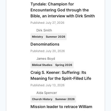
Tyndale: Champion for
Encountering God through the
Bible, an interview with Dirk Smith
Published: July 27, 2026
Dirk Smith
Ministry
Summer 2026
Denominations
Published: July 20, 2026
James Boyd
Biblical Studies
Spring 2026
Craig S. Keener: Suffering: Its
Meaning for the Spirit-Filled Life
Published: July 13, 2026
Aida Spencer
Church History
Summer 2026
Mission leader to retrace William