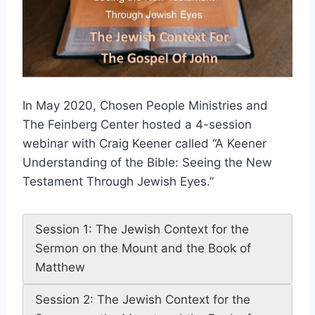
In May 2020, Chosen People Ministries and
The Feinberg Center hosted a 4-session
webinar with Craig Keener called “A Keener
Understanding of the Bible: Seeing the New
Testament Through Jewish Eyes.”
Session 1: The Jewish Context for the
Sermon on the Mount and the Book of
Matthew
Session 2: The Jewish Context for the