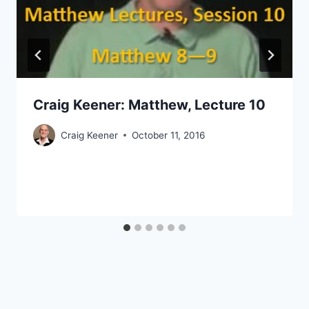
Craig Keener: Matthew, Lecture 10
Craig Keener
October 11, 2016