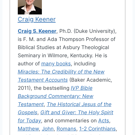
Craig Keener
Craig S. Keener
, Ph.D. (Duke University),
is F. M. and Ada Thompson Professor of
Biblical Studies at Asbury Theological
Seminary in Wilmore, Kentucky. He is
author of
many books
, including
Miracles: The Credibility of the New
Testament Accounts
(Baker Academic,
2011), the bestselling
IVP Bible
Background Commentary: New
Testament
,
The Historical Jesus of the
Gospels
,
Gift and Giver: The Holy Spirit
for Today
, and commentaries on
Acts
,
Matthew
,
John
,
Romans
,
1-2 Corinthians
,