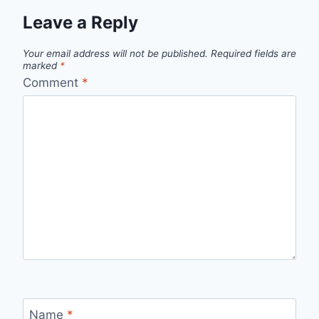
Leave a Reply
Your email address will not be published.
Required fields are
marked
*
Comment
*
Name
*