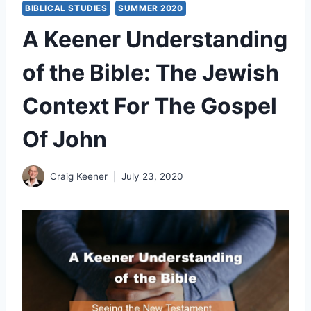
BIBLICAL STUDIES
SUMMER 2020
A Keener Understanding
of the Bible: The Jewish
Context For The Gospel
Of John
Craig Keener
July 23, 2020