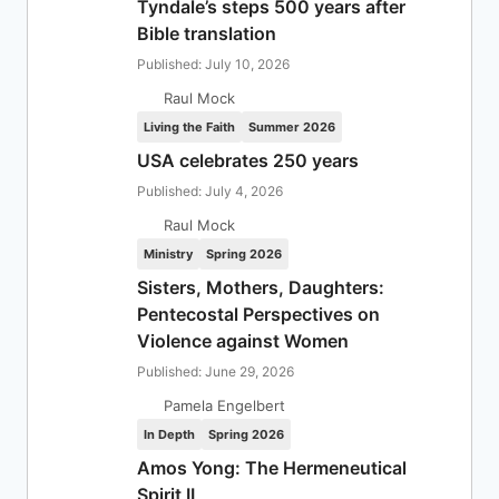
Tyndale’s steps 500 years after
Bible translation
Published: July 10, 2026
Raul Mock
Living the Faith
Summer 2026
USA celebrates 250 years
Published: July 4, 2026
Raul Mock
Ministry
Spring 2026
Sisters, Mothers, Daughters:
Pentecostal Perspectives on
Violence against Women
Published: June 29, 2026
Pamela Engelbert
In Depth
Spring 2026
Amos Yong: The Hermeneutical
Spirit II