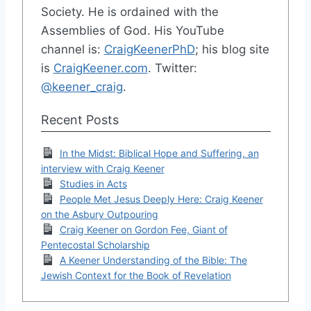
Society. He is ordained with the
Assemblies of God. His YouTube
channel is:
CraigKeenerPhD
; his blog site
is
CraigKeener.com
. Twitter:
@keener_craig
.
Recent Posts
In the Midst: Biblical Hope and Suffering, an
interview with Craig Keener
Studies in Acts
People Met Jesus Deeply Here: Craig Keener
on the Asbury Outpouring
Craig Keener on Gordon Fee, Giant of
Pentecostal Scholarship
A Keener Understanding of the Bible: The
Jewish Context for the Book of Revelation