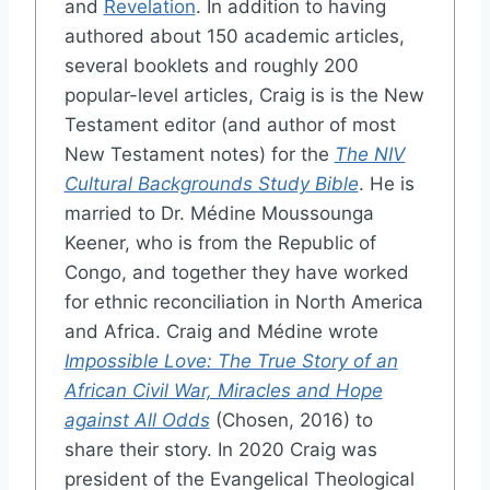
and
Revelation
. In addition to having
authored about 150 academic articles,
several booklets and roughly 200
popular-level articles, Craig is is the New
Testament editor (and author of most
New Testament notes) for the
The NIV
Cultural Backgrounds Study Bible
. He is
married to Dr. Médine Moussounga
Keener, who is from the Republic of
Congo, and together they have worked
for ethnic reconciliation in North America
and Africa. Craig and Médine wrote
Impossible Love: The True Story of an
African Civil War, Miracles and Hope
against All Odds
(Chosen, 2016) to
share their story. In 2020 Craig was
president of the Evangelical Theological