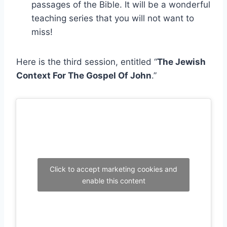
passages of the Bible. It will be a wonderful
teaching series that you will not want to
miss!
Here is the third session, entitled “
The Jewish
Context For The Gospel Of John
.”
Click to accept marketing cookies and
enable this content