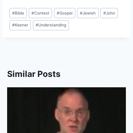
Post
#
Bible
#
Context
#
Gospel
#
Jewish
#
John
Tags:
#
Keener
#
Understanding
Similar Posts