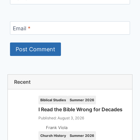
Email
*
Recent
Biblical Studies
Summer 2026
I Read the Bible Wrong for Decades
Published: August 3, 2026
Frank Viola
Church History
Summer 2026