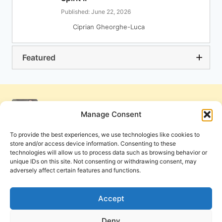
Published: June 22, 2026
Ciprian Gheorghe-Luca
Featured
Manage Consent
To provide the best experiences, we use technologies like cookies to
store and/or access device information. Consenting to these
technologies will allow us to process data such as browsing behavior or
unique IDs on this site. Not consenting or withdrawing consent, may
adversely affect certain features and functions.
Get Involved
Contact Us
Privacy Policy and Terms of Use
Accept
Cookie Policy
Deny