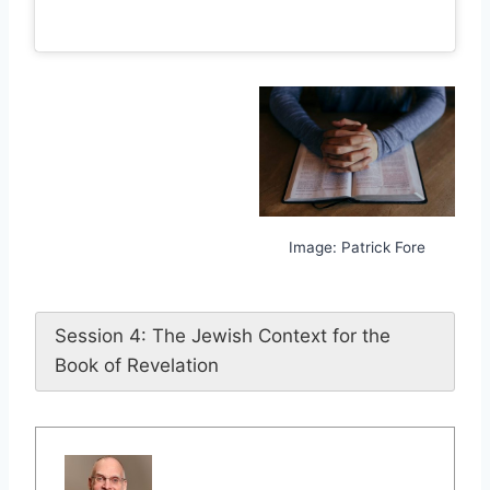
Image: Patrick Fore
Session 4: The Jewish Context for the
Book of Revelation