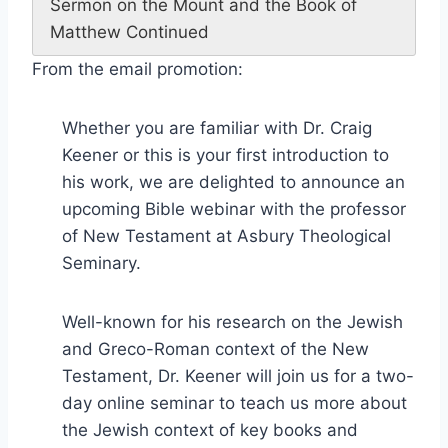
Sermon on the Mount and the Book of
Matthew Continued
From the email promotion:
Whether you are familiar with Dr. Craig
Keener or this is your first introduction to
his work, we are delighted to announce an
upcoming Bible webinar with the professor
of New Testament at Asbury Theological
Seminary.
Well-known for his research on the Jewish
and Greco-Roman context of the New
Testament, Dr. Keener will join us for a two-
day online seminar to teach us more about
the Jewish context of key books and