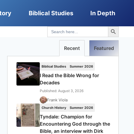
tory
Biblical Studies
In Depth
Search Button
Search
for:
Recent
Featured
Biblical Studies
Summer 2026
I Read the Bible Wrong for
Decades
Published: August 3, 2026
Frank Viola
Church History
Summer 2026
Tyndale: Champion for
Encountering God through the
Bible, an interview with Dirk