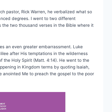
h pastor, Rick Warren, he verbalized what so
anced degrees. I went to two different
s the two thousand verses in the Bible where it
ates an even greater embarrassment. Luke
lilee after His temptations in the wilderness
 the Holy Spirit (Matt. 4:14). He went to the
ppening in Kingdom terms by quoting Isaiah,
e anointed Me to preach the gospel to the poor