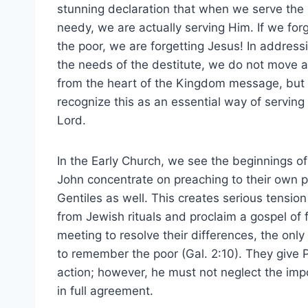
stunning declaration that when we serve the
needy, we are actually serving Him. If we for
the poor, we are forgetting Jesus! In address
the needs of the destitute, we do not move 
from the heart of the Kingdom message, but
recognize this as an essential way of serving
Lord.
In the Early Church, we see the beginnings of
John concentrate on preaching to their own p
Gentiles as well. This creates serious tensi
from Jewish rituals and proclaim a gospel of f
meeting to resolve their differences, the only 
to remember the poor (Gal. 2:10). They give 
action; however, he must not neglect the impo
in full agreement.