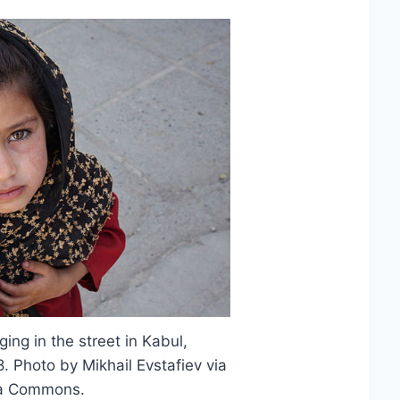
ing in the street in Kabul,
 Photo by Mikhail Evstafiev via
a Commons.