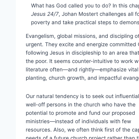
What has God called you to do? In this ch
Jesus 24/7
, Johan Mostert challenges all 
poverty and take practical steps to demons
Evangelism, global missions, and discipling 
urgent. They excite and energize committed Ch
following Jesus in discipleship to an area th
the poor. It seems counter-intuitive to work 
literature often—and rightly—emphasize vita
planting, church growth, and impactful evang
Our natural tendency is to seek out influentia
well-off persons in the church who have the
potential to promote and fund our proposed
ministries—instead of individuals with few
resources. Also, we often think first of the cap
needs of a future church project rather than 