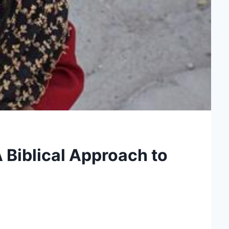
A Biblical Approach to