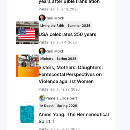
years after Bible translation
Published: July 10, 2026
Raul Mock
Living the Faith
Summer 2026
USA celebrates 250 years
Published: July 4, 2026
Raul Mock
Ministry
Spring 2026
Sisters, Mothers, Daughters:
Pentecostal Perspectives on
Violence against Women
Published: June 29, 2026
Pamela Engelbert
In Depth
Spring 2026
Amos Yong: The Hermeneutical
Spirit II
Published: June 22, 2026