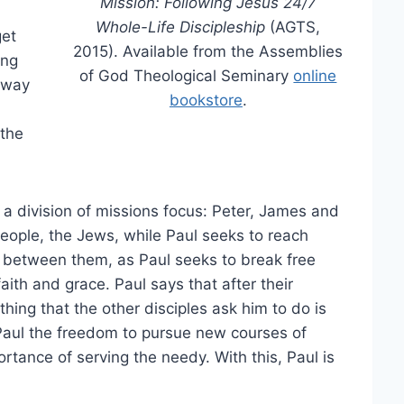
Mission: Following Jesus 24/7
Whole-Life Discipleship
(AGTS,
get
2015). Available from the Assemblies
ing
of God Theological Seminary
online
away
bookstore
.
 the
 a division of missions focus: Peter, James and
eople, the Jews, while Paul seeks to reach
on between them, as Paul seeks to break free
aith and grace. Paul says that after their
thing that the other disciples ask him to do is
Paul the freedom to pursue new courses of
rtance of serving the needy. With this, Paul is