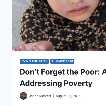
LIVING THE FAITH
SUMMER 2016
Don’t Forget the Poor: 
Addressing Poverty
Johan Mostert
August 25, 2016