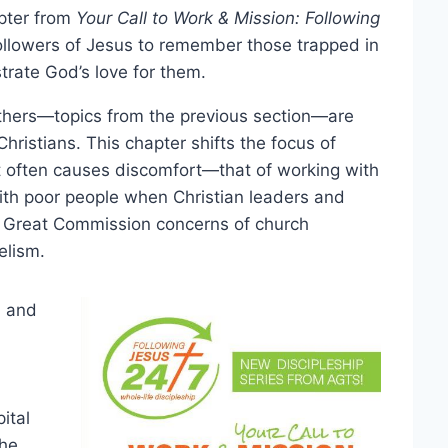
apter from
Your Call to Work & Mission: Following
followers of Jesus to remember those trapped in
trate God’s love for them.
others—topics from the previous section—are
ristians. This chapter shifts the focus of
at often causes discomfort—that of working with
with poor people when Christian leaders and
l Great Commission concerns of church
elism.
l and
ital
the