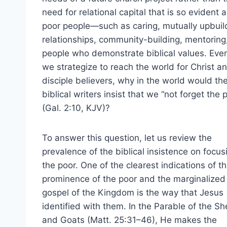
need for relational capital that is so evident
poor people—such as caring, mutually upbuil
relationships, community-building, mentoring
people who demonstrate biblical values. Eve
we strategize to reach the world for Christ a
disciple believers, why in the world would th
biblical writers insist that we “not forget the 
(Gal. 2:10, KJV)?
To answer this question, let us review the
prevalence of the biblical insistence on focus
the poor. One of the clearest indications of t
prominence of the poor and the marginalized 
gospel of the Kingdom is the way that Jesus
identified with them. In the Parable of the S
and Goats (Matt. 25:31–46), He makes the