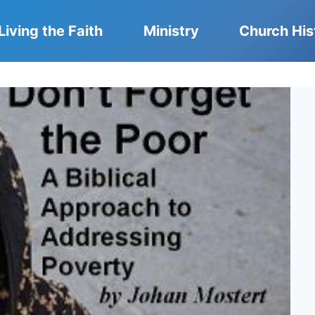
Living the Faith
Ministry
Church His