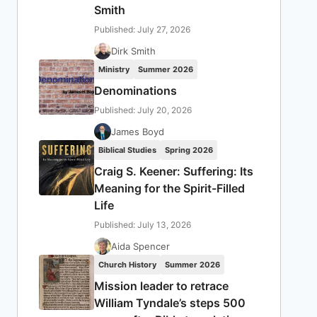
Smith
Published: July 27, 2026
Dirk Smith
Ministry
Summer 2026
Denominations
Published: July 20, 2026
James Boyd
Biblical Studies
Spring 2026
Craig S. Keener: Suffering: Its
Meaning for the Spirit-Filled
Life
Published: July 13, 2026
Aida Spencer
Church History
Summer 2026
Mission leader to retrace
William Tyndale’s steps 500