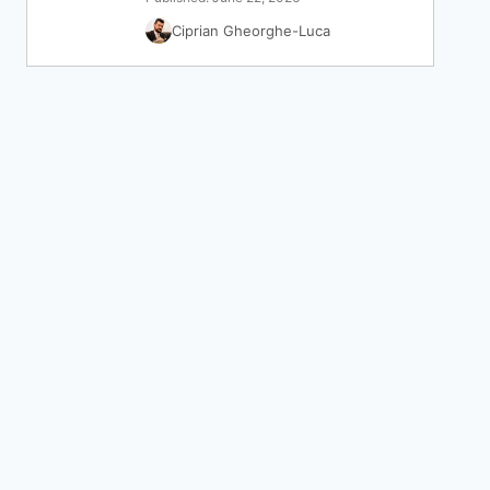
Ciprian Gheorghe-Luca