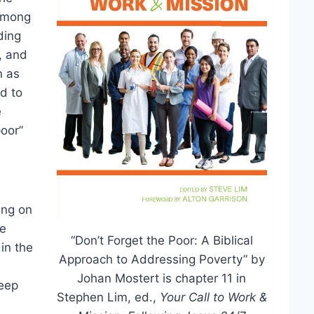
 among
ding
, and
n as
nd to
e
poor”
ing on
he
“Don’t Forget the Poor: A Biblical
in the
Approach to Addressing Poverty” by
Johan Mostert is chapter 11 in
heep
Stephen Lim, ed.,
Your Call to Work &