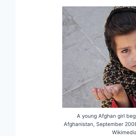
A young Afghan girl begg
Afghanistan, September 2008.
Wikimedi