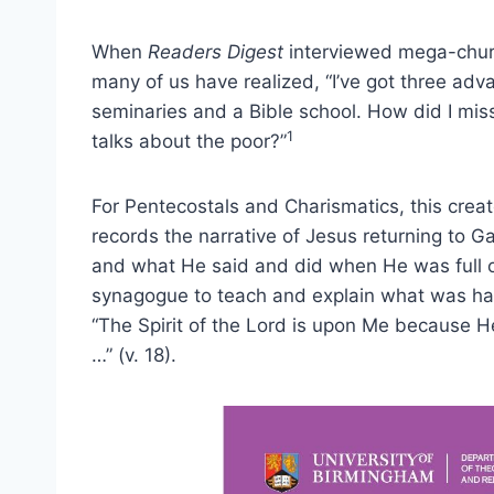
When
Readers Digest
interviewed mega-churc
many of us have realized, “I’ve got three adv
seminaries and a Bible school. How did I mis
1
talks about the poor?”
For Pentecostals and Charismatics, this cre
records the narrative of Jesus returning to Ga
and what He said and did when He was full of
synagogue to teach and explain what was ha
“The Spirit of the Lord is upon Me because H
…” (v. 18).