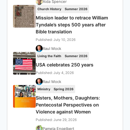
Aida Spencer
Church History
Summer 2026
Mission leader to retrace William
Tyndale’s steps 500 years after
Bible translation
Published: July 10, 2026
Raul Mock
Living the Faith
Summer 2026
USA celebrates 250 years
Published: July 4, 2026
Raul Mock
Ministry
Spring 2026
Sisters, Mothers, Daughters:
Pentecostal Perspectives on
Violence against Women
Published: June 29, 2026
Pamela Engelbert