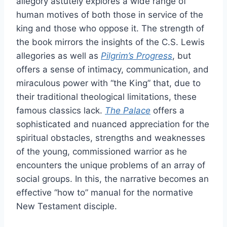
allegory astutely explores a wide range of
human motives of both those in service of the
king and those who oppose it. The strength of
the book mirrors the insights of the C.S. Lewis
allegories as well as
Pilgrim’s Progress
, but
offers a sense of intimacy, communication, and
miraculous power with “the King” that, due to
their traditional theological limitations, these
famous classics lack.
The Palace
offers a
sophisticated and nuanced appreciation for the
spiritual obstacles, strengths and weaknesses
of the young, commissioned warrior as he
encounters the unique problems of an array of
social groups. In this, the narrative becomes an
effective “how to” manual for the normative
New Testament disciple.