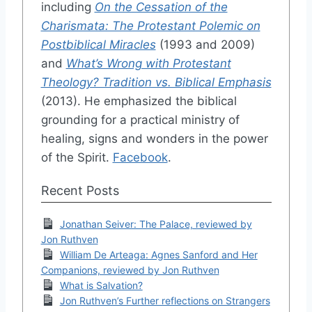
including
On the Cessation of the
Charismata: The Protestant Polemic on
Postbiblical Miracles
(1993 and 2009)
and
What’s Wrong with Protestant
Theology? Tradition vs. Biblical Emphasis
(2013). He emphasized the biblical
grounding for a practical ministry of
healing, signs and wonders in the power
of the Spirit.
Facebook
.
Recent Posts
Jonathan Seiver: The Palace, reviewed by
Jon Ruthven
William De Arteaga: Agnes Sanford and Her
Companions, reviewed by Jon Ruthven
What is Salvation?
Jon Ruthven’s Further reflections on Strangers