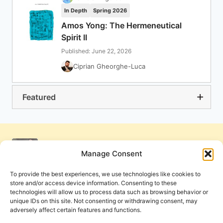
In Depth
Spring 2026
Amos Yong: The Hermeneutical
Spirit II
Published: June 22, 2026
Ciprian Gheorghe-Luca
Featured
Manage Consent
To provide the best experiences, we use technologies like cookies to
store and/or access device information. Consenting to these
technologies will allow us to process data such as browsing behavior or
unique IDs on this site. Not consenting or withdrawing consent, may
adversely affect certain features and functions.
Get Involved
Contact Us