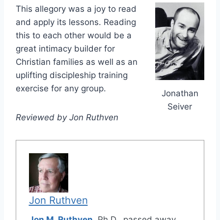
This allegory was a joy to read
and apply its lessons. Reading
this to each other would be a
great intimacy builder for
Christian families as well as an
uplifting discipleship training
exercise for any group.
Jonathan
Seiver
Reviewed by Jon Ruthven
Jon Ruthven
Jon M. Ruthven
, Ph.D., passed away