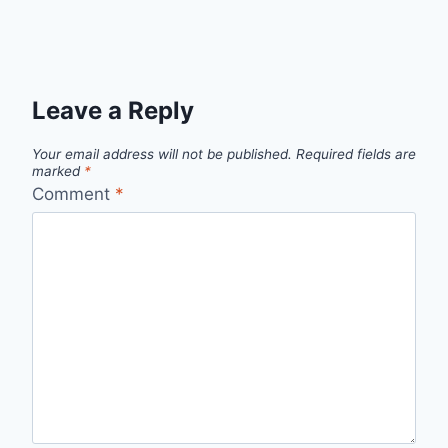
Leave a Reply
Your email address will not be published.
Required fields are
marked
*
Comment
*