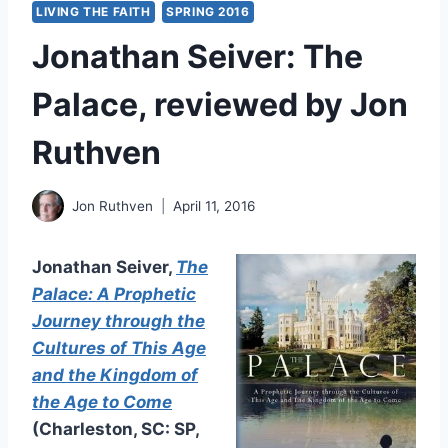
LIVING THE FAITH
SPRING 2016
Jonathan Seiver: The
Palace, reviewed by Jon
Ruthven
Jon Ruthven
April 11, 2016
Jonathan Seiver,
The
Palace: A Prophetic
Journey through the
Cultures of This Age
and the Kingdom of
the Age to Come
(Charleston, SC: SP,