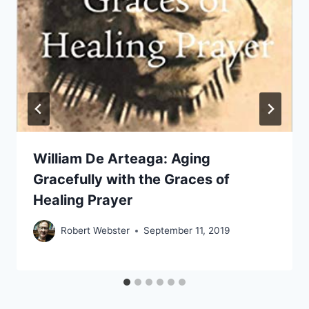
William De Arteaga: Aging
Gracefully with the Graces of
Healing Prayer
Robert Webster
September 11, 2019