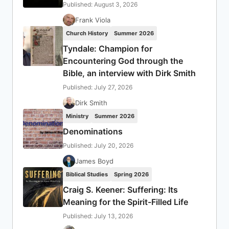
Published: August 3, 2026
Frank Viola
Church History
Summer 2026
Tyndale: Champion for
Encountering God through the
Bible, an interview with Dirk Smith
Published: July 27, 2026
Dirk Smith
Ministry
Summer 2026
Denominations
Published: July 20, 2026
James Boyd
Biblical Studies
Spring 2026
Craig S. Keener: Suffering: Its
Meaning for the Spirit-Filled Life
Published: July 13, 2026