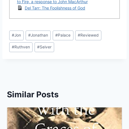
to Fire, a response to John MacArthur
Del Tarr: The Foolishness of God
Post
#
Jon
#
Jonathan
#
Palace
#
Reviewed
Tags:
#
Ruthven
#
Seiver
Similar Posts