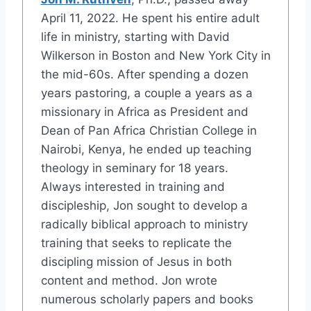
April 11, 2022. He spent his entire adult
life in ministry, starting with David
Wilkerson in Boston and New York City in
the mid-60s. After spending a dozen
years pastoring, a couple a years as a
missionary in Africa as President and
Dean of Pan Africa Christian College in
Nairobi, Kenya, he ended up teaching
theology in seminary for 18 years.
Always interested in training and
discipleship, Jon sought to develop a
radically biblical approach to ministry
training that seeks to replicate the
discipling mission of Jesus in both
content and method. Jon wrote
numerous scholarly papers and books