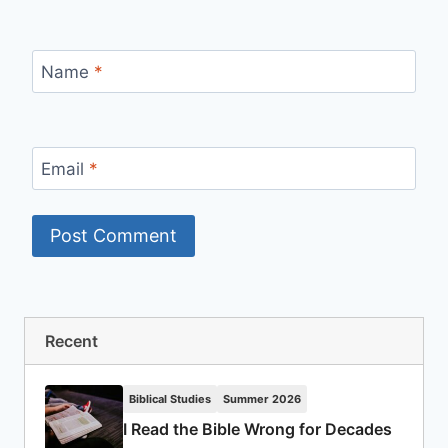
Name
*
Email
*
Recent
Biblical Studies
Summer 2026
I Read the Bible Wrong for Decades