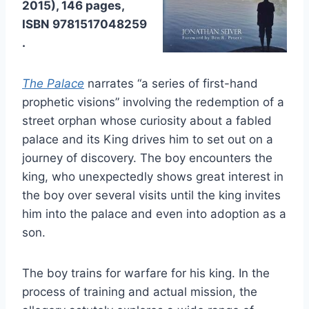
2015), 146 pages,
ISBN 9781517048259
.
The Palace
narrates “a series of first-hand
prophetic visions” involving the redemption of a
street orphan whose curiosity about a fabled
palace and its King drives him to set out on a
journey of discovery. The boy encounters the
king, who unexpectedly shows great interest in
the boy over several visits until the king invites
him into the palace and even into adoption as a
son.
The boy trains for warfare for his king. In the
process of training and actual mission, the