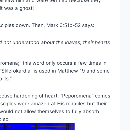
es saw him and were terrified because they
it was a ghost!
sciples down. Then, Mark 6:51b-52 says:
 not understood about the loaves; their hearts
romena;” this word only occurs a few times in
 “Sklerokardia” is used in Matthew 19 and some
rts.”
lective hardening of heart. “Peporomena” comes
isciples were amazed at His miracles but their
 would not allow themselves to fully absorb
o so.