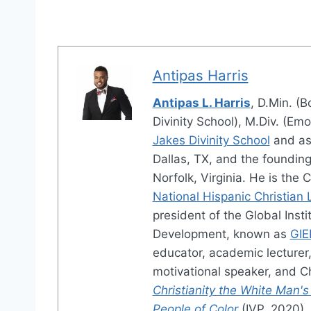
Antipas Harris
Antipas L. Harris
, D.Min. (B
Divinity School), M.Div. (Emo
Jakes Divinity School
and as
Dallas, TX, and the foundin
Norfolk, Virginia. He is the 
National Hispanic Christian
president of the Global Ins
Development, known as
GIE
educator, academic lecturer, 
motivational speaker, and Ch
Christianity the White Man's
People of Color
(IVP, 2020),