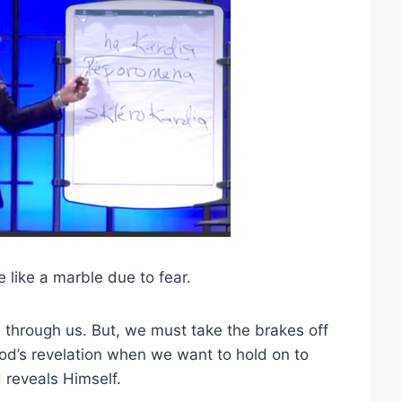
e like a marble due to fear.
 through us. But, we must take the brakes off
od’s revelation when we want to hold on to
reveals Himself.