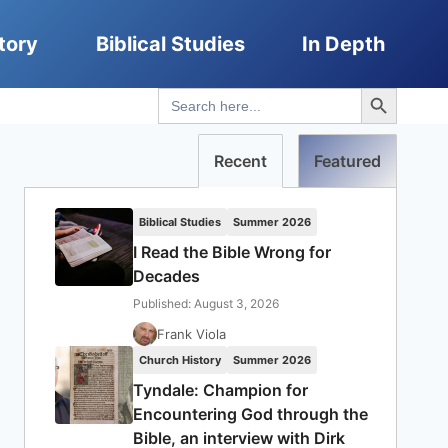
tory
Biblical Studies
In Depth
Search Button
Search
for:
Recent
Featured
Biblical Studies
Summer 2026
I Read the Bible Wrong for
Decades
Published: August 3, 2026
Frank Viola
Church History
Summer 2026
Tyndale: Champion for
Encountering God through the
Bible, an interview with Dirk