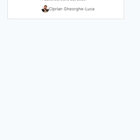
Ciprian Gheorghe-Luca