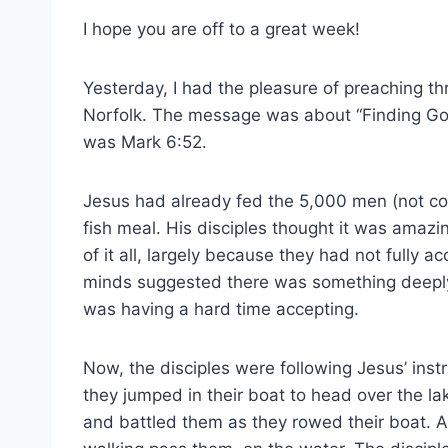
I hope you are off to a great week!
Yesterday, I had the pleasure of preaching th
Norfolk. The message was about “Finding Go
was Mark 6:52.
Jesus had already fed the 5,000 men (not co
fish meal. His disciples thought it was amazi
of it all, largely because they had not fully ac
minds suggested there was something deeply 
was having a hard time accepting.
Now, the disciples were following Jesus’ inst
they jumped in their boat to head over the la
and battled them as they rowed their boat. A