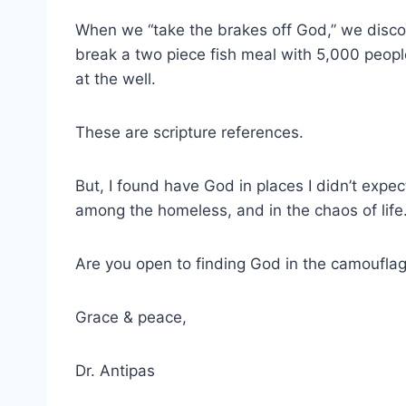
When we “take the brakes off God,” we discov
break a two piece fish meal with 5,000 peop
at the well.
These are scripture references.
But, I found have God in places I didn’t expec
among the homeless, and in the chaos of life
Are you open to finding God in the camouflag
Grace & peace,
Dr. Antipas