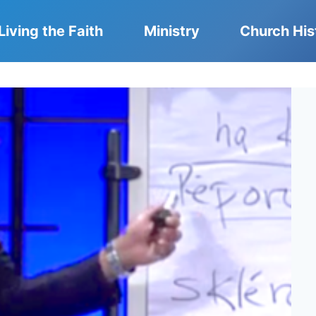
Living the Faith
Ministry
Church His