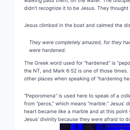
walking pass them, on the water. The discipl
didn’t recognize it to be Jesus. They thought 
Jesus climbed in the boat and calmed the di
They were completely amazed, for they had
were hardened.
The Greek word used for “hardened” is “pepo
the NT, and Mark 6:52 is one of those times.
other places when speaking of “hardening hea
“Peporomena” is used here to speak of a col
from “peros,” which means “marble.” Jesus’ d
heart became like a marble and at this point
Jesus’ divinity because they were afraid to d