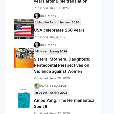
years after Bible translation
Published: July 10, 2026
Raul Mock
Living the Faith
Summer 2026
USA celebrates 250 years
Published: July 4, 2026
Raul Mock
Ministry
Spring 2026
Sisters, Mothers, Daughters:
Pentecostal Perspectives on
Violence against Women
Published: June 29, 2026
Pamela Engelbert
In Depth
Spring 2026
Amos Yong: The Hermeneutical
Spirit II
Published: June 22, 2026