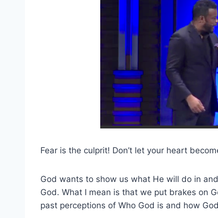
Fear is the culprit! Don’t let your heart becom
God wants to show us what He will do in and
God. What I mean is that we put brakes on G
past perceptions of Who God is and how God 