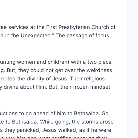
ree services at the First Presbyterian Church of
d in the Unexpected.” The passage of focus
unting women and children) with a two piece
ng. But, they could not get over the weirdness
cepted the divinity of Jesus. Their religious
divine about Him. But, their frozen mindset
ructions to go ahead of him to Bethsaida. So,
ke to Bethsaida. While going, the storms arose
s they panicked, Jesus walked, as if he were