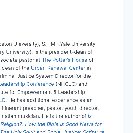
oston University), S.T.M. (Yale University
ry University), is the president-dean of
sociate pastor at
The Potter’s House
of
g dean of the
Urban Renewal Center
in
Criminal Justice System Director for the
 Leadership Conference
(NHCLC) and
titute for Empowerment & Leadership
LD
. He has additional experience as an
itinerant preacher, pastor, youth director,
ristian musician. He is the author of
Is
 Religion?: How the Bible Is Good News for
The Holy Spirit and Social Justice: Scripture