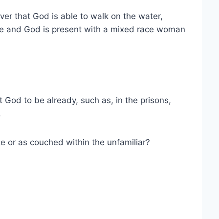
er that God is able to walk on the water,
le and God is present with a mixed race woman
t God to be already, such as, in the prisons,
.
e or as couched within the unfamiliar?