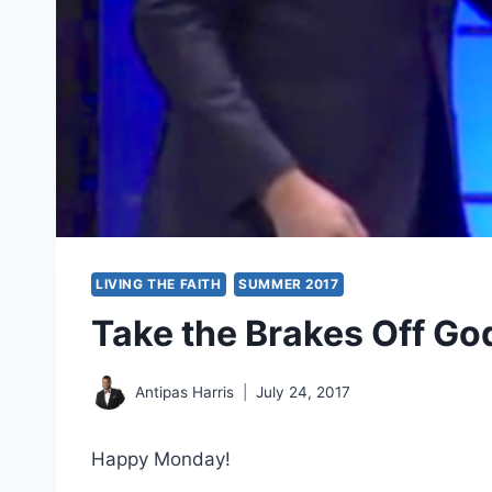
LIVING THE FAITH
SUMMER 2017
Take the Brakes Off Go
Antipas Harris
July 24, 2017
Happy Monday!