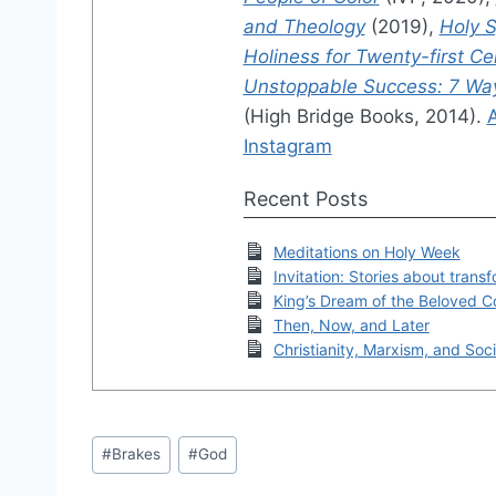
and Theology
(2019),
Holy S
Holiness for Twenty-first C
Unstoppable Success: 7 Ways
(High Bridge Books, 2014).
Instagram
Recent Posts
Meditations on Holy Week
Invitation: Stories about trans
King’s Dream of the Beloved 
Then, Now, and Later
Christianity, Marxism, and Soci
Post
#
Brakes
#
God
Tags: