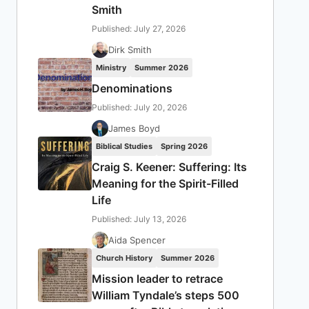
Smith
Published: July 27, 2026
Dirk Smith
Ministry
Summer 2026
Denominations
Published: July 20, 2026
James Boyd
Biblical Studies
Spring 2026
Craig S. Keener: Suffering: Its
Meaning for the Spirit-Filled
Life
Published: July 13, 2026
Aida Spencer
Church History
Summer 2026
Mission leader to retrace
William Tyndale’s steps 500