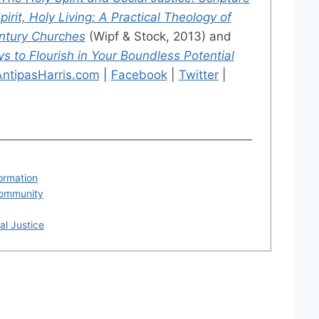
pirit, Holy Living: A Practical Theology of
entury Churches
(Wipf & Stock, 2013) and
 to Flourish in Your Boundless Potential
AntipasHarris.com
|
Facebook
|
Twitter
|
formation
Community
al Justice