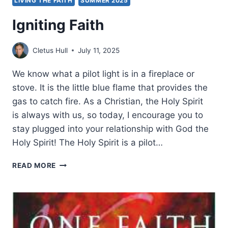
LIVING THE FAITH
SUMMER 2025
Igniting Faith
Cletus Hull
July 11, 2025
We know what a pilot light is in a fireplace or
stove. It is the little blue flame that provides the
gas to catch fire. As a Christian, the Holy Spirit
is always with us, so today, I encourage you to
stay plugged into your relationship with God the
Holy Spirit! The Holy Spirit is a pilot…
IGNITING
READ MORE
FAITH