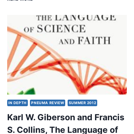
IN
MODERN
AND
CLASSIC
FAITH
MOVEMENTS
IN DEPTH
PNEUMA REVIEW
SUMMER 2012
Karl W. Giberson and Francis
S. Collins, The Language of