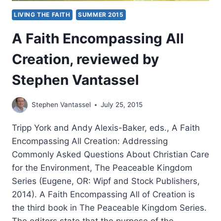
LIVING THE FAITH
SUMMER 2015
A Faith Encompassing All
Creation, reviewed by
Stephen Vantassel
Stephen Vantassel
July 25, 2015
Tripp York and Andy Alexis-Baker, eds., A Faith
Encompassing All Creation: Addressing
Commonly Asked Questions About Christian Care
for the Environment, The Peaceable Kingdom
Series (Eugene, OR: Wipf and Stock Publishers,
2014). A Faith Encompassing All of Creation is
the third book in The Peaceable Kingdom Series.
The editors state that the purpose of the…