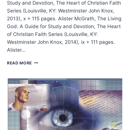
Study and Devotion, The Heart of Christian Faith
Series (Louisville, KY: Westminster John Knox,
2013), x + 115 pages. Alister McGrath, The Living
God: A Guide for Study and Devotion, The Heart
of Christian Faith Series (Louisville, KY:
Westminster John Knox, 2014), ix + 111 pages.
Alister…
ALISTER
READ MORE
MCGRATH:
FAITH
AND
CREEDS,
THE
LIVING
GOD