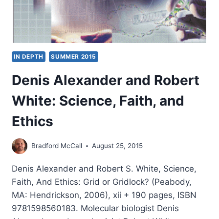
IN DEPTH
SUMMER 2015
Denis Alexander and Robert
White: Science, Faith, and
Ethics
Bradford McCall
August 25, 2015
Denis Alexander and Robert S. White, Science,
Faith, And Ethics: Grid or Gridlock? (Peabody,
MA: Hendrickson, 2006), xii + 190 pages, ISBN
9781598560183. Molecular biologist Denis