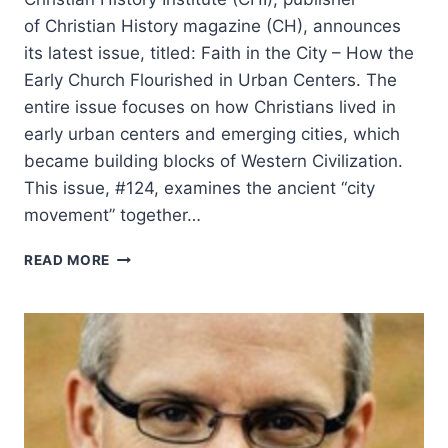
of Christian History magazine (CH), announces
its latest issue, titled: Faith in the City – How the
Early Church Flourished in Urban Centers. The
entire issue focuses on how Christians lived in
early urban centers and emerging cities, which
became building blocks of Western Civilization.
This issue, #124, examines the ancient “city
movement” together…
FAITH
READ MORE
IN
THE
CITY:
HOW
THE
EARLY
CHURCH
FLOURISHED
IN