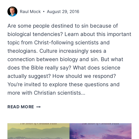
Raul Mock
August 29, 2016
Are some people destined to sin because of
biological tendencies? Learn about this important
topic from Christ-following scientists and
theologians. Culture increasingly sees a
connection between biology and sin. But what
does the Bible really say? What does science
actually suggest? How should we respond?
You’re invited to explore these questions and
more with Christian scientists…
BIOLOGY
READ MORE
OF
SIN:
2016
FAITH
&