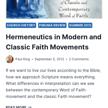
CHURCH HISTORY
PNEUMA REVIEW
SUMMER 2012
Hermeneutics in Modern and
Classic Faith Movements
Paul King
September 5, 2012
2 Comments
If we want to live our lives according to the Bible,
how we approach Scripture means everything.
What differences in interpretation can we see
between the contemporary Word of Faith
movement and the classic Faith movement?
HERMENEUTICS
READ MORE