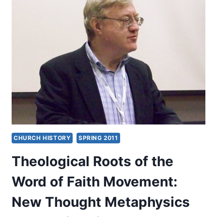
FRANCIS
S.
COLLINS,
THE
LANGUAGE
OF
SCIENCE
AND
FAITH
CHURCH HISTORY
SPRING 2011
Theological Roots of the
Word of Faith Movement:
New Thought Metaphysics