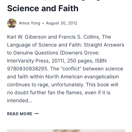
Science and Faith
Amos Yong
August 30, 2012
Karl W. Giberson and Francis S. Collins, The
Language of Science and Faith: Straight Answers
to Genuine Questions (Downers Grove:
InterVarsity Press, 2011), 250 pages, ISBN
9780830838295. The “conflict” between science
and faith within North American evangelicalism
continues to rage, unfortunately. This book will
no doubt further fan the flames, even if it is
intended…
KARL
READ MORE
W.
GIBERSON
AND