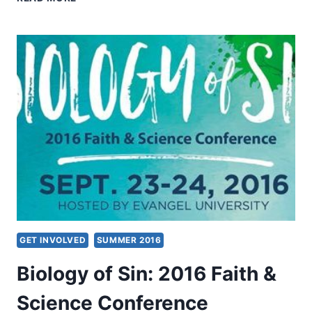
WORD
OF
FAITH
THEOLOGY
GET INVOLVED
SUMMER 2016
Biology of Sin: 2016 Faith &
Science Conference