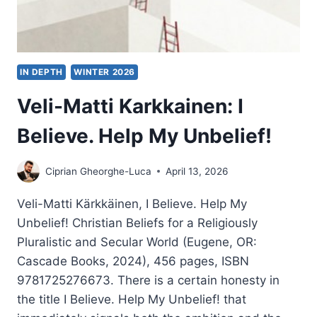
IN DEPTH
WINTER 2026
Veli-Matti Karkkainen: I
Believe. Help My Unbelief!
Ciprian Gheorghe-Luca
April 13, 2026
Veli-Matti Kärkkäinen, I Believe. Help My
Unbelief! Christian Beliefs for a Religiously
Pluralistic and Secular World (Eugene, OR:
Cascade Books, 2024), 456 pages, ISBN
9781725276673. There is a certain honesty in
the title I Believe. Help My Unbelief! that