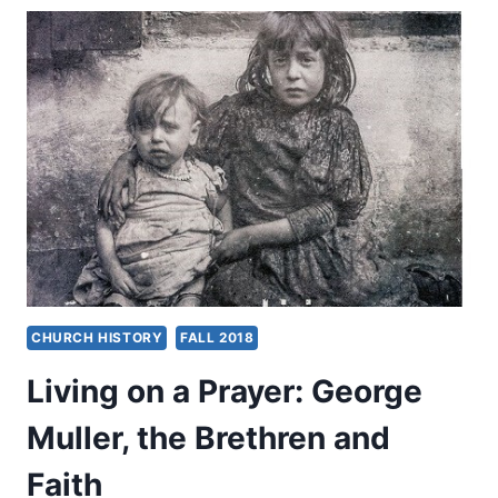
MIRACULOUS
ORIGIN,
WORK,
AND
DESTINATION
CHURCH HISTORY
FALL 2018
Living on a Prayer: George
Muller, the Brethren and
Faith