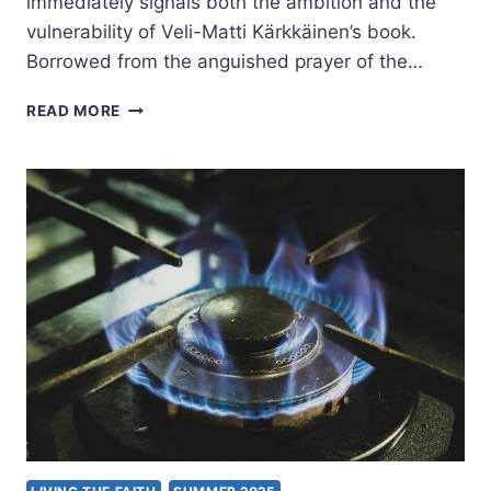
immediately signals both the ambition and the
vulnerability of Veli-Matti Kärkkäinen’s book.
Borrowed from the anguished prayer of the…
VELI-
READ MORE
MATTI
KARKKAINEN:
I
BELIEVE.
HELP
MY
UNBELIEF!