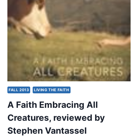
FAITH
IN
THE
PUBLIC
SQUARE
FALL 2013
LIVING THE FAITH
A Faith Embracing All
Creatures, reviewed by
Stephen Vantassel