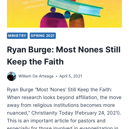
MINISTRY
SPRING 2021
Ryan Burge: Most Nones Still
Keep the Faith
William De Arteaga
April 5, 2021
Ryan Burge “Most ‘Nones’ Still Keep the Faith:
When research looks beyond affiliation, the move
away from religious institutions becomes more
nuanced,” Christianity Today (February 24, 2021).
This is an important article for pastors and
especially for those involved in evangelization in