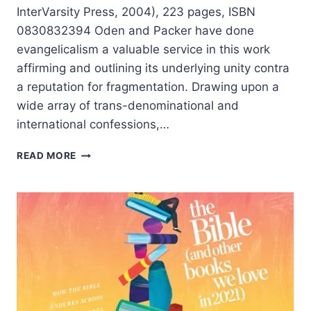
InterVarsity Press, 2004), 223 pages, ISBN
0830832394 Oden and Packer have done
evangelicalism a valuable service in this work
affirming and outlining its underlying unity contra
a reputation for fragmentation. Drawing upon a
wide array of trans-denominational and
international confessions,…
THOMAS
READ MORE
ODEN
AND
J.I.
PACKER:
ONE
FAITH