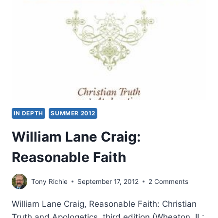
BY
STEPHEN
VANTASSEL
IN DEPTH
SUMMER 2012
William Lane Craig:
Reasonable Faith
Tony Richie
September 17, 2012
2 Comments
William Lane Craig, Reasonable Faith: Christian
Truth and Apologetics, third edition (Wheaton, IL: