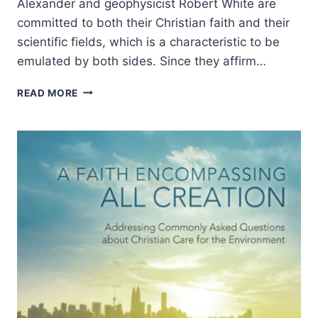
Alexander and geophysicist Robert White are
committed to both their Christian faith and their
scientific fields, which is a characteristic to be
emulated by both sides. Since they affirm…
DENIS
READ MORE
ALEXANDER
AND
ROBERT
WHITE:
SCIENCE,
FAITH,
AND
ETHICS