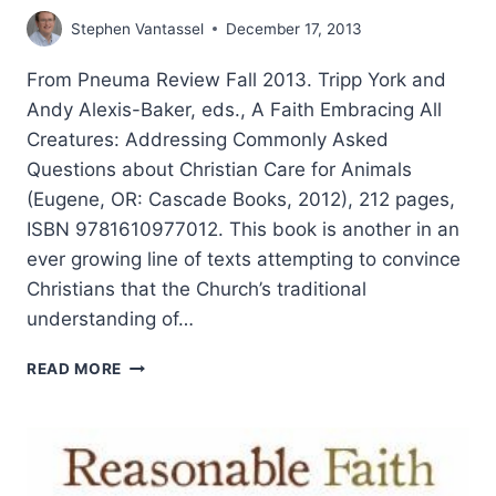
Stephen Vantassel
December 17, 2013
From Pneuma Review Fall 2013. Tripp York and
Andy Alexis-Baker, eds., A Faith Embracing All
Creatures: Addressing Commonly Asked
Questions about Christian Care for Animals
(Eugene, OR: Cascade Books, 2012), 212 pages,
ISBN 9781610977012. This book is another in an
ever growing line of texts attempting to convince
Christians that the Church’s traditional
understanding of…
A
READ MORE
FAITH
EMBRACING
ALL
CREATURES,
REVIEWED