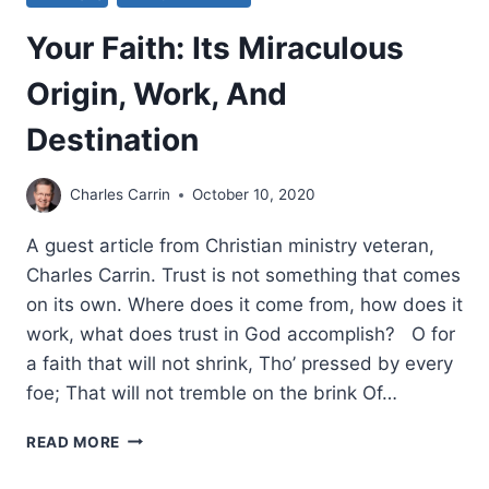
Your Faith: Its Miraculous
Origin, Work, And
Destination
Charles Carrin
October 10, 2020
A guest article from Christian ministry veteran,
Charles Carrin. Trust is not something that comes
on its own. Where does it come from, how does it
work, what does trust in God accomplish? O for
a faith that will not shrink, Tho’ pressed by every
foe; That will not tremble on the brink Of…
YOUR
READ MORE
FAITH:
ITS