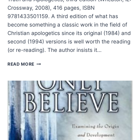
Crossway, 2008), 416 pages, ISBN
9781433501159. A third edition of what has
become something a classic work in the field of
Christian apologetics since its original (1984) and
second (1994) versions is well worth the reading
(or re-reading). The author insists it…
WILLIAM
READ MORE
LANE
CRAIG:
REASONABLE
FAITH