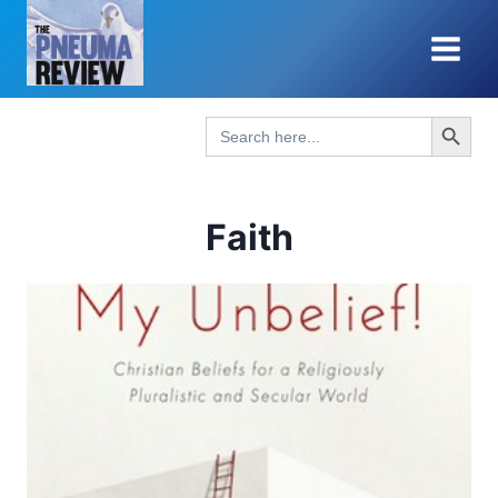
Skip
to
content
Search Button
Search
for:
Faith