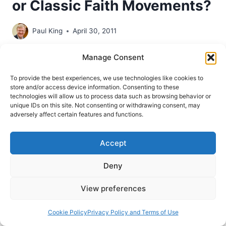
or Classic Faith Movements?
Paul King
April 30, 2011
Historian Paul King introduces us to the origins of
Manage Consent
the controversial Word of Faith movement.
To provide the best experiences, we use technologies like cookies to
store and/or access device information. Consenting to these
THEOLOGICAL
READ MORE
technologies will allow us to process data such as browsing behavior or
ROOTS
unique IDs on this site. Not consenting or withdrawing consent, may
OF
adversely affect certain features and functions.
THE
WORD
OF
Accept
FAITH
MOVEMENT:
Deny
NEW
THOUGHT
View preferences
METAPHYSICS
OR
Cookie Policy
Privacy Policy and Terms of Use
CLASSIC
FAITH