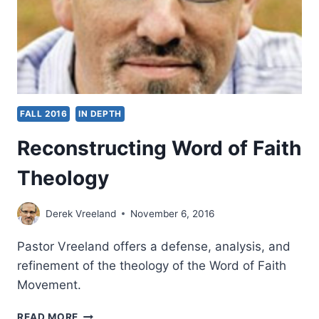
URBAN
CENTERS
FALL 2016
IN DEPTH
Reconstructing Word of Faith
Theology
Derek Vreeland
November 6, 2016
Pastor Vreeland offers a defense, analysis, and
refinement of the theology of the Word of Faith
Movement.
RECONSTRUCTING
READ MORE