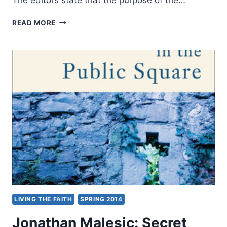
A
READ MORE
FAITH
ENCOMPASSING
ALL
CREATION,
REVIEWED
BY
STEPHEN
VANTASSEL
LIVING THE FAITH
SPRING 2014
Jonathan Malesic: Secret