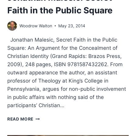
Faith in the Public Square
Woodrow Walton
May 23, 2014
Jonathan Malesic, Secret Faith in the Public
Square: An Argument for the Concealment of
Christian Identity (Grand Rapids: Brazos Press,
2009), 248 pages, ISBN 9781587432262. From
outward appearance the author, an assistant
professor of Theology at King’s College in
Pennsylvania, argues for non-public involvement
in public affairs with nothing said of the
participants’ Christian…
JONATHAN
READ MORE
MALESIC:
SECRET