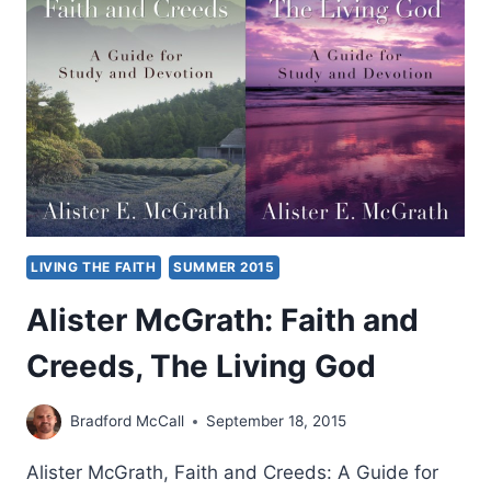
SCIENCE
CONFERENCE
LIVING THE FAITH
SUMMER 2015
Alister McGrath: Faith and
Creeds, The Living God
Bradford McCall
September 18, 2015
Alister McGrath, Faith and Creeds: A Guide for