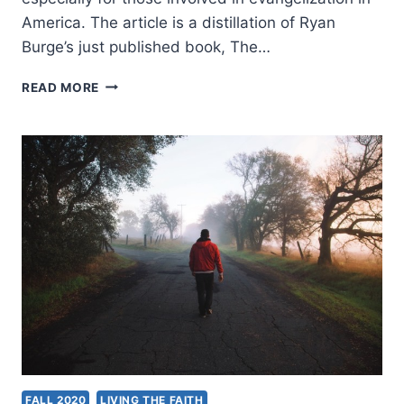
America. The article is a distillation of Ryan
Burge’s just published book, The…
RYAN
READ MORE
BURGE:
MOST
NONES
STILL
KEEP
THE
FAITH
FALL 2020
LIVING THE FAITH