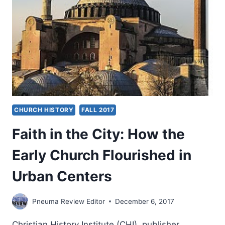
BRETHREN
AND
FAITH
CHURCH HISTORY
FALL 2017
Faith in the City: How the
Early Church Flourished in
Urban Centers
Pneuma Review Editor
December 6, 2017
Christian History Institute (CHI), publisher