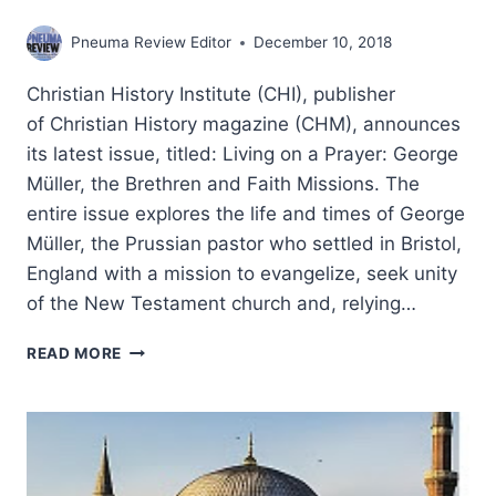
Pneuma Review Editor
December 10, 2018
Christian History Institute (CHI), publisher
of Christian History magazine (CHM), announces
its latest issue, titled: Living on a Prayer: George
Müller, the Brethren and Faith Missions. The
entire issue explores the life and times of George
Müller, the Prussian pastor who settled in Bristol,
England with a mission to evangelize, seek unity
of the New Testament church and, relying…
LIVING
READ MORE
ON
A
PRAYER:
GEORGE
MULLER,
THE