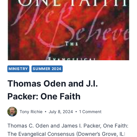
MINISTRY
SUMMER 2024
Thomas Oden and J.I.
Packer: One Faith
Tony Richie
July 8, 2024
1 Comment
Thomas C. Oden and James I. Packer, One Faith:
The Evangelical Consensus (Downer’s Grove, IL: