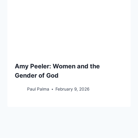
Amy Peeler: Women and the
Gender of God
Paul Palma
February 9, 2026