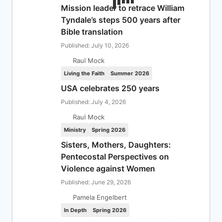
Mission leader to retrace William
Tyndale’s steps 500 years after
Bible translation
Published: July 10, 2026
Raul Mock
Living the Faith
Summer 2026
USA celebrates 250 years
Published: July 4, 2026
Raul Mock
Ministry
Spring 2026
Sisters, Mothers, Daughters:
Pentecostal Perspectives on
Violence against Women
Published: June 29, 2026
Pamela Engelbert
In Depth
Spring 2026