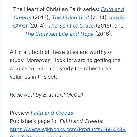
The Heart of Christian Faith series:
Faith and
Creeds
(2013),
The Living God
(2014),
Jesus
Christ
(2014),
The Spirit of Grace
(2015), and
The Christian Life and Hope
(2016).
All in all, both of these titles are worthy of
study. Moreover, I look forward to getting the
chance to read and study the other three
volumes in this set.
Reviewed by Bradford McCall
Preview
Faith and Creeds
Publisher’s page for
Faith and Creeds
:
https://www.wjkbooks.com/Products/0664239