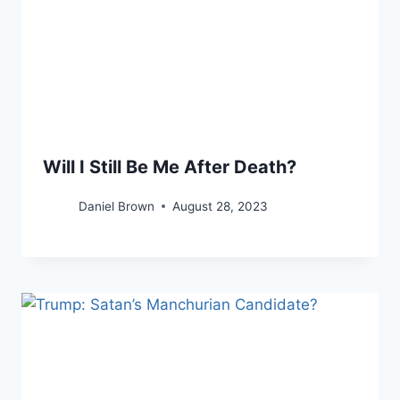
Will I Still Be Me After Death?
Daniel Brown
August 28, 2023