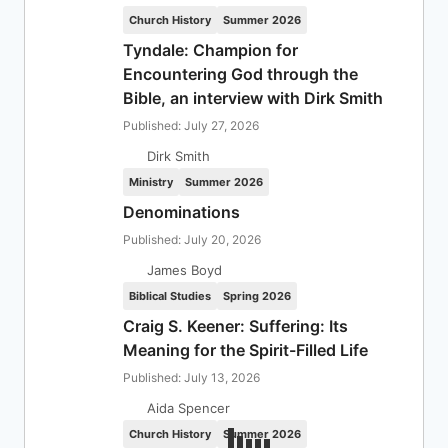
Church History
Summer 2026
Tyndale: Champion for
Encountering God through the
Bible, an interview with Dirk Smith
Published: July 27, 2026
Dirk Smith
Ministry
Summer 2026
Denominations
Published: July 20, 2026
James Boyd
Biblical Studies
Spring 2026
Craig S. Keener: Suffering: Its
Meaning for the Spirit-Filled Life
Published: July 13, 2026
Aida Spencer
Church History
Summer 2026