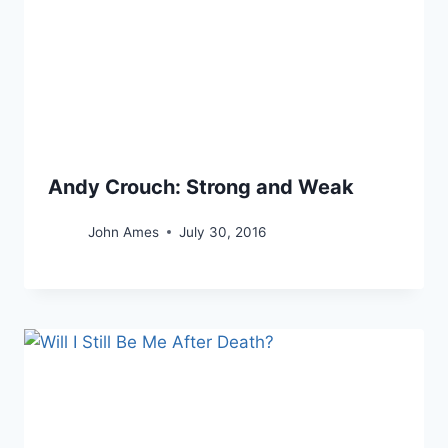
Andy Crouch: Strong and Weak
John Ames
July 30, 2016