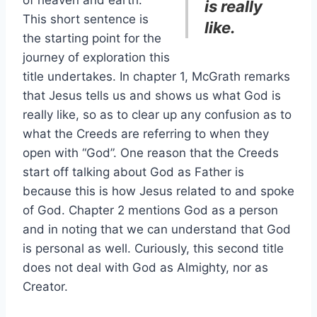
of heaven and earth.”
is really
This short sentence is
like.
the starting point for the
journey of exploration this
title undertakes. In chapter 1, McGrath remarks
that Jesus tells us and shows us what God is
really like, so as to clear up any confusion as to
what the Creeds are referring to when they
open with “God”. One reason that the Creeds
start off talking about God as Father is
because this is how Jesus related to and spoke
of God. Chapter 2 mentions God as a person
and in noting that we can understand that God
is personal as well. Curiously, this second title
does not deal with God as Almighty, nor as
Creator.