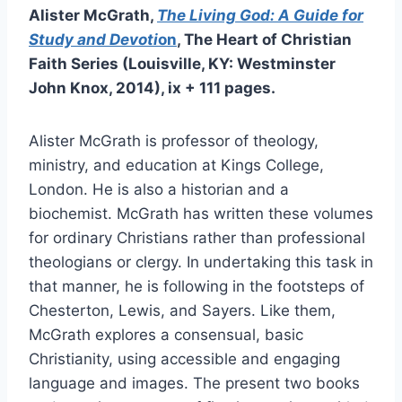
Alister McGrath,
The Living God:
A Guide for
Study and Devoti
on
, The Heart of Christian
Faith Series (Louisville, KY: Westminster
John Knox, 2014), ix + 111 pages.
Alister McGrath is professor of theology,
ministry, and education at Kings College,
London. He is also a historian and a
biochemist. McGrath has written these volumes
for ordinary Christians rather than professional
theologians or clergy. In undertaking this task in
that manner, he is following in the footsteps of
Chesterton, Lewis, and Sayers. Like them,
McGrath explores a consensual, basic
Christianity, using accessible and engaging
language and images. The present two books