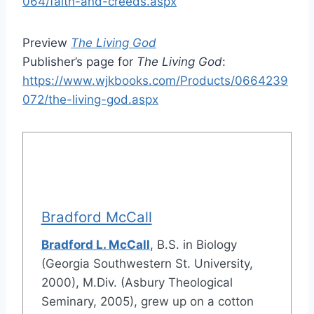
064/faith-and-creeds.aspx
Preview
The Living God
Publisher’s page for
The Living God
:
https://www.wjkbooks.com/Products/0664239
072/the-living-god.aspx
Bradford McCall
Bradford L. McCall
, B.S. in Biology
(Georgia Southwestern St. University,
2000), M.Div. (Asbury Theological
Seminary, 2005), grew up on a cotton