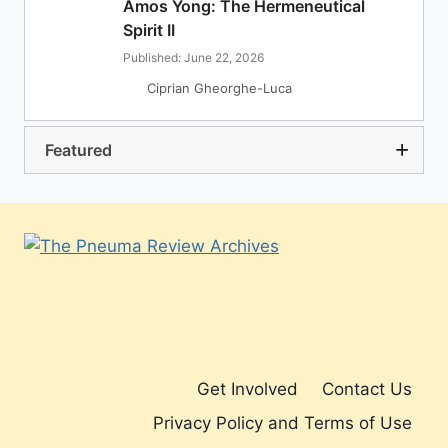
Amos Yong: The Hermeneutical
Spirit II
Published: June 22, 2026
Ciprian Gheorghe-Luca
Featured
Get Involved
Contact Us
Privacy Policy and Terms of Use