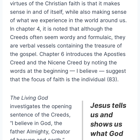
virtues of the Christian faith is that it makes
sense in and of itself, while also making sense
of what we experience in the world around us.
In chapter 4, it is noted that although the
Creeds often seem wordy and formulaic, they
are verbal vessels containing the treasure of
the gospel. Chapter 6 introduces the Apostles
Creed and the Nicene Creed by noting the
words at the beginning — I believe — suggest
that the focus of faith is the individual (83).
The Living God
Jesus tells
investigates the opening
us and
sentence of the Creeds,
“I believe in God, the
shows us
father Almighty, Creator
what God