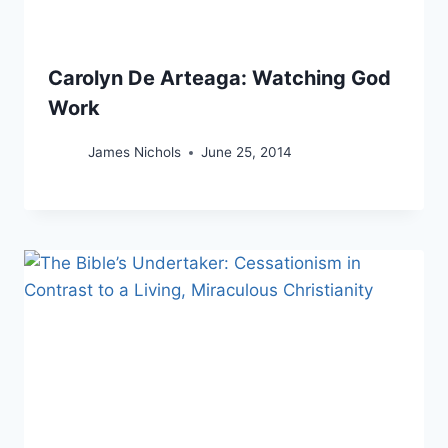
Carolyn De Arteaga: Watching God
Work
James Nichols
June 25, 2014