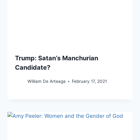
Trump: Satan’s Manchurian
Candidate?
William De Arteaga
February 17, 2021