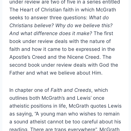
under review are two of five in a series entitled
The Heart of Christian faith in which McGrath
seeks to answer three questions:
What do
Christians believe? Why do we believe this?
And what difference does it make?
The first
book under review deals with the nature of
faith and how it came to be expressed in the
Apostle’s Creed and the Nicene Creed. The
second book under review deals with God the
Father and what we believe about Him.
In chapter one of
Faith and Creeds
, which
outlines both McGrath’s and Lewis’ once
atheistic positions in life, McGrath quotes Lewis
as saying, “A young man who wishes to remain
a sound atheist cannot be too careful about his
reading. There are traps everywhere”. McGrath