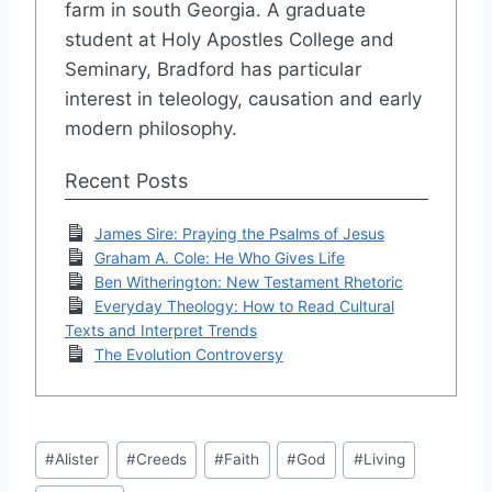
farm in south Georgia. A graduate
student at Holy Apostles College and
Seminary, Bradford has particular
interest in teleology, causation and early
modern philosophy.
Recent Posts
James Sire: Praying the Psalms of Jesus
Graham A. Cole: He Who Gives Life
Ben Witherington: New Testament Rhetoric
Everyday Theology: How to Read Cultural
Texts and Interpret Trends
The Evolution Controversy
Post
#
Alister
#
Creeds
#
Faith
#
God
#
Living
Tags: