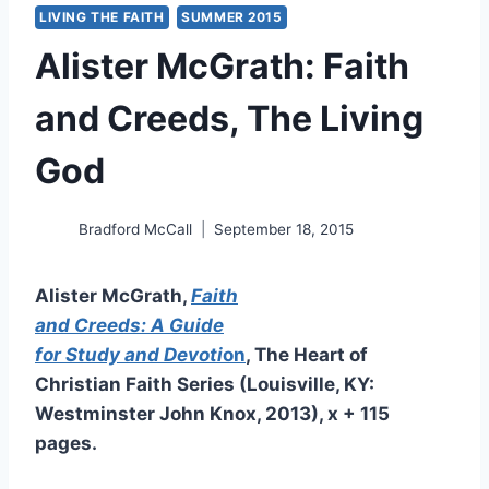
LIVING THE FAITH
SUMMER 2015
Alister McGrath: Faith
and Creeds, The Living
God
Bradford McCall
September 18, 2015
Alister McGrath,
Faith
and Creeds: A Guide
for Study and Devoti
on
, The Heart of
Christian Faith Series (Louisville, KY:
Westminster John Knox, 2013), x + 115
pages.