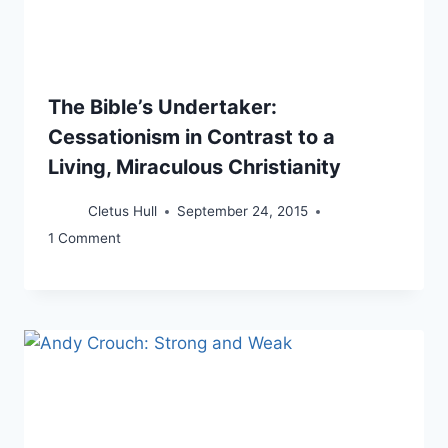
The Bible’s Undertaker:
Cessationism in Contrast to a
Living, Miraculous Christianity
Cletus Hull
September 24, 2015
1 Comment