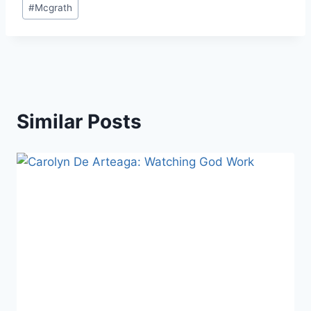
#
Mcgrath
Similar Posts