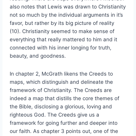
also notes that Lewis was drawn to Christianity
not so much by the individual arguments in it’s
favor, but rather by its big picture of reality
(10). Christianity seemed to make sense of
everything that really mattered to him and it
connected with his inner longing for truth,
beauty, and goodness.
In chapter 2, McGrath likens the Creeds to
maps, which distinguish and delineate the
framework of Christianity. The Creeds are
indeed a map that distills the core themes of
the Bible, disclosing a glorious, loving and
righteous God. The Creeds give us a
framework for going further and deeper into
our faith. As chapter 3 points out, one of the