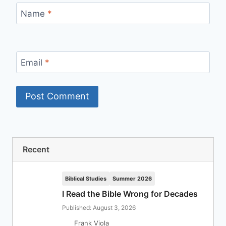
Name
*
Email
*
Recent
Biblical Studies
Summer 2026
I Read the Bible Wrong for Decades
Published: August 3, 2026
Frank Viola