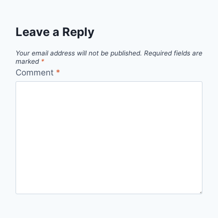
Leave a Reply
Your email address will not be published.
Required fields are
marked
*
Comment
*