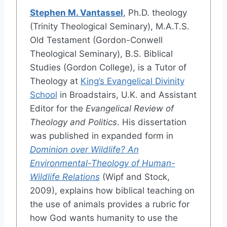
Stephen M. Vantassel
, Ph.D. theology
(Trinity Theological Seminary), M.A.T.S.
Old Testament (Gordon-Conwell
Theological Seminary), B.S. Biblical
Studies (Gordon College), is a Tutor of
Theology at
King’s Evangelical Divinity
School
in Broadstairs, U.K. and Assistant
Editor for the
Evangelical Review of
Theology and Politics
. His dissertation
was published in expanded form in
Dominion over Wildlife? An
Environmental-Theology of Human-
Wildlife Relations
(Wipf and Stock,
2009), explains how biblical teaching on
the use of animals provides a rubric for
how God wants humanity to use the