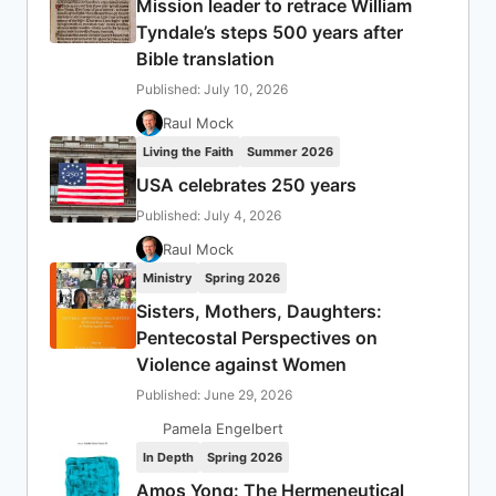
Mission leader to retrace William
Tyndale’s steps 500 years after
Bible translation
Published: July 10, 2026
Raul Mock
Living the Faith
Summer 2026
USA celebrates 250 years
Published: July 4, 2026
Raul Mock
Ministry
Spring 2026
Sisters, Mothers, Daughters:
Pentecostal Perspectives on
Violence against Women
Published: June 29, 2026
Pamela Engelbert
In Depth
Spring 2026
Amos Yong: The Hermeneutical