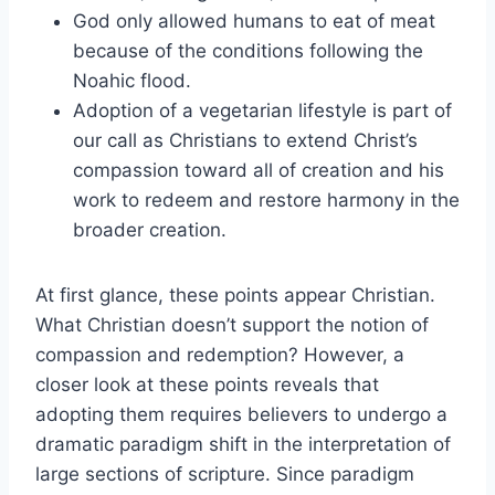
God only allowed humans to eat of meat
because of the conditions following the
Noahic flood.
Adoption of a vegetarian lifestyle is part of
our call as Christians to extend Christ’s
compassion toward all of creation and his
work to redeem and restore harmony in the
broader creation.
At first glance, these points appear Christian.
What Christian doesn’t support the notion of
compassion and redemption? However, a
closer look at these points reveals that
adopting them requires believers to undergo a
dramatic paradigm shift in the interpretation of
large sections of scripture. Since paradigm