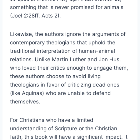
something that is never promised for animals
(Joel 2:28ff; Acts 2).
Likewise, the authors ignore the arguments of
contemporary theologians that uphold the
traditional interpretation of human-animal
relations. Unlike Martin Luther and Jon Hus,
who loved their critics enough to engage them,
these authors choose to avoid living
theologians in favor of criticizing dead ones
(like Aquinas) who are unable to defend
themselves.
For Christians who have a limited
understanding of Scripture or the Christian
faith, this book will have a significant impact. It