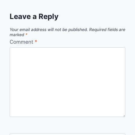
Leave a Reply
Your email address will not be published.
Required fields are
marked
*
Comment
*