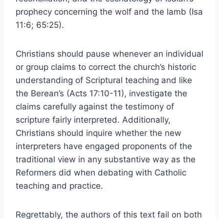
prophecy concerning the wolf and the lamb (Isa
11:6; 65:25).
Christians should pause whenever an individual
or group claims to correct the church’s historic
understanding of Scriptural teaching and like
the Berean’s (Acts 17:10-11), investigate the
claims carefully against the testimony of
scripture fairly interpreted. Additionally,
Christians should inquire whether the new
interpreters have engaged proponents of the
traditional view in any substantive way as the
Reformers did when debating with Catholic
teaching and practice.
Regrettably, the authors of this text fail on both