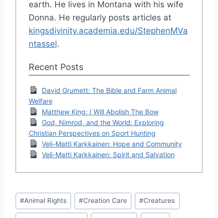
earth. He lives in Montana with his wife
Donna. He regularly posts articles at
kingsdivinity.academia.edu/StephenMVa
ntassel
.
Recent Posts
David Grumett: The Bible and Farm Animal
Welfare
Matthew King: I Will Abolish The Bow
God, Nimrod, and the World: Exploring
Christian Perspectives on Sport Hunting
Veli-Matti Karkkainen: Hope and Community
Veli-Matti Karkkainen: Spirit and Salvation
Post
#
Animal Rights
#
Creation Care
#
Creatures
Tags: