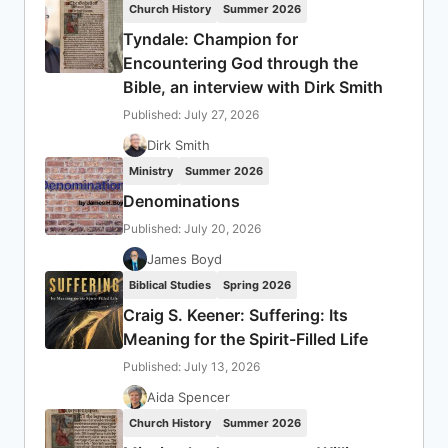
Church History
Summer 2026
Tyndale: Champion for
Encountering God through the
Bible, an interview with Dirk Smith
Published: July 27, 2026
Dirk Smith
Ministry
Summer 2026
Denominations
Published: July 20, 2026
James Boyd
Biblical Studies
Spring 2026
Craig S. Keener: Suffering: Its
Meaning for the Spirit-Filled Life
Published: July 13, 2026
Aida Spencer
Church History
Summer 2026