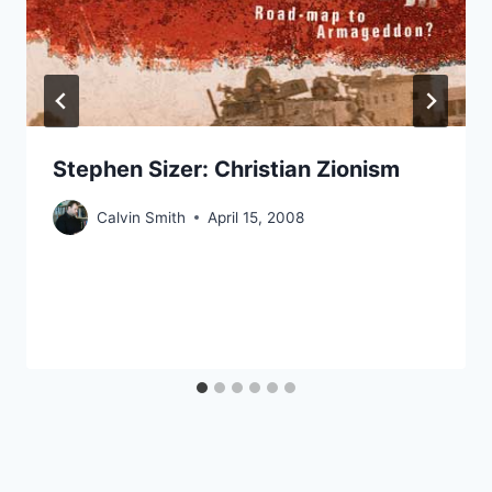
Stephen Sizer: Christian Zionism
Calvin Smith
April 15, 2008