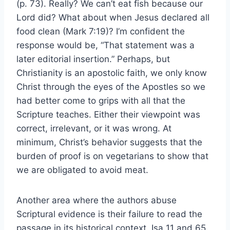
(p. 73). Really? We can’t eat fish because our
Lord did? What about when Jesus declared all
food clean (Mark 7:19)? I’m confident the
response would be, “That statement was a
later editorial insertion.” Perhaps, but
Christianity is an apostolic faith, we only know
Christ through the eyes of the Apostles so we
had better come to grips with all that the
Scripture teaches. Either their viewpoint was
correct, irrelevant, or it was wrong. At
minimum, Christ’s behavior suggests that the
burden of proof is on vegetarians to show that
we are obligated to avoid meat.
Another area where the authors abuse
Scriptural evidence is their failure to read the
passage in its historical context. Isa 11 and 65