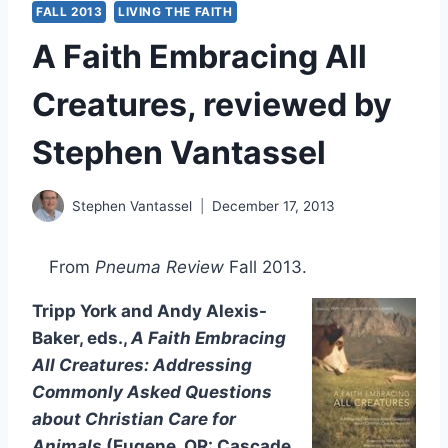
FALL 2013
LIVING THE FAITH
A Faith Embracing All
Creatures, reviewed by
Stephen Vantassel
Stephen Vantassel
December 17, 2013
From
Pneuma Review
Fall 2013.
Tripp York and Andy Alexis-
Baker, eds.,
A Faith Embracing
All Creatures: Addressing
Commonly Asked Questions
about Christian Care for
Animals
(Eugene, OR: Cascade