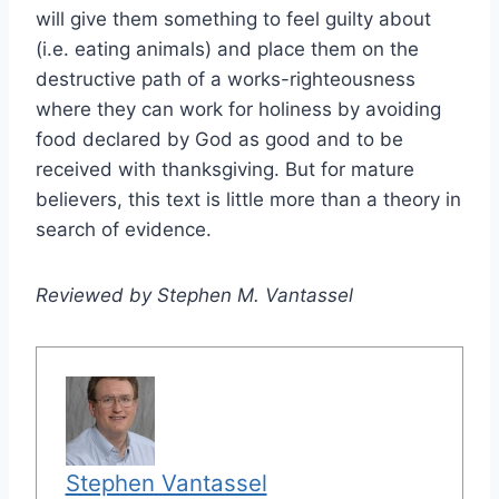
will give them something to feel guilty about
(i.e. eating animals) and place them on the
destructive path of a works-righteousness
where they can work for holiness by avoiding
food declared by God as good and to be
received with thanksgiving. But for mature
believers, this text is little more than a theory in
search of evidence.
Reviewed by Stephen M. Vantassel
Stephen Vantassel