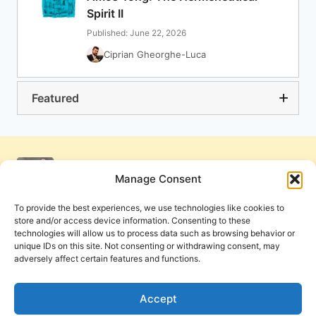
Spirit II
Published: June 22, 2026
Ciprian Gheorghe-Luca
Featured
Manage Consent
To provide the best experiences, we use technologies like cookies to
store and/or access device information. Consenting to these
technologies will allow us to process data such as browsing behavior or
unique IDs on this site. Not consenting or withdrawing consent, may
adversely affect certain features and functions.
Get Involved
Contact Us
Privacy Policy and Terms of Use
Accept
Cookie Policy