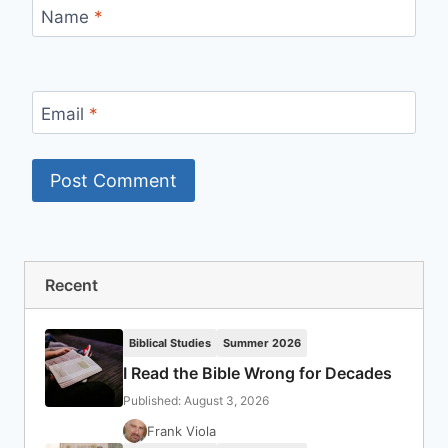
Name
*
Email
*
Recent
Biblical Studies
Summer 2026
I Read the Bible Wrong for Decades
Published: August 3, 2026
Frank Viola