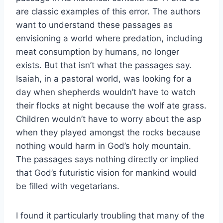
are classic examples of this error. The authors
want to understand these passages as
envisioning a world where predation, including
meat consumption by humans, no longer
exists. But that isn’t what the passages say.
Isaiah, in a pastoral world, was looking for a
day when shepherds wouldn’t have to watch
their flocks at night because the wolf ate grass.
Children wouldn’t have to worry about the asp
when they played amongst the rocks because
nothing would harm in God’s holy mountain.
The passages says nothing directly or implied
that God’s futuristic vision for mankind would
be filled with vegetarians.
I found it particularly troubling that many of the