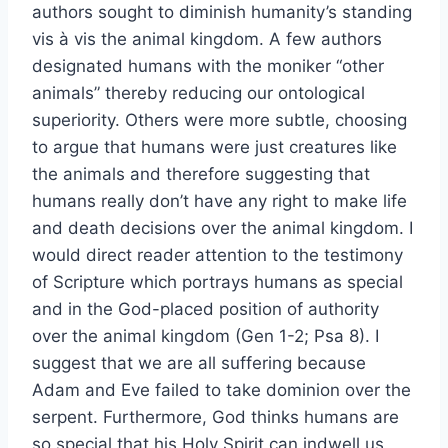
authors sought to diminish humanity’s standing
vis à vis the animal kingdom. A few authors
designated humans with the moniker “other
animals” thereby reducing our ontological
superiority. Others were more subtle, choosing
to argue that humans were just creatures like
the animals and therefore suggesting that
humans really don’t have any right to make life
and death decisions over the animal kingdom. I
would direct reader attention to the testimony
of Scripture which portrays humans as special
and in the God-placed position of authority
over the animal kingdom (Gen 1-2; Psa 8). I
suggest that we are all suffering because
Adam and Eve failed to take dominion over the
serpent. Furthermore, God thinks humans are
so special that his Holy Spirit can indwell us,