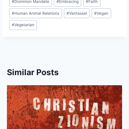
#
Dominion Mandate
#
Embracing
#
Faith
#
Human Animal Relations
#
Vantassel
#
Vegan
#
Vegetarian
Similar Posts