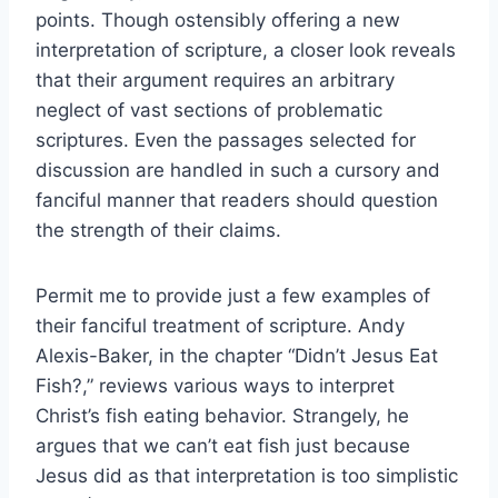
points. Though ostensibly offering a new
interpretation of scripture, a closer look reveals
that their argument requires an arbitrary
neglect of vast sections of problematic
scriptures. Even the passages selected for
discussion are handled in such a cursory and
fanciful manner that readers should question
the strength of their claims.
Permit me to provide just a few examples of
their fanciful treatment of scripture. Andy
Alexis-Baker, in the chapter “Didn’t Jesus Eat
Fish?,” reviews various ways to interpret
Christ’s fish eating behavior. Strangely, he
argues that we can’t eat fish just because
Jesus did as that interpretation is too simplistic