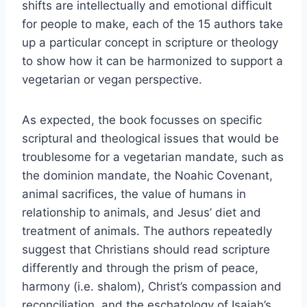
shifts are intellectually and emotional difficult
for people to make, each of the 15 authors take
up a particular concept in scripture or theology
to show how it can be harmonized to support a
vegetarian or vegan perspective.
As expected, the book focusses on specific
scriptural and theological issues that would be
troublesome for a vegetarian mandate, such as
the dominion mandate, the Noahic Covenant,
animal sacrifices, the value of humans in
relationship to animals, and Jesus’ diet and
treatment of animals. The authors repeatedly
suggest that Christians should read scripture
differently and through the prism of peace,
harmony (i.e. shalom), Christ’s compassion and
reconciliation, and the eschatology of Isaiah’s