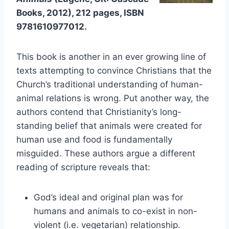
Books, 2012), 212 pages, ISBN
9781610977012.
This book is another in an ever growing line of
texts attempting to convince Christians that the
Church’s traditional understanding of human-
animal relations is wrong. Put another way, the
authors contend that Christianity’s long-
standing belief that animals were created for
human use and food is fundamentally
misguided. These authors argue a different
reading of scripture reveals that:
God’s ideal and original plan was for
humans and animals to co-exist in non-
violent (i.e. vegetarian) relationship.