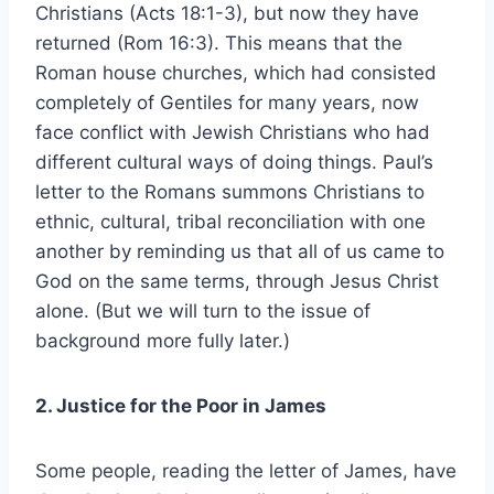
Christians (Acts 18:1-3), but now they have
returned (Rom 16:3). This means that the
Roman house churches, which had consisted
completely of Gentiles for many years, now
face conflict with Jewish Christians who had
different cultural ways of doing things. Paul’s
letter to the Romans summons Christians to
ethnic, cultural, tribal reconciliation with one
another by reminding us that all of us came to
God on the same terms, through Jesus Christ
alone. (But we will turn to the issue of
background more fully later.)
2. Justice for the Poor in James
Some people, reading the letter of James, have