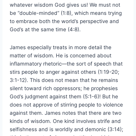
whatever wisdom God gives us! We must not
be “double-minded” (1:8), which means trying
to embrace both the world’s perspective and
God’s at the same time (4:8).
James especially treats in more detail the
matter of wisdom. He is concerned about
inflammatory rhetoric—the sort of speech that
stirs people to anger against others (1:19-20;
3:1-12). This does not mean that he remains
silent toward rich oppressors; he prophesies
God’s judgment against them (5:1-6)! But he
does not approve of stirring people to violence
against them. James notes that there are two
kinds of wisdom. One kind involves strife and
selfishness and is worldly and demonic (3:14);