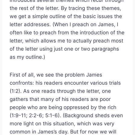
the rest of the letter. By tracing these themes,
we get a simple outline of the basic issues the
letter addresses. (When I preach on James, I
often like to preach from the introduction of the
letter, which allows me to actually preach most
of the letter using just one or two paragraphs
as my outline.)
First of all, we see the problem James
confronts: his readers encounter various trials
(1:2). As one reads through the letter, one
gathers that many of his readers are poor
people who are being oppressed by the rich
(1:9-11; 2:2-6; 5:1-6). (Background sheds even
more light on this situation, which was very
common in James’s day. But for now we will