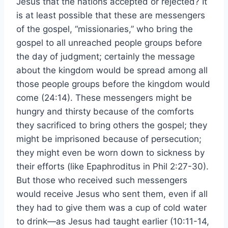
Jesus that the nations accepted or rejected? It
is at least possible that these are messengers
of the gospel, “missionaries,” who bring the
gospel to all unreached people groups before
the day of judgment; certainly the message
about the kingdom would be spread among all
those people groups before the kingdom would
come (24:14). These messengers might be
hungry and thirsty because of the comforts
they sacrificed to bring others the gospel; they
might be imprisoned because of persecution;
they might even be worn down to sickness by
their efforts (like Epaphroditus in Phil 2:27-30).
But those who received such messengers
would receive Jesus who sent them, even if all
they had to give them was a cup of cold water
to drink—as Jesus had taught earlier (10:11-14,