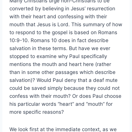
Many Christians urge non-Christians to be
converted by believing in Jesus’ resurrection
with their heart and confessing with their
mouth that Jesus is Lord. This summary of how
to respond to the gospel is based on Romans
10:9-10. Romans 10 does in fact describe
salvation in these terms. But have we ever
stopped to examine why Paul specifically
mentions the mouth and heart here (rather
than in some other passages which describe
salvation)? Would Paul deny that a deaf mute
could be saved simply because they could not
confess with their mouth? Or does Paul choose
his particular words “heart” and “mouth” for
more specific reasons?
We look first at the immediate context, as we