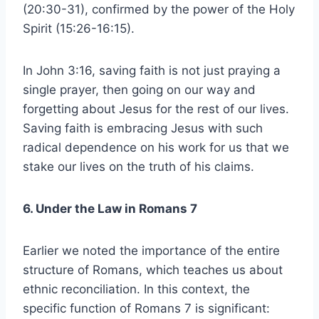
(20:30-31), confirmed by the power of the Holy
Spirit (15:26-16:15).
In John 3:16, saving faith is not just praying a
single prayer, then going on our way and
forgetting about Jesus for the rest of our lives.
Saving faith is embracing Jesus with such
radical dependence on his work for us that we
stake our lives on the truth of his claims.
6. Under the Law in Romans 7
Earlier we noted the importance of the entire
structure of Romans, which teaches us about
ethnic reconciliation. In this context, the
specific function of Romans 7 is significant: