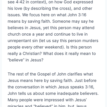
see 4:42 in context), on how God expressed
his love (by describing the cross), and other
issues. We focus here on what John 3:16
means by saving faith. Someone may say he
believes in Jesus, yet this person may attend
church once a year and continue to live in
unrepentant sin (let us say this person murders
people every other weekend). Is this person
really a Christian? What does it really mean to
“believe” in Jesus?
The rest of the Gospel of John clarifies what
Jesus means here by saving faith. Just before
the conversation in which Jesus speaks 3:16,
John tells us about some inadequate believers.
Many people were impressed with Jesus’
miracles and “believed” in him, but Jesus