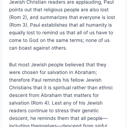
Jewish Christian readers are applauding, Paul
points out that religious people are also lost
(Rom 2), and summarizes that everyone is lost
(Rom 3). Paul establishes that all humanity is
equally lost to remind us that all of us have to
come to God on the same terms; none of us
can boast against others.
But most Jewish people believed that they
were chosen for salvation in Abraham;
therefore Paul reminds his fellow Jewish
Christians that it is spiritual rather than ethnic
descent from Abraham that matters for
salvation (Rom 4). Lest any of his Jewish
readers continue to stress their genetic
descent, he reminds them that all people—
including themselves—descend from sinful