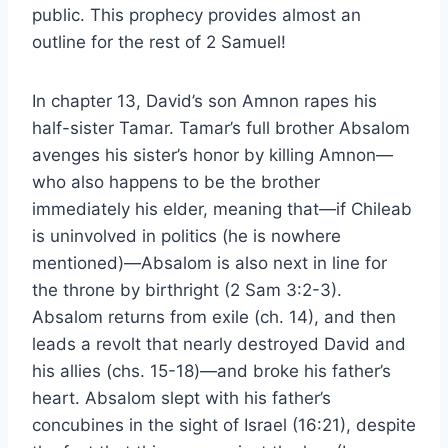
public. This prophecy provides almost an
outline for the rest of 2 Samuel!
In chapter 13, David’s son Amnon rapes his
half-sister Tamar. Tamar’s full brother Absalom
avenges his sister’s honor by killing Amnon—
who also happens to be the brother
immediately his elder, meaning that—if Chileab
is uninvolved in politics (he is nowhere
mentioned)—Absalom is also next in line for
the throne by birthright (2 Sam 3:2-3).
Absalom returns from exile (ch. 14), and then
leads a revolt that nearly destroyed David and
his allies (chs. 15-18)—and broke his father’s
heart. Absalom slept with his father’s
concubines in the sight of Israel (16:21), despite