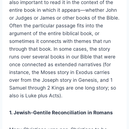
also important to read it in the context of the
entire book in which it appears—whether John
or Judges or James or other books of the Bible.
Often the particular passage fits into the
argument of the entire biblical book, or
sometimes it connects with themes that run
through that book. In some cases, the story
runs over several books in our Bible that were
once connected as extended narratives (for
instance, the Moses story in Exodus carries
over from the Joseph story in Genesis, and 1
Samuel through 2 Kings are one long story; so
also is Luke plus Acts).
1. Jewish-Gentile Reconciliation in Romans