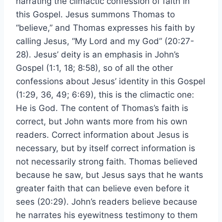
narrating the climactic confession of faith in
this Gospel. Jesus summons Thomas to
“believe,” and Thomas expresses his faith by
calling Jesus, “My Lord and my God” (20:27-
28). Jesus’ deity is an emphasis in John’s
Gospel (1:1, 18; 8:58), so of all the other
confessions about Jesus’ identity in this Gospel
(1:29, 36, 49; 6:69), this is the climactic one:
He is God. The content of Thomas’s faith is
correct, but John wants more from his own
readers. Correct information about Jesus is
necessary, but by itself correct information is
not necessarily strong faith. Thomas believed
because he saw, but Jesus says that he wants
greater faith that can believe even before it
sees (20:29). John’s readers believe because
he narrates his eyewitness testimony to them