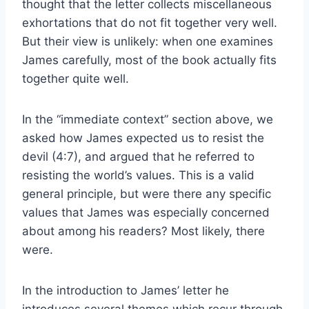
thought that the letter collects miscellaneous
exhortations that do not fit together very well.
But their view is unlikely: when one examines
James carefully, most of the book actually fits
together quite well.
In the “immediate context” section above, we
asked how James expected us to resist the
devil (4:7), and argued that he referred to
resisting the world’s values. This is a valid
general principle, but were there any specific
values that James was especially concerned
about among his readers? Most likely, there
were.
In the introduction to James’ letter he
introduces several themes which recur through