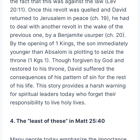
the fact that this was against the law (Lev
20:11). Once this revolt was quelled and David
returned to Jerusalem in peace (ch. 19), he had
to deal with another revolt in the wake of the
previous one, by a Benjamite usurper (ch. 20).
By the opening of 1 Kings, the son immediately
younger than Absalom is plotting to seize the
throne (1 Kgs 1). Though forgiven by God and
restored to his throne, David suffered the
consequences of his pattern of sin for the rest
of his life. This story provides a harsh warning
for spiritual leaders today who forget their
responsibility to live holy lives.
4. The “least of these” in Matt 25:40
Many people today emphasize the importance