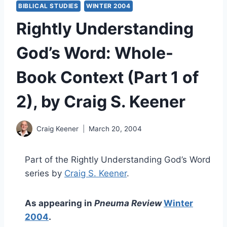
BIBLICAL STUDIES
WINTER 2004
Rightly Understanding
God’s Word: Whole-
Book Context (Part 1 of
2), by Craig S. Keener
Craig Keener
March 20, 2004
Part of the Rightly Understanding God’s Word
series by
Craig S. Keener
.
As appearing in
Pneuma Review
Winter
2004
.