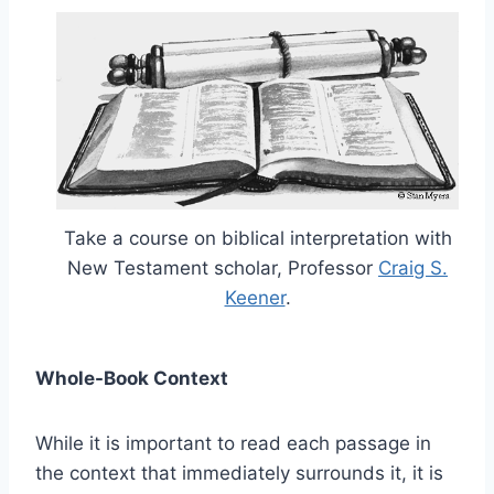
Take a course on biblical interpretation with
New Testament scholar, Professor
Craig S.
Keener
.
Whole-Book Context
While it is important to read each passage in
the context that immediately surrounds it, it is