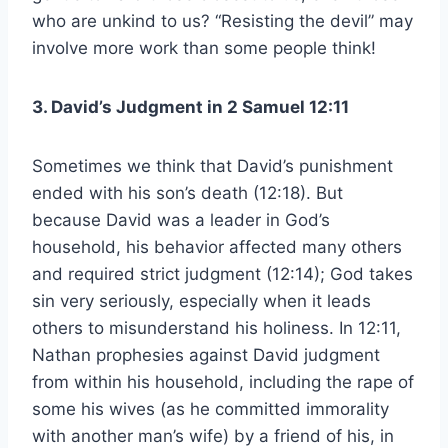
who are unkind to us? “Resisting the devil” may
involve more work than some people think!
3. David’s Judgment in 2 Samuel 12:11
Sometimes we think that David’s punishment
ended with his son’s death (12:18). But
because David was a leader in God’s
household, his behavior affected many others
and required strict judgment (12:14); God takes
sin very seriously, especially when it leads
others to misunderstand his holiness. In 12:11,
Nathan prophesies against David judgment
from within his household, including the rape of
some his wives (as he committed immorality
with another man’s wife) by a friend of his, in