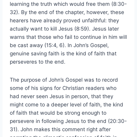
learning the truth which would free them (8:30-
32). By the end of the chapter, however, these
hearers have already proved unfaithful: they
actually want to kill Jesus (8:59). Jesus later
warns that those who fail to continue in him will
be cast away (15:4, 6). In John’s Gospel,
genuine saving faith is the kind of faith that
perseveres to the end.
The purpose of John’s Gospel was to record
some of his signs for Christian readers who
had never seen Jesus in person, that they
might come to a deeper level of faith, the kind
of faith that would be strong enough to
persevere in following Jesus to the end (20:30-
31). John makes this comment right after