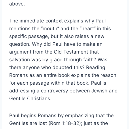
above.
The immediate context explains why Paul
mentions the “mouth” and the “heart” in this
specific passage, but it also raises a new
question. Why did Paul have to make an
argument from the Old Testament that
salvation was by grace through faith? Was
there anyone who doubted this? Reading
Romans as an entire book explains the reason
for each passage within that book. Paul is
addressing a controversy between Jewish and
Gentile Christians.
Paul begins Romans by emphasizing that the
Gentiles are lost (Rom 1:18-32); just as the