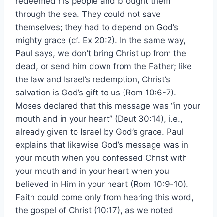
redeemed his people and brought them
through the sea. They could not save
themselves; they had to depend on God’s
mighty grace (cf. Ex 20:2). In the same way,
Paul says, we don’t bring Christ up from the
dead, or send him down from the Father; like
the law and Israel’s redemption, Christ’s
salvation is God’s gift to us (Rom 10:6-7).
Moses declared that this message was “in your
mouth and in your heart” (Deut 30:14), i.e.,
already given to Israel by God’s grace. Paul
explains that likewise God’s message was in
your mouth when you confessed Christ with
your mouth and in your heart when you
believed in Him in your heart (Rom 10:9-10).
Faith could come only from hearing this word,
the gospel of Christ (10:17), as we noted