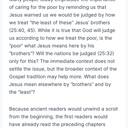
of caring for the poor by reminding us that
Jesus warned us we would be judged by how
we treat “the least of these” Jesus’ brothers
(25:40, 45). While it is true that God will judge
us according to how we treat the poor, is the
“poor” what Jesus means here by his
“brothers”? Will the nations be judged (25:32)
only for this? The immediate context does not
settle the issue, but the broader context of the
Gospel tradition may help more. What does
Jesus mean elsewhere by “brothers” and by
the “least”?
Because ancient readers would unwind a scroll
from the beginning, the first readers would
have already read the preceding chapters