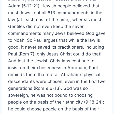
Adam (5:12-21). Jewish people believed that
most Jews kept all 613 commandments in the
law (at least most of the time), whereas most
Gentiles did not even keep the seven
commandments many Jews believed God gave
to Noah. So Paul argues that while the law is
good, it never saved its practitioners, including
Paul (Rom 7); only Jesus Christ could do that!
And lest the Jewish Christians continue to
insist on their chosenness in Abraham, Paul
reminds them that not all Abraham’s physical
descendants were chosen, even in the first two
generations (Rom 9:6-13). God was so
sovereign, he was not bound to choosing
people on the basis of their ethnicity (9:18-24);
he could choose people on the basis of their