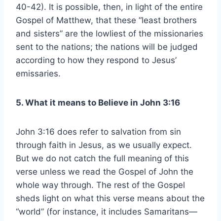
40-42). It is possible, then, in light of the entire
Gospel of Matthew, that these “least brothers
and sisters” are the lowliest of the missionaries
sent to the nations; the nations will be judged
according to how they respond to Jesus’
emissaries.
5. What it means to Believe in John 3:16
John 3:16 does refer to salvation from sin
through faith in Jesus, as we usually expect.
But we do not catch the full meaning of this
verse unless we read the Gospel of John the
whole way through. The rest of the Gospel
sheds light on what this verse means about the
“world” (for instance, it includes Samaritans—