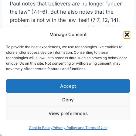
Paul notes that believers are no longer “under
the law” (7:1-6). But he also notes that the
problem is not with the law itself (7:7, 12, 14),
but with humans as creatures of “flesh.” Many
Manage Consent
people take this chapter as also depicting
Paul’s present enslavement to sin, and some
To provide the best experiences, we use technologies like cookies to
even use it to justify living sinfully, saying, “If
store and/or access device information. Consenting to these
technologies will allow us to process data such as browsing behavior or
Paul could not keep from living in sin, how can
unique IDs on this site. Not consenting or withdrawing consent, may
we?” Is that really Paul’s point?
adversely affect certain features and functions.
Accept
In 7:14, Paul declares that he is “fleshly, sold
into slavery to sin.” In surrounding chapters,
Deny
however, he declares that all believers in Jesus
have been freed from sin and made slaves to
View preferences
God and righteousness (6:18-22). In 7:18, Paul
complains that “nothing good dwells” in him,
Cookie Policy
Privacy Policy and Terms of Use