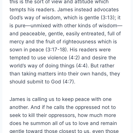
this is the sort of view and attitude which
tempts his readers. James instead advocates
God’s way of wisdom, which is gentle (3:13); it
is pure—unmixed with other kinds of wisdom—
and peaceable, gentle, easily entreated, full of
mercy and the fruit of righteousness which is
sown in peace (3:17-18). His readers were
tempted to use violence (4:2) and desire the
world’s way of doing things (4:4). But rather
than taking matters into their own hands, they
should submit to God (4:7).
James is calling us to keep peace with one
another. And if he calls the oppressed not to
seek to kill their oppressors, how much more
does he summon all of us to love and remain
gentle toward those closest to us, even those