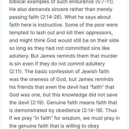
biblical examples of such endurance (5:7-11).
He also demands sincere rather than merely
passing faith (2:14-26). What he says about
faith here is instructive. Some of the poor were
tempted to lash out and kill their oppressors,
and might think God would still be on their side
so long as they had not committed sins like
adultery. But James reminds them that murder
is sin even if they do not commit adultery
(2:11). The basic confession of Jewish faith
was the oneness of God, but James reminds
his friends that even the devil had “faith” that
God was one, but this knowledge did not save
the devil (2:19). Genuine faith means faith that
is demonstrated by obedience (2:14-18). Thus
if we pray “in faith” for wisdom, we must pray in
the genuine faith that is willing to obey