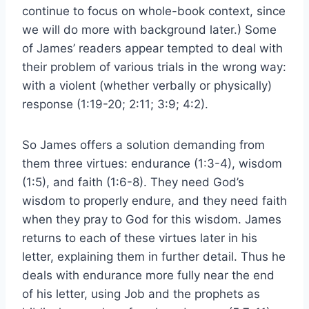
continue to focus on whole-book context, since
we will do more with background later.) Some
of James’ readers appear tempted to deal with
their problem of various trials in the wrong way:
with a violent (whether verbally or physically)
response (1:19-20; 2:11; 3:9; 4:2).
So James offers a solution demanding from
them three virtues: endurance (1:3-4), wisdom
(1:5), and faith (1:6-8). They need God’s
wisdom to properly endure, and they need faith
when they pray to God for this wisdom. James
returns to each of these virtues later in his
letter, explaining them in further detail. Thus he
deals with endurance more fully near the end
of his letter, using Job and the prophets as