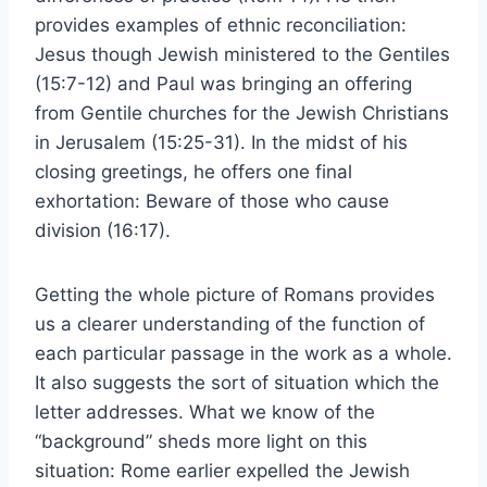
provides examples of ethnic reconciliation:
Jesus though Jewish ministered to the Gentiles
(15:7-12) and Paul was bringing an offering
from Gentile churches for the Jewish Christians
in Jerusalem (15:25-31). In the midst of his
closing greetings, he offers one final
exhortation: Beware of those who cause
division (16:17).
Getting the whole picture of Romans provides
us a clearer understanding of the function of
each particular passage in the work as a whole.
It also suggests the sort of situation which the
letter addresses. What we know of the
“background” sheds more light on this
situation: Rome earlier expelled the Jewish