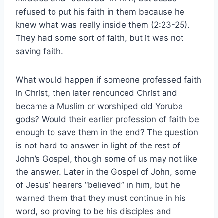
refused to put his faith in them because he
knew what was really inside them (2:23-25).
They had some sort of faith, but it was not
saving faith.
What would happen if someone professed faith
in Christ, then later renounced Christ and
became a Muslim or worshiped old Yoruba
gods? Would their earlier profession of faith be
enough to save them in the end? The question
is not hard to answer in light of the rest of
John’s Gospel, though some of us may not like
the answer. Later in the Gospel of John, some
of Jesus’ hearers “believed” in him, but he
warned them that they must continue in his
word, so proving to be his disciples and