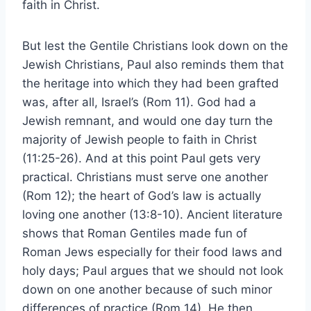
faith in Christ.
But lest the Gentile Christians look down on the
Jewish Christians, Paul also reminds them that
the heritage into which they had been grafted
was, after all, Israel’s (Rom 11). God had a
Jewish remnant, and would one day turn the
majority of Jewish people to faith in Christ
(11:25-26). And at this point Paul gets very
practical. Christians must serve one another
(Rom 12); the heart of God’s law is actually
loving one another (13:8-10). Ancient literature
shows that Roman Gentiles made fun of
Roman Jews especially for their food laws and
holy days; Paul argues that we should not look
down on one another because of such minor
differences of practice (Rom 14). He then