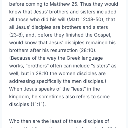
before coming to Matthew 25. Thus they would
know that Jesus’ brothers and sisters included
all those who did his will (Matt 12:48-50), that
all Jesus’ disciples are brothers and sisters
(23:8), and, before they finished the Gospel,
would know that Jesus’ disciples remained his
brothers after his resurrection (28:10).
(Because of the way the Greek language
works, “brothers” often can include “sisters” as
well, but in 28:10 the women disciples are
addressing specifically the men disciples.)
When Jesus speaks of the “least” in the
kingdom, he sometimes also refers to some
disciples (11:11).
Who then are the least of these disciples of