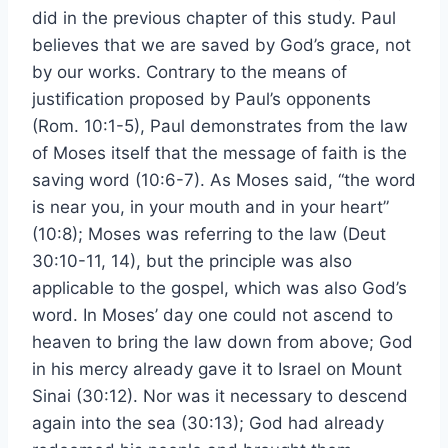
did in the previous chapter of this study. Paul
believes that we are saved by God’s grace, not
by our works. Contrary to the means of
justification proposed by Paul’s opponents
(Rom. 10:1-5), Paul demonstrates from the law
of Moses itself that the message of faith is the
saving word (10:6-7). As Moses said, “the word
is near you, in your mouth and in your heart”
(10:8); Moses was referring to the law (Deut
30:10-11, 14), but the principle was also
applicable to the gospel, which was also God’s
word. In Moses’ day one could not ascend to
heaven to bring the law down from above; God
in his mercy already gave it to Israel on Mount
Sinai (30:12). Nor was it necessary to descend
again into the sea (30:13); God had already