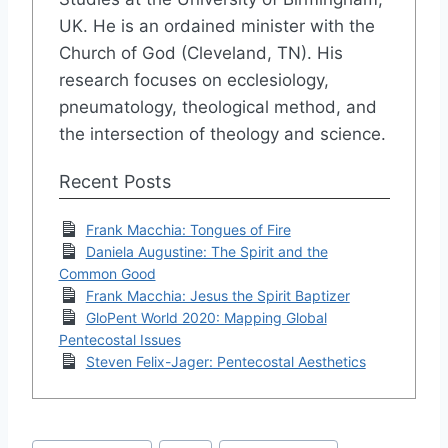
UK. He is an ordained minister with the
Church of God (Cleveland, TN). His
research focuses on ecclesiology,
pneumatology, theological method, and
the intersection of theology and science.
Recent Posts
Frank Macchia: Tongues of Fire
Daniela Augustine: The Spirit and the
Common Good
Frank Macchia: Jesus the Spirit Baptizer
GloPent World 2020: Mapping Global
Pentecostal Issues
Steven Felix-Jager: Pentecostal Aesthetics
Post