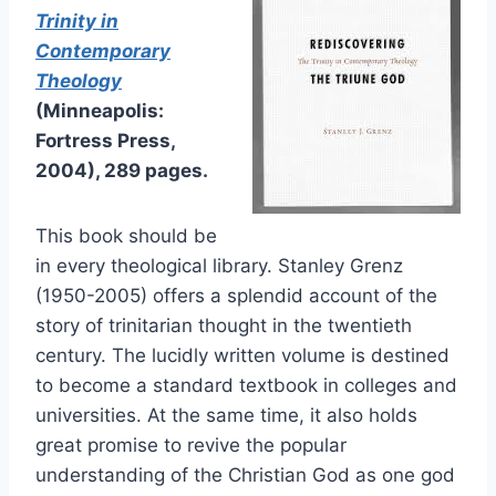
Trinity in
Contemporary
Theology
(Minneapolis:
Fortress Press,
2004), 289 pages.
This book should be
in every theological library. Stanley Grenz
(1950-2005) offers a splendid account of the
story of trinitarian thought in the twentieth
century. The lucidly written volume is destined
to become a standard textbook in colleges and
universities. At the same time, it also holds
great promise to revive the popular
understanding of the Christian God as one god