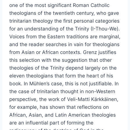
one of the most significant Roman Catholic
theologians of the twentieth century, who gave
trinitarian theology the first personal categories
for an understanding of the Trinity (I-Thou-We).
Voices from the Eastern traditions are marginal,
and the reader searches in vain for theologians
from Asian or African contexts. Grenz justifies
this selection with the suggestion that other
theologies of the Trinity depend largely on the
eleven theologians that form the heart of his
book. In Mühlen’s case, this is not justifiable. In
the case of trinitarian thought in non-Western
perspective, the work of Veli-Matti Kärkkäinen,
for example, has shown that reflections on
African, Asian, and Latin American theologies
are an influential part of forming the