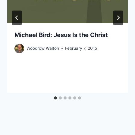
Michael Bird: Jesus Is the Christ
Woodrow Walton
February 7, 2015