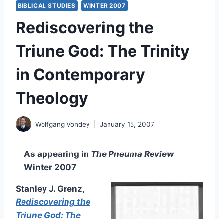
BIBLICAL STUDIES
WINTER 2007
Rediscovering the
Triune God: The Trinity
in Contemporary
Theology
Wolfgang Vondey
January 15, 2007
As appearing in
The Pneuma Review
Winter 2007
Stanley J. Grenz,
Rediscovering the
Triune God: The