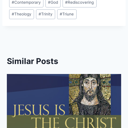
#
Contemporary
#
God
#
Rediscovering
Tags:
#
Theology
#
Trinity
#
Triune
Similar Posts