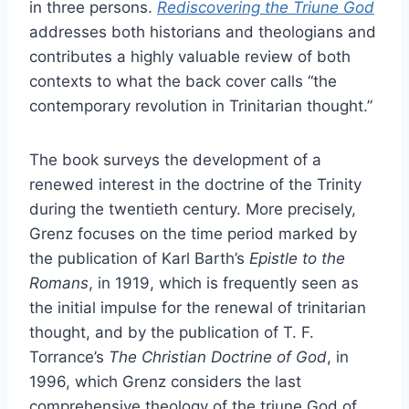
in three persons.
Rediscovering the Triune God
addresses both historians and theologians and
contributes a highly valuable review of both
contexts to what the back cover calls “the
contemporary revolution in Trinitarian thought.”
The book surveys the development of a
renewed interest in the doctrine of the Trinity
during the twentieth century. More precisely,
Grenz focuses on the time period marked by
the publication of Karl Barth’s
Epistle to the
Romans
,
in 1919, which is frequently seen as
the initial impulse for the renewal of trinitarian
thought, and by the publication of T. F.
Torrance’s
The Christian Doctrine of God
,
in
1996, which Grenz considers the last
comprehensive theology of the triune God of