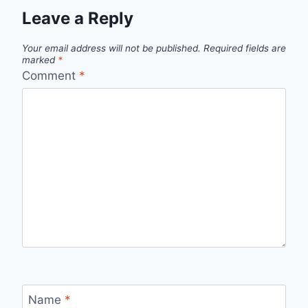
Leave a Reply
Your email address will not be published.
Required fields are
marked
*
Comment
*
Name
*