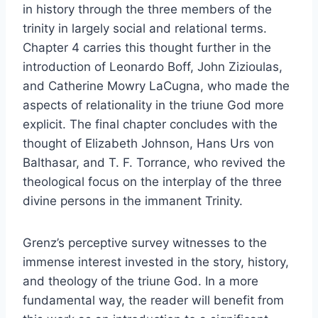
in history through the three members of the
trinity in largely social and relational terms.
Chapter 4 carries this thought further in the
introduction of Leonardo Boff, John Zizioulas,
and Catherine Mowry LaCugna, who made the
aspects of relationality in the triune God more
explicit. The final chapter concludes with the
thought of Elizabeth Johnson, Hans Urs von
Balthasar, and T. F. Torrance, who revived the
theological focus on the interplay of the three
divine persons in the immanent Trinity.
Grenz’s perceptive survey witnesses to the
immense interest invested in the story, history,
and theology of the triune God. In a more
fundamental way, the reader will benefit from