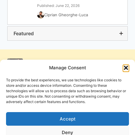
Published: June 22, 2026
Ciprian Gheorghe-Luca
Featured
Manage Consent
To provide the best experiences, we use technologies like cookies to
store and/or access device information. Consenting to these
technologies will allow us to process data such as browsing behavior or
unique IDs on this site. Not consenting or withdrawing consent, may
adversely affect certain features and functions.
Get Involved
Contact Us
Privacy Policy and Terms of Use
Accept
Cookie Policy
Deny