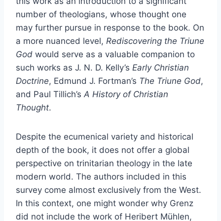
this work as an introduction to a significant
number of theologians, whose thought one
may further pursue in response to the book. On
a more nuanced level,
Rediscovering the Triune
God
would serve as a valuable companion to
such works as J. N. D. Kelly’s
Early Christian
Doctrine
, Edmund J. Fortman’s
The Triune God
,
and Paul Tillich’s
A History of Christian
Thought
.
Despite the ecumenical variety and historical
depth of the book, it does not offer a global
perspective on trinitarian theology in the late
modern world. The authors included in this
survey come almost exclusively from the West.
In this context, one might wonder why Grenz
did not include the work of Heribert Mühlen,