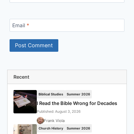
Email
*
Recent
Biblical Studies
Summer 2026
I Read the Bible Wrong for Decades
Published: August 3, 2026
Frank Viola
Church History
Summer 2026