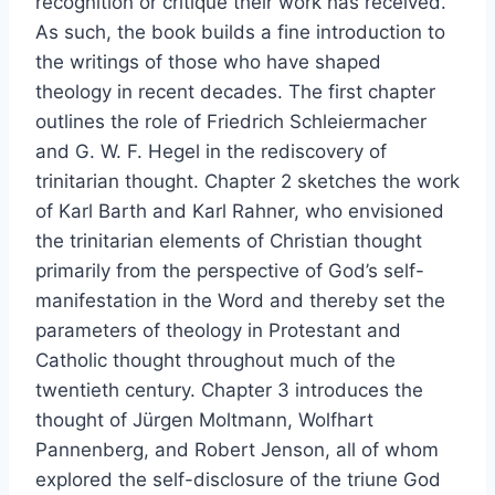
recognition or critique their work has received.
As such, the book builds a fine introduction to
the writings of those who have shaped
theology in recent decades. The first chapter
outlines the role of Friedrich Schleiermacher
and G. W. F. Hegel in the rediscovery of
trinitarian thought. Chapter 2 sketches the work
of Karl Barth and Karl Rahner, who envisioned
the trinitarian elements of Christian thought
primarily from the perspective of God’s self-
manifestation in the Word and thereby set the
parameters of theology in Protestant and
Catholic thought throughout much of the
twentieth century. Chapter 3 introduces the
thought of Jürgen Moltmann, Wolfhart
Pannenberg, and Robert Jenson, all of whom
explored the self-disclosure of the triune God