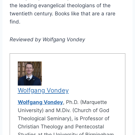
the leading evangelical theologians of the
twentieth century. Books like that are a rare
find.
Reviewed by Wolfgang Vondey
Wolfgang Vondey
Wolfgang Vondey
, Ph.D. (Marquette
University) and M.Div. (Church of God
Theological Seminary), is Professor of
Christian Theology and Pentecostal
Studies at the University of Birmingham,