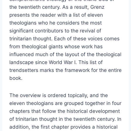
the twentieth century. As a result, Grenz
presents the reader with a list of eleven
theologians who he considers the most
significant contributors to the revival of
trinitarian thought. Each of these voices comes
from theological giants whose work has
influenced much of the layout of the theological
landscape since World War I. This list of
trendsetters marks the framework for the entire
book.
The overview is ordered topically, and the
eleven theologians are grouped together in four
chapters that follow the historical development
of trinitarian thought in the twentieth century. In
addition, the first chapter provides a historical