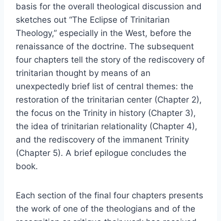
basis for the overall theological discussion and
sketches out “The Eclipse of Trinitarian
Theology,” especially in the West, before the
renaissance of the doctrine. The subsequent
four chapters tell the story of the rediscovery of
trinitarian thought by means of an
unexpectedly brief list of central themes: the
restoration of the trinitarian center (Chapter 2),
the focus on the Trinity in history (Chapter 3),
the idea of trinitarian relationality (Chapter 4),
and the rediscovery of the immanent Trinity
(Chapter 5). A brief epilogue concludes the
book.
Each section of the final four chapters presents
the work of one of the theologians and of the