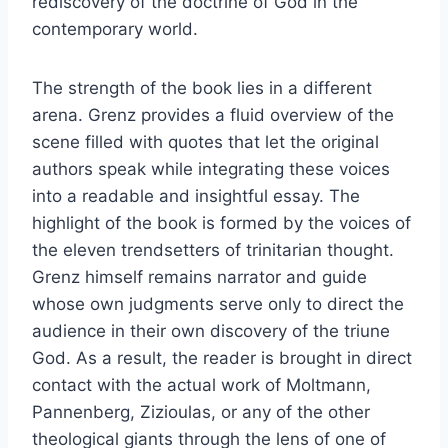
rediscovery of the doctrine of God in the
contemporary world.
The strength of the book lies in a different
arena. Grenz provides a fluid overview of the
scene filled with quotes that let the original
authors speak while integrating these voices
into a readable and insightful essay. The
highlight of the book is formed by the voices of
the eleven trendsetters of trinitarian thought.
Grenz himself remains narrator and guide
whose own judgments serve only to direct the
audience in their own discovery of the triune
God. As a result, the reader is brought in direct
contact with the actual work of Moltmann,
Pannenberg, Zizioulas, or any of the other
theological giants through the lens of one of