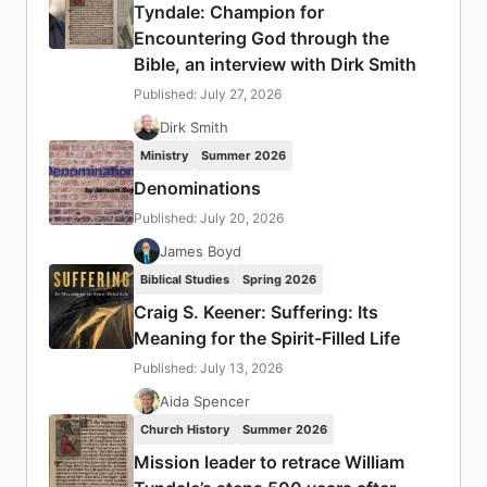
Tyndale: Champion for
Encountering God through the
Bible, an interview with Dirk Smith
Published: July 27, 2026
Dirk Smith
Ministry
Summer 2026
Denominations
Published: July 20, 2026
James Boyd
Biblical Studies
Spring 2026
Craig S. Keener: Suffering: Its
Meaning for the Spirit-Filled Life
Published: July 13, 2026
Aida Spencer
Church History
Summer 2026
Mission leader to retrace William