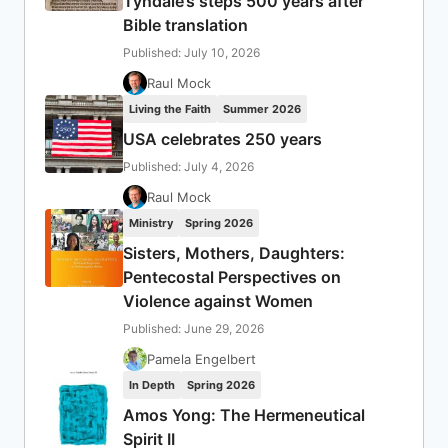
Tyndale’s steps 500 years after
Bible translation
Published: July 10, 2026
Raul Mock
Living the Faith
Summer 2026
USA celebrates 250 years
Published: July 4, 2026
Raul Mock
Ministry
Spring 2026
Sisters, Mothers, Daughters:
Pentecostal Perspectives on
Violence against Women
Published: June 29, 2026
Pamela Engelbert
In Depth
Spring 2026
Amos Yong: The Hermeneutical
Spirit II