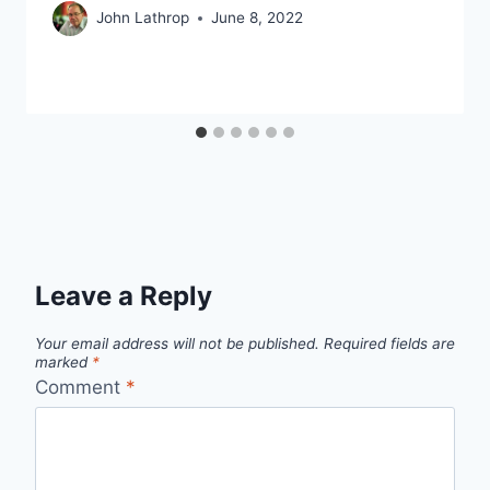
John Lathrop
June 8, 2022
Leave a Reply
Your email address will not be published.
Required fields are
marked
*
Comment
*