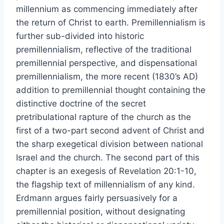
millennium as commencing immediately after
the return of Christ to earth. Premillennialism is
further sub-divided into historic
premillennialism, reflective of the traditional
premillennial perspective, and dispensational
premillennialism, the more recent (1830’s AD)
addition to premillennial thought containing the
distinctive doctrine of the secret
pretribulational rapture of the church as the
first of a two-part second advent of Christ and
the sharp exegetical division between national
Israel and the church. The second part of this
chapter is an exegesis of Revelation 20:1-10,
the flagship text of millennialism of any kind.
Erdmann argues fairly persuasively for a
premillennial position, without designating