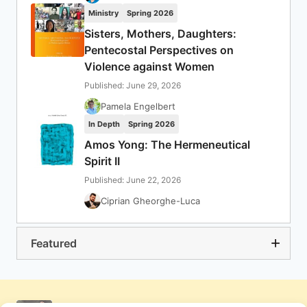
Ministry
Spring 2026
Sisters, Mothers, Daughters:
Pentecostal Perspectives on
Violence against Women
Published: June 29, 2026
Pamela Engelbert
In Depth
Spring 2026
Amos Yong: The Hermeneutical
Spirit II
Published: June 22, 2026
Ciprian Gheorghe-Luca
Featured