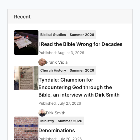
Recent
Biblical Studies
Summer 2026
I Read the Bible Wrong for Decades
Published: August 3, 2026
Frank Viola
Church History
Summer 2026
Tyndale: Champion for
Encountering God through the
Bible, an interview with Dirk Smith
Published: July 27, 2026
Dirk Smith
Ministry
Summer 2026
Denominations
Published: July 20, 2026