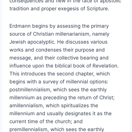
consequences and flew in the face of apostolic
tradition and proper exegesis of Scripture.
Erdmann begins by assessing the primary
source of Christian millenarianism, namely
Jewish apocalyptic. He discusses various
works and condenses their purpose and
message, and their collective bearing and
influence upon the biblical book of Revelation.
This introduces the second chapter, which
begins with a survey of millennial options:
postmillennialism, which sees the earthly
millennium as preceding the return of Christ;
amillennialism, which spiritualizes the
millennium and usually designates it as the
current time of the church; and
premillennialism, which sees the earthly