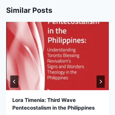
Similar Posts
Lora Timenia: Third Wave
Pentecostalism in the Philippines