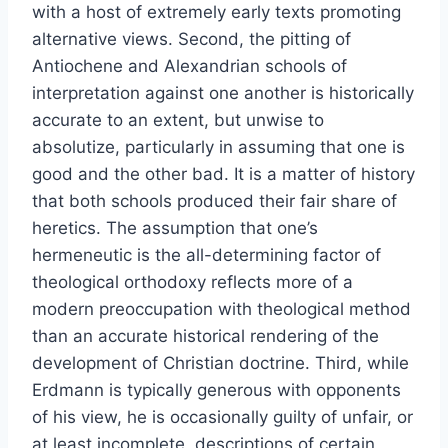
with a host of extremely early texts promoting
alternative views. Second, the pitting of
Antiochene and Alexandrian schools of
interpretation against one another is historically
accurate to an extent, but unwise to
absolutize, particularly in assuming that one is
good and the other bad. It is a matter of history
that both schools produced their fair share of
heretics. The assumption that one’s
hermeneutic is the all-determining factor of
theological orthodoxy reflects more of a
modern preoccupation with theological method
than an accurate historical rendering of the
development of Christian doctrine. Third, while
Erdmann is typically generous with opponents
of his view, he is occasionally guilty of unfair, or
at least incomplete, descriptions of certain