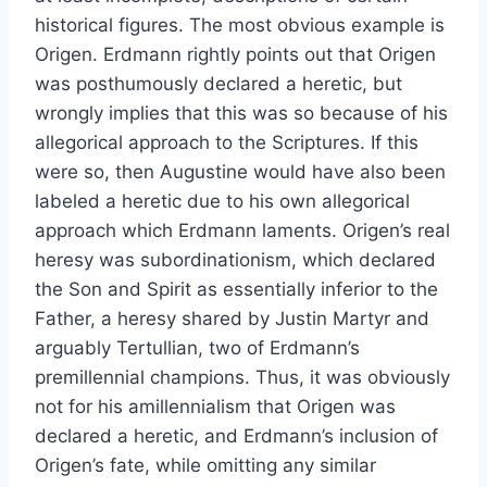
historical figures. The most obvious example is
Origen. Erdmann rightly points out that Origen
was posthumously declared a heretic, but
wrongly implies that this was so because of his
allegorical approach to the Scriptures. If this
were so, then Augustine would have also been
labeled a heretic due to his own allegorical
approach which Erdmann laments. Origen’s real
heresy was subordinationism, which declared
the Son and Spirit as essentially inferior to the
Father, a heresy shared by Justin Martyr and
arguably Tertullian, two of Erdmann’s
premillennial champions. Thus, it was obviously
not for his amillennialism that Origen was
declared a heretic, and Erdmann’s inclusion of
Origen’s fate, while omitting any similar