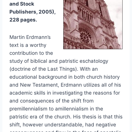
and Stock
Publishers, 2005),
228 pages.
Martin Erdmann’s
text is a worthy
contribution to the
study of biblical and patristic eschatology
(doctrine of the Last Things). With an
educational background in both church history
and New Testament, Erdmann utilizes all of his
academic skills in investigating the reasons for
and consequences of the shift from
premillennialism to amillennialism in the
patristic era of the church. His thesis is that this
shift, however understandable, had negative