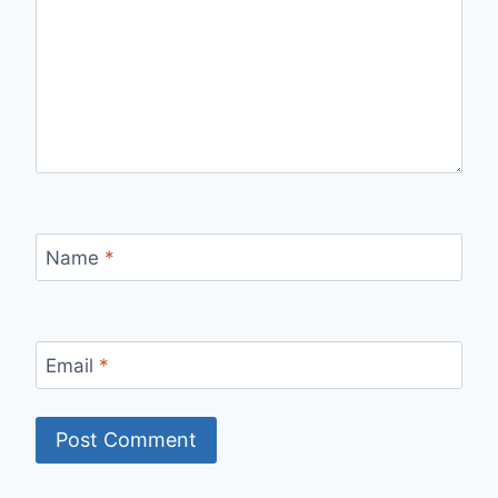
Name
*
Email
*