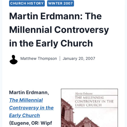
CHURCH HISTORY
WINTER 2007
Martin Erdmann: The
Millennial Controversy
in the Early Church
Matthew Thompson
January 20, 2007
Martin Erdmann,
The Millennial
Controversy in the
Early Church
(Eugene, OR: Wipf