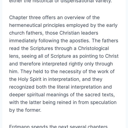
either the historical or dispensational variety.
Chapter three offers an overview of the
hermeneutical principles employed by the early
church fathers, those Christian leaders
immediately following the apostles. The fathers
read the Scriptures through a Christological
lens, seeing all of Scripture as pointing to Christ
and therefore interpreted rightly only through
him. They held to the necessity of the work of
the Holy Spirit in interpretation, and they
recognized both the literal interpretation and
deeper spiritual meanings of the sacred texts,
with the latter being reined in from speculation
by the former.
Erdmann spends the next several chapters