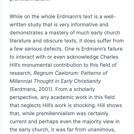
While on the whole Erdmann’s text is a well-
written study that is very informative and
demonstrates a mastery of much early church
literature and obscure texts, it does suffer from
a few serious defects. One is Erdmann’s failure
to interact with or even acknowledge Charles
Hill’s monumental contribution to this field of
research,
Regnum Caelorum: Patterns of
Millennial Thought in Early Christianity
(Eerdmans, 2001). From a scholarly
perspective, any academic work in this field
that neglects Hill’s work is shocking. Hill shows
that, while premillennialism was certainly
current and perhaps even the majority view in
the early church, it was far from unanimous,