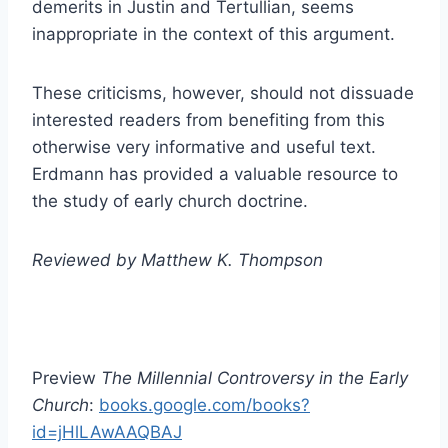
demerits in Justin and Tertullian, seems
inappropriate in the context of this argument.
These criticisms, however, should not dissuade
interested readers from benefiting from this
otherwise very informative and useful text.
Erdmann has provided a valuable resource to
the study of early church doctrine.
Reviewed by Matthew K. Thompson
Preview
The Millennial Controversy in the Early
Church
:
books.google.com/books?
id=jHlLAwAAQBAJ