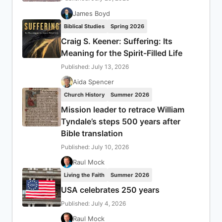
James Boyd
Biblical Studies
Spring 2026
Craig S. Keener: Suffering: Its
Meaning for the Spirit-Filled Life
Published: July 13, 2026
Aida Spencer
Church History
Summer 2026
Mission leader to retrace William
Tyndale’s steps 500 years after
Bible translation
Published: July 10, 2026
Raul Mock
Living the Faith
Summer 2026
USA celebrates 250 years
Published: July 4, 2026
Raul Mock