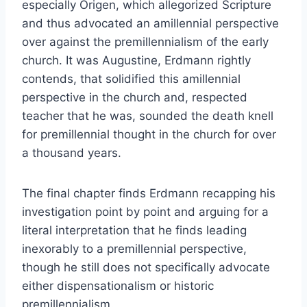
especially Origen, which allegorized Scripture
and thus advocated an amillennial perspective
over against the premillennialism of the early
church. It was Augustine, Erdmann rightly
contends, that solidified this amillennial
perspective in the church and, respected
teacher that he was, sounded the death knell
for premillennial thought in the church for over
a thousand years.
The final chapter finds Erdmann recapping his
investigation point by point and arguing for a
literal interpretation that he finds leading
inexorably to a premillennial perspective,
though he still does not specifically advocate
either dispensationalism or historic
premillennialism.