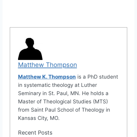
Matthew Thompson
Matthew K. Thompson
is a PhD student
in systematic theology at Luther
Seminary in St. Paul, MN. He holds a
Master of Theological Studies (MTS)
from Saint Paul School of Theology in
Kansas City, MO.
Recent Posts