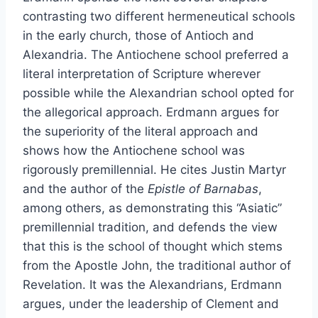
contrasting two different hermeneutical schools
in the early church, those of Antioch and
Alexandria. The Antiochene school preferred a
literal interpretation of Scripture wherever
possible while the Alexandrian school opted for
the allegorical approach. Erdmann argues for
the superiority of the literal approach and
shows how the Antiochene school was
rigorously premillennial. He cites Justin Martyr
and the author of the
Epistle of Barnabas
,
among others, as demonstrating this “Asiatic”
premillennial tradition, and defends the view
that this is the school of thought which stems
from the Apostle John, the traditional author of
Revelation. It was the Alexandrians, Erdmann
argues, under the leadership of Clement and