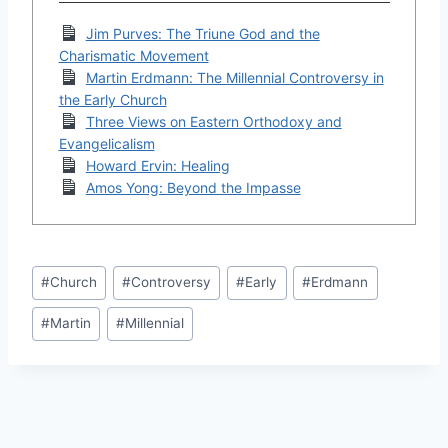
Jim Purves: The Triune God and the
Charismatic Movement
Martin Erdmann: The Millennial Controversy in
the Early Church
Three Views on Eastern Orthodoxy and
Evangelicalism
Howard Ervin: Healing
Amos Yong: Beyond the Impasse
Post
#
Church
#
Controversy
#
Early
#
Erdmann
Tags:
#
Martin
#
Millennial