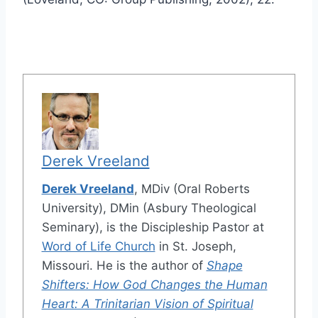
Derek Vreeland
Derek Vreeland
, MDiv (Oral Roberts
University), DMin (Asbury Theological
Seminary), is the Discipleship Pastor at
Word of Life Church
in St. Joseph,
Missouri. He is the author of
Shape
Shifters: How God Changes the Human
Heart: A Trinitarian Vision of Spiritual