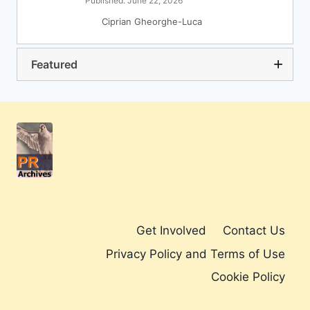
Published: June 22, 2026
Ciprian Gheorghe-Luca
Featured
Get Involved
Contact Us
Privacy Policy and Terms of Use
Cookie Policy