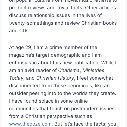
on popular culture from movie/music reviews to
product reviews and trivial facts. Other articles
discuss relationship issues in the lives of
twenty-somethings and review Christian books
and CDs.
At age 29, I am a prime member of the
magazine’s target demographic and I am
enthusiastic about this new publication. While I
am an avid reader of
Charisma
,
Ministries
Today
, and
Christian History
, I feel somewhat
disconnected from these periodicals, like an
outsider peering into to the worlds they create.
I have found solace in some online
communities that touch on postmodern issues
from a Christian perspective such as
www.theooze.com
. But let’s face the facts; you