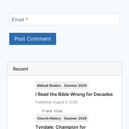
Email
*
Recent
Biblical Studies
Summer 2026
I Read the Bible Wrong for Decades
Published: August 3, 2026
Frank Viola
Church History
Summer 2026
Tyndale: Champion for