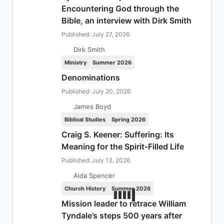
Encountering God through the
Bible, an interview with Dirk Smith
Published: July 27, 2026
Dirk Smith
Ministry
Summer 2026
Denominations
Published: July 20, 2026
James Boyd
Biblical Studies
Spring 2026
Craig S. Keener: Suffering: Its
Meaning for the Spirit-Filled Life
Published: July 13, 2026
Aida Spencer
Church History
Summer 2026
Mission leader to retrace William
Tyndale’s steps 500 years after