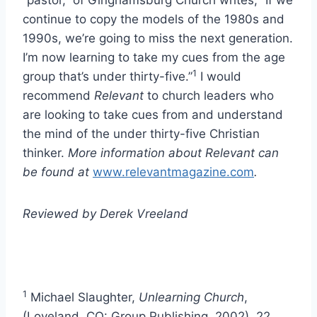
“pastor,” of Ginghamsburg Church writes, “If we
continue to copy the models of the 1980s and
1990s, we’re going to miss the next generation.
I’m now learning to take my cues from the age
1
group that’s under thirty-five.”
I would
recommend
Relevant
to church leaders who
are looking to take cues from and understand
the mind of the under thirty-five Christian
thinker.
More information about Relevant can
be found at
www.relevantmagazine.com
.
Reviewed by Derek Vreeland
1
Michael Slaughter,
Unlearning Church
,
(Loveland, CO: Group Publishing, 2002), 22.