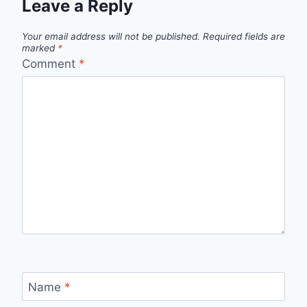
Leave a Reply
Your email address will not be published.
Required fields are
marked
*
Comment
*
Name
*