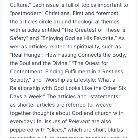
Culture.” Each issue is full of topics important to
“postmodern” Christians. First and foremost,
the articles circle around theological themes
with articles entitled “The Greatest of These is
Safety” and “Enjoying God as His Favorite.” As
well as articles related to spirituality, such as
“Real Hunger: How Fasting Connects the Body,
the Soul and the Divine,” “The Quest for
Contentment: Finding Fulfillment in a Restless
Society,” and “Worship as Lifestyle: What a
Relationship with God Looks Like the Other Six
Days a Week.” The articles and “statements,”
as shorter articles are referred to, weave
together thoughts about God and church with
everyday life. Issues of
Relevant
are also
peppered with “slices,” which are short blurbs