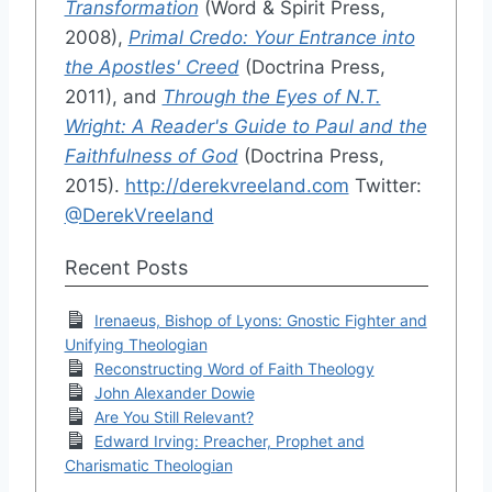
Transformation
(Word & Spirit Press,
2008),
Primal Credo: Your Entrance into
the Apostles' Creed
(Doctrina Press,
2011), and
Through the Eyes of N.T.
Wright: A Reader's Guide to Paul and the
Faithfulness of God
(Doctrina Press,
2015).
http://derekvreeland.com
Twitter:
@DerekVreeland
Recent Posts
Irenaeus, Bishop of Lyons: Gnostic Fighter and
Unifying Theologian
Reconstructing Word of Faith Theology
John Alexander Dowie
Are You Still Relevant?
Edward Irving: Preacher, Prophet and
Charismatic Theologian