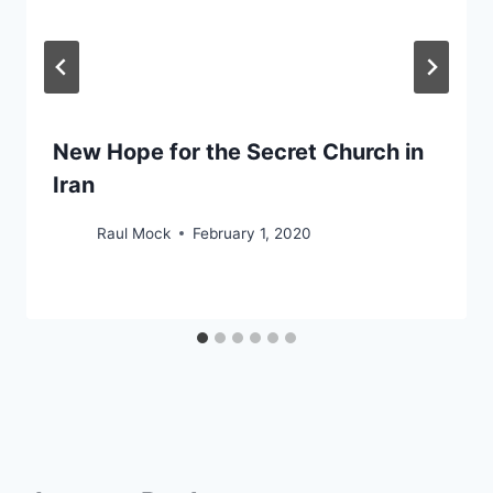
New Hope for the Secret Church in
Iran
Raul Mock
February 1, 2020