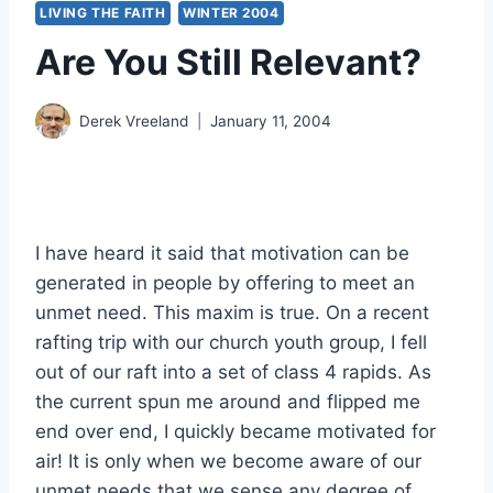
LIVING THE FAITH
WINTER 2004
Are You Still Relevant?
Derek Vreeland
January 11, 2004
I have heard it said that motivation can be
generated in people by offering to meet an
unmet need. This maxim is true. On a recent
rafting trip with our church youth group, I fell
out of our raft into a set of class 4 rapids. As
the current spun me around and flipped me
end over end, I quickly became motivated for
air! It is only when we become aware of our
unmet needs that we sense any degree of