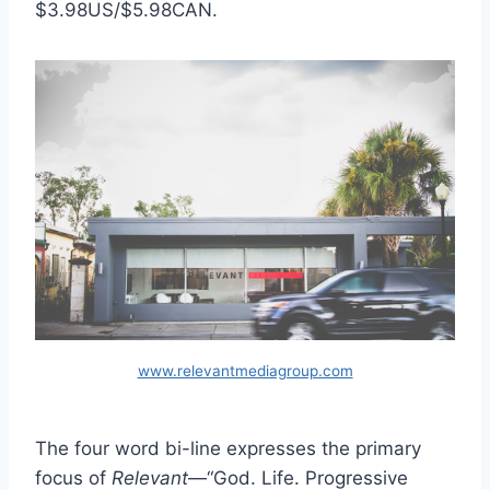
$3.98US/$5.98CAN.
www.relevantmediagroup.com
The four word bi-line expresses the primary
focus of
Relevant
—“God. Life. Progressive