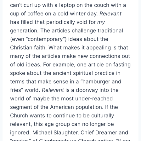
can’t curl up with a laptop on the couch with a
cup of coffee on a cold winter day.
Relevant
has filled that periodically void for
my
generation. The articles challenge traditional
(even “contemporary”) ideas about the
Christian faith. What makes it appealing is that
many of the articles make new connections out
of old ideas. For example, one article on fasting
spoke about the ancient spiritual practice in
terms that make sense in a “hamburger and
fries” world.
Relevant
is a doorway into the
world of maybe the most under-reached
segment of the American population. If the
Church wants to continue to be culturally
relevant, this age group can no longer be
ignored. Michael Slaughter, Chief Dreamer and