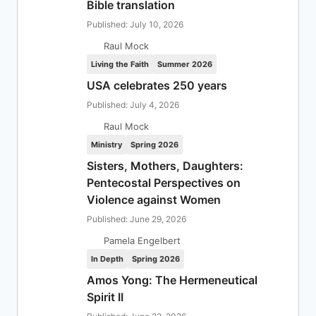
Bible translation
Published: July 10, 2026
Raul Mock
Living the Faith
Summer 2026
USA celebrates 250 years
Published: July 4, 2026
Raul Mock
Ministry
Spring 2026
Sisters, Mothers, Daughters:
Pentecostal Perspectives on
Violence against Women
Published: June 29, 2026
Pamela Engelbert
In Depth
Spring 2026
Amos Yong: The Hermeneutical
Spirit II