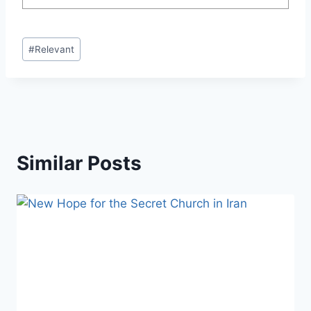
Post
#
Relevant
Tags:
Similar Posts