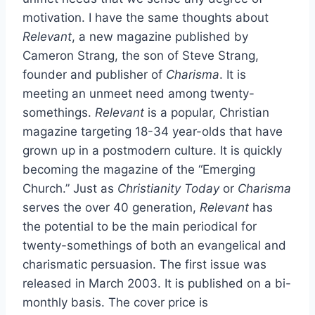
motivation. I have the same thoughts about
Relevant
, a new magazine published by
Cameron Strang, the son of Steve Strang,
founder and publisher of
Charisma
. It is
meeting an unmeet need among twenty-
somethings.
Relevant
is a popular, Christian
magazine targeting 18-34 year-olds that have
grown up in a postmodern culture. It is quickly
becoming the magazine of the “Emerging
Church.” Just as
Christianity Today
or
Charisma
serves the over 40 generation,
Relevant
has
the potential to be the main periodical for
twenty-somethings of both an evangelical and
charismatic persuasion. The first issue was
released in March 2003. It is published on a bi-
monthly basis. The cover price is