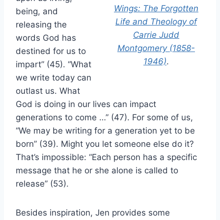
Wings: The Forgotten
being, and
Life and Theology of
releasing the
Carrie Judd
words God has
Montgomery (1858-
destined for us to
1946)
.
impart” (45). “What
we write today can
outlast us. What
God is doing in our lives can impact
generations to come …” (47). For some of us,
“We may be writing for a generation yet to be
born” (39). Might you let someone else do it?
That’s impossible: “Each person has a specific
message that he or she alone is called to
release” (53).
Besides inspiration, Jen provides some