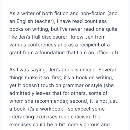
As a writer of both fiction and non-fiction (and
an English teacher), I have read countless
books on writing, but I’ve never read one quite
like Jen’s (full disclosure: I know Jen from
various conferences and as a recipient of a
grant from a foundation that I am an officer of).
As I was saying, Jen’s book is unique. Several
things make it so: first, it’s a book on writing,
yet it doesn’t touch on grammar or style (she
admittedly leaves that for others, some of
whom she recommends); second, it is not just
a book, it’s a workbook—so expect some
interacting exercises (one criticism: the
exercises could be a bit more vigorous and