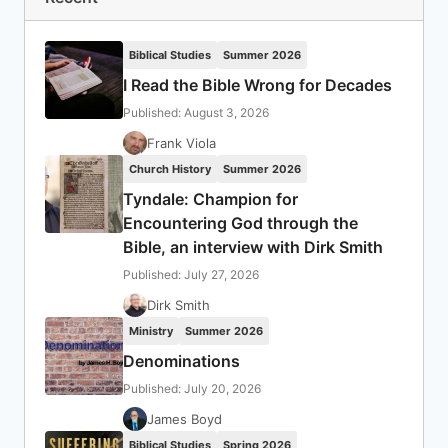
Biblical Studies
Summer 2026
I Read the Bible Wrong for Decades
Published: August 3, 2026
Frank Viola
Church History
Summer 2026
Tyndale: Champion for
Encountering God through the
Bible, an interview with Dirk Smith
Published: July 27, 2026
Dirk Smith
Ministry
Summer 2026
Denominations
Published: July 20, 2026
James Boyd
Biblical Studies
Spring 2026