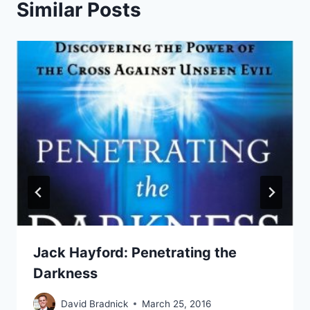
Similar Posts
Jack Hayford: Penetrating the
Darkness
David Bradnick
March 25, 2016