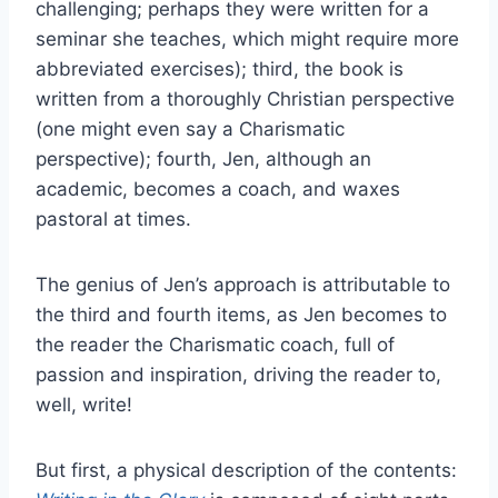
challenging; perhaps they were written for a
seminar she teaches, which might require more
abbreviated exercises); third, the book is
written from a thoroughly Christian perspective
(one might even say a Charismatic
perspective); fourth, Jen, although an
academic, becomes a coach, and waxes
pastoral at times.
The genius of Jen’s approach is attributable to
the third and fourth items, as Jen becomes to
the reader the Charismatic coach, full of
passion and inspiration, driving the reader to,
well, write!
But first, a physical description of the contents: