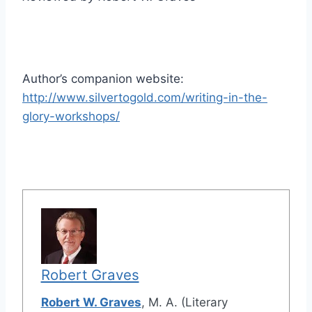
Author’s companion website:
http://www.silvertogold.com/writing-in-the-
glory-workshops/
Robert Graves
Robert W. Graves
, M. A. (Literary