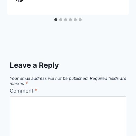
Leave a Reply
Your email address will not be published.
Required fields are
marked
*
Comment
*