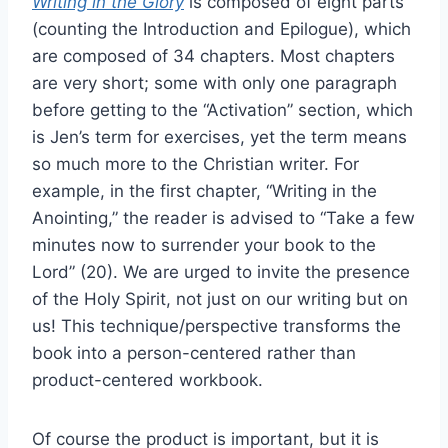
Writing in the Glory
is composed of eight parts
(counting the Introduction and Epilogue), which
are composed of 34 chapters. Most chapters
are very short; some with only one paragraph
before getting to the “Activation” section, which
is Jen’s term for exercises, yet the term means
so much more to the Christian writer. For
example, in the first chapter, “Writing in the
Anointing,” the reader is advised to “Take a few
minutes now to surrender your book to the
Lord” (20). We are urged to invite the presence
of the Holy Spirit, not just on our writing but on
us! This technique/perspective transforms the
book into a person-centered rather than
product-centered workbook.
Of course the product is important, but it is