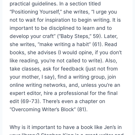
practical guidelines. In a section titled
“Positioning Yourself,” she writes, “I urge you
not to wait for inspiration to begin writing. It is
important to be disciplined to learn and to
develop your craft” (“Baby Steps,” 59). Later,
she writes, “make writing a habit” (61). Read
books, she advises (I would opine, if you don’t
like reading, you’re not called to write). Also,
take classes, ask for feedback (just not from
your mother, I say), find a writing group, join
online writing networks, and, unless you’re an
expert editor, hire a professional for the final
edit (69-73). There’s even a chapter on
“Overcoming Writer’s Block” (81).
Why is it important to have a book like Jen’s in