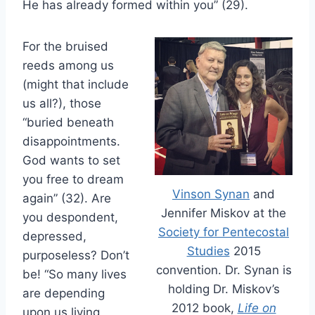
He has already formed within you” (29).
For the bruised
reeds among us
(might that include
us all?), those
“buried beneath
disappointments.
God wants to set
you free to dream
Vinson Synan
and
again” (32). Are
Jennifer Miskov at the
you despondent,
Society for Pentecostal
depressed,
Studies
2015
purposeless? Don’t
convention. Dr. Synan is
be! “So many lives
holding Dr. Miskov’s
are depending
2012 book,
Life on
upon us living,