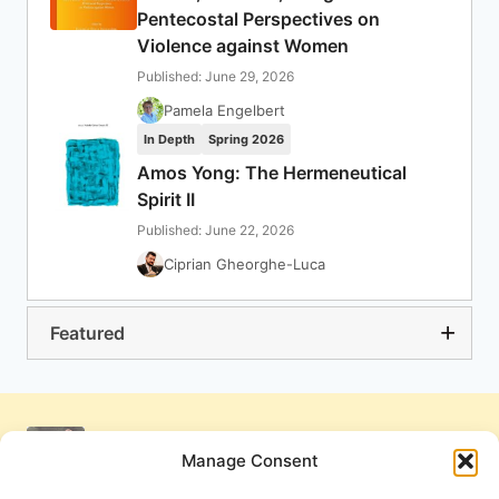
Pentecostal Perspectives on
Violence against Women
Published: June 29, 2026
Pamela Engelbert
In Depth
Spring 2026
Amos Yong: The Hermeneutical
Spirit II
Published: June 22, 2026
Ciprian Gheorghe-Luca
Featured
Manage Consent