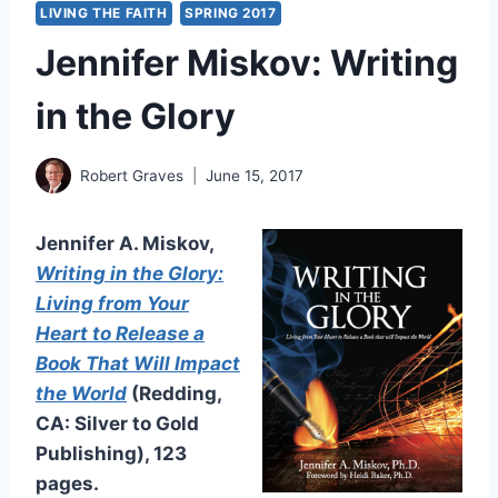
LIVING THE FAITH
SPRING 2017
Jennifer Miskov: Writing
in the Glory
Robert Graves
June 15, 2017
Jennifer A. Miskov,
Writing in the Glory:
Living from Your
Heart to Release a
Book That Will Impact
the World
(Redding,
CA: Silver to Gold
Publishing), 123
pages.