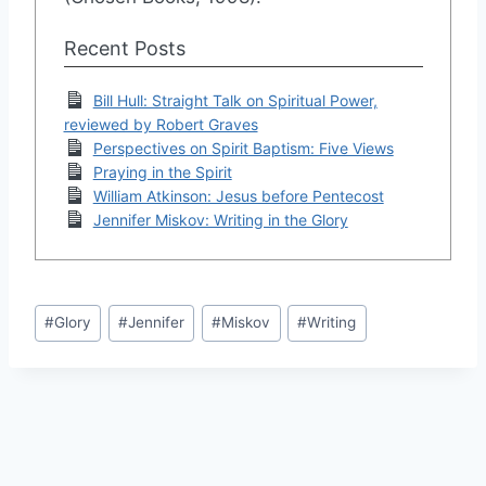
Recent Posts
Bill Hull: Straight Talk on Spiritual Power,
reviewed by Robert Graves
Perspectives on Spirit Baptism: Five Views
Praying in the Spirit
William Atkinson: Jesus before Pentecost
Jennifer Miskov: Writing in the Glory
Post
#
Glory
#
Jennifer
#
Miskov
#
Writing
Tags: