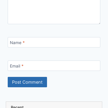
Name
*
Email
*
Recent