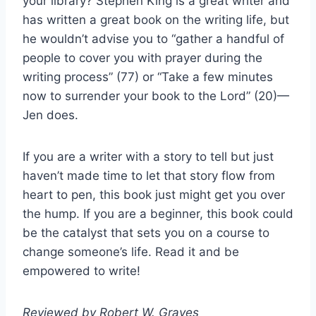
your library? Stephen King is a great writer and
has written a great book on the writing life, but
he wouldn’t advise you to “gather a handful of
people to cover you with prayer during the
writing process” (77) or “Take a few minutes
now to surrender your book to the Lord” (20)—
Jen does.
If you are a writer with a story to tell but just
haven’t made time to let that story flow from
heart to pen, this book just might get you over
the hump. If you are a beginner, this book could
be the catalyst that sets you on a course to
change someone’s life. Read it and be
empowered to write!
Reviewed by Robert W. Graves