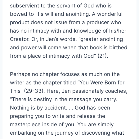
subservient to the servant of God who is
bowed to His will and anointing. A wonderful
product does not issue from a producer who
has no intimacy with and knowledge of his/her
Creator. Or, in Jen’s words, “greater anointing
and power will come when that book is birthed
from a place of intimacy with God” (21).
Perhaps no chapter focuses as much on the
writer as the chapter titled “You Were Born for
This” (29-33). Here, Jen passionately coaches,
“There is destiny in the message you carry.
Nothing is by accident. … God has been
preparing you to write and release the
masterpiece inside of you. You are simply
embarking on the journey of discovering what