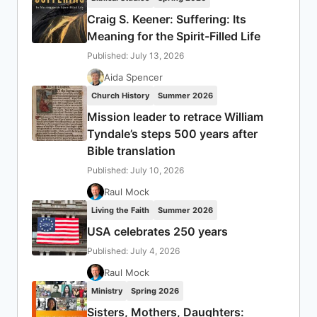
Craig S. Keener: Suffering: Its
Meaning for the Spirit-Filled Life
Published: July 13, 2026
Aida Spencer
Church History
Summer 2026
Mission leader to retrace William
Tyndale’s steps 500 years after
Bible translation
Published: July 10, 2026
Raul Mock
Living the Faith
Summer 2026
USA celebrates 250 years
Published: July 4, 2026
Raul Mock
Ministry
Spring 2026
Sisters, Mothers, Daughters: