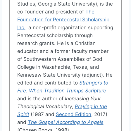
Studies, Georgia State University), is the
co-founder and president of
The
Foundation for Pentecostal Scholarship,
Inc.
, a non-profit organization supporting
Pentecostal scholarship through
research grants. He is a Christian
educator and a former faculty member
of Southwestern Assemblies of God
College in Waxahachie, Texas, and
Kennesaw State University (adjunct). He
edited and contributed to
Strangers to
Fire: When Tradition Trumps Scripture
and is the author of
Increasing Your
Theological Vocabulary
,
Praying in the
Spirit
(1987 and
Second Edition
, 2017)
and
The Gospel According to Angels
(Chosen Books, 1998).