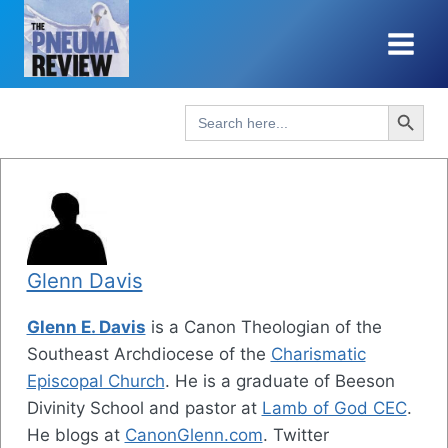
Skip
to
content
Search Button
Search
for:
Glenn Davis
Glenn E. Davis
is a Canon Theologian of the
Southeast Archdiocese of the
Charismatic
Episcopal Church
. He is a graduate of Beeson
Divinity School and pastor at
Lamb of God CEC
.
He blogs at
CanonGlenn.com
. Twitter