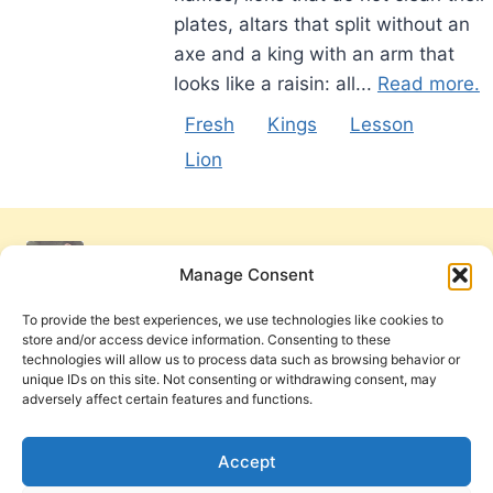
plates, altars that split without an
axe and a king with an arm that
looks like a raisin: all...
Read more.
Fresh
Kings
Lesson
Lion
Manage Consent
To provide the best experiences, we use technologies like cookies to
store and/or access device information. Consenting to these
technologies will allow us to process data such as browsing behavior or
unique IDs on this site. Not consenting or withdrawing consent, may
adversely affect certain features and functions.
Get Involved
Contact Us
Privacy Policy and Terms of Use
Accept
Cookie Policy