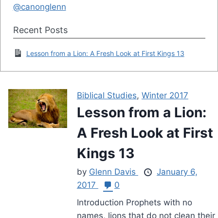
@canonglenn
Recent Posts
Lesson from a Lion: A Fresh Look at First Kings 13
Biblical Studies
,
Winter 2017
Lesson from a Lion:
A Fresh Look at First
Kings 13
by
Glenn Davis
January 6,
2017
0
Introduction Prophets with no
names, lions that do not clean their