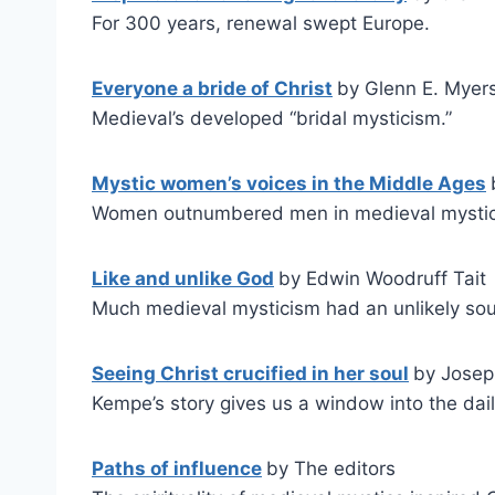
For 300 years, renewal swept Europe.
Everyone a bride of Christ
by Glenn E. Myer
Medieval’s developed “bridal mysticism.”
Mystic women’s voices in the Middle Ages
Women outnumbered men in medieval mystic
Like and unlike God
by Edwin Woodruff Tait
Much medieval mysticism had an unlikely sou
Seeing Christ crucified in her soul
by Josep
Kempe’s story gives us a window into the dai
Paths of influence
by The editors