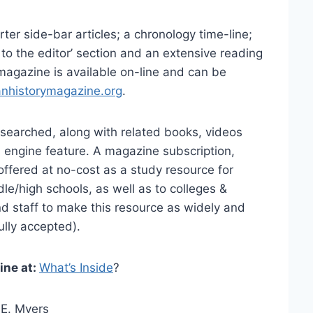
rter side-bar articles; a chronology time-line;
r to the editor’ section and an extensive reading
 magazine is available on-line and can be
anhistorymagazine.org
.
searched, along with related books, videos
 engine feature. A magazine subscription,
ffered at no-cost as a study resource for
le/high schools, as well as to colleges &
and staff to make this resource as widely and
ully accepted).
ine at:
What’s Inside
?
 E. Myers