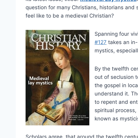
question for many Christians, historians and s
feel like to be a medieval Christian?
Spanning four viv
#127
takes an in-
mystics, especial
By the twelfth c
out of seclusion 
the gospel in lo
understand it. Th
to repent and ent
spiritual process
known as mystici
Scholars agree, that around the twelfth centur