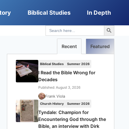
tory
Biblical Studies
In Depth
Search Button
Search
for:
Recent
Featured
Biblical Studies
Summer 2026
I Read the Bible Wrong for
Decades
Published: August 3, 2026
Frank Viola
Church History
Summer 2026
Tyndale: Champion for
Encountering God through the
Bible, an interview with Dirk