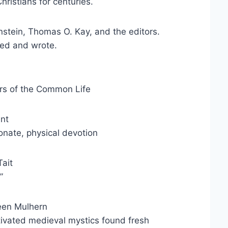
hristians for centuries.
stein, Thomas O. Kay, and the editors.
ped and wrote.
rs of the Common Life
ent
ionate, physical devotion
ait
”
een Mulhern
tivated medieval mystics found fresh