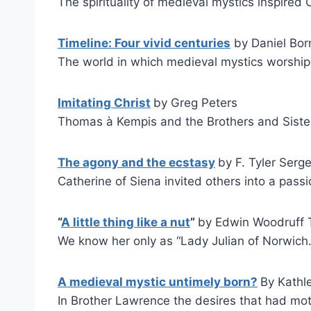
The spirituality of medieval mystics inspired C
Timeline: Four vivid centuries
by Daniel Born
The world in which medieval mystics worshi
Imitating Christ
by Greg Peters
Thomas à Kempis and the Brothers and Siste
The agony and the ecstasy
by F. Tyler Serg
Catherine of Siena invited others into a pass
“
A little thing like a nut
”
by Edwin Woodruff T
We know her only as “Lady Julian of Norwich.
A medieval mystic untimely born?
By Kathl
In Brother Lawrence the desires that had mo