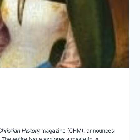
Christian History
magazine (CHM), announces
The entire issue explores a mysterious