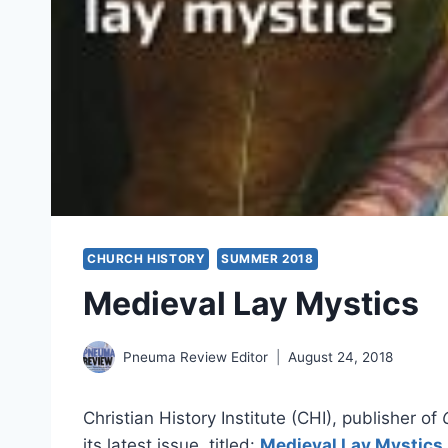
CHURCH HISTORY
SUMMER 2018
Medieval Lay Mystics
Pneuma Review Editor
August 24, 2018
Christian History Institute (CHI), publisher of
its latest issue, titled:
Medieval Lay Mystics
.