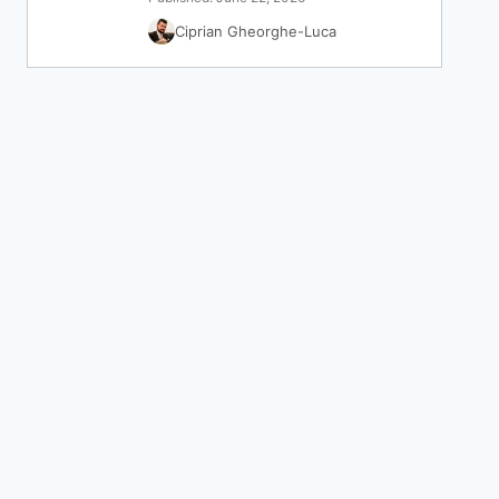
Ciprian Gheorghe-Luca