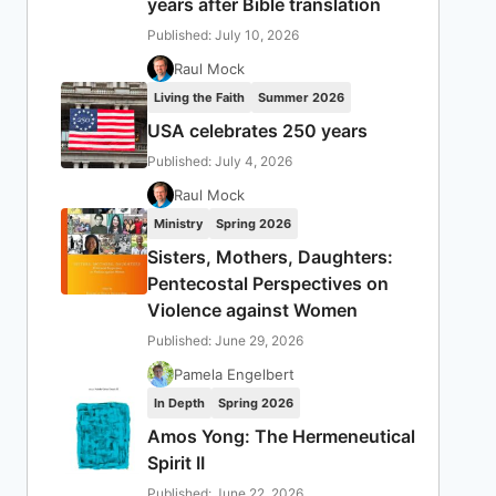
years after Bible translation
Published: July 10, 2026
Raul Mock
Living the Faith
Summer 2026
USA celebrates 250 years
Published: July 4, 2026
Raul Mock
Ministry
Spring 2026
Sisters, Mothers, Daughters:
Pentecostal Perspectives on
Violence against Women
Published: June 29, 2026
Pamela Engelbert
In Depth
Spring 2026
Amos Yong: The Hermeneutical
Spirit II
Published: June 22, 2026