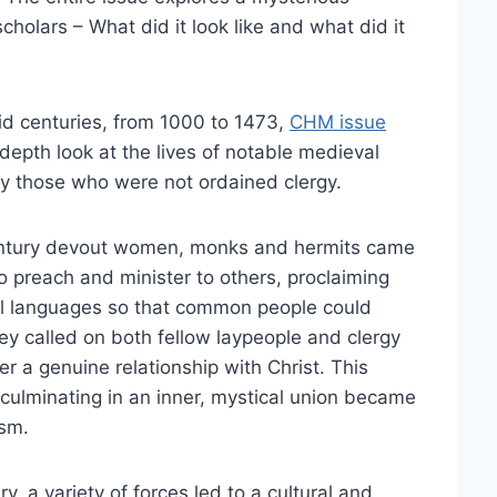
cholars – What did it look like and what did it
id centuries, from 1000 to 1473,
CHM issue
depth look at the lives of notable medieval
ly those who were not ordained clergy.
entury devout women, monks and hermits came
to preach and minister to others, proclaiming
cal languages so that common people could
ey called on both fellow laypeople and clergy
er a genuine relationship with Christ. This
, culminating in an inner, mystical union became
sm.
y, a variety of forces led to a cultural and