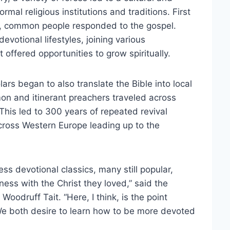
rmal religious institutions and traditions. First
s, common people responded to the gospel.
 devotional lifestyles, joining various
offered opportunities to grow spiritually.
ars began to also translate the Bible into local
 and itinerant preachers traveled across
 This led to 300 years of repeated revival
ross Western Europe leading up to the
 devotional classics, many still popular,
eness with the Christ they loved,” said the
 Woodruff Tait. “Here, I think, is the point
We both desire to learn how to be more devoted