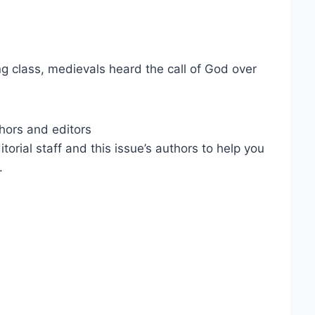
ng class, medievals heard the call of God over
hors and editors
ial staff and this issue’s authors to help you
.