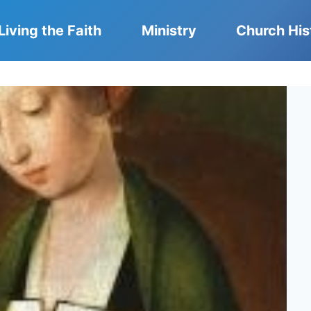
Living the Faith
Ministry
Church His