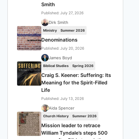
Smith
Published: July 27, 2026
Dirk Smith
Ministry
Summer 2026
Denominations
Published: July 20, 2026
James Boyd
Biblical Studies
Spring 2026
Craig S. Keener: Suffering: Its
Meaning for the Spirit-Filled
Life
Published: July 13, 2026
Aida Spencer
Church History
Summer 2026
Mission leader to retrace
William Tyndale’s steps 500