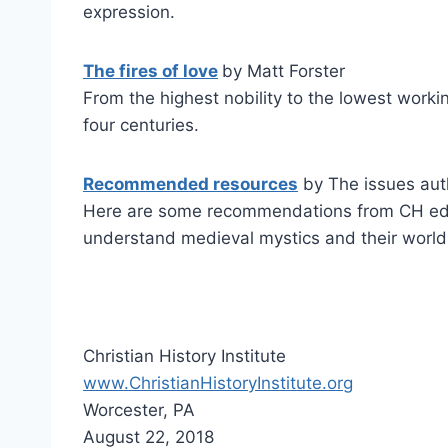
expression.
The fires of love
by Matt Forster
From the highest nobility to the lowest worki
four centuries.
Recommended resources
by The issues aut
Here are some recommendations from CH editor
understand medieval mystics and their world
Christian History Institute
www.ChristianHistoryInstitute.org
Worcester, PA
August 22, 2018