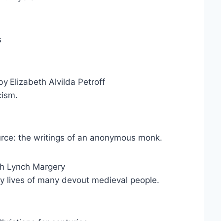
s
by
Elizabeth Alvilda Petroff
ism.
rce: the writings of an anonymous monk.
h Lynch Margery
ly lives of many devout medieval people.