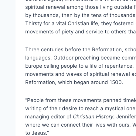
spiritual renewal among those living outside fo
by thousands, then by the tens of thousand
Thirsty for a vital Christian life, they fostered
movements of piety and service to others that 
Three centuries before the Reformation, schol
languages. Outdoor preaching became common
Europe calling people to a life of repentance.
movements and waves of spiritual renewal ac
Reformation, which began around 1500.
“People from these movements penned timeless
writing of their desire to reach a mystical on
managing editor of
Christian History
, Jennifer
where we can connect their lives with ours. 
to Jesus.”