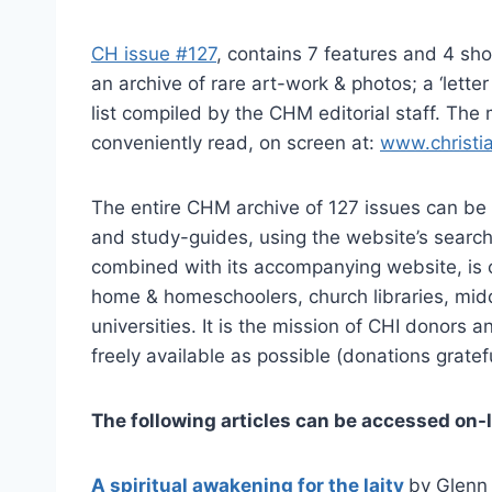
CH issue #127
, contains 7 features and 4 sho
an archive of rare art-work & photos; a ‘lette
list compiled by the CHM editorial staff. The
conveniently read, on screen at:
www.christi
The entire CHM archive of 127 issues can be 
and study-guides, using the website’s search
combined with its accompanying website, is o
home & homeschoolers, church libraries, midd
universities. It is the mission of CHI donors 
freely available as possible (donations gratef
The following articles can be accessed on-l
A spiritual awakening for the laity
by Glenn