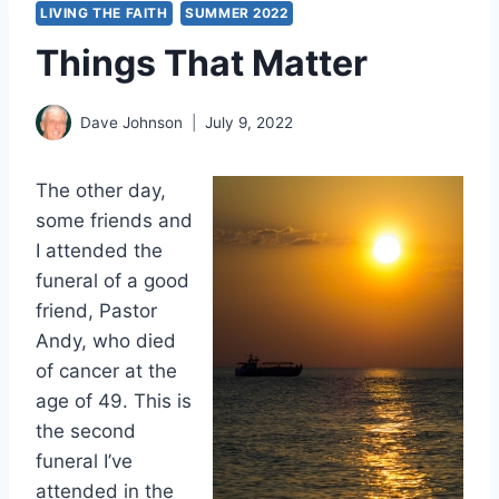
LIVING THE FAITH
SUMMER 2022
Things That Matter
Dave Johnson
July 9, 2022
The other day,
some friends and
I attended the
funeral of a good
friend, Pastor
Andy, who died
of cancer at the
age of 49. This is
the second
funeral I’ve
attended in the