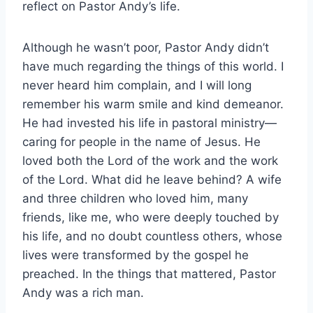
reflect on Pastor Andy’s life.
Although he wasn’t poor, Pastor Andy didn’t
have much regarding the things of this world. I
never heard him complain, and I will long
remember his warm smile and kind demeanor.
He had invested his life in pastoral ministry—
caring for people in the name of Jesus. He
loved both the Lord of the work and the work
of the Lord. What did he leave behind? A wife
and three children who loved him, many
friends, like me, who were deeply touched by
his life, and no doubt countless others, whose
lives were transformed by the gospel he
preached. In the things that mattered, Pastor
Andy was a rich man.