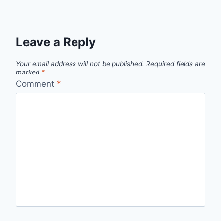
Leave a Reply
Your email address will not be published.
Required fields are
marked
*
Comment
*