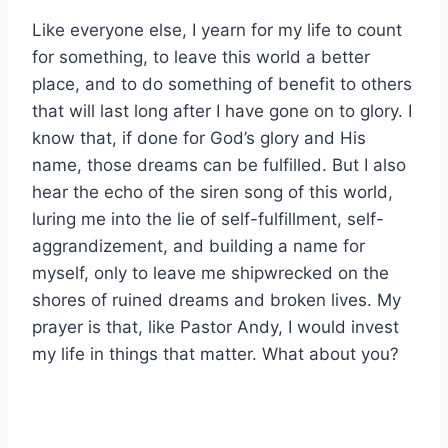
Like everyone else, I yearn for my life to count
for something, to leave this world a better
place, and to do something of benefit to others
that will last long after I have gone on to glory. I
know that, if done for God’s glory and His
name, those dreams can be fulfilled. But I also
hear the echo of the siren song of this world,
luring me into the lie of self-fulfillment, self-
aggrandizement, and building a name for
myself, only to leave me shipwrecked on the
shores of ruined dreams and broken lives. My
prayer is that, like Pastor Andy, I would invest
my life in things that matter. What about you?