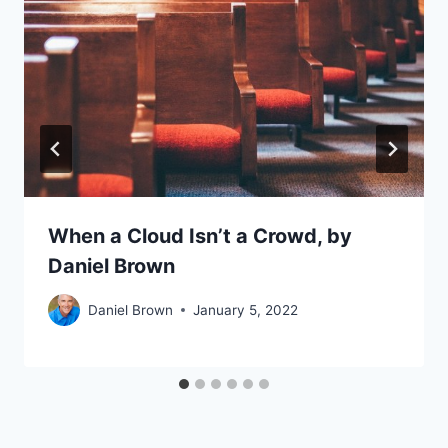
When a Cloud Isn’t a Crowd, by
Daniel Brown
Daniel Brown
January 5, 2022