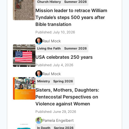
Church History
Summer 2026
Mission leader to retrace William
Tyndale’s steps 500 years after
Bible translation
Published: July 10, 2026
Raul Mock
Living the Faith
Summer 2026
USA celebrates 250 years
Published: July 4, 2026
Raul Mock
Ministry
Spring 2026
Sisters, Mothers, Daughters:
Pentecostal Perspectives on
Violence against Women
Published: June 29, 2026
Pamela Engelbert
In Depth
Spring 2026