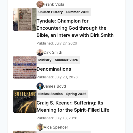
Frank Viola
Church History
Summer 2026
Tyndale: Champion for
Encountering God through the
Bible, an interview with Dirk Smith
Published: July 27, 2026
Dirk Smith
Ministry
Summer 2026
Denominations
Published: July 20, 2026
James Boyd
Biblical Studies
Spring 2026
Craig S. Keener: Suffering: Its
Meaning for the Spirit-Filled Life
Published: July 13, 2026
Aida Spencer