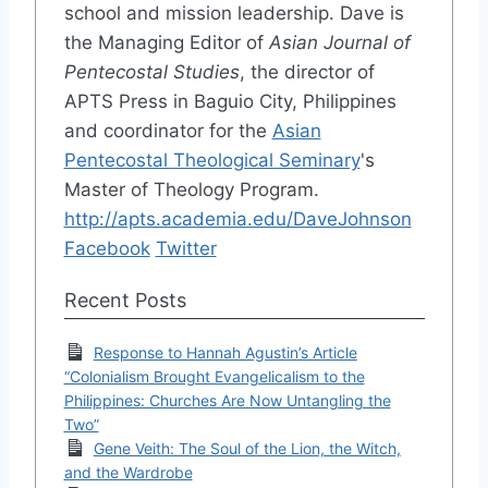
school and mission leadership. Dave is
the Managing Editor of
Asian Journal of
Pentecostal Studies
, the director of
APTS Press in Baguio City, Philippines
and coordinator for the
Asian
Pentecostal Theological Seminary
's
Master of Theology Program.
http://apts.academia.edu/DaveJohnson
Facebook
Twitter
Recent Posts
Response to Hannah Agustin’s Article
“Colonialism Brought Evangelicalism to the
Philippines: Churches Are Now Untangling the
Two”
Gene Veith: The Soul of the Lion, the Witch,
and the Wardrobe