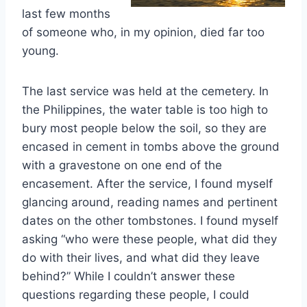
last few months
of someone who, in my opinion, died far too
young.
The last service was held at the cemetery. In
the Philippines, the water table is too high to
bury most people below the soil, so they are
encased in cement in tombs above the ground
with a gravestone on one end of the
encasement. After the service, I found myself
glancing around, reading names and pertinent
dates on the other tombstones. I found myself
asking “who were these people, what did they
do with their lives, and what did they leave
behind?” While I couldn’t answer these
questions regarding these people, I could