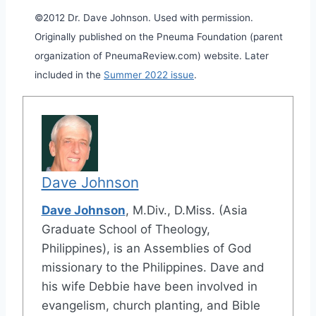
©2012 Dr. Dave Johnson. Used with permission.
Originally published on the Pneuma Foundation (parent
organization of PneumaReview.com) website. Later
included in the
Summer 2022 issue
.
Dave Johnson
Dave Johnson
, M.Div., D.Miss. (Asia
Graduate School of Theology,
Philippines), is an Assemblies of God
missionary to the Philippines. Dave and
his wife Debbie have been involved in
evangelism, church planting, and Bible