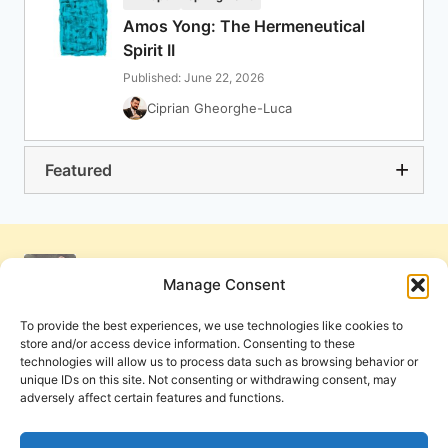
Amos Yong: The Hermeneutical
Spirit II
Published: June 22, 2026
Ciprian Gheorghe-Luca
Featured
Manage Consent
To provide the best experiences, we use technologies like cookies to
store and/or access device information. Consenting to these
technologies will allow us to process data such as browsing behavior or
unique IDs on this site. Not consenting or withdrawing consent, may
adversely affect certain features and functions.
Get Involved
Contact Us
Privacy Policy and Terms of Use