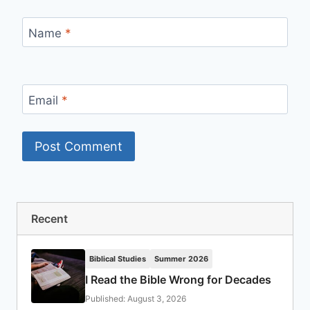
Name
*
Email
*
Recent
Biblical Studies
Summer 2026
I Read the Bible Wrong for Decades
Published: August 3, 2026