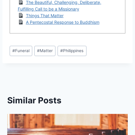
The Beautiful, Challenging, Deliberate,
Fulfilling Call to be a Missionary
Things That Matter
A Pentecostal Response to Buddhism
Post
#
Funeral
#
Matter
#
Philippines
Tags:
Similar Posts