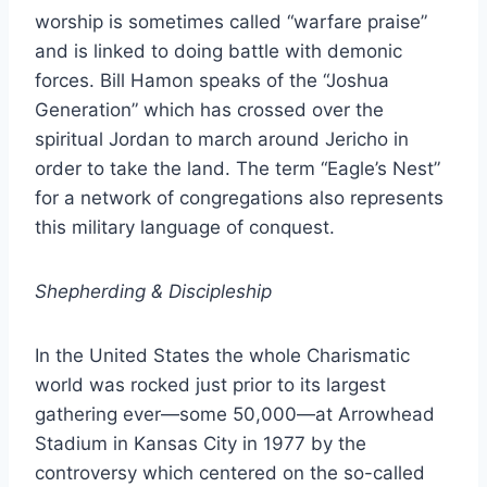
worship is sometimes called “warfare praise”
and is linked to doing battle with demonic
forces. Bill Hamon speaks of the “Joshua
Generation” which has crossed over the
spiritual Jordan to march around Jericho in
order to take the land. The term “Eagle’s Nest”
for a network of congregations also represents
this military language of conquest.
Shepherding & Discipleship
In the United States the whole Charismatic
world was rocked just prior to its largest
gathering ever—some 50,000—at Arrowhead
Stadium in Kansas City in 1977 by the
controversy which centered on the so-called