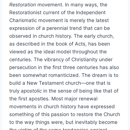
Restoration
movement. In many ways, the
Restorationist current of the Independent
Charismatic movement is merely the latest
expression of a perennial trend that can be
observed in church history. The early church,
as described in the book of Acts, has been
viewed as the ideal model throughout the
centuries. The vibrancy of Christianity under
persecution in the first three centuries has also
been somewhat romanticized. The dream is to
build a New Testament church—one that is
truly
apostolic
in the sense of being like that of
the first apostles. Most major renewal
movements in church history have expressed
something of this passion to restore the Church
to the way things were, but inevitably become