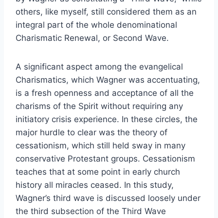
others, like myself, still considered them as an
integral part of the whole denominational
Charismatic Renewal, or Second Wave.
A significant aspect among the evangelical
Charismatics, which Wagner was accentuating,
is a fresh openness and acceptance of all the
charisms of the Spirit without requiring any
initiatory crisis experience. In these circles, the
major hurdle to clear was the theory of
cessationism, which still held sway in many
conservative Protestant groups. Cessationism
teaches that at some point in early church
history all miracles ceased. In this study,
Wagner’s third wave is discussed loosely under
the third subsection of the Third Wave