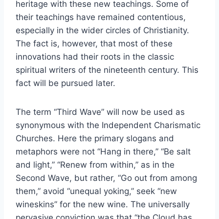
heritage with these new teachings. Some of
their teachings have remained contentious,
especially in the wider circles of Christianity.
The fact is, however, that most of these
innovations had their roots in the classic
spiritual writers of the nineteenth century. This
fact will be pursued later.
The term “Third Wave” will now be used as
synonymous with the Independent Charismatic
Churches. Here the primary slogans and
metaphors were not “Hang in there,” “Be salt
and light,” “Renew from within,” as in the
Second Wave, but rather, “Go out from among
them,” avoid “unequal yoking,” seek “new
wineskins” for the new wine. The universally
pervasive conviction was that “the Cloud has