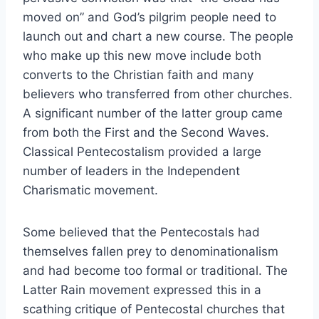
moved on” and God’s pilgrim people need to
launch out and chart a new course. The people
who make up this new move include both
converts to the Christian faith and many
believers who transferred from other churches.
A significant number of the latter group came
from both the First and the Second Waves.
Classical Pentecostalism provided a large
number of leaders in the Independent
Charismatic movement.
Some believed that the Pentecostals had
themselves fallen prey to denominationalism
and had become too formal or traditional. The
Latter Rain movement expressed this in a
scathing critique of Pentecostal churches that