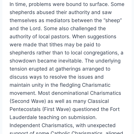
In time, problems were bound to surface. Some
shepherds abused their authority and saw
themselves as mediators between the “sheep”
and the Lord. Some also challenged the
authority of local pastors. When suggestions
were made that tithes may be paid to
shepherds rather than to local congregations, a
showdown became inevitable. The underlying
tension erupted at gatherings arranged to
discuss ways to resolve the issues and
maintain unity in the fledgling Charismatic
movement. Most denominational Charismatics
(Second Wave) as well as many Classical
Pentecostals (First Wave) questioned the Fort
Lauderdale teaching on submission.
Independent Charismatics, with unexpected
support of some Catholic Charismatics, aligned