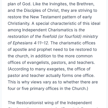
plan of God. Like the Irvingites, the Brethren,
and the Disciples of Christ, they are striving to
restore the New Testament pattern of early
Christianity. A special characteristic of this ideal
among Independent Charismatics is
the
restoration of the fivefold (or fourfold) ministry
of Ephesians 4:11–12.
The charismatic offices
of apostle and prophet need to be restored to
the church, in addition to the more common
offices of evangelists, pastors, and teachers.
(According to many exegetes, the office of
pastor and teacher actually forms one office.
This is why views vary as to whether there are
four or five primary offices in the Church.)
The Restorationist wing of the Independent