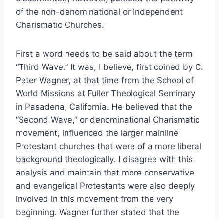
of the non-denominational or Independent
Charismatic Churches.
First a word needs to be said about the term
“Third Wave.” It was, I believe, first coined by C.
Peter Wagner, at that time from the School of
World Missions at Fuller Theological Seminary
in Pasadena, California. He believed that the
“Second Wave,” or denominational Charismatic
movement, influenced the larger mainline
Protestant churches that were of a more liberal
background theologically. I disagree with this
analysis and maintain that more conservative
and evangelical Protestants were also deeply
involved in this movement from the very
beginning. Wagner further stated that the