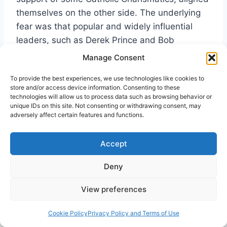
themselves on the other side. The underlying
fear was that popular and widely influential
leaders, such as Derek Prince and Bob
Mumford, might form a new denomination and
Manage Consent
that most denominational Charismatics would
To provide the best experiences, we use technologies like cookies to
then leave their churches and flock to it. The
store and/or access device information. Consenting to these
“Fort Lauderdale five” of the Christian Growth
technologies will allow us to process data such as browsing behavior or
unique IDs on this site. Not consenting or withdrawing consent, may
Ministries were stung by the criticism they
adversely affect certain features and functions.
received and were adamant about rejecting the
option of a new denomination. A large number
Accept
of Second Wave denominational believers did
eventually leave their more traditional churches
Deny
and formed new structures of an independent
View preferences
nature within the Third Wave.
Cookie Policy
Privacy Policy and Terms of Use
S. David Moore’s
The Shepherding Movement: