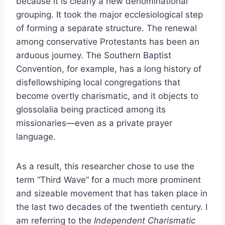
because it is clearly a new denominational
grouping. It took the major ecclesiological step
of forming a separate structure. The renewal
among conservative Protestants has been an
arduous journey. The Southern Baptist
Convention, for example, has a long history of
disfellowshiping local congregations that
become overtly charismatic, and it objects to
glossolalia being practiced among its
missionaries—even as a private prayer
language.
As a result, this researcher chose to use the
term “Third Wave” for a much more prominent
and sizeable movement that has taken place in
the last two decades of the twentieth century. I
am referring to the
Independent Charismatic