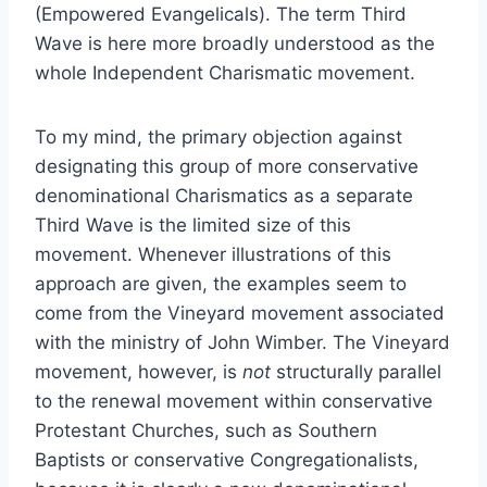
(Empowered Evangelicals). The term Third
Wave is here more broadly understood as the
whole Independent Charismatic movement.
To my mind, the primary objection against
designating this group of more conservative
denominational Charismatics as a separate
Third Wave is the limited size of this
movement. Whenever illustrations of this
approach are given, the examples seem to
come from the Vineyard movement associated
with the ministry of John Wimber. The Vineyard
movement, however, is
not
structurally parallel
to the renewal movement within conservative
Protestant Churches, such as Southern
Baptists or conservative Congregationalists,