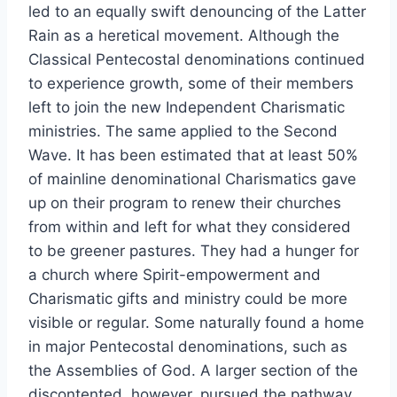
led to an equally swift denouncing of the Latter
Rain as a heretical movement. Although the
Classical Pentecostal denominations continued
to experience growth, some of their members
left to join the new Independent Charismatic
ministries. The same applied to the Second
Wave. It has been estimated that at least 50%
of mainline denominational Charismatics gave
up on their program to renew their churches
from within and left for what they considered
to be greener pastures. They had a hunger for
a church where Spirit-empowerment and
Charismatic gifts and ministry could be more
visible or regular. Some naturally found a home
in major Pentecostal denominations, such as
the Assemblies of God. A larger section of the
discontented, however, pursued the pathway