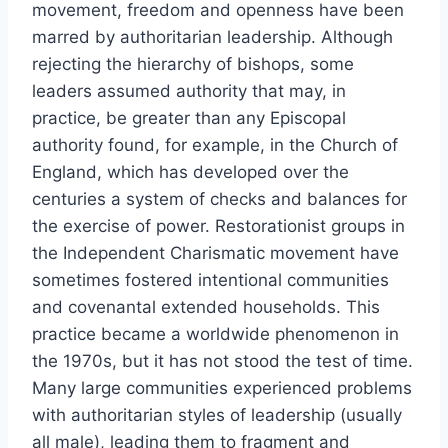
movement, freedom and openness have been
marred by authoritarian leadership. Although
rejecting the hierarchy of bishops, some
leaders assumed authority that may, in
practice, be greater than any Episcopal
authority found, for example, in the Church of
England, which has developed over the
centuries a system of checks and balances for
the exercise of power. Restorationist groups in
the Independent Charismatic movement have
sometimes fostered intentional communities
and covenantal extended households. This
practice became a worldwide phenomenon in
the 1970s, but it has not stood the test of time.
Many large communities experienced problems
with authoritarian styles of leadership (usually
all male), leading them to fragment and