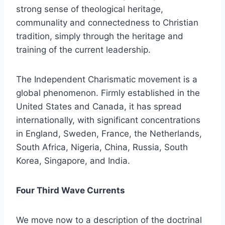
strong sense of theological heritage,
communality and connectedness to Christian
tradition, simply through the heritage and
training of the current leadership.
The Independent Charismatic movement is a
global phenomenon. Firmly established in the
United States and Canada, it has spread
internationally, with significant concentrations
in England, Sweden, France, the Netherlands,
South Africa, Nigeria, China, Russia, South
Korea, Singapore, and India.
Four Third Wave Currents
We move now to a description of the doctrinal