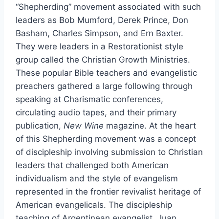
“Shepherding” movement associated with such
leaders as Bob Mumford, Derek Prince, Don
Basham, Charles Simpson, and Ern Baxter.
They were leaders in a Restorationist style
group called the Christian Growth Ministries.
These popular Bible teachers and evangelistic
preachers gathered a large following through
speaking at Charismatic conferences,
circulating audio tapes, and their primary
publication,
New Wine
magazine. At the heart
of this Shepherding movement was a concept
of discipleship involving submission to Christian
leaders that challenged both American
individualism and the style of evangelism
represented in the frontier revivalist heritage of
American evangelicals. The discipleship
teaching of Argentinean evangelist, Juan