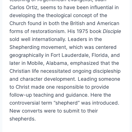
Carlos Ortiz, seems to have been influential in
developing the theological concept of the
Church found in both the British and American
forms of restorationism. His 1975 book
Disciple
sold well internationally. Leaders in the
Shepherding movement, which was centered
geographically in Fort Lauderdale, Florida, and
later in Mobile, Alabama, emphasized that the
Christian life necessitated ongoing discipleship
and character development. Leading someone
to Christ made one responsible to provide
follow-up teaching and guidance. Here the
controversial term “shepherd” was introduced.
New converts were to submit to their
shepherds.