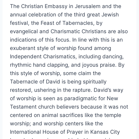
The Christian Embassy in Jerusalem and the
annual celebration of the third great Jewish
festival, the Feast of Tabernacles, by
evangelical and Charismatic Christians are also
indications of this focus. In line with this is an
exuberant style of worship found among
Independent Charismatics, including dancing,
rhythmic hand clapping, and joyous praise. By
this style of worship, some claim the
Tabernacle of David is being spiritually
restored, ushering in the rapture. David’s way
of worship is seen as paradigmatic for New
Testament church believers because it was not
centered on animal sacrifices like the temple
worship; and worship centers like the
International House of Prayer in Kansas City