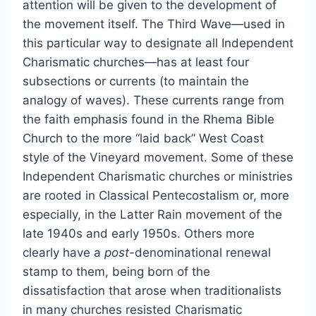
attention will be given to the development of
the movement itself. The Third Wave—used in
this particular way to designate all Independent
Charismatic churches—has at least four
subsections or currents (to maintain the
analogy of waves). These currents range from
the faith emphasis found in the Rhema Bible
Church to the more “laid back” West Coast
style of the Vineyard movement. Some of these
Independent Charismatic churches or ministries
are rooted in Classical Pentecostalism or, more
especially, in the Latter Rain movement of the
late 1940s and early 1950s. Others more
clearly have a
post
-denominational renewal
stamp to them, being born of the
dissatisfaction that arose when traditionalists
in many churches resisted Charismatic