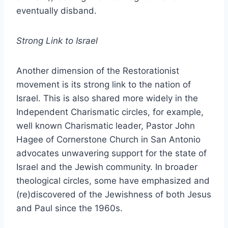
eventually disband.
Strong Link to Israel
Another dimension of the Restorationist
movement is its strong link to the nation of
Israel. This is also shared more widely in the
Independent Charismatic circles, for example,
well known Charismatic leader, Pastor John
Hagee of Cornerstone Church in San Antonio
advocates unwavering support for the state of
Israel and the Jewish community. In broader
theological circles, some have emphasized and
(re)discovered of the Jewishness of both Jesus
and Paul since the 1960s.