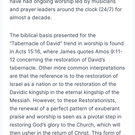
have had ongoing worship led by musicians
and prayer leaders around the clock (24/7) for
almost a decade.
The biblical basis presented for the
“Tabernacle of David” trend in worship is found
in Acts 15:16, where James quotes Amos 9:11-
12 concerning the restoration of David’s
tabernacle. Other more common interpretations
are that the reference is to the restoration of
Israel as a nation or to the restoration of the
Davidic kingship in the eternal kingship of the
Messiah. However, to these Restorationists,
the renewal of a perfect pattern of exuberant
praise and worship is seen as a pivotal step in
restoring God’s glory to the Church, which will
then usher in the return of Christ. This form of