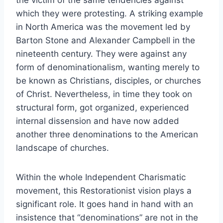
the victim of the same tendencies against
which they were protesting. A striking example
in North America was the movement led by
Barton Stone and Alexander Campbell in the
nineteenth century. They were against any
form of denominationalism, wanting merely to
be known as Christians, disciples, or churches
of Christ. Nevertheless, in time they took on
structural form, got organized, experienced
internal dissension and have now added
another three denominations to the American
landscape of churches.
Within the whole Independent Charismatic
movement, this Restorationist vision plays a
significant role. It goes hand in hand with an
insistence that “denominations” are not in the