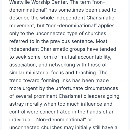
Westville Worship Center. The term “non-
denominational” has sometimes been used to
describe the whole Independent Charismatic
movement, but “non-denominational” applies
only to the unconnected type of churches
referred to in the previous sentence. Most
Independent Charismatic groups have tended
to seek some form of mutual accountability,
association, and networking with those of
similar ministerial focus and teaching. The
trend toward forming links has been made
more urgent by the unfortunate circumstances
of several prominent Charismatic leaders going
astray morally when too much influence and
control were concentrated in the hands of an
individual. “Non-denominational” or
unconnected churches may initially still have a