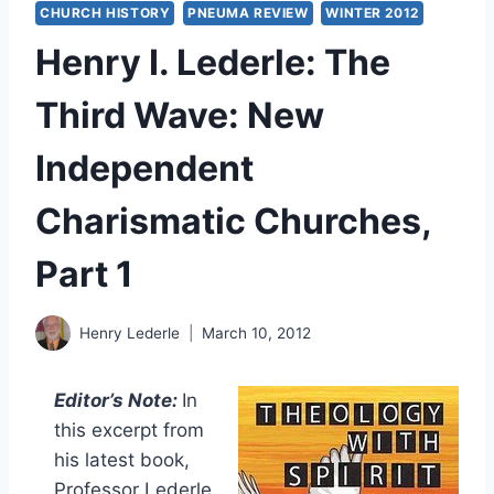
CHURCH HISTORY
PNEUMA REVIEW
WINTER 2012
Henry I. Lederle: The
Third Wave: New
Independent
Charismatic Churches,
Part 1
Henry Lederle
March 10, 2012
Editor’s Note:
In
this excerpt from
his latest book,
Professor Lederle