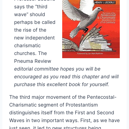
says the “third
wave” should
perhaps be called
the rise of the
new independent
charismatic
churches. The
Pneuma Review
editorial committee hopes you will be
encouraged as you read this chapter and will
purchase this excellent book for yourself.
The third major movement of the Pentecostal-
Charismatic segment of Protestantism
distinguishes itself from the First and Second
Waves in two important ways. First, as we have
just seen, it led to
new structures
being