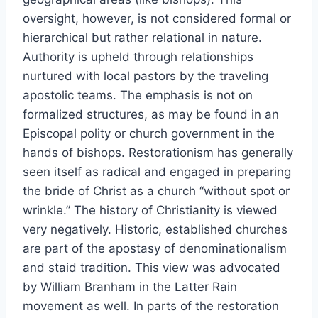
oversight, however, is not considered formal or
hierarchical but rather relational in nature.
Authority is upheld through relationships
nurtured with local pastors by the traveling
apostolic teams. The emphasis is not on
formalized structures, as may be found in an
Episcopal polity or church government in the
hands of bishops. Restorationism has generally
seen itself as radical and engaged in preparing
the bride of Christ as a church “without spot or
wrinkle.” The history of Christianity is viewed
very negatively. Historic, established churches
are part of the apostasy of denominationalism
and staid tradition. This view was advocated
by William Branham in the Latter Rain
movement as well. In parts of the restoration