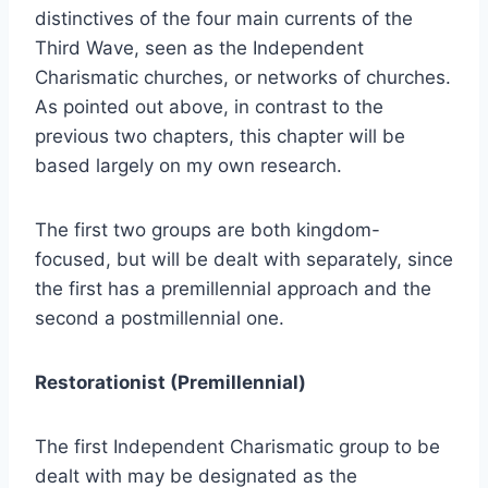
distinctives of the four main currents of the
Third Wave, seen as the Independent
Charismatic churches, or networks of churches.
As pointed out above, in contrast to the
previous two chapters, this chapter will be
based largely on my own research.
The first two groups are both kingdom-
focused, but will be dealt with separately, since
the first has a premillennial approach and the
second a postmillennial one.
Restorationist (Premillennial)
The first Independent Charismatic group to be
dealt with may be designated as the