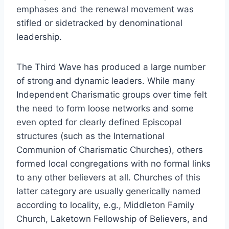
emphases and the renewal movement was
stifled or sidetracked by denominational
leadership.
The Third Wave has produced a large number
of strong and dynamic leaders. While many
Independent Charismatic groups over time felt
the need to form loose networks and some
even opted for clearly defined Episcopal
structures (such as the International
Communion of Charismatic Churches), others
formed local congregations with no formal links
to any other believers at all. Churches of this
latter category are usually generically named
according to locality, e.g., Middleton Family
Church, Laketown Fellowship of Believers, and