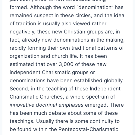
formed. Although the word “denomination” has
remained suspect in these circles, and the idea
of tradition is usually also viewed rather
negatively, these new Christian groups are, in
fact, already new denominations in the making,
rapidly forming their own traditional patterns of
organization and church life. It has been
estimated that over 3,000 of these new
independent Charismatic groups or
denominations have been established globally.
Second, in the teaching of these Independent
Charismatic Churches, a whole spectrum of
innovative doctrinal emphases
emerged. There
has been much debate about some of these
teachings. Usually there is some continuity to
be found within the Pentecostal-Charismatic