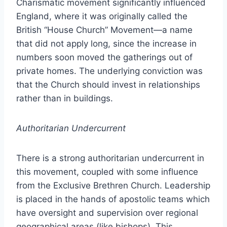
Charismatic movement significantly influenced
England, where it was originally called the
British “House Church” Movement—a name
that did not apply long, since the increase in
numbers soon moved the gatherings out of
private homes. The underlying conviction was
that the Church should invest in relationships
rather than in buildings.
Authoritarian Undercurrent
There is a strong authoritarian undercurrent in
this movement, coupled with some influence
from the Exclusive Brethren Church. Leadership
is placed in the hands of apostolic teams which
have oversight and supervision over regional
geographical areas (like bishops). This