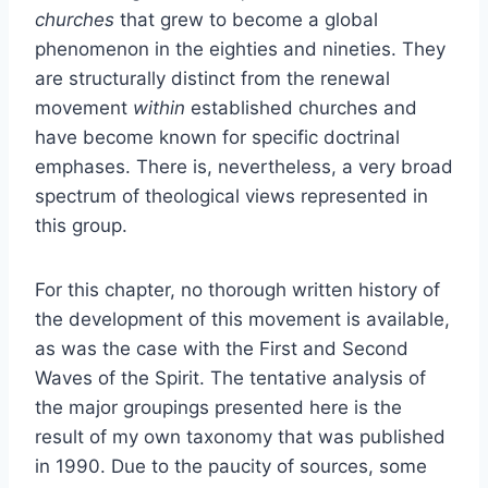
churches
that grew to become a global
phenomenon in the eighties and nineties. They
are structurally distinct from the renewal
movement
within
established churches and
have become known for specific doctrinal
emphases. There is, nevertheless, a very broad
spectrum of theological views represented in
this group.
For this chapter, no thorough written history of
the development of this movement is available,
as was the case with the First and Second
Waves of the Spirit. The tentative analysis of
the major groupings presented here is the
result of my own taxonomy that was published
in 1990. Due to the paucity of sources, some