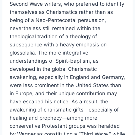
Second Wave writers, who preferred to identify
themselves as Charismatics rather than as
being of a Neo-Pentecostal persuasion,
nevertheless still remained within the
theological tradition of a theology of
subsequence with a heavy emphasis on
glossolalia. The more integrative
understandings of Spirit-baptism, as
developed in the global Charismatic
awakening, especially in England and Germany,
were less prominent in the United States than
in Europe, and their unique contribution may
have escaped his notice. As a result, the
awakening of charismatic gifts—especially of
healing and prophecy—among more
conservative Protestant groups was heralded
by Wagner as constituting a “Third Wave,” while