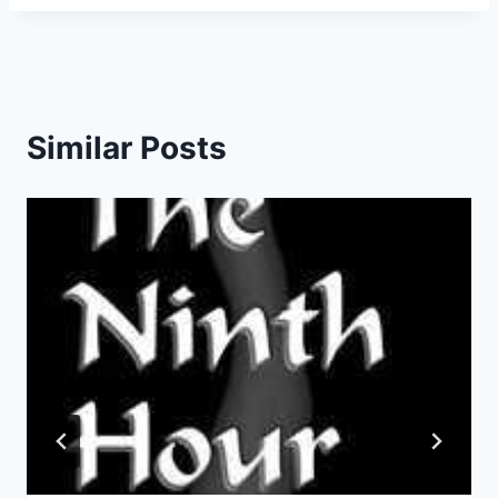
Similar Posts