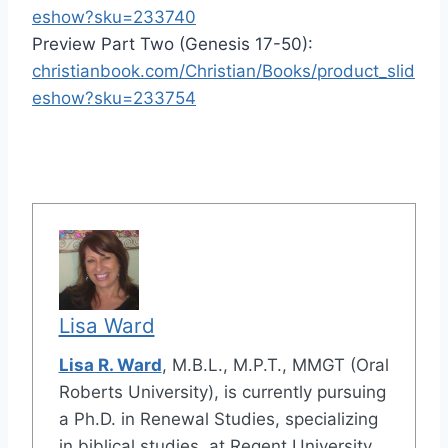
eshow?sku=233740
Preview Part Two (Genesis 17-50):
christianbook.com/Christian/Books/product_slid
eshow?sku=233754
Lisa Ward
Lisa R. Ward
, M.B.L., M.P.T., MMGT (Oral
Roberts University), is currently pursuing
a Ph.D. in Renewal Studies, specializing
in biblical studies, at Regent University