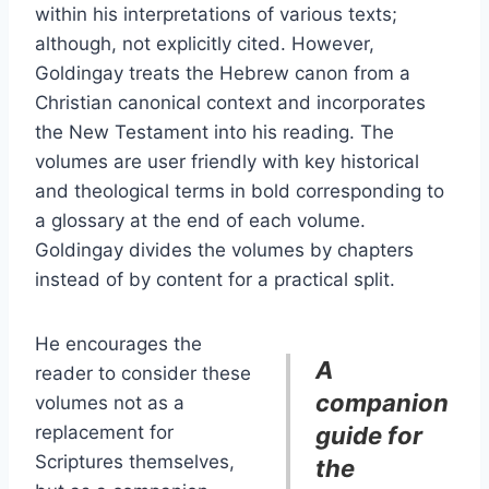
within his interpretations of various texts;
although, not explicitly cited. However,
Goldingay treats the Hebrew canon from a
Christian canonical context and incorporates
the New Testament into his reading. The
volumes are user friendly with key historical
and theological terms in bold corresponding to
a glossary at the end of each volume.
Goldingay divides the volumes by chapters
instead of by content for a practical split.
He encourages the
A
reader to consider these
companion
volumes not as a
replacement for
guide for
Scriptures themselves,
the