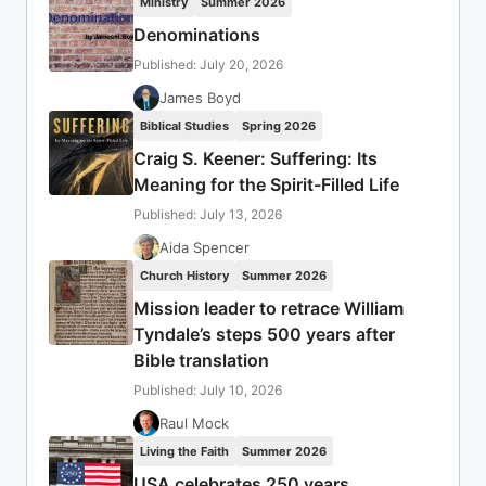
Ministry
Summer 2026
Denominations
Published: July 20, 2026
James Boyd
Biblical Studies
Spring 2026
Craig S. Keener: Suffering: Its
Meaning for the Spirit-Filled Life
Published: July 13, 2026
Aida Spencer
Church History
Summer 2026
Mission leader to retrace William
Tyndale’s steps 500 years after
Bible translation
Published: July 10, 2026
Raul Mock
Living the Faith
Summer 2026
USA celebrates 250 years