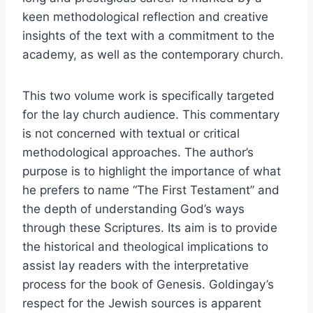
keen methodological reflection and creative
insights of the text with a commitment to the
academy, as well as the contemporary church.
This two volume work is specifically targeted
for the lay church audience. This commentary
is not concerned with textual or critical
methodological approaches. The author’s
purpose is to highlight the importance of what
he prefers to name “The First Testament” and
the depth of understanding God’s ways
through these Scriptures. Its aim is to provide
the historical and theological implications to
assist lay readers with the interpretative
process for the book of Genesis. Goldingay’s
respect for the Jewish sources is apparent