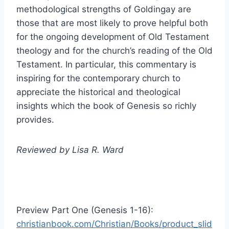
methodological strengths of Goldingay are
those that are most likely to prove helpful both
for the ongoing development of Old Testament
theology and for the church’s reading of the Old
Testament. In particular, this commentary is
inspiring for the contemporary church to
appreciate the historical and theological
insights which the book of Genesis so richly
provides.
Reviewed by Lisa R. Ward
Preview Part One (Genesis 1-16):
christianbook.com/Christian/Books/product_slid