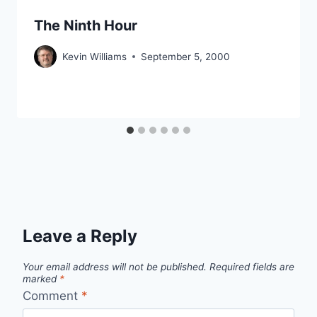
The Ninth Hour
Kevin Williams
September 5, 2000
Leave a Reply
Your email address will not be published.
Required fields are
marked
*
Comment
*