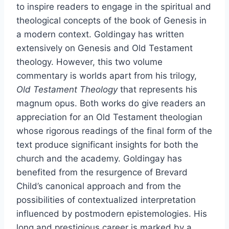
to inspire readers to engage in the spiritual and
theological concepts of the book of Genesis in
a modern context. Goldingay has written
extensively on Genesis and Old Testament
theology. However, this two volume
commentary is worlds apart from his trilogy,
Old Testament Theology
that represents his
magnum opus. Both works do give readers an
appreciation for an Old Testament theologian
whose rigorous readings of the final form of the
text produce significant insights for both the
church and the academy. Goldingay has
benefited from the resurgence of Brevard
Child’s canonical approach and from the
possibilities of contextualized interpretation
influenced by postmodern epistemologies. His
long and prestigious career is marked by a