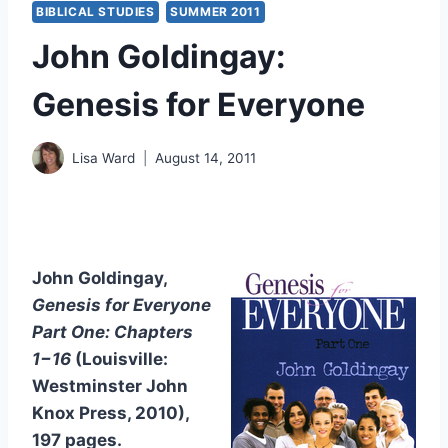
BIBLICAL STUDIES
SUMMER 2011
John Goldingay:
Genesis for Everyone
Lisa Ward
August 14, 2011
John Goldingay,
Genesis for Everyone
Part One: Chapters
1−16
(Louisville:
Westminster John
Knox Press, 2010),
197 pages.