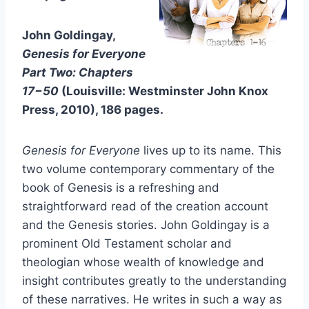
John Goldingay,
Genesis for Everyone
Part Two: Chapters
17−50
(Louisville: Westminster John Knox
Press, 2010), 186 pages.
Genesis for Everyone
lives up to its name. This
two volume contemporary commentary of the
book of Genesis is a refreshing and
straightforward read of the creation account
and the Genesis stories. John Goldingay is a
prominent Old Testament scholar and
theologian whose wealth of knowledge and
insight contributes greatly to the understanding
of these narratives. He writes in such a way as