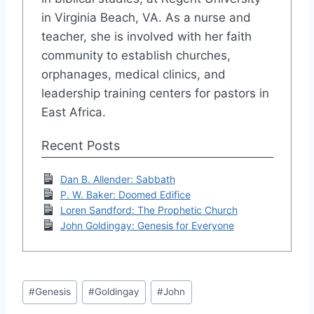
in Virginia Beach, VA. As a nurse and
teacher, she is involved with her faith
community to establish churches,
orphanages, medical clinics, and
leadership training centers for pastors in
East Africa.
Recent Posts
Dan B. Allender: Sabbath
P. W. Baker: Doomed Edifice
Loren Sandford: The Prophetic Church
John Goldingay: Genesis for Everyone
Post
#
Genesis
#
Goldingay
#
John
Tags: