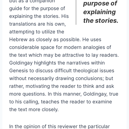
but as a companion
purpose of
guide for the purpose of
explaining
explaining the stories. His
the stories.
translations are his own,
attempting to utilize the
Hebrew as closely as possible. He uses
considerable space for modern analogies of
the text which may be attractive to lay readers.
Goldingay highlights the narratives within
Genesis to discuss difficult theological issues
without necessarily drawing conclusions; but
rather, motivating the reader to think and ask
more questions. In this manner, Goldingay, true
to his calling, teaches the reader to examine
the text more closely.
In the opinion of this reviewer the particular