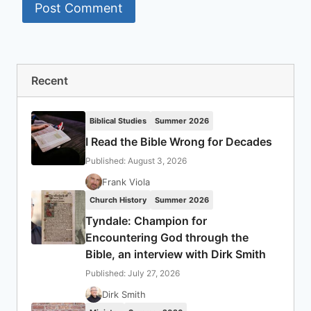
Recent
Biblical Studies
Summer 2026
I Read the Bible Wrong for Decades
Published: August 3, 2026
Frank Viola
Church History
Summer 2026
Tyndale: Champion for
Encountering God through the
Bible, an interview with Dirk Smith
Published: July 27, 2026
Dirk Smith