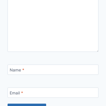
Name
*
Email
*