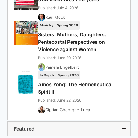
Published: July 4, 2026
Raul Mock
Ministry
Spring 2026
Sisters, Mothers, Daughters:
Pentecostal Perspectives on
Violence against Women
Published: June 29, 2026
Pamela Engelbert
In Depth
Spring 2026
Amos Yong: The Hermeneutical
Spirit II
Published: June 22, 2026
Ciprian Gheorghe-Luca
Featured