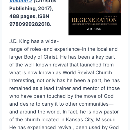
Volume 2
(Christos
Publishing, 2017),
488 pages, ISBN
9780999282618.
J.D. King has a wide-
range of roles-and experience-in the local and
larger Body of Christ. He has been a key part
of the well-known revival that launched from
what is now known as World Revival Church.
Interesting, not only has he been a part, he has
remained as a lead trainer and mentor of those
who have been touched by the move of God
and desire to carry it to other communities—
and around the world. In fact, he is now pastor
of the church located in Kansas City, Missouri.
He has experienced revival, been used by God