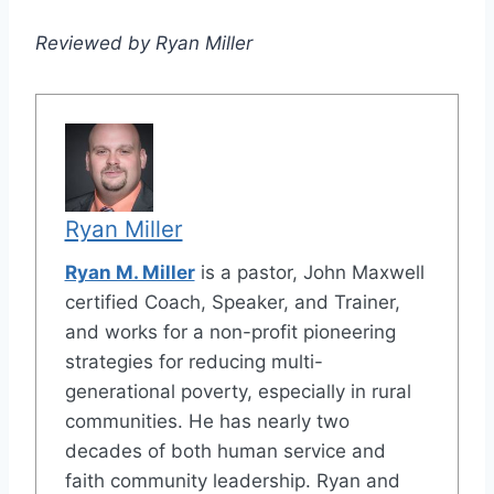
Reviewed by Ryan Miller
Ryan Miller
Ryan M. Miller
is a pastor, John Maxwell
certified Coach, Speaker, and Trainer,
and works for a non-profit pioneering
strategies for reducing multi-
generational poverty, especially in rural
communities. He has nearly two
decades of both human service and
faith community leadership. Ryan and