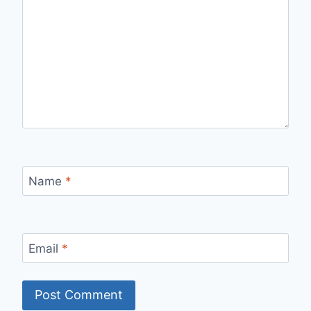
Name
*
Email
*