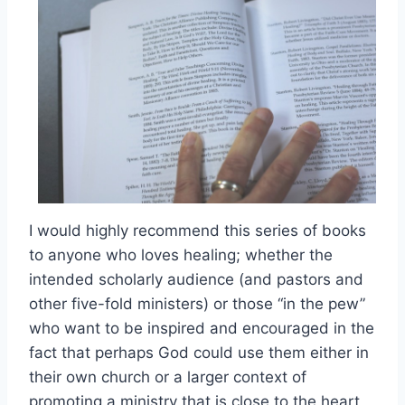
I would highly recommend this series of books
to anyone who loves healing; whether the
intended scholarly audience (and pastors and
other five-fold ministers) or those “in the pew”
who want to be inspired and encouraged in the
fact that perhaps God could use them either in
their own church or a larger context of
promoting a ministry that is close to the heart