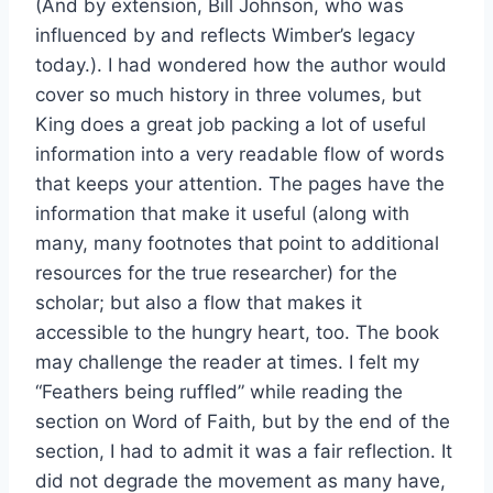
(And by extension, Bill Johnson, who was
influenced by and reflects Wimber’s legacy
today.). I had wondered how the author would
cover so much history in three volumes, but
King does a great job packing a lot of useful
information into a very readable flow of words
that keeps your attention. The pages have the
information that make it useful (along with
many, many footnotes that point to additional
resources for the true researcher) for the
scholar; but also a flow that makes it
accessible to the hungry heart, too. The book
may challenge the reader at times. I felt my
“Feathers being ruffled” while reading the
section on Word of Faith, but by the end of the
section, I had to admit it was a fair reflection. It
did not degrade the movement as many have,