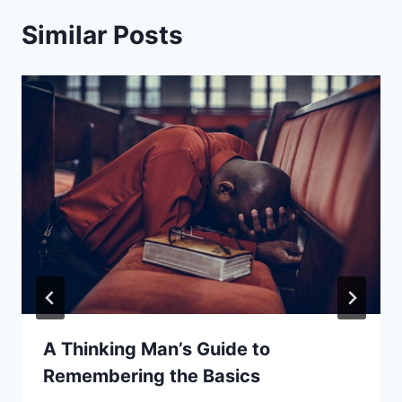
Similar Posts
A Thinking Man’s Guide to
Remembering the Basics