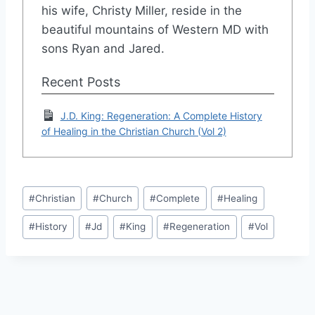
his wife, Christy Miller, reside in the
beautiful mountains of Western MD with
sons Ryan and Jared.
Recent Posts
J.D. King: Regeneration: A Complete History
of Healing in the Christian Church (Vol 2)
Post
#
Christian
#
Church
#
Complete
#
Healing
Tags:
#
History
#
Jd
#
King
#
Regeneration
#
Vol