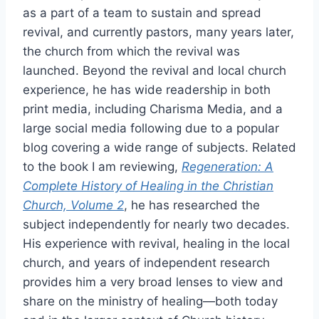
as a part of a team to sustain and spread
revival, and currently pastors, many years later,
the church from which the revival was
launched. Beyond the revival and local church
experience, he has wide readership in both
print media, including Charisma Media, and a
large social media following due to a popular
blog covering a wide range of subjects. Related
to the book I am reviewing,
Regeneration: A
Complete History of Healing in the Christian
Church, Volume 2
, he has researched the
subject independently for nearly two decades.
His experience with revival, healing in the local
church, and years of independent research
provides him a very broad lenses to view and
share on the ministry of healing—both today