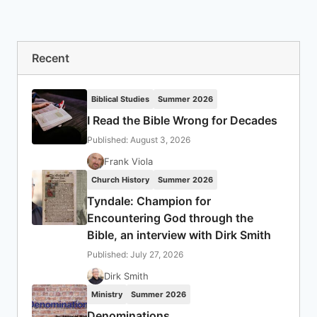
Recent
Biblical Studies
Summer 2026
I Read the Bible Wrong for Decades
Published: August 3, 2026
Frank Viola
Church History
Summer 2026
Tyndale: Champion for
Encountering God through the
Bible, an interview with Dirk Smith
Published: July 27, 2026
Dirk Smith
Ministry
Summer 2026
Denominations