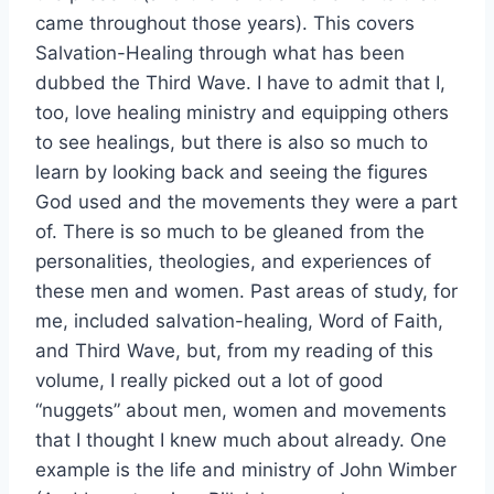
came throughout those years). This covers
Salvation-Healing through what has been
dubbed the Third Wave. I have to admit that I,
too, love healing ministry and equipping others
to see healings, but there is also so much to
learn by looking back and seeing the figures
God used and the movements they were a part
of. There is so much to be gleaned from the
personalities, theologies, and experiences of
these men and women. Past areas of study, for
me, included salvation-healing, Word of Faith,
and Third Wave, but, from my reading of this
volume, I really picked out a lot of good
“nuggets” about men, women and movements
that I thought I knew much about already. One
example is the life and ministry of John Wimber