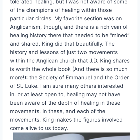
tolerated healing, but I was not aware of some
of the champions of healing within those
particular circles. My favorite section was on
Anglicanism, though, and there is a rich vein of
healing history there that needed to be “mined”
and shared. King did that beautifully. The
history and lessons of just two movements
within the Anglican church that J.D. King shares
is worth the whole book (And there is so much
more!): the Society of Emmanuel and the Order
of St. Luke. I am sure many others interested
in, or at least open to, healing may not have
been aware of the depth of healing in these
movements. In these, and each of the
movements, King makes the figures involved
come alive to us today.