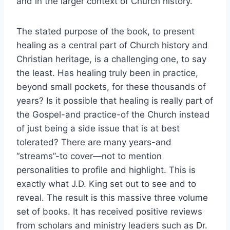
and in the larger context of Church history.
The stated purpose of the book, to present
healing as a central part of Church history and
Christian heritage, is a challenging one, to say
the least. Has healing truly been in practice,
beyond small pockets, for these thousands of
years? Is it possible that healing is really part of
the Gospel-and practice-of the Church instead
of just being a side issue that is at best
tolerated? There are many years-and
“streams”-to cover—not to mention
personalities to profile and highlight. This is
exactly what J.D. King set out to see and to
reveal. The result is this massive three volume
set of books. It has received positive reviews
from scholars and ministry leaders such as Dr.