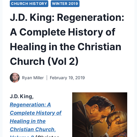
CHURCH HISTORY
WINTER 2019
J.D. King: Regeneration:
A Complete History of
Healing in the Christian
Church (Vol 2)
Ryan Miller
February 19, 2019
J.D. King,
Regeneration: A
Complete History of
Healing in the
Christian Church,