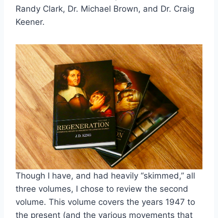
Randy Clark, Dr. Michael Brown, and Dr. Craig
Keener.
Though I have, and had heavily “skimmed,” all
three volumes, I chose to review the second
volume. This volume covers the years 1947 to
the present (and the various movements that