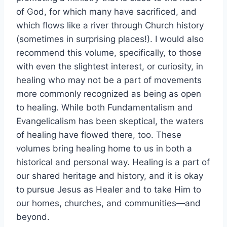
of God, for which many have sacrificed, and
which flows like a river through Church history
(sometimes in surprising places!). I would also
recommend this volume, specifically, to those
with even the slightest interest, or curiosity, in
healing who may not be a part of movements
more commonly recognized as being as open
to healing. While both Fundamentalism and
Evangelicalism has been skeptical, the waters
of healing have flowed there, too. These
volumes bring healing home to us in both a
historical and personal way. Healing is a part of
our shared heritage and history, and it is okay
to pursue Jesus as Healer and to take Him to
our homes, churches, and communities—and
beyond.