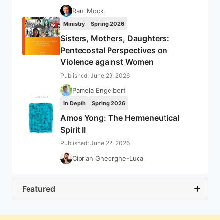
Raul Mock
Ministry
Spring 2026
Sisters, Mothers, Daughters:
Pentecostal Perspectives on
Violence against Women
Published: June 29, 2026
Pamela Engelbert
In Depth
Spring 2026
Amos Yong: The Hermeneutical
Spirit II
Published: June 22, 2026
Ciprian Gheorghe-Luca
Featured