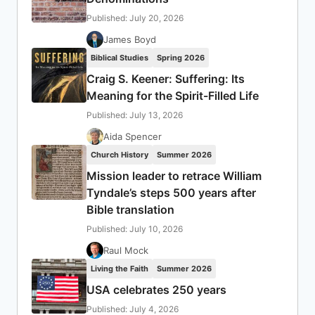
Published: July 20, 2026
James Boyd
Biblical Studies
Spring 2026
Craig S. Keener: Suffering: Its
Meaning for the Spirit-Filled Life
Published: July 13, 2026
Aida Spencer
Church History
Summer 2026
Mission leader to retrace William
Tyndale’s steps 500 years after
Bible translation
Published: July 10, 2026
Raul Mock
Living the Faith
Summer 2026
USA celebrates 250 years
Published: July 4, 2026