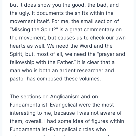
but it does show you the good, the bad, and
the ugly. It documents the shifts within the
movement itself. For me, the small section of
“Missing the Spirit?” is a great commentary on
the movement, but causes us to check our own
hearts as well. We need the Word and the
Spirit, but, most of all, we need the “prayer and
fellowship with the Father.” It is clear that a
man who is both an ardent researcher and
pastor has composed these volumes.
The sections on Anglicanism and on
Fundamentalist-Evangelical were the most
interesting to me, because I was not aware of
them, overall. I had some idea of figures within
Fundamentalist-Evangelical circles who