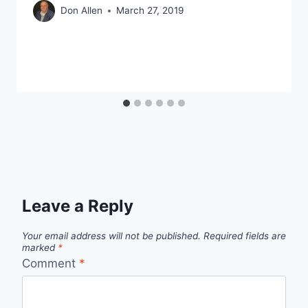
Don Allen
March 27, 2019
Leave a Reply
Your email address will not be published.
Required fields are
marked
*
Comment
*