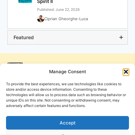
Spirit II
Published: June 22, 2026
Ciprian Gheorghe-Luca
Featured
Manage Consent
To provide the best experiences, we use technologies like cookies to
store and/or access device information. Consenting to these
technologies will allow us to process data such as browsing behavior or
unique IDs on this site. Not consenting or withdrawing consent, may
adversely affect certain features and functions.
Get Involved
Contact Us
Privacy Policy and Terms of Use
Accept
Cookie Policy