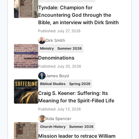
Tyndale: Champion for
Encountering God through the
Bible, an interview with Dirk Smith
Published: July 27, 2026
Dirk Smith
Ministry
Summer 2026
Denominations
Published: July 20, 2026
James Boyd
Biblical Studies
Spring 2026
Craig S. Keener: Suffering: Its
Meaning for the Spirit-Filled Life
Published: July 13, 2026
Aida Spencer
Church History
Summer 2026
Mission leader to retrace William