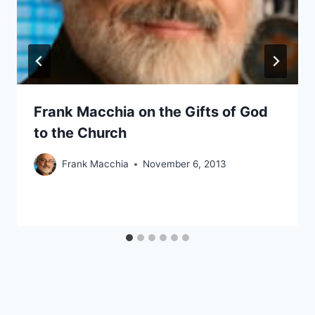
Frank Macchia on the Gifts of God
to the Church
Frank Macchia
November 6, 2013