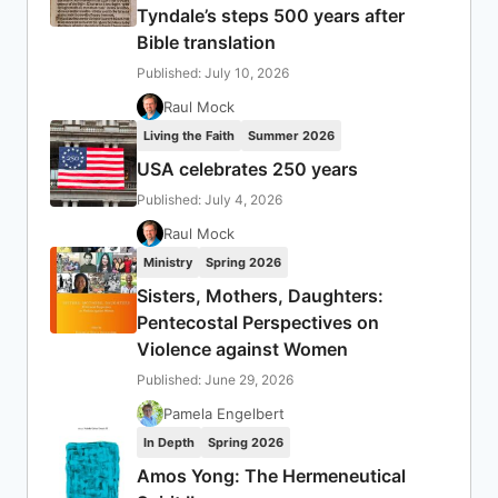
Tyndale’s steps 500 years after
Bible translation
Published: July 10, 2026
Raul Mock
Living the Faith
Summer 2026
USA celebrates 250 years
Published: July 4, 2026
Raul Mock
Ministry
Spring 2026
Sisters, Mothers, Daughters:
Pentecostal Perspectives on
Violence against Women
Published: June 29, 2026
Pamela Engelbert
In Depth
Spring 2026
Amos Yong: The Hermeneutical