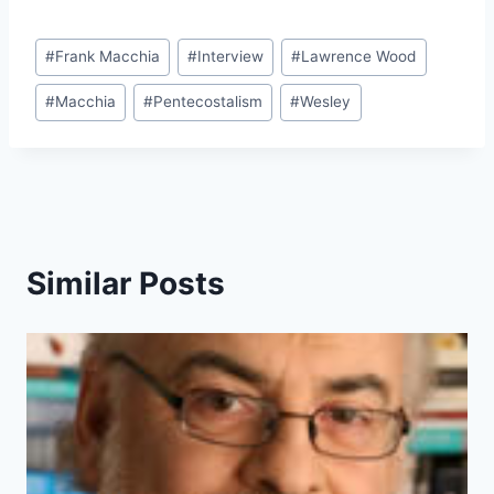
Post
#
Frank Macchia
#
Interview
#
Lawrence Wood
Tags:
#
Macchia
#
Pentecostalism
#
Wesley
Similar Posts