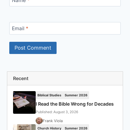
Name
*
Email
*
Recent
Biblical Studies
Summer 2026
I Read the Bible Wrong for Decades
Published: August 3, 2026
Frank Viola
Church History
Summer 2026