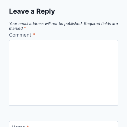
Leave a Reply
Your email address will not be published.
Required fields are
marked
*
Comment
*