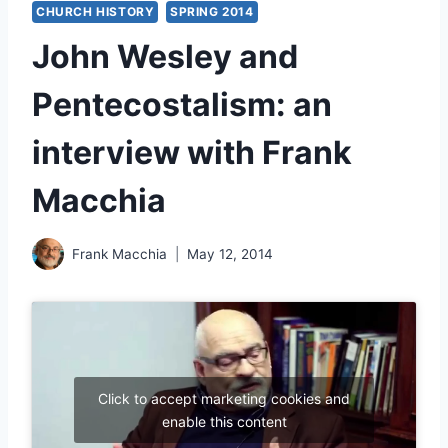
CHURCH HISTORY
SPRING 2014
John Wesley and
Pentecostalism: an
interview with Frank
Macchia
Frank Macchia
May 12, 2014
Click to accept marketing cookies and
enable this content