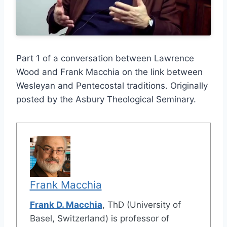
Part 1 of a conversation between Lawrence
Wood and Frank Macchia on the link between
Wesleyan and Pentecostal traditions. Originally
posted by the Asbury Theological Seminary.
Frank Macchia
Frank D. Macchia
, ThD (University of
Basel, Switzerland) is professor of