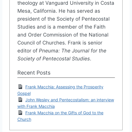
theology at Vanguard University in Costa
Mesa, California. He has served as
president of the Society of Pentecostal
Studies and is a member of the Faith
and Order Commission of the National
Council of Churches. Frank is senior
editor of
Pneuma: The Journal for the
Society of Pentecostal Studies
.
Recent Posts
Frank Macchia: Assessing the Prosperity
Gospel
John Wesley and Pentecostalism: an interview
with Frank Macchia
Frank Macchia on the Gifts of God to the
Church