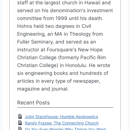
staff at the largest church in Hawaii and
served on his denomination's investment
committee from 1999 until his death.
Hohns held two degrees in Civil
Engineering, an MA in Theology from
Fuller Seminary, and served as an
instructor at Foursquare's New Hope
Christian College (formerly Pacific Rim
Christian College) in Honolulu. He wrote
six engineering books and hundreds of
articles in every type of newspaper,
magazine and journal.
Recent Posts
John Stackhouse: Humble Apologetics
Randy Frazee: The Connecting Church
Do You Ever Wonder Why Things You Want