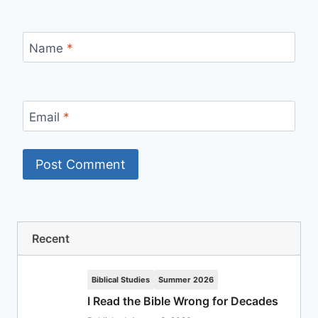
Name
*
Email
*
Recent
Biblical Studies
Summer 2026
I Read the Bible Wrong for Decades