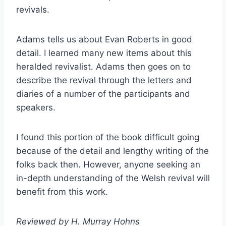
revivals.
Adams tells us about Evan Roberts in good
detail. I learned many new items about this
heralded revivalist. Adams then goes on to
describe the revival through the letters and
diaries of a number of the participants and
speakers.
I found this portion of the book difficult going
because of the detail and lengthy writing of the
folks back then. However, anyone seeking an
in-depth understanding of the Welsh revival will
benefit from this work.
Reviewed by H. Murray Hohns