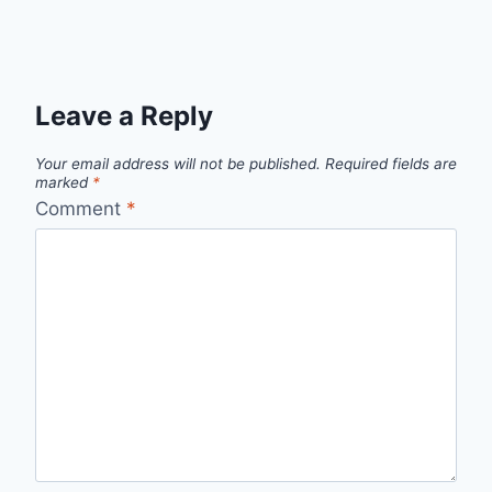
Leave a Reply
Your email address will not be published.
Required fields are
marked
*
Comment
*