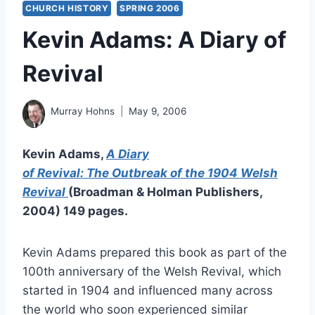
CHURCH HISTORY
SPRING 2006
Kevin Adams: A Diary of
Revival
Murray Hohns
May 9, 2006
Kevin Adams,
A Diary
of Revival: The Outbreak of the 1904 Welsh
Revival
(Broadman & Holman Publishers,
2004) 149 pages.
Kevin Adams prepared this book as part of the
100th anniversary of the Welsh Revival, which
started in 1904 and influenced many across
the world who soon experienced similar