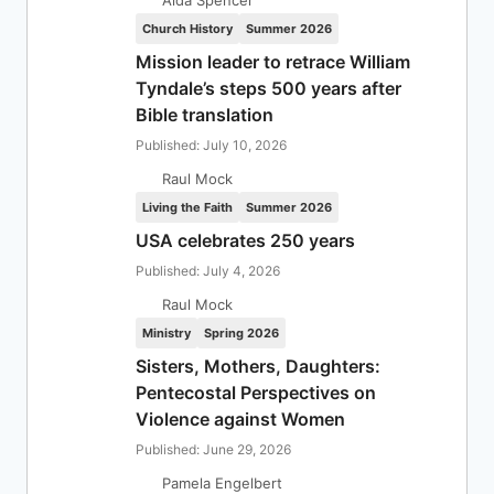
Aida Spencer
Church History
Summer 2026
Mission leader to retrace William
Tyndale’s steps 500 years after
Bible translation
Published: July 10, 2026
Raul Mock
Living the Faith
Summer 2026
USA celebrates 250 years
Published: July 4, 2026
Raul Mock
Ministry
Spring 2026
Sisters, Mothers, Daughters:
Pentecostal Perspectives on
Violence against Women
Published: June 29, 2026
Pamela Engelbert