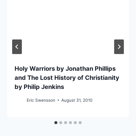
Holy Warriors by Jonathan Phillips
and The Lost History of Christianity
by Philip Jenkins
Eric Swensson
August 31, 2010