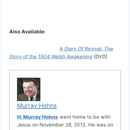
Also Available:
A Diary Of Revival: The
Story of the 1904 Welsh Awakening
(DVD)
Murray Hohns
H. Murray Hohns
went home to be with
Jesus on November 28, 2012. He was on