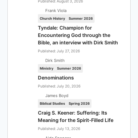
Published: August 3, 2026
Frank Viola
Church History
Summer 2026
Tyndale: Champion for
Encountering God through the
Bible, an interview with Dirk Smith
Published: July 27, 2026
Dirk Smith
Ministry
Summer 2026
Denominations
Published: July 20, 2026
James Boyd
Biblical Studies
Spring 2026
Craig S. Keener: Suffering: Its
Meaning for the Spirit-Filled Life
Published: July 13, 2026