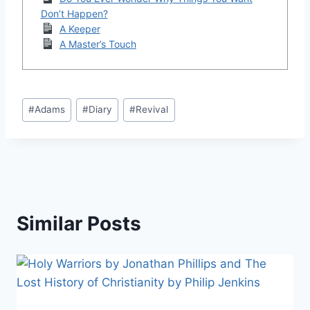
Don’t Happen?
A Keeper
A Master’s Touch
Post
#
Adams
#
Diary
#
Revival
Tags:
Similar Posts