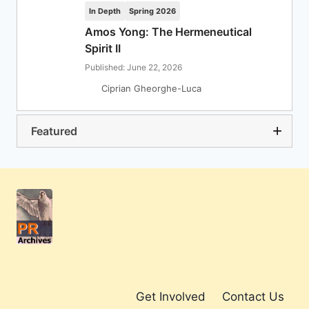
In Depth
Spring 2026
Amos Yong: The Hermeneutical
Spirit II
Published: June 22, 2026
Ciprian Gheorghe-Luca
Featured
Get Involved
Contact Us