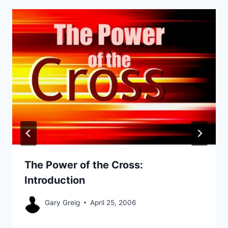
The Power of the Cross:
Introduction
Gary Greig
April 25, 2006