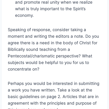
and promote real unity when we realize
what is truly important to the Spirit’s
economy.
Speaking of response, consider taking a
moment and writing the editors a note. Do you
agree there is a need in the body of Christ for
Biblically sound teaching from a
Pentecostal/charismatic perspective? What
subjects would be helpful to you for us to
concentrate on?
Perhaps you would be interested in submitting
a work you have written. Take a look at the
basic guidelines on page 2. Articles that are in
agreement with the principles and purpose of