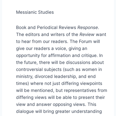
Messianic Studies
Book and Periodical Reviews
Response
.
The editors and writers of the
Review
want
to hear from our readers. The Forum will
give our readers a voice, giving an
opportunity for affirmation and critique. In
the future, there will be discussions about
controversial subjects (such as women in
ministry, divorced leadership, and end
times) where not just differing viewpoints
will be mentioned, but representatives from
differing views will be able to present their
view and answer opposing views. This
dialogue will bring greater understanding