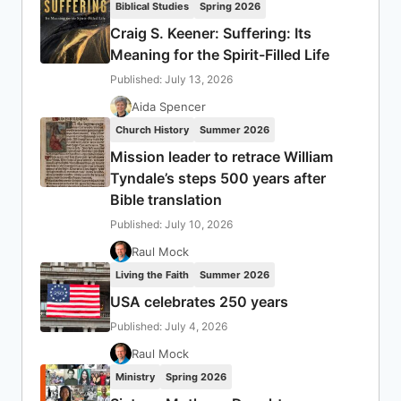
Biblical Studies
Spring 2026
Craig S. Keener: Suffering: Its
Meaning for the Spirit-Filled Life
Published: July 13, 2026
Aida Spencer
Church History
Summer 2026
Mission leader to retrace William
Tyndale’s steps 500 years after
Bible translation
Published: July 10, 2026
Raul Mock
Living the Faith
Summer 2026
USA celebrates 250 years
Published: July 4, 2026
Raul Mock
Ministry
Spring 2026