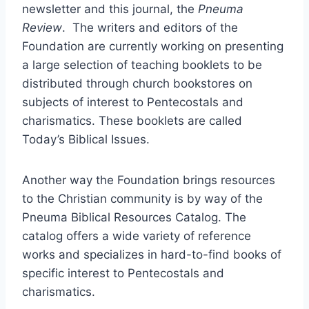
newsletter and this journal, the
Pneuma
Review
. The writers and editors of the
Foundation are currently working on presenting
a large selection of teaching booklets to be
distributed through church bookstores on
subjects of interest to Pentecostals and
charismatics. These booklets are called
Today’s Biblical Issues.
Another way the Foundation brings resources
to the Christian community is by way of the
Pneuma Biblical Resources Catalog. The
catalog offers a wide variety of reference
works and specializes in hard-to-find books of
specific interest to Pentecostals and
charismatics.