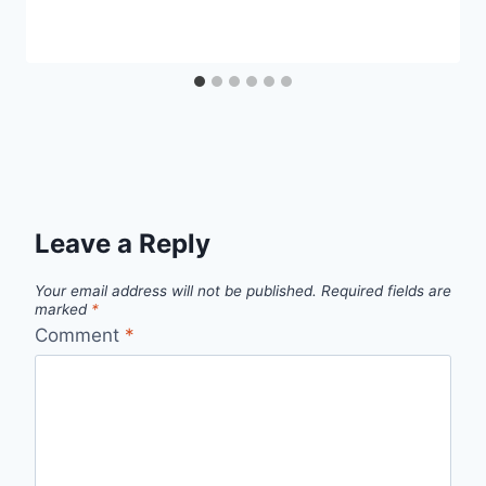
Leave a Reply
Your email address will not be published.
Required fields are
marked
*
Comment
*