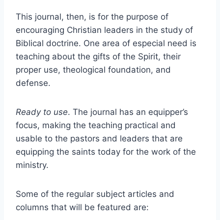
This journal, then, is for the purpose of
encouraging Christian leaders in the study of
Biblical doctrine. One area of especial need is
teaching about the gifts of the Spirit, their
proper use, theological foundation, and
defense.
Ready to use
. The journal has an equipper’s
focus, making the teaching practical and
usable to the pastors and leaders that are
equipping the saints today for the work of the
ministry.
Some of the regular subject articles and
columns that will be featured are: