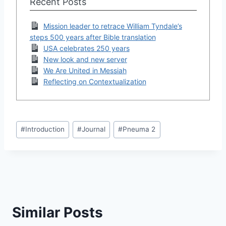
Recent Posts
Mission leader to retrace William Tyndale’s
steps 500 years after Bible translation
USA celebrates 250 years
New look and new server
We Are United in Messiah
Reflecting on Contextualization
Post
#
Introduction
#
Journal
#
Pneuma 2
Tags:
Similar Posts