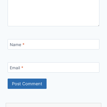
Name
*
Email
*