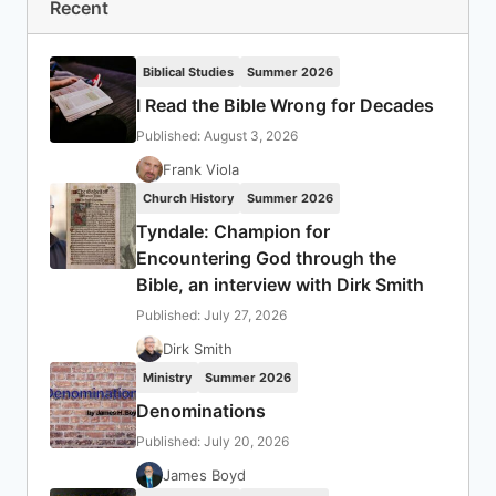
Recent
Biblical Studies
Summer 2026
I Read the Bible Wrong for Decades
Published: August 3, 2026
Frank Viola
Church History
Summer 2026
Tyndale: Champion for
Encountering God through the
Bible, an interview with Dirk Smith
Published: July 27, 2026
Dirk Smith
Ministry
Summer 2026
Denominations
Published: July 20, 2026
James Boyd