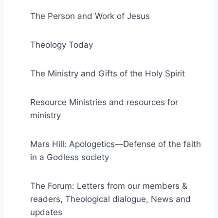
The Person and Work of Jesus
Theology Today
The Ministry and Gifts of the Holy Spirit
Resource Ministries and resources for
ministry
Mars Hill: Apologetics—Defense of the faith
in a Godless society
The Forum: Letters from our members &
readers, Theological dialogue, News and
updates