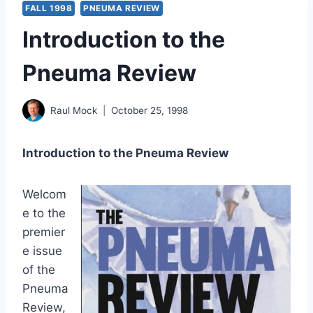
FALL 1998
PNEUMA REVIEW
Introduction to the
Pneuma Review
Raul Mock
October 25, 1998
Introduction to the Pneuma Review
Welcom
e to the
premier
e issue
of the
Pneuma
Review,