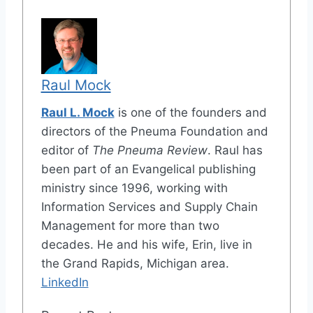
Raul Mock
Raul L. Mock
is one of the founders and
directors of the Pneuma Foundation and
editor of
The Pneuma Review
. Raul has
been part of an Evangelical publishing
ministry since 1996, working with
Information Services and Supply Chain
Management for more than two
decades. He and his wife, Erin, live in
the Grand Rapids, Michigan area.
LinkedIn