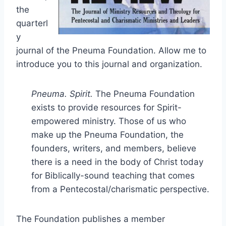
the
quarterl
y
journal of the Pneuma Foundation. Allow me to
introduce you to this journal and organization.
Pneuma. Spirit.
The Pneuma Foundation
exists to provide resources for Spirit-
empowered ministry. Those of us who
make up the Pneuma Foundation, the
founders, writers, and members, believe
there is a need in the body of Christ today
for Biblically-sound teaching that comes
from a Pentecostal/charismatic perspective.
The Foundation publishes a member