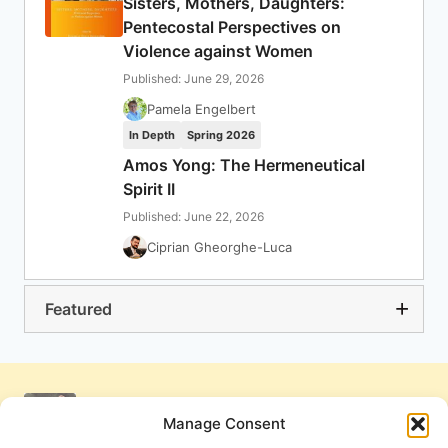
Sisters, Mothers, Daughters:
Pentecostal Perspectives on
Violence against Women
Published: June 29, 2026
Pamela Engelbert
In Depth
Spring 2026
Amos Yong: The Hermeneutical
Spirit II
Published: June 22, 2026
Ciprian Gheorghe-Luca
Featured
Manage Consent