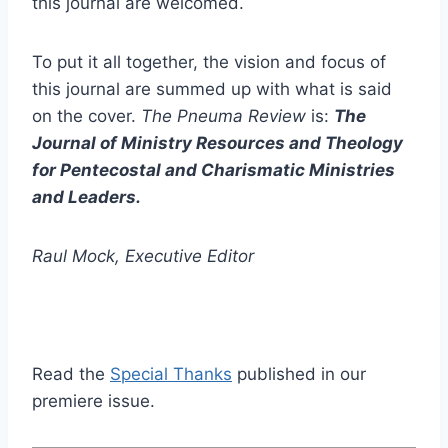
this journal are welcomed.
To put it all together, the vision and focus of
this journal are summed up with what is said
on the cover.
The Pneuma Review
is:
The
Journal of Ministry Resources and Theology
for Pentecostal and Charismatic Ministries
and Leaders.
Raul Mock, Executive Editor
Read the
Special Thanks
published in our
premiere issue.