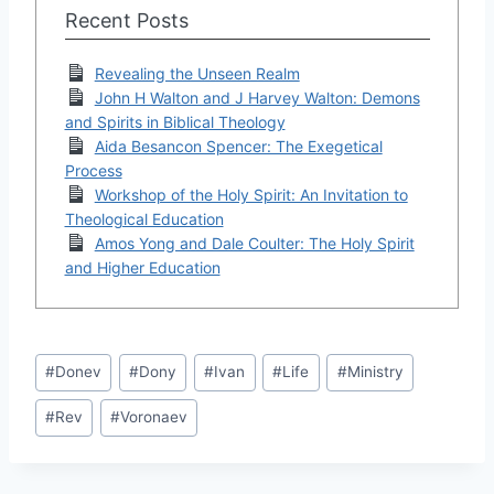
Recent Posts
Revealing the Unseen Realm
John H Walton and J Harvey Walton: Demons
and Spirits in Biblical Theology
Aida Besancon Spencer: The Exegetical
Process
Workshop of the Holy Spirit: An Invitation to
Theological Education
Amos Yong and Dale Coulter: The Holy Spirit
and Higher Education
Post
#
Donev
#
Dony
#
Ivan
#
Life
#
Ministry
Tags:
#
Rev
#
Voronaev