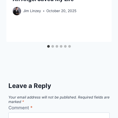
Jim Linzey
October 20, 2025
Leave a Reply
Your email address will not be published.
Required fields are
marked
*
Comment
*