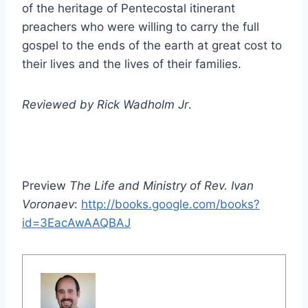
of the heritage of Pentecostal itinerant
preachers who were willing to carry the full
gospel to the ends of the earth at great cost to
their lives and the lives of their families.
Reviewed by Rick Wadholm Jr
.
Preview
The Life and Ministry of Rev. Ivan
Voronaev
:
http://books.google.com/books?
id=3EacAwAAQBAJ