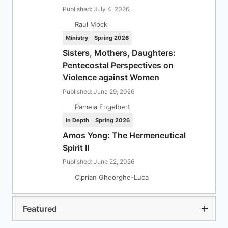
Published: July 4, 2026
Raul Mock
Ministry
Spring 2026
Sisters, Mothers, Daughters:
Pentecostal Perspectives on
Violence against Women
Published: June 29, 2026
Pamela Engelbert
In Depth
Spring 2026
Amos Yong: The Hermeneutical
Spirit II
Published: June 22, 2026
Ciprian Gheorghe-Luca
Featured