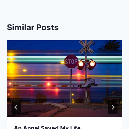
Similar Posts
An Angel Saved My Life