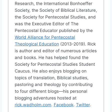
Research, the International Bonhoeffer
Society, the Society of Biblical Literature,
the Society for Pentecostal Studies, and
was the Executive Editor of The
Pentecostal Educator published by the
World Alliance for Pentecostal
Theological Education
(2013-2019). Rick
is author and editor of numerous articles
and books. He has helped found the
Society for Pentecostal Studies Student
Caucus. He also enjoys blogging on
topics of translation, Biblical studies,
pastoring and theology by contributing
to four different blogs—his personal
blogging adventures hosted at
rick.wadholm.com
.
Facebook
.
Twitter
.