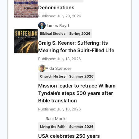
Denominations
Published: July 20, 2026
James Boyd
Biblical Studies
Spring 2026
Craig S. Keener: Suffering: Its
Meaning for the Spirit-Filled Life
Published: July 13, 2026
Aida Spencer
Church History
Summer 2026
Mission leader to retrace William
Tyndale’s steps 500 years after
Bible translation
Published: July 10, 2026
Raul Mock
Living the Faith
Summer 2026
USA celebrates 250 years