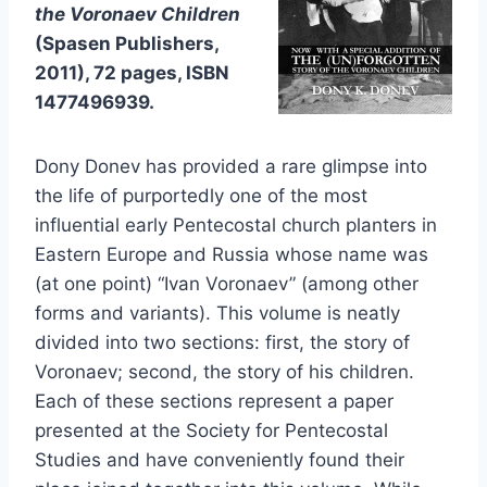
the Voronaev Children
(Spasen Publishers,
2011), 72 pages, ISBN
1477496939.
Dony Donev has provided a rare glimpse into
the life of purportedly one of the most
influential early Pentecostal church planters in
Eastern Europe and Russia whose name was
(at one point) “Ivan Voronaev” (among other
forms and variants). This volume is neatly
divided into two sections: first, the story of
Voronaev; second, the story of his children.
Each of these sections represent a paper
presented at the Society for Pentecostal
Studies and have conveniently found their