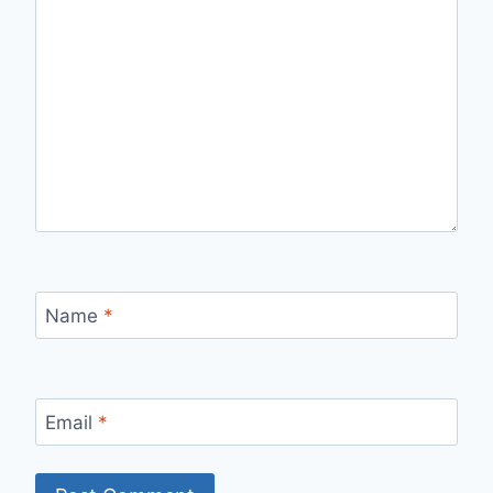
Name
*
Email
*