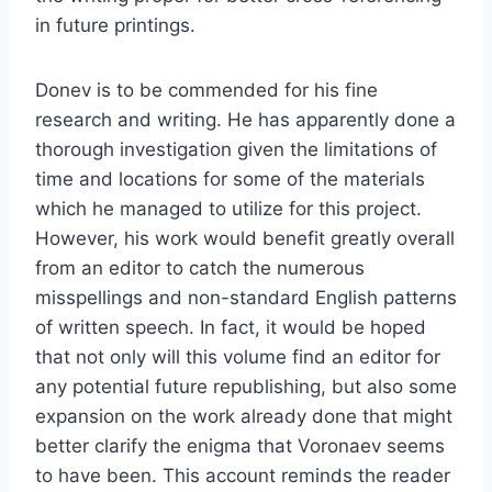
in future printings.
Donev is to be commended for his fine
research and writing. He has apparently done a
thorough investigation given the limitations of
time and locations for some of the materials
which he managed to utilize for this project.
However, his work would benefit greatly overall
from an editor to catch the numerous
misspellings and non-standard English patterns
of written speech. In fact, it would be hoped
that not only will this volume find an editor for
any potential future republishing, but also some
expansion on the work already done that might
better clarify the enigma that Voronaev seems
to have been. This account reminds the reader