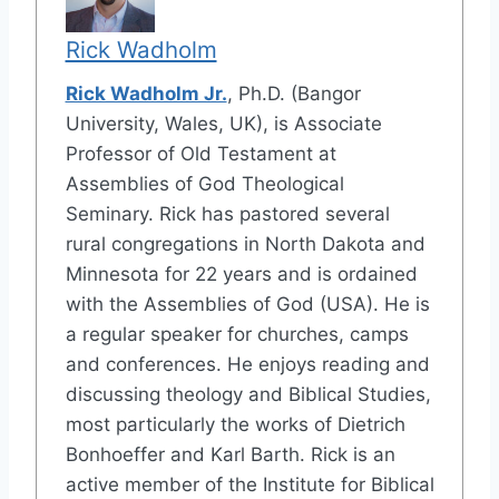
Rick Wadholm
Rick Wadholm Jr.
, Ph.D. (Bangor
University, Wales, UK), is Associate
Professor of Old Testament at
Assemblies of God Theological
Seminary. Rick has pastored several
rural congregations in North Dakota and
Minnesota for 22 years and is ordained
with the Assemblies of God (USA). He is
a regular speaker for churches, camps
and conferences. He enjoys reading and
discussing theology and Biblical Studies,
most particularly the works of Dietrich
Bonhoeffer and Karl Barth. Rick is an
active member of the Institute for Biblical