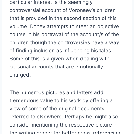
particular interest is the seemingly
controversial account of Voronaev’s children
that is provided in the second section of this
volume. Donev attempts to steer an objective
course in his portrayal of the account/s of the
children though the controversies have a way
of finding inclusion as influencing his tales.
Some of this is a given when dealing with
personal accounts that are emotionally
charged.
The numerous pictures and letters add
tremendous value to his work by offering a
view of some of the original documents
referred to elsewhere. Perhaps he might also
consider mentioning the respective picture in
the writing proper for better cross-referencing