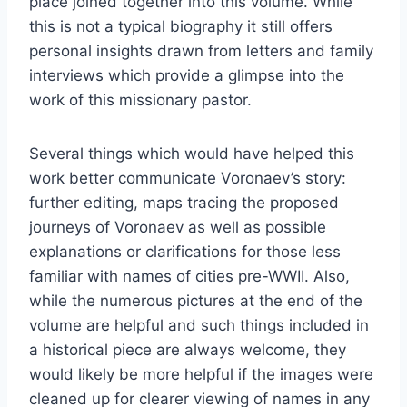
place joined together into this volume. While
this is not a typical biography it still offers
personal insights drawn from letters and family
interviews which provide a glimpse into the
work of this missionary pastor.
Several things which would have helped this
work better communicate Voronaev’s story:
further editing, maps tracing the proposed
journeys of Voronaev as well as possible
explanations or clarifications for those less
familiar with names of cities pre-WWII. Also,
while the numerous pictures at the end of the
volume are helpful and such things included in
a historical piece are always welcome, they
would likely be more helpful if the images were
cleaned up for clearer viewing of names in any