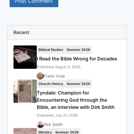
Recent
Biblical Studies
Summer 2026
I Read the Bible Wrong for Decades
Published: August 3, 2026
Frank Viola
Church History
Summer 2026
Tyndale: Champion for
Encountering God through the
Bible, an interview with Dirk Smith
Published: July 27, 2026
Dirk Smith
Ministry
Summer 2026