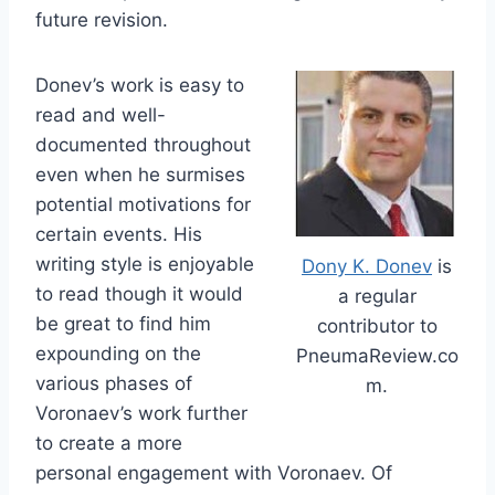
future revision.
Donev’s work is easy to
read and well-
documented throughout
even when he surmises
potential motivations for
certain events. His
writing style is enjoyable
Dony K. Donev
is
to read though it would
a regular
be great to find him
contributor to
expounding on the
PneumaReview.co
various phases of
m.
Voronaev’s work further
to create a more
personal engagement with Voronaev. Of