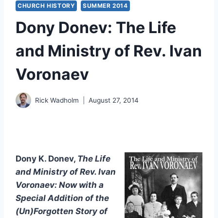
CHURCH HISTORY
SUMMER 2014
Dony Donev: The Life
and Ministry of Rev. Ivan
Voronaev
Rick Wadholm
August 27, 2014
Dony K. Donev,
The Life
and Ministry of Rev. Ivan
Voronaev: Now with a
Special Addition of the
(Un)Forgotten Story of