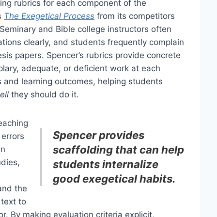
ing rubrics for each component of the
s
The Exegetical Process
from its competitors
eminary and Bible college instructors often
ions clearly, and students frequently complain
gesis papers. Spencer’s rubrics provide concrete
lary, adequate, or deficient work at each
s and learning outcomes, helping students
ell
they should do it.
teaching
Spencer provides
errors
scaffolding that can help
in
udies,
students internalize
good exegetical habits.
and the
text to
r. By making evaluation criteria explicit,