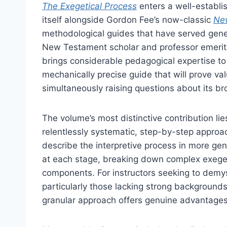
The Exegetical Process
enters a well-establis
itself alongside Gordon Fee’s now-classic
Ne
methodological guides that have served gene
New Testament scholar and professor emerit
brings considerable pedagogical expertise to t
mechanically precise guide that will prove val
simultaneously raising questions about its bro
The volume’s most distinctive contribution lie
relentlessly systematic, step-by-step appro
describe the interpretive process in more gen
at each stage, breaking down complex exeget
components. For instructors seeking to demys
particularly those lacking strong background
granular approach offers genuine advantages