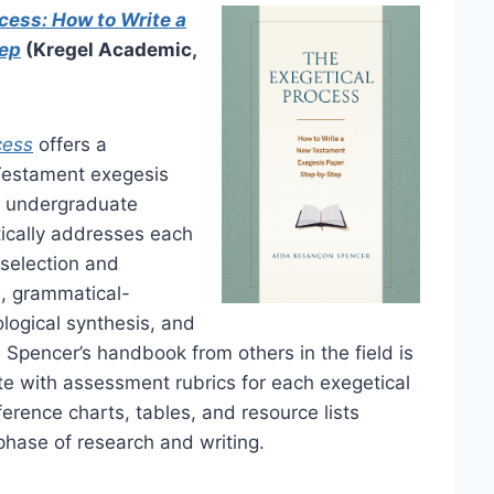
cess: How to Write a
tep
(Kregel Academic,
cess
offers a
Testament exegesis
d undergraduate
tically addresses each
 selection and
is, grammatical-
eological synthesis, and
 Spencer’s handbook from others in the field is
ete with assessment rubrics for each exegetical
erence charts, tables, and resource lists
hase of research and writing.