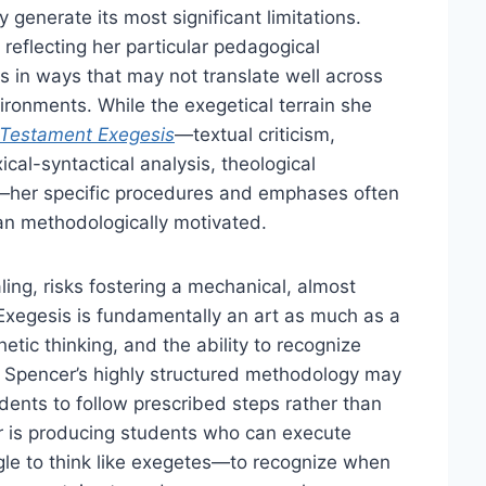
generate its most significant limitations.
 reflecting her particular pedagogical
in ways that may not translate well across
nvironments. While the exegetical terrain she
Testament Exegesis
—textual criticism,
xical-syntactical analysis, theological
n—her specific procedures and emphases often
han methodologically motivated.
ling, risks fostering a mechanical, almost
. Exegesis is fundamentally an art as much as a
etic thinking, and the ability to recognize
. Spencer’s highly structured methodology may
tudents to follow prescribed steps rather than
r is producing students who can execute
gle to think like exegetes—to recognize when