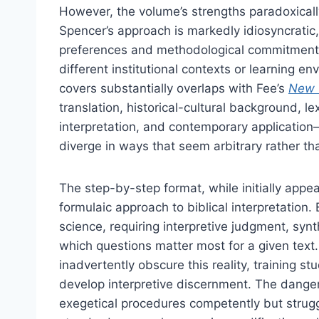
However, the volume’s strengths paradoxically 
Spencer’s approach is markedly idiosyncratic,
preferences and methodological commitments 
different institutional contexts or learning e
covers substantially overlaps with Fee’s
New 
translation, historical-cultural background, le
interpretation, and contemporary applicatio
diverge in ways that seem arbitrary rather t
The step-by-step format, while initially appea
formulaic approach to biblical interpretation
science, requiring interpretive judgment, synth
which questions matter most for a given text
inadvertently obscure this reality, training s
develop interpretive discernment. The dange
exegetical procedures competently but strug