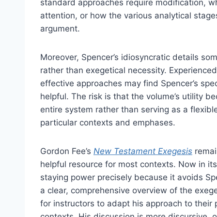
standard approaches require modification, w
attention, or how the various analytical stage
argument.
Moreover, Spencer’s idiosyncratic details so
rather than exegetical necessity. Experience
effective approaches may find Spencer’s spec
helpful. The risk is that the volume’s utility 
entire system rather than serving as a flexibl
particular contexts and emphases.
Gordon Fee’s
New Testament Exegesis
remain
helpful resource for most contexts. Now in its
staying power precisely because it avoids Spen
a clear, comprehensive overview of the exegeti
for instructors to adapt his approach to their 
contexts. His discussion is more discursive, 