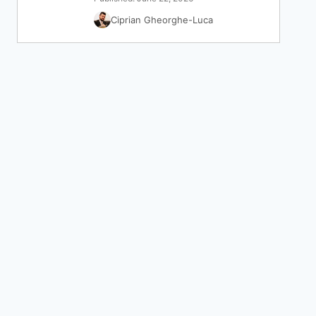
Ciprian Gheorghe-Luca