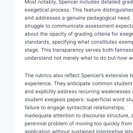
Most notably, Spencer includes detailed grad
exegetical process. This feature distinguishe
and addresses a genuine pedagogical need. S
struggle to communicate assessment expectat
about the opacity of grading criteria for exe
standards, specifying what constitutes exemp
stage. This transparency serves both fairnes
understand not merely
what
to do but
how w
The rubrics also reflect Spencer’s extensive 
experience. They anticipate common student 
and explicitly address recurring weaknesses 
student exegesis papers: superficial word st
failure to engage syntactical relationships,
inadequate attention to discourse structure, 
perennial problem of moving too quickly from 
application without sustained interpretive labo