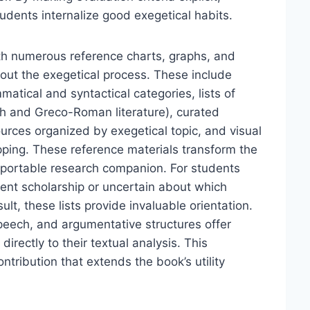
udents internalize good exegetical habits.
th numerous reference charts, graphs, and
ghout the exegetical process. These include
atical and syntactical categories, lists of
ish and Greco-Roman literature), curated
urces organized by exegetical topic, and visual
ping. These reference materials transform the
portable research companion. For students
ent scholarship or uncertain about which
t, these lists provide invaluable orientation.
speech, and argumentative structures offer
irectly to their textual analysis. This
ntribution that extends the book’s utility