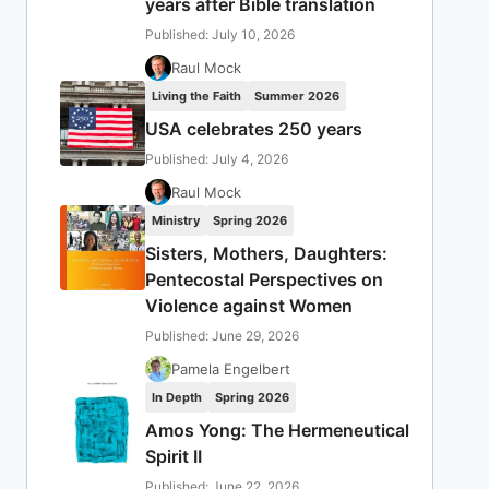
years after Bible translation
Published: July 10, 2026
Raul Mock
Living the Faith
Summer 2026
USA celebrates 250 years
Published: July 4, 2026
Raul Mock
Ministry
Spring 2026
Sisters, Mothers, Daughters:
Pentecostal Perspectives on
Violence against Women
Published: June 29, 2026
Pamela Engelbert
In Depth
Spring 2026
Amos Yong: The Hermeneutical
Spirit II
Published: June 22, 2026