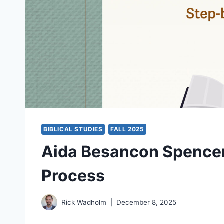
BIBLICAL STUDIES
FALL 2025
Aida Besancon Spencer
Process
Rick Wadholm
December 8, 2025