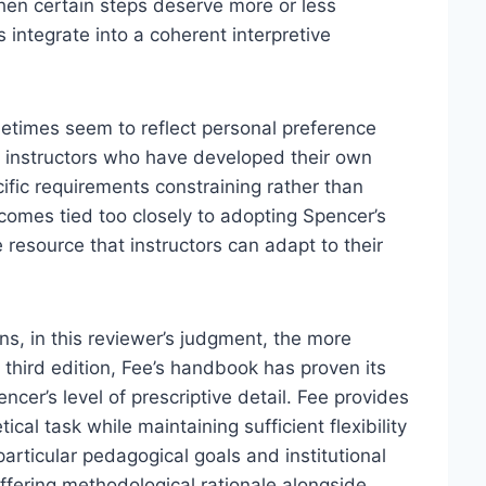
hen certain steps deserve more or less
s integrate into a coherent interpretive
metimes seem to reflect personal preference
d instructors who have developed their own
ific requirements constraining rather than
becomes tied too closely to adopting Spencer’s
e resource that instructors can adapt to their
s, in this reviewer’s judgment, the more
 third edition, Fee’s handbook has proven its
cer’s level of prescriptive detail. Fee provides
cal task while maintaining sufficient flexibility
particular pedagogical goals and institutional
offering methodological rationale alongside