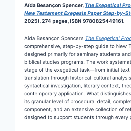
Aída Besançon Spencer,
The Exegetical Pro
New Testament Exegesis Paper Step-by-S
2025), 274 pages, ISBN 9780825449161.
Aída Besançon Spencer’s
The Exegetical Pro
comprehensive, step-by-step guide to New 
designed primarily for seminary students an
biblical studies programs. The work systema
stage of the exegetical task—from initial text
translation through historical-cultural analys
syntactical investigation, literary context, th
contemporary application. What distinguishes
its granular level of procedural detail, compl
component, and an extensive collection of ref
designed to support students through every p