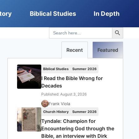
tory
Biblical Studies
In Depth
Search Button
Search
for:
Recent
Featured
Biblical Studies
Summer 2026
I Read the Bible Wrong for
Decades
Published: August 3, 2026
Frank Viola
Church History
Summer 2026
Tyndale: Champion for
Encountering God through the
Bible, an interview with Dirk