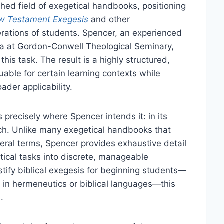
hed field of exegetical handbooks, positioning
w Testament Exegesis
and other
rations of students. Spencer, an experienced
a at Gordon-Conwell Theological Seminary,
his task. The result is a highly structured,
uable for certain learning contexts while
ader applicability.
s precisely where Spencer intends it: in its
ach. Unlike many exegetical handbooks that
eral terms, Spencer provides exhaustive detail
ical tasks into discrete, manageable
tify biblical exegesis for beginning students—
s in hermeneutics or biblical languages—this
.