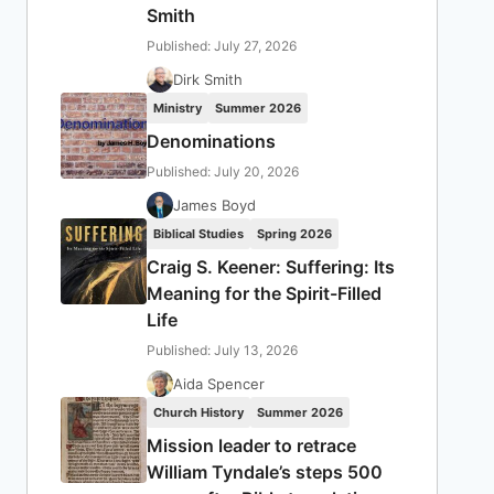
Smith
Published: July 27, 2026
Dirk Smith
Ministry
Summer 2026
Denominations
Published: July 20, 2026
James Boyd
Biblical Studies
Spring 2026
Craig S. Keener: Suffering: Its
Meaning for the Spirit-Filled
Life
Published: July 13, 2026
Aida Spencer
Church History
Summer 2026
Mission leader to retrace
William Tyndale’s steps 500