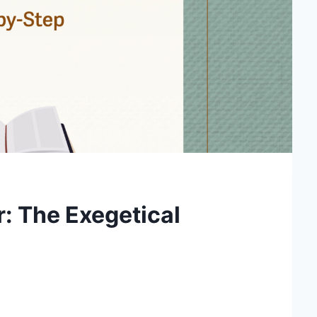
: The Exegetical