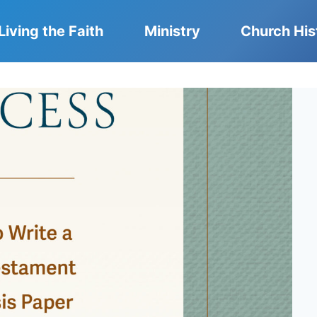
Living the Faith
Ministry
Church His