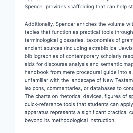
Spencer provides scaffolding that can help st
Additionally, Spencer enriches the volume wi
tables that function as practical tools throu
terminological glossaries, taxonomies of gramm
ancient sources (including extrabiblical Jew
bibliographies of contemporary scholarly reso
aids for discourse analysis and semantic map
handbook from mere procedural guide into a 
unfamiliar with the landscape of New Testam
lexicons, commentaries, or databases to consul
The charts on rhetorical devices, figures of 
quick-reference tools that students can apply d
apparatus represents a significant practical co
beyond its methodological instruction.