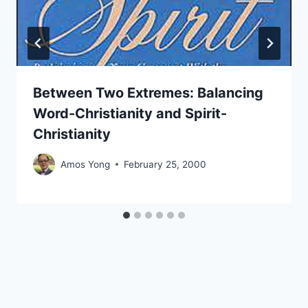
Between Two Extremes: Balancing
Word-Christianity and Spirit-
Christianity
Amos Yong
February 25, 2000