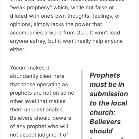
“weak prophecy” which, while not false or
diluted with one’s own thoughts, feelings, or
opinions, simply lacks the power that
accompanies a word from God. It won’t lead
anyone astray, but it won’t really help anyone
either.
Yocum makes it
Prophets
abundantly clear here
must be in
that those operating as
prophets are not on some
submission
other level that makes
to the local
them unquestionable.
church:
Believers should beware
Believers
of any prophet who will
should
not accept judgment of