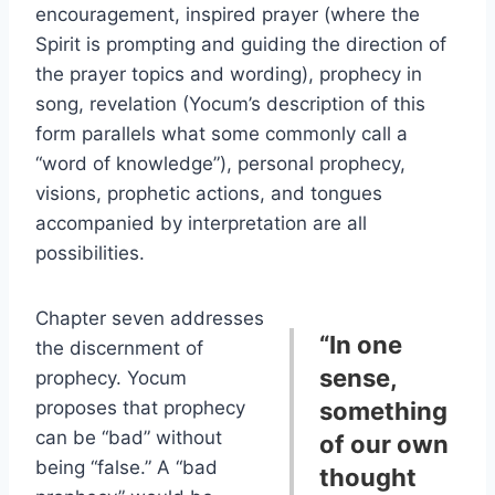
encouragement, inspired prayer (where the
Spirit is prompting and guiding the direction of
the prayer topics and wording), prophecy in
song, revelation (Yocum’s description of this
form parallels what some commonly call a
“word of knowledge”), personal prophecy,
visions, prophetic actions, and tongues
accompanied by interpretation are all
possibilities.
Chapter seven addresses
“In one
the discernment of
sense,
prophecy. Yocum
proposes that prophecy
something
can be “bad” without
of our own
being “false.” A “bad
thought