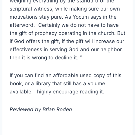
weighing everything by the standard of the
scriptural witness, while making sure our own
motivations stay pure. As Yocum says in the
afterword, “Certainly we do not have to have
the gift of prophecy operating in the church. But
if God offers the gift, if the gift will increase our
effectiveness in serving God and our neighbor,
then it is wrong to decline it. “
If you can find an affordable used copy of this
book, or a library that still has a volume
available, I highly encourage reading it.
Reviewed by Brian Roden