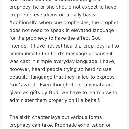
prophecy, he or she should not expect to have
prophetic revelations on a daily basis.
Additionally, when one prophecies, the prophet
does not need to speak in elevated language
for the prophecy to have the effect God
intends. “I have not yet heard a prophecy fail to
communicate the Lord’s message because it
was cast in simple everyday language. I have,
however, heard people trying so hard to use
beautiful language that they failed to express
God’s word.” Even though the charismata are
given as gifts by God, we have to learn how to
administer them properly on His behalf.
The sixth chapter lays out various forms
prophecy can take. Prophetic exhortation or