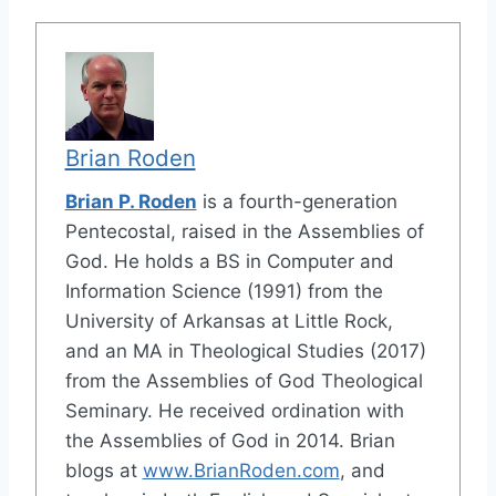
Brian Roden
Brian P. Roden
is a fourth-generation
Pentecostal, raised in the Assemblies of
God. He holds a BS in Computer and
Information Science (1991) from the
University of Arkansas at Little Rock,
and an MA in Theological Studies (2017)
from the Assemblies of God Theological
Seminary. He received ordination with
the Assemblies of God in 2014. Brian
blogs at
www.BrianRoden.com
, and