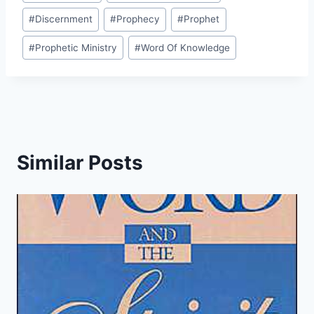
Tags:
#
Discernment
#
Prophecy
#
Prophet
#
Prophetic Ministry
#
Word Of Knowledge
Similar Posts