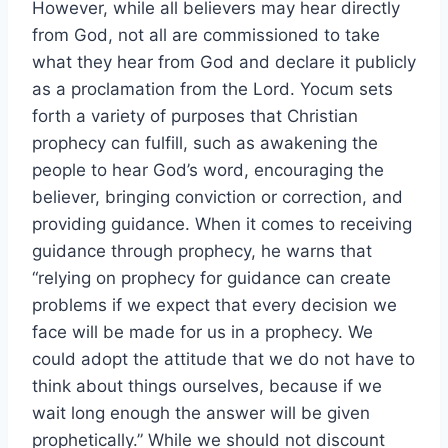
However, while all believers may hear directly
from God, not all are commissioned to take
what they hear from God and declare it publicly
as a proclamation from the Lord. Yocum sets
forth a variety of purposes that Christian
prophecy can fulfill, such as awakening the
people to hear God’s word, encouraging the
believer, bringing conviction or correction, and
providing guidance. When it comes to receiving
guidance through prophecy, he warns that
“relying on prophecy for guidance can create
problems if we expect that every decision we
face will be made for us in a prophecy. We
could adopt the attitude that we do not have to
think about things ourselves, because if we
wait long enough the answer will be given
prophetically.” While we should not discount