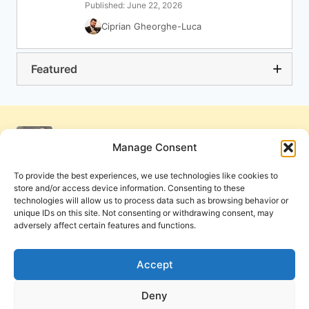
Published: June 22, 2026
Ciprian Gheorghe-Luca
Featured
Manage Consent
To provide the best experiences, we use technologies like cookies to
store and/or access device information. Consenting to these
technologies will allow us to process data such as browsing behavior or
unique IDs on this site. Not consenting or withdrawing consent, may
adversely affect certain features and functions.
Get Involved
Contact Us
Privacy Policy and Terms of Use
Accept
Cookie Policy
Deny