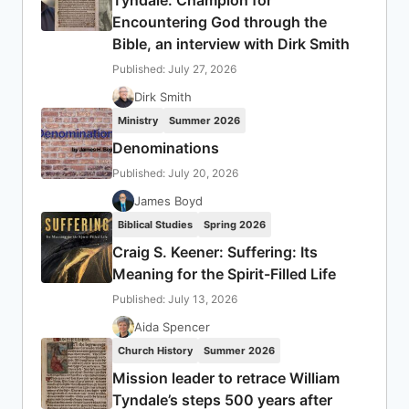
Encountering God through the
Bible, an interview with Dirk Smith
Published: July 27, 2026
Dirk Smith
Ministry
Summer 2026
Denominations
Published: July 20, 2026
James Boyd
Biblical Studies
Spring 2026
Craig S. Keener: Suffering: Its
Meaning for the Spirit-Filled Life
Published: July 13, 2026
Aida Spencer
Church History
Summer 2026
Mission leader to retrace William
Tyndale’s steps 500 years after