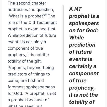
The second chapter
A NT
addresses the question,
prophet is a
“What is a prophet?” The
role of the Old Testament
spokespers
prophet is examined first.
on for God:
While prediction of future
While
events is certainly a
prediction
component of true
of future
prophecy, it is not the
events is
totality of the gift.
certainly a
Prophets, beyond being
component
predictors of things to
of true
come, are first and
foremost spokespersons
prophecy,
for God. “A prophet is not
it is not the
a prophet because of
totality of
what he says, but