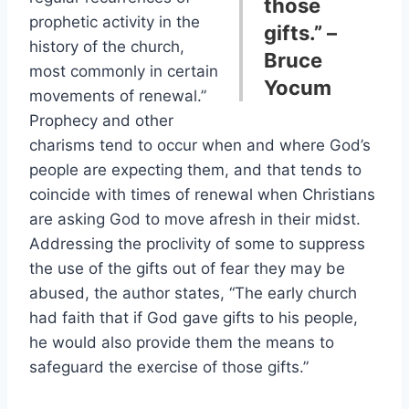
those
prophetic activity in the
gifts.” –
history of the church,
Bruce
most commonly in certain
Yocum
movements of renewal.”
Prophecy and other
charisms tend to occur when and where God’s
people are expecting them, and that tends to
coincide with times of renewal when Christians
are asking God to move afresh in their midst.
Addressing the proclivity of some to suppress
the use of the gifts out of fear they may be
abused, the author states, “The early church
had faith that if God gave gifts to his people,
he would also provide them the means to
safeguard the exercise of those gifts.”