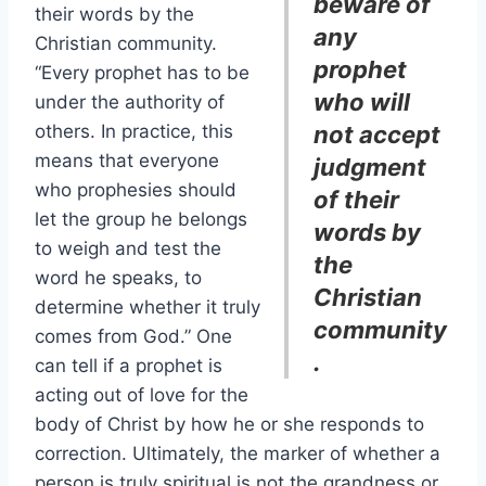
beware of
their words by the
any
Christian community.
prophet
“Every prophet has to be
who will
under the authority of
others. In practice, this
not accept
means that everyone
judgment
who prophesies should
of their
let the group he belongs
words by
to weigh and test the
the
word he speaks, to
Christian
determine whether it truly
community
comes from God.” One
.
can tell if a prophet is
acting out of love for the
body of Christ by how he or she responds to
correction. Ultimately, the marker of whether a
person is truly spiritual is not the grandness or