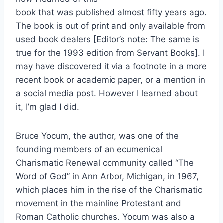
book that was published almost fifty years ago.
The book is out of print and only available from
used book dealers [Editor’s note: The same is
true for the 1993 edition from Servant Books]. I
may have discovered it via a footnote in a more
recent book or academic paper, or a mention in
a social media post. However I learned about
it, I’m glad I did.
Bruce Yocum, the author, was one of the
founding members of an ecumenical
Charismatic Renewal community called “The
Word of God” in Ann Arbor, Michigan, in 1967,
which places him in the rise of the Charismatic
movement in the mainline Protestant and
Roman Catholic churches. Yocum was also a