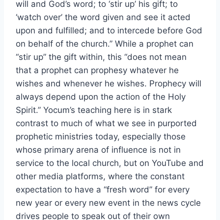
will and God’s word; to ‘stir up’ his gift; to
‘watch over’ the word given and see it acted
upon and fulfilled; and to intercede before God
on behalf of the church.” While a prophet can
“stir up” the gift within, this “does not mean
that a prophet can prophesy whatever he
wishes and whenever he wishes. Prophecy will
always depend upon the action of the Holy
Spirit.” Yocum’s teaching here is in stark
contrast to much of what we see in purported
prophetic ministries today, especially those
whose primary arena of influence is not in
service to the local church, but on YouTube and
other media platforms, where the constant
expectation to have a “fresh word” for every
new year or every new event in the news cycle
drives people to speak out of their own