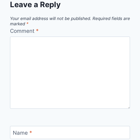
Leave a Reply
Your email address will not be published.
Required fields are
marked
*
Comment
*
Name
*