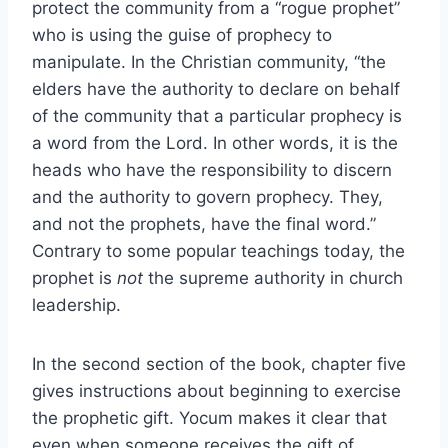
protect the community from a “rogue prophet”
who is using the guise of prophecy to
manipulate. In the Christian community, “the
elders have the authority to declare on behalf
of the community that a particular prophecy is
a word from the Lord. In other words, it is the
heads who have the responsibility to discern
and the authority to govern prophecy. They,
and not the prophets, have the final word.”
Contrary to some popular teachings today, the
prophet is
not
the supreme authority in church
leadership.
In the second section of the book, chapter five
gives instructions about beginning to exercise
the prophetic gift. Yocum makes it clear that
even when someone receives the gift of