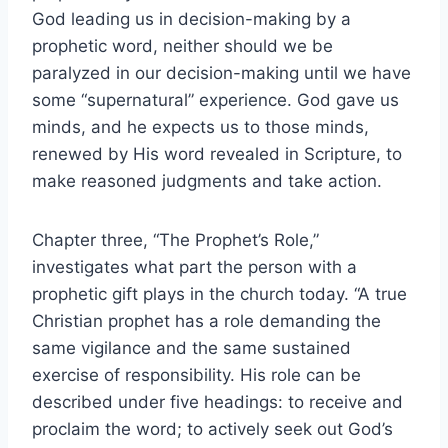
God leading us in decision-making by a
prophetic word, neither should we be
paralyzed in our decision-making until we have
some “supernatural” experience. God gave us
minds, and he expects us to those minds,
renewed by His word revealed in Scripture, to
make reasoned judgments and take action.
Chapter three, “The Prophet’s Role,”
investigates what part the person with a
prophetic gift plays in the church today. “A true
Christian prophet has a role demanding the
same vigilance and the same sustained
exercise of responsibility. His role can be
described under five headings: to receive and
proclaim the word; to actively seek out God’s