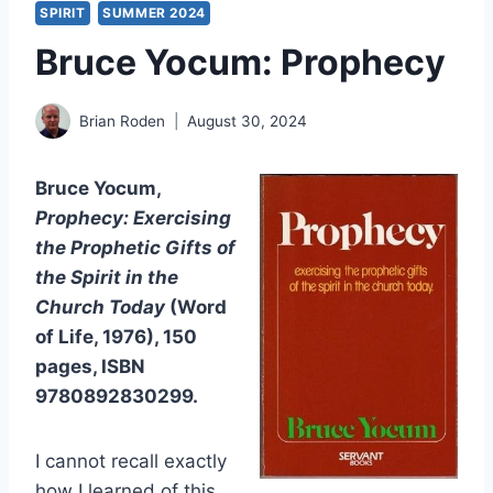
SPIRIT
SUMMER 2024
Bruce Yocum: Prophecy
Brian Roden
August 30, 2024
Bruce Yocum,
Prophecy: Exercising
the Prophetic Gifts of
the Spirit in the
Church Today
(Word
of Life, 1976), 150
pages, ISBN
9780892830299.
I cannot recall exactly
how I learned of this