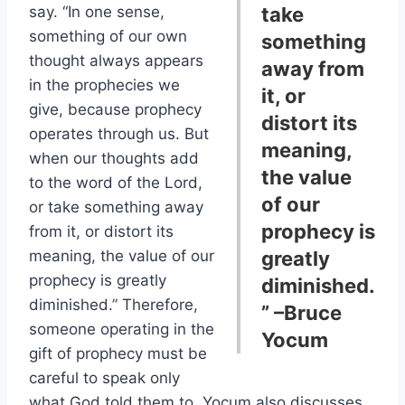
say. “In one sense,
take
something of our own
something
thought always appears
away from
in the prophecies we
it, or
give, because prophecy
distort its
operates through us. But
meaning,
when our thoughts add
the value
to the word of the Lord,
of our
or take something away
prophecy is
from it, or distort its
meaning, the value of our
greatly
prophecy is greatly
diminished.
diminished.” Therefore,
”
–Bruce
someone operating in the
Yocum
gift of prophecy must be
careful to speak only
what God told them to. Yocum also discusses