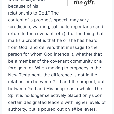
the gift.
because of his
relationship to God.” The
content of a prophet’s speech may vary
(prediction, warning, calling to repentance and
return to the covenant, etc.), but the thing that
marks a prophet is that he or she has heard
from God, and delivers that message to the
person for whom God intends it, whether that
be a member of the covenant community or a
foreign ruler. When moving to prophecy in the
New Testament, the difference is not in the
relationship between God and the prophet, but
between God and His people as a whole. The
Spirit is no longer selectively placed only upon
certain designated leaders with higher levels of
authority, but is poured out on
all
believers.