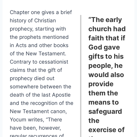
Chapter one gives a brief
“The early
history of Christian
church had
prophecy, starting with
the prophets mentioned
faith that if
in Acts and other books
God gave
of the New Testament.
gifts to his
Contrary to cessationist
people, he
claims that the gift of
would also
prophecy died out
provide
somewhere between the
them the
death of the last Apostle
means to
and the recognition of the
safeguard
New Testament canon,
Yocum writes, “There
the
have been, however,
exercise of
regular recurrences of