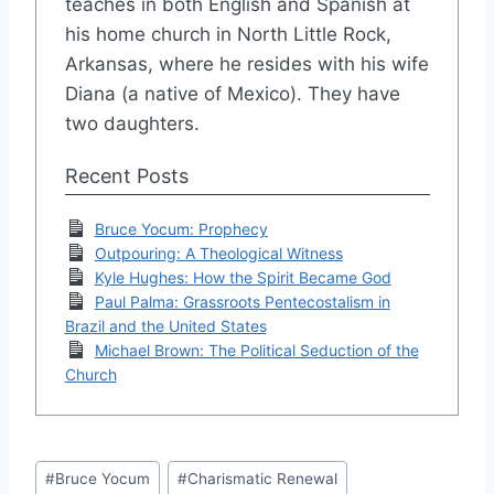
teaches in both English and Spanish at
his home church in North Little Rock,
Arkansas, where he resides with his wife
Diana (a native of Mexico). They have
two daughters.
Recent Posts
Bruce Yocum: Prophecy
Outpouring: A Theological Witness
Kyle Hughes: How the Spirit Became God
Paul Palma: Grassroots Pentecostalism in
Brazil and the United States
Michael Brown: The Political Seduction of the
Church
Post
#
Bruce Yocum
#
Charismatic Renewal