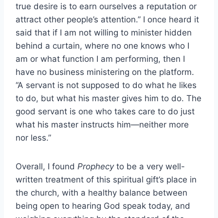
true desire is to earn ourselves a reputation or
attract other people’s attention.” I once heard it
said that if I am not willing to minister hidden
behind a curtain, where no one knows who I
am or what function I am performing, then I
have no business ministering on the platform.
“A servant is not supposed to do what he likes
to do, but what his master gives him to do. The
good servant is one who takes care to do just
what his master instructs him—neither more
nor less.”
Overall, I found
Prophecy
to be a very well-
written treatment of this spiritual gift’s place in
the church, with a healthy balance between
being open to hearing God speak today, and