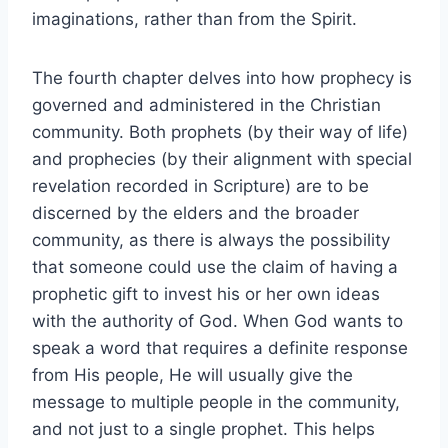
imaginations, rather than from the Spirit.
The fourth chapter delves into how prophecy is
governed and administered in the Christian
community. Both prophets (by their way of life)
and prophecies (by their alignment with special
revelation recorded in Scripture) are to be
discerned by the elders and the broader
community, as there is always the possibility
that someone could use the claim of having a
prophetic gift to invest his or her own ideas
with the authority of God. When God wants to
speak a word that requires a definite response
from His people, He will usually give the
message to multiple people in the community,
and not just to a single prophet. This helps