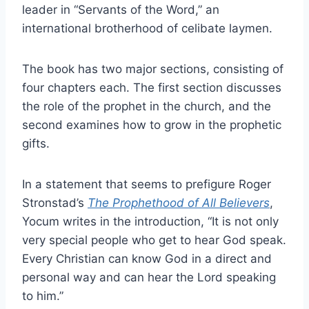
leader in “Servants of the Word,” an
international brotherhood of celibate laymen.
The book has two major sections, consisting of
four chapters each. The first section discusses
the role of the prophet in the church, and the
second examines how to grow in the prophetic
gifts.
In a statement that seems to prefigure Roger
Stronstad’s
The Prophethood of All Believers
,
Yocum writes in the introduction, “It is not only
very special people who get to hear God speak.
Every Christian can know God in a direct and
personal way and can hear the Lord speaking
to him.”