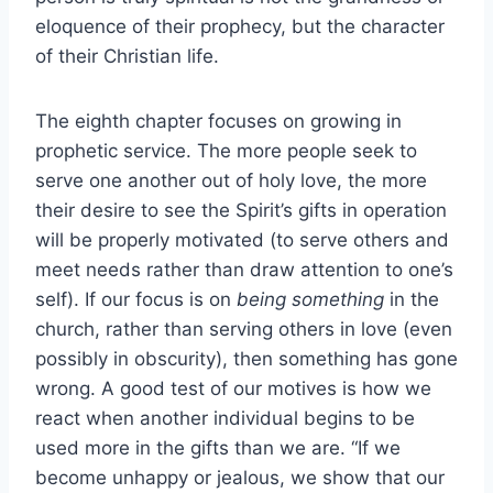
eloquence of their prophecy, but the character
of their Christian life.
The eighth chapter focuses on growing in
prophetic service. The more people seek to
serve one another out of holy love, the more
their desire to see the Spirit’s gifts in operation
will be properly motivated (to serve others and
meet needs rather than draw attention to one’s
self). If our focus is on
being something
in the
church, rather than serving others in love (even
possibly in obscurity), then something has gone
wrong. A good test of our motives is how we
react when another individual begins to be
used more in the gifts than we are. “If we
become unhappy or jealous, we show that our