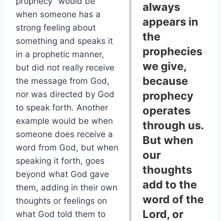
prophecy” would be
always
when someone has a
appears in
strong feeling about
the
something and speaks it
prophecies
in a prophetic manner,
we give,
but did not really receive
because
the message from God,
nor was directed by God
prophecy
to speak forth. Another
operates
example would be when
through us.
someone does receive a
But when
word from God, but when
our
speaking it forth, goes
thoughts
beyond what God gave
add to the
them, adding in their own
word of the
thoughts or feelings on
Lord, or
what God told them to