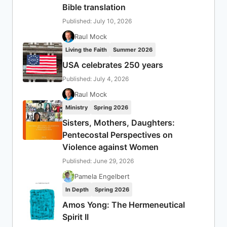
Bible translation
Published: July 10, 2026
Raul Mock
Living the Faith
Summer 2026
USA celebrates 250 years
Published: July 4, 2026
Raul Mock
Ministry
Spring 2026
Sisters, Mothers, Daughters:
Pentecostal Perspectives on
Violence against Women
Published: June 29, 2026
Pamela Engelbert
In Depth
Spring 2026
Amos Yong: The Hermeneutical
Spirit II