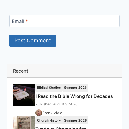
Email
*
Recent
Biblical Studies
Summer 2026
I Read the Bible Wrong for Decades
Published: August 3, 2026
Frank Viola
Church History
Summer 2026
Tyndale: Champion for