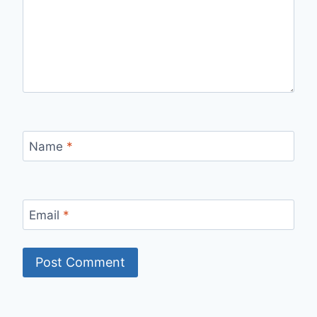
Name
*
Email
*