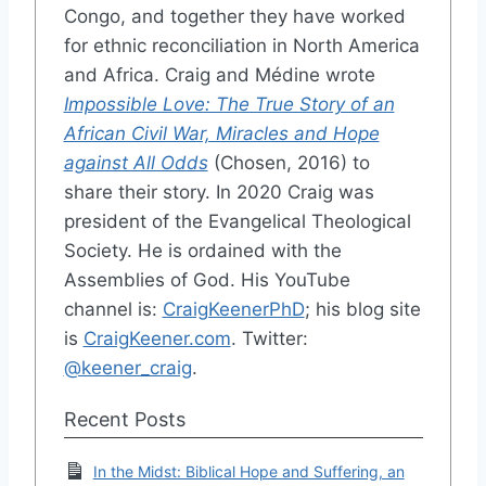
Congo, and together they have worked
for ethnic reconciliation in North America
and Africa. Craig and Médine wrote
Impossible Love: The True Story of an
African Civil War, Miracles and Hope
against All Odds
(Chosen, 2016) to
share their story. In 2020 Craig was
president of the Evangelical Theological
Society. He is ordained with the
Assemblies of God. His YouTube
channel is:
CraigKeenerPhD
; his blog site
is
CraigKeener.com
. Twitter:
@keener_craig
.
Recent Posts
In the Midst: Biblical Hope and Suffering, an