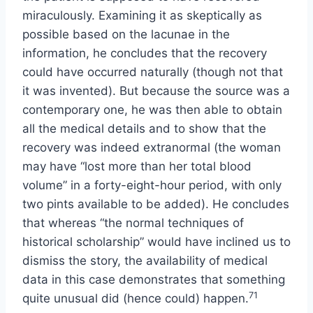
miraculously. Examining it as skeptically as
possible based on the lacunae in the
information, he concludes that the recovery
could have occurred naturally (though not that
it was invented). But because the source was a
contemporary one, he was then able to obtain
all the medical details and to show that the
recovery was indeed extranormal (the woman
may have “lost more than her total blood
volume” in a forty-eight-hour period, with only
two pints available to be added). He concludes
that whereas “the normal techniques of
historical scholarship” would have inclined us to
dismiss the story, the availability of medical
data in this case demonstrates that something
71
quite unusual did (hence could) happen.