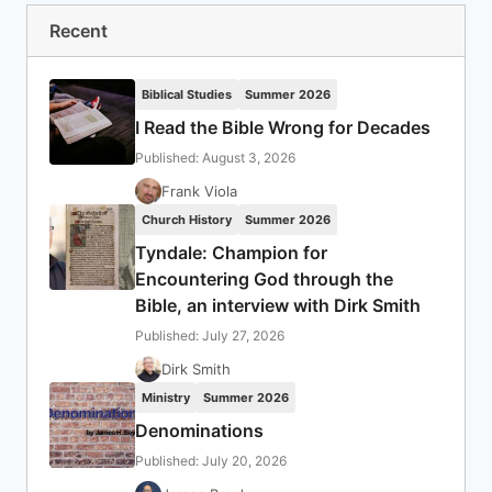
Recent
Biblical Studies
Summer 2026
I Read the Bible Wrong for Decades
Published: August 3, 2026
Frank Viola
Church History
Summer 2026
Tyndale: Champion for
Encountering God through the
Bible, an interview with Dirk Smith
Published: July 27, 2026
Dirk Smith
Ministry
Summer 2026
Denominations
Published: July 20, 2026