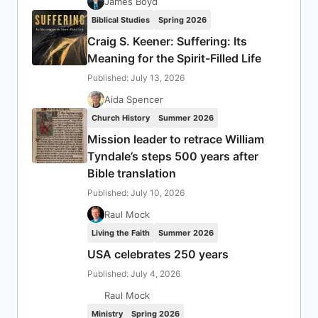
James Boyd
Biblical Studies
Spring 2026
Craig S. Keener: Suffering: Its
Meaning for the Spirit-Filled Life
Published: July 13, 2026
Aida Spencer
Church History
Summer 2026
Mission leader to retrace William
Tyndale’s steps 500 years after
Bible translation
Published: July 10, 2026
Raul Mock
Living the Faith
Summer 2026
USA celebrates 250 years
Published: July 4, 2026
Raul Mock
Ministry
Spring 2026