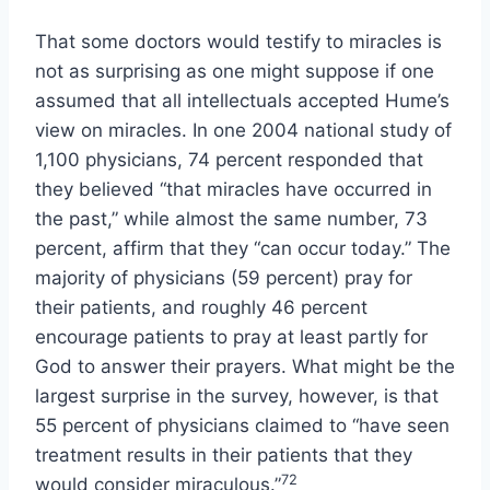
That some doctors would testify to miracles is
not as surprising as one might suppose if one
assumed that all intellectuals accepted Hume’s
view on miracles. In one 2004 national study of
1,100 physicians, 74 percent responded that
they believed “that miracles have occurred in
the past,” while almost the same number, 73
percent, affirm that they “can occur today.” The
majority of physicians (59 percent) pray for
their patients, and roughly 46 percent
encourage patients to pray at least partly for
God to answer their prayers. What might be the
largest surprise in the survey, however, is that
55 percent of physicians claimed to “have seen
treatment results in their patients that they
72
would consider miraculous.”