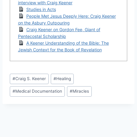
interview with Craig Keener
Studies in Acts
People Met Jesus Deeply Here: Craig Keener
on the Asbury Outpouring
Craig Keener on Gordon Fee, Giant of
Pentecostal Scholarship
A Keener Understanding of the Bible: The
Jewish Context for the Book of Revelation
Post
#
Craig S. Keener
#
Healing
Tags:
#
Medical Documentation
#
Miracles