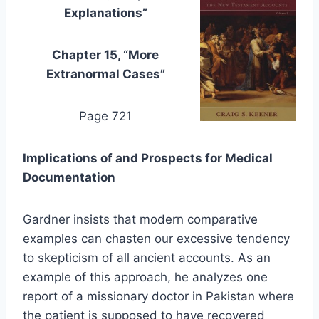
Explanations”
Chapter 15, “More
Extranormal Cases”
Page 721
Implications of and Prospects for Medical
Documentation
Gardner insists that modern comparative
examples can chasten our excessive tendency
to skepticism of all ancient accounts. As an
example of this approach, he analyzes one
report of a missionary doctor in Pakistan where
the patient is supposed to have recovered