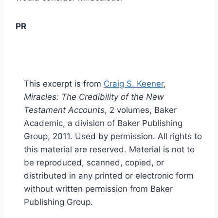
PR
This excerpt is from
Craig S. Keener
,
Miracles: The Credibility of the New
Testament Accounts
, 2 volumes, Baker
Academic, a division of Baker Publishing
Group, 2011. Used by permission. All rights to
this material are reserved. Material is not to
be reproduced, scanned, copied, or
distributed in any printed or electronic form
without written permission from Baker
Publishing Group.