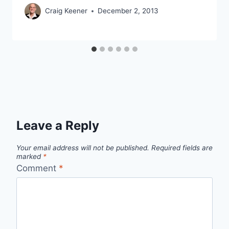
Craig Keener
December 2, 2013
Leave a Reply
Your email address will not be published.
Required fields are
marked
*
Comment
*