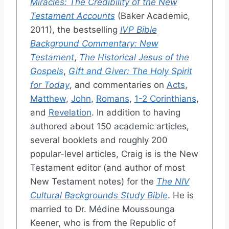
Miracles: The Credibility of the New
Testament Accounts
(Baker Academic,
2011), the bestselling
IVP Bible
Background Commentary: New
Testament
,
The Historical Jesus of the
Gospels
,
Gift and Giver: The Holy Spirit
for Today
, and commentaries on
Acts
,
Matthew
,
John
,
Romans
,
1-2 Corinthians
,
and
Revelation
. In addition to having
authored about 150 academic articles,
several booklets and roughly 200
popular-level articles, Craig is is the New
Testament editor (and author of most
New Testament notes) for the
The NIV
Cultural Backgrounds Study Bible
. He is
married to Dr. Médine Moussounga
Keener, who is from the Republic of