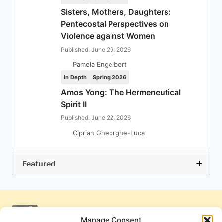
Sisters, Mothers, Daughters:
Pentecostal Perspectives on
Violence against Women
Published: June 29, 2026
Pamela Engelbert
In Depth
Spring 2026
Amos Yong: The Hermeneutical
Spirit II
Published: June 22, 2026
Ciprian Gheorghe-Luca
Featured
Manage Consent