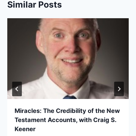
Similar Posts
Miracles: The Credibility of the New
Testament Accounts, with Craig S.
Keener