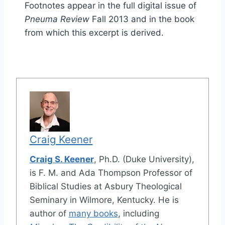
Footnotes appear in the full digital issue of
Pneuma Review
Fall 2013 and in the book
from which this excerpt is derived.
Craig Keener
Craig S. Keener
, Ph.D. (Duke University),
is F. M. and Ada Thompson Professor of
Biblical Studies at Asbury Theological
Seminary in Wilmore, Kentucky. He is
author of
many books
, including