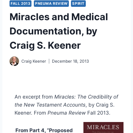
FALL 2013
PNEUMA REVIEW
SPIRIT
Miracles and Medical
Documentation, by
Craig S. Keener
Craig Keener
December 18, 2013
An excerpt from
Miracles: The Credibility of
the New Testament Accounts
, by Craig S.
Keener. From
Pneuma Review
Fall 2013.
From Part 4, “Proposed