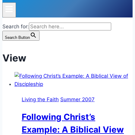
Search for:
Search Button
View
Living the Faith
Summer 2007
Following Christ’s
Example: A Biblical View