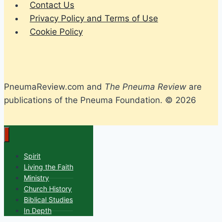
Contact Us
Privacy Policy and Terms of Use
Cookie Policy
PneumaReview.com and
The Pneuma Review
are
publications of the Pneuma Foundation. © 2026
Spirit
Living the Faith
Ministry
Church History
Biblical Studies
In Depth