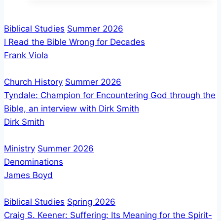
A
Biblical
Biblical Studies
Summer 2026
View
I Read the Bible Wrong for Decades
of
Frank Viola
Discipleship
Church History
Summer 2026
Tyndale: Champion for Encountering God through the
Bible, an interview with Dirk Smith
Dirk Smith
Ministry
Summer 2026
Denominations
James Boyd
Biblical Studies
Spring 2026
Craig S. Keener: Suffering: Its Meaning for the Spirit-