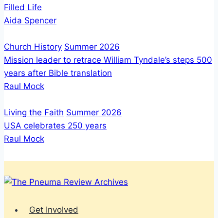
Filled Life
Aida Spencer
Church History
Summer 2026
Mission leader to retrace William Tyndale’s steps 500
years after Bible translation
Raul Mock
Living the Faith
Summer 2026
USA celebrates 250 years
Raul Mock
Get Involved