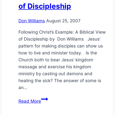
of Discipleship
Don Williams
August 25, 2007
Following Christ’s Example: A Biblical View
of Discipleship by Don Williams Jesus’
pattern for making disciples can show us
how to live and minister today. Is the
Church both to bear Jesus’ kingdom
message and exercise his kingdom
ministry by casting out demons and
healing the sick? The answer of some is
an…
Following
Read More
Christ’s
Example: