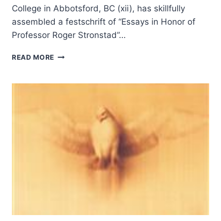
College in Abbotsford, BC (xii), has skillfully
assembled a festschrift of “Essays in Honor of
Professor Roger Stronstad”…
READING
READ MORE
ST.
LUKE’S
TEXT
AND
THEOLOGY:
PENTECOSTAL
VOICES