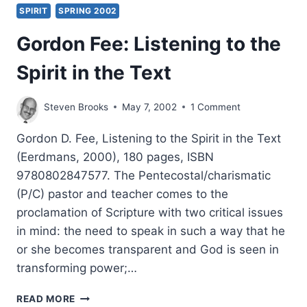
SPIRIT
SPRING 2002
Gordon Fee: Listening to the
Spirit in the Text
Steven Brooks
May 7, 2002
1 Comment
Gordon D. Fee, Listening to the Spirit in the Text
(Eerdmans, 2000), 180 pages, ISBN
9780802847577. The Pentecostal/charismatic
(P/C) pastor and teacher comes to the
proclamation of Scripture with two critical issues
in mind: the need to speak in such a way that he
or she becomes transparent and God is seen in
transforming power;…
GORDON
READ MORE