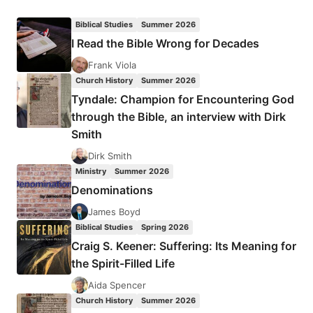
FEE:
LISTENING
Biblical Studies
Summer 2026
TO
I Read the Bible Wrong for Decades
THE
SPIRIT
Frank Viola
IN
Church History
Summer 2026
THE
Tyndale: Champion for Encountering God
TEXT
through the Bible, an interview with Dirk
Smith
Dirk Smith
Ministry
Summer 2026
Denominations
James Boyd
Biblical Studies
Spring 2026
Craig S. Keener: Suffering: Its Meaning for
the Spirit-Filled Life
Aida Spencer
Church History
Summer 2026