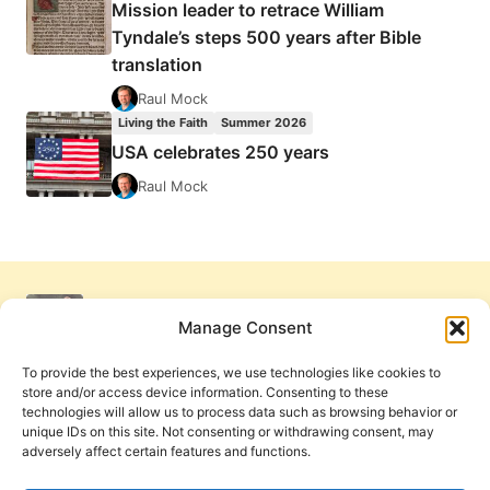
Mission leader to retrace William
Tyndale’s steps 500 years after Bible
translation
Raul Mock
Living the Faith
Summer 2026
USA celebrates 250 years
Raul Mock
Manage Consent
To provide the best experiences, we use technologies like cookies to
store and/or access device information. Consenting to these
technologies will allow us to process data such as browsing behavior or
unique IDs on this site. Not consenting or withdrawing consent, may
adversely affect certain features and functions.
Get Involved
Contact Us