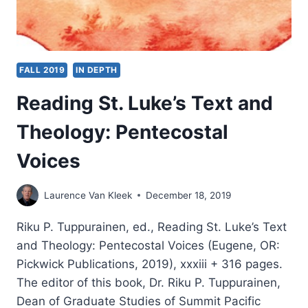
FALL 2019
IN DEPTH
Reading St. Luke’s Text and
Theology: Pentecostal
Voices
Laurence Van Kleek
December 18, 2019
Riku P. Tuppurainen, ed., Reading St. Luke’s Text
and Theology: Pentecostal Voices (Eugene, OR:
Pickwick Publications, 2019), xxxiii + 316 pages.
The editor of this book, Dr. Riku P. Tuppurainen,
Dean of Graduate Studies of Summit Pacific