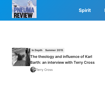
Skip
to
Spirit
content
In Depth
Summer 2015
The theology and influence of Karl
Barth: an interview with Terry Cross
Terry Cross