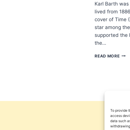
Karl Barth was
lived from 188
cover of Time (
star among theo
supported the 
the…
THE
READ MORE
THE
AND
INF
OF
KAR
BAR
AN
INT
WIT
To provide t
TER
access devic
data such as
CRO
withdrawing