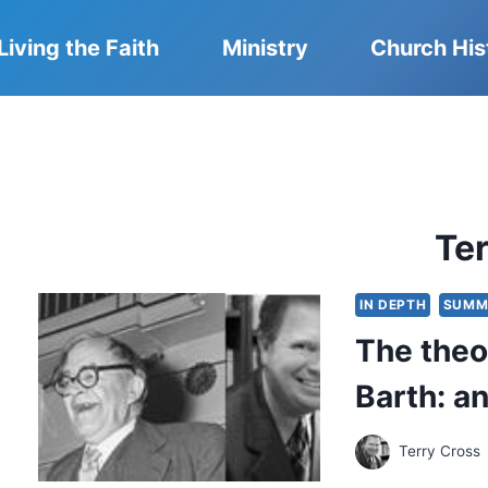
Living the Faith
Ministry
Church His
Te
IN DEPTH
SUMM
The theo
Barth: a
Terry Cross