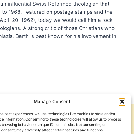
 an influential Swiss Reformed theologian that
6 to 1968. Featured on postage stamps and the
April 20, 1962), today we would call him a rock
logians. A strong critic of those Christians who
Nazis, Barth is best known for his involvement in
OLOGY
LUENCE
L
TH:
Manage Consent
ERVIEW
H
he best experiences, we use technologies like cookies to store and/or
Get Involved
Contact Us
RY
e information. Consenting to these technologies will allow us to process
 browsing behavior or unique IDs on this site. Not consenting or
SS
Privacy Policy and Terms of Use
 consent, may adversely affect certain features and functions.