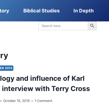
tory
Biblical Studies
In Depth
Search Button
Search
for:
rry
ER 2015
logy and influence of Karl
n interview with Terry Cross
October 15, 2015
1 Comment